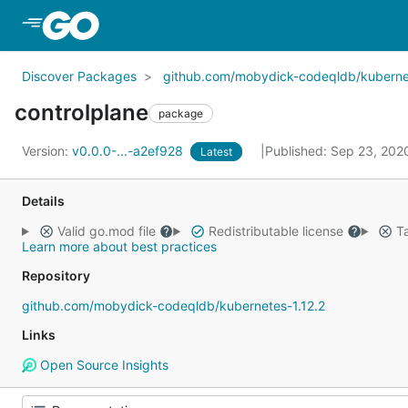
Skip to Main Content
Discover Packages
github.com/mobydick-codeqldb/kubernet
controlplane
package
Version:
v0.0.0-...-a2ef928
Published: Sep 23, 20
Latest
Details
Valid go.mod file
Redistributable license
Ta
Learn more about best practices
Repository
github.com/mobydick-codeqldb/kubernetes-1.12.2
Links
Open Source Insights