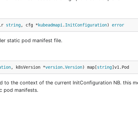
ir 
string
, cfg *
kubeadmapi
.
InitConfiguration
) 
error
r static pod manifest file.
ation
, k8sVersion *
version
.
Version
) map[
string
]v1.Pod
 to the context of the current InitConfiguration NB. this 
c pod manifests.