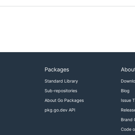
Packages
Abou
Standard Library
Downl
Sub-repositories
Blog
About Go Packages
Issue 
pkg.go.dev API
Releas
Brand 
Code o