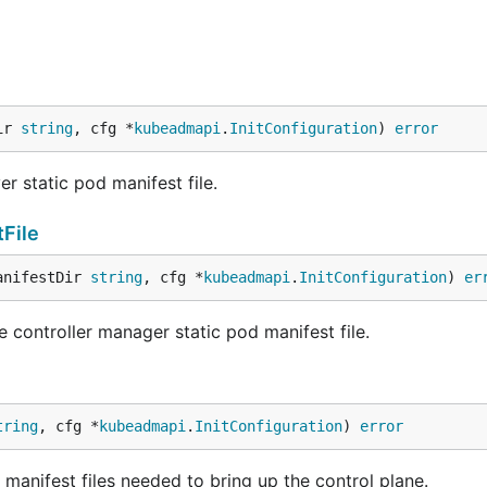
ir 
string
, cfg *
kubeadmapi
.
InitConfiguration
) 
error
r static pod manifest file.
File
anifestDir 
string
, cfg *
kubeadmapi
.
InitConfiguration
) 
er
 controller manager static pod manifest file.
tring
, cfg *
kubeadmapi
.
InitConfiguration
) 
error
d manifest files needed to bring up the control plane.