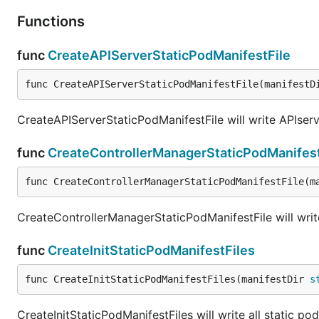
Functions
func
CreateAPIServerStaticPodManifestFile
func CreateAPIServerStaticPodManifestFile(manifestD
CreateAPIServerStaticPodManifestFile will write APIserve
func
CreateControllerManagerStaticPodManifest
func CreateControllerManagerStaticPodManifestFile(m
CreateControllerManagerStaticPodManifestFile will write
func
CreateInitStaticPodManifestFiles
func CreateInitStaticPodManifestFiles(manifestDir 
s
CreateInitStaticPodManifestFiles will write all static po