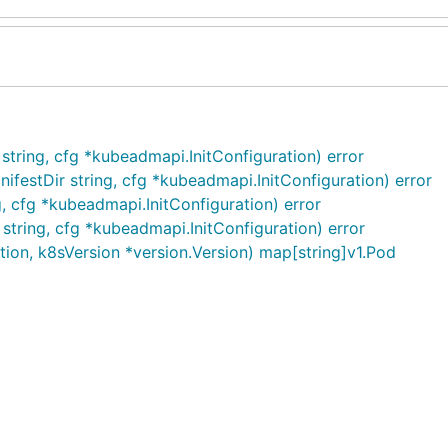
string, cfg *kubeadmapi.InitConfiguration) error
festDir string, cfg *kubeadmapi.InitConfiguration) error
g, cfg *kubeadmapi.InitConfiguration) error
string, cfg *kubeadmapi.InitConfiguration) error
ion, k8sVersion *version.Version) map[string]v1.Pod