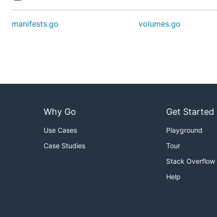
manifests.go
volumes.go
Why Go
Get Started
Use Cases
Playground
Case Studies
Tour
Stack Overflow
Help