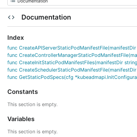
Documentation
Index
func CreateAPIServerStaticPodManifestFile(manifestDir 
func CreateControllerManagerStaticPodManifestFile(mani
func CreateInitStaticPodManifestFiles(manifestDir strin
func CreateSchedulerStaticPodManifestFile(manifestDir 
func GetStaticPodSpecs(cfg *kubeadmapi.InitConfigurat
Constants
This section is empty.
Variables
This section is empty.