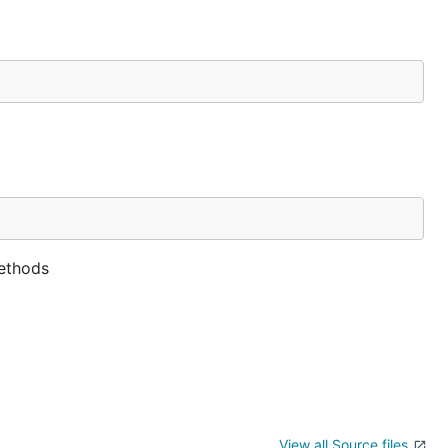
methods
View all Source files