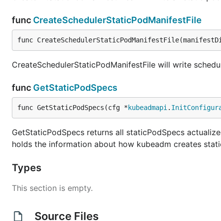
func
CreateSchedulerStaticPodManifestFile
func CreateSchedulerStaticPodManifestFile(manifestD
CreateSchedulerStaticPodManifestFile will write schedule
func
GetStaticPodSpecs
func GetStaticPodSpecs(cfg *
kubeadmapi
.
InitConfigur
GetStaticPodSpecs returns all staticPodSpecs actualized
holds the information about how kubeadm creates stati
Types
This section is empty.
Source Files