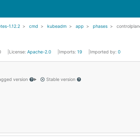
es-1.12.2
cmd
kubeadm
app
phases
controlplan
20
License:
Apache-2.0
Imports:
19
Imported by:
0
gged version
Stable version