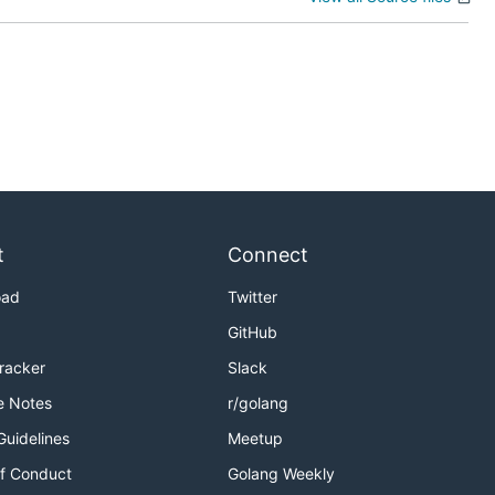
t
Connect
oad
Twitter
GitHub
Tracker
Slack
e Notes
r/golang
Guidelines
Meetup
f Conduct
Golang Weekly