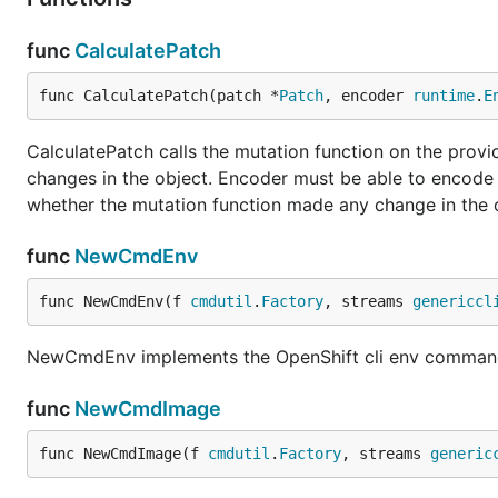
func
CalculatePatch
func CalculatePatch(patch *
Patch
, encoder 
runtime
.
E
CalculatePatch calls the mutation function on the provi
changes in the object. Encoder must be able to encode t
whether the mutation function made any change in the o
func
NewCmdEnv
func NewCmdEnv(f 
cmdutil
.
Factory
, streams 
genericcl
NewCmdEnv implements the OpenShift cli env comma
func
NewCmdImage
func NewCmdImage(f 
cmdutil
.
Factory
, streams 
generic