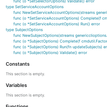
func (o *SetSelectorOptions) Validate() error
type SetServiceAccountOptions
func NewSetServiceAccountOptions(streams generi
func (o *SetServiceAccountOptions) Complete(f cmd
func (o *SetServiceAccountOptions) Run() error
type SubjectOptions
func NewSubjectOptions(streams genericclioptions
func (o *SubjectOptions) Complete(f cmdutil.Facto
func (o *SubjectOptions) Run(fn updateSubjects) er
func (o *SubjectOptions) Validate() error
Constants
This section is empty.
Variables
This section is empty.
Functions