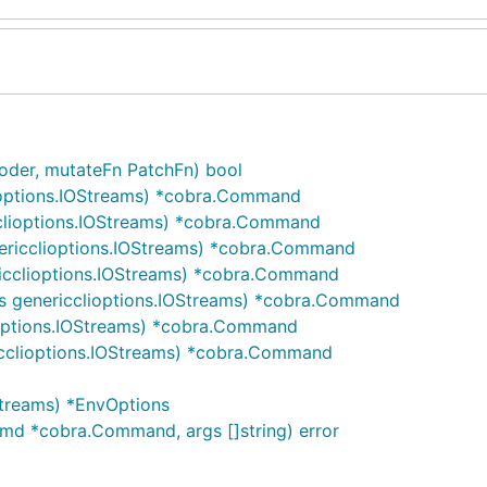
oder, mutateFn PatchFn) bool
ioptions.IOStreams) *cobra.Command
clioptions.IOStreams) *cobra.Command
ericclioptions.IOStreams) *cobra.Command
ricclioptions.IOStreams) *cobra.Command
s genericclioptions.IOStreams) *cobra.Command
ioptions.IOStreams) *cobra.Command
icclioptions.IOStreams) *cobra.Command
Streams) *EnvOptions
cmd *cobra.Command, args []string) error