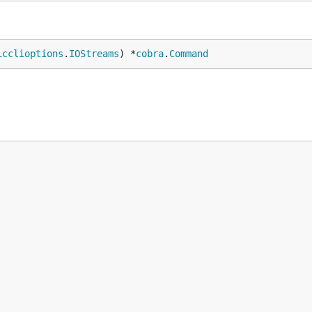
icclioptions
.
IOStreams
) *
cobra
.
Command