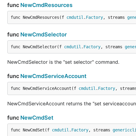
func
NewCmdResources
func NewCmdResources(f 
cmdutil
.
Factory
, streams 
gen
func
NewCmdSelector
func NewCmdSelector(f 
cmdutil
.
Factory
, streams 
gene
NewCmdSelector is the "set selector" command.
func
NewCmdServiceAccount
func NewCmdServiceAccount(f 
cmdutil
.
Factory
, stream
NewCmdServiceAccount returns the "set serviceaccou
func
NewCmdSet
func NewCmdSet(f 
cmdutil
.
Factory
, streams 
genericcl