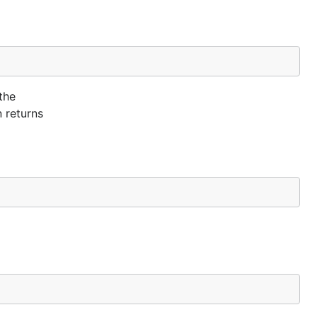
the
n returns