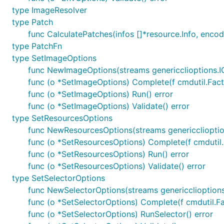
type ImageResolver
type Patch
func CalculatePatches(infos []*resource.Info, enco
type PatchFn
type SetImageOptions
func NewImageOptions(streams genericclioptions.
func (o *SetImageOptions) Complete(f cmdutil.Fact
func (o *SetImageOptions) Run() error
func (o *SetImageOptions) Validate() error
type SetResourcesOptions
func NewResourcesOptions(streams genericcliopti
func (o *SetResourcesOptions) Complete(f cmdutil.
func (o *SetResourcesOptions) Run() error
func (o *SetResourcesOptions) Validate() error
type SetSelectorOptions
func NewSelectorOptions(streams genericclioption
func (o *SetSelectorOptions) Complete(f cmdutil.F
func (o *SetSelectorOptions) RunSelector() error