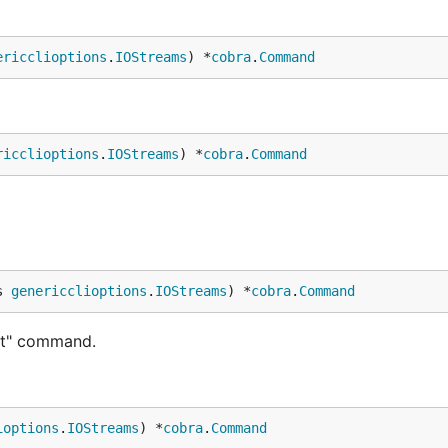
ericclioptions
.
IOStreams
) *
cobra
.
Command
ricclioptions
.
IOStreams
) *
cobra
.
Command
s 
genericclioptions
.
IOStreams
) *
cobra
.
Command
nt" command.
ioptions
.
IOStreams
) *
cobra
.
Command