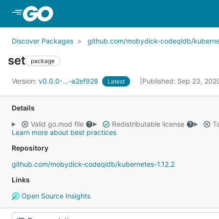
Skip to Main Content
Discover Packages
github.com/mobydick-codeqldb/kubernet
set
package
Version:
v0.0.0-...-a2ef928
Published: Sep 23, 20
Latest
Details
Valid go.mod file
Redistributable license
Ta
Learn more about best practices
Repository
github.com/mobydick-codeqldb/kubernetes-1.12.2
Links
Open Source Insights