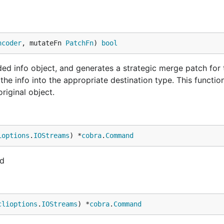
ncoder
, mutateFn 
PatchFn
) 
bool
ded info object, and generates a strategic merge patch for 
he info into the appropriate destination type. This functio
riginal object.
ioptions
.
IOStreams
) *
cobra
.
Command
nd
clioptions
.
IOStreams
) *
cobra
.
Command