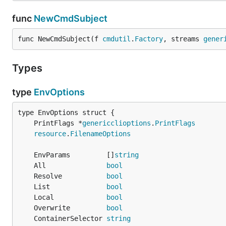
func
NewCmdSubject
func NewCmdSubject(f 
cmdutil
.
Factory
, streams 
gener
Types
type
EnvOptions
	PrintFlags *
genericclioptions
.
PrintFlags
resource
.
FilenameOptions
	EnvParams         []
string
	All               
bool
	Resolve           
bool
	List              
bool
	Local             
bool
	Overwrite         
bool
	ContainerSelector 
string