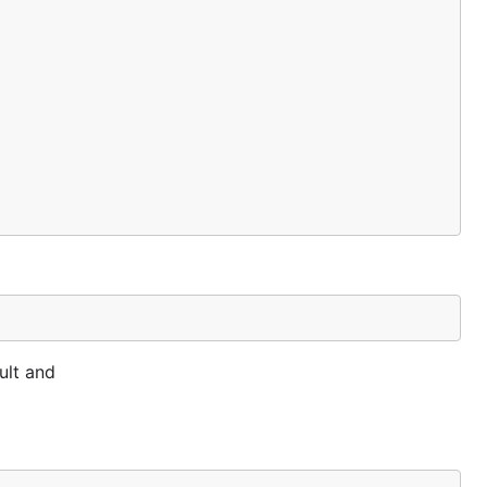
ult and