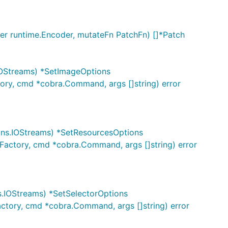
der runtime.Encoder, mutateFn PatchFn) []*Patch
IOStreams) *SetImageOptions
ory, cmd *cobra.Command, args []string) error
ons.IOStreams) *SetResourcesOptions
Factory, cmd *cobra.Command, args []string) error
s.IOStreams) *SetSelectorOptions
actory, cmd *cobra.Command, args []string) error