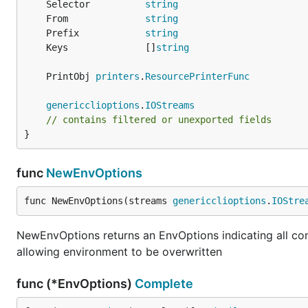
	Selector          
string
	From              
string
	Prefix            
string
	Keys              []
string
	PrintObj 
printers
.
ResourcePrinterFunc
genericclioptions
.
IOStreams
// contains filtered or unexported fields
}
func
NewEnvOptions
func NewEnvOptions(streams 
genericclioptions
.
IOStre
NewEnvOptions returns an EnvOptions indicating all con
allowing environment to be overwritten
func (*EnvOptions)
Complete