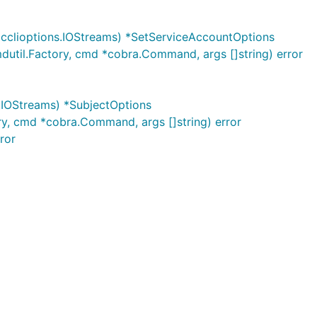
cclioptions.IOStreams) *SetServiceAccountOptions
util.Factory, cmd *cobra.Command, args []string) error
.IOStreams) *SubjectOptions
ry, cmd *cobra.Command, args []string) error
ror