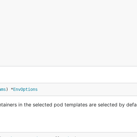
ams
) *
EnvOptions
tainers in the selected pod templates are selected by defa