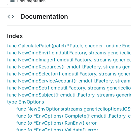
Documentation
Index
func CalculatePatch(patch *Patch, encoder runtime.Enc
func NewCmdEnv(f cmdutil.Factory, streams genericcl
func NewCmdImage(f cmdutil.Factory, streams generic
func NewCmdResources(f cmdutil.Factory, streams gen
func NewCmdSelector(f cmdutil.Factory, streams gene
func NewCmdServiceAccount(f cmdutil.Factory, stream
func NewCmdSet(f cmdutil.Factory, streams genericcl
func NewCmdSubject(f cmdutil.Factory, streams gener
type EnvOptions
func NewEnvOptions(streams genericclioptions.IO
func (o *EnvOptions) Complete(f cmdutil.Factory, 
func (o *EnvOptions) RunEnv() error
func (o *EnvOptions) Validate() error