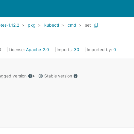
es-1.12.2
pkg
kubectl
cmd
set
20
License:
Apache-2.0
Imports:
30
Imported by:
0
gged version
Stable version