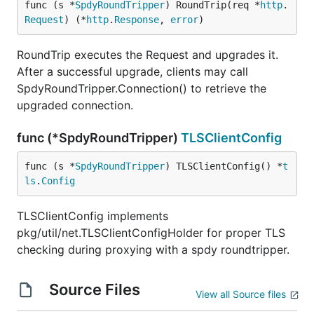
func (s *
SpdyRoundTripper
) RoundTrip(req *
http
.
Request
) (*
http
.
Response
, 
error
)
RoundTrip executes the Request and upgrades it.
After a successful upgrade, clients may call
SpdyRoundTripper.Connection() to retrieve the
upgraded connection.
func (*SpdyRoundTripper)
TLSClientConfig
func (s *
SpdyRoundTripper
) TLSClientConfig() *
t
ls
.
Config
TLSClientConfig implements
pkg/util/net.TLSClientConfigHolder for proper TLS
checking during proxying with a spdy roundtripper.
Source Files
View all Source files