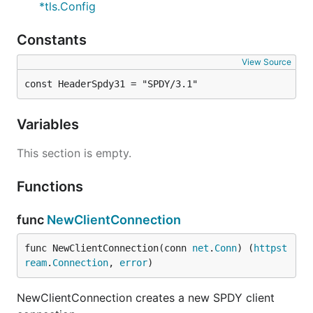
*tls.Config
Constants
View Source
const HeaderSpdy31 = "SPDY/3.1"
Variables
This section is empty.
Functions
func
NewClientConnection
func NewClientConnection(conn 
net
.
Conn
) (
httpst
ream
.
Connection
, 
error
)
NewClientConnection creates a new SPDY client