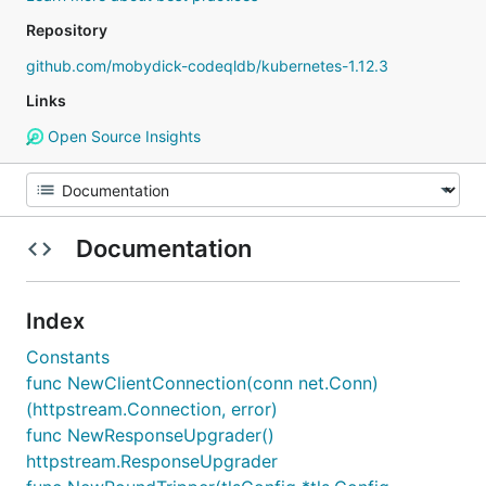
Repository
github.com/mobydick-codeqldb/kubernetes-1.12.3
Links
Open Source Insights
Documentation
Index
Constants
func NewClientConnection(conn net.Conn)
(httpstream.Connection, error)
func NewResponseUpgrader()
httpstream.ResponseUpgrader