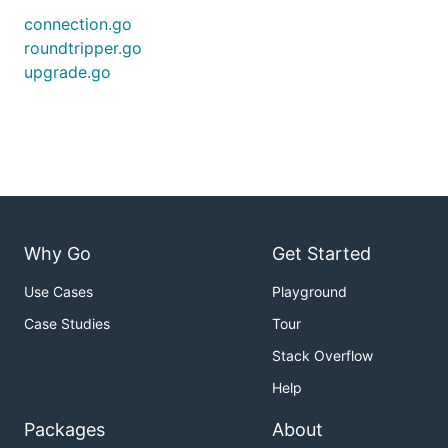
connection.go
roundtripper.go
upgrade.go
Why Go
Get Started
Use Cases
Playground
Case Studies
Tour
Stack Overflow
Help
Packages
About