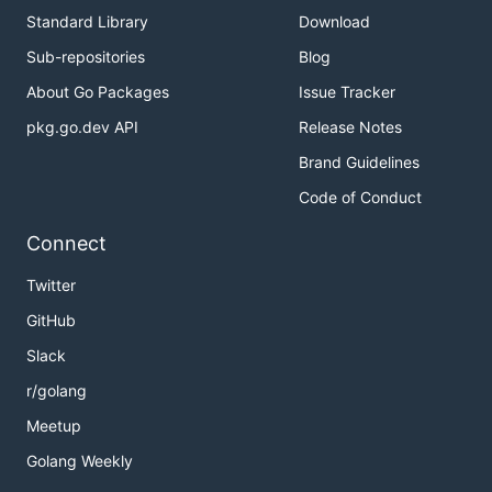
Standard Library
Download
Sub-repositories
Blog
About Go Packages
Issue Tracker
pkg.go.dev API
Release Notes
Brand Guidelines
Code of Conduct
Connect
Twitter
GitHub
Slack
r/golang
Meetup
Golang Weekly