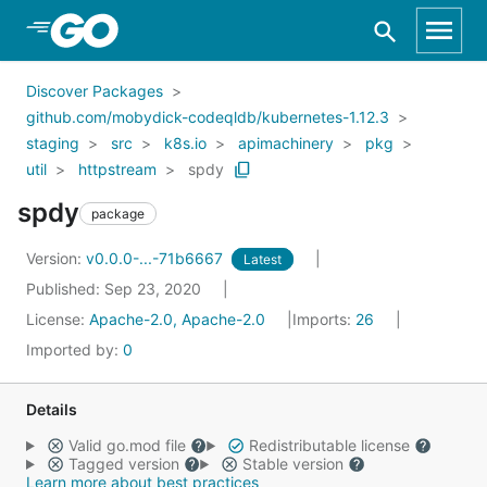
Skip to Main Content
Discover Packages
github.com/mobydick-codeqldb/kubernetes-1.12.3
staging
src
k8s.io
apimachinery
pkg
util
httpstream
spdy
spdy
package
Version:
v0.0.0-...-71b6667
Latest
Published: Sep 23, 2020
License:
Apache-2.0, Apache-2.0
Imports:
26
Imported by:
0
Details
Valid go.mod file
Redistributable license
Tagged version
Stable version
Learn more about best practices