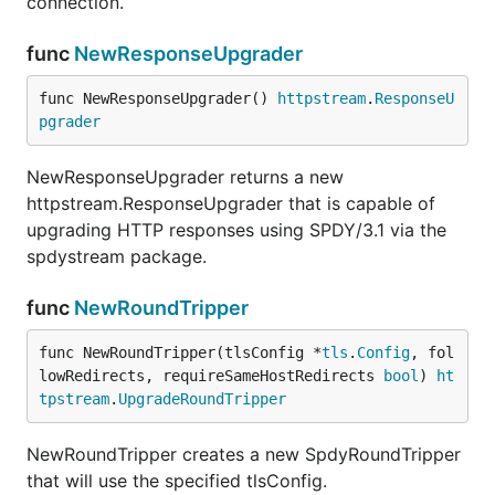
connection.
func
NewResponseUpgrader
func NewResponseUpgrader() 
httpstream
.
ResponseU
pgrader
NewResponseUpgrader returns a new
httpstream.ResponseUpgrader that is capable of
upgrading HTTP responses using SPDY/3.1 via the
spdystream package.
func
NewRoundTripper
func NewRoundTripper(tlsConfig *
tls
.
Config
, fol
lowRedirects, requireSameHostRedirects 
bool
) 
ht
tpstream
.
UpgradeRoundTripper
NewRoundTripper creates a new SpdyRoundTripper
that will use the specified tlsConfig.