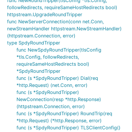
func NewRoundTripper(tlsConfig *tls.Config,
followRedirects, requireSameHostRedirects bool)
httpstream.UpgradeRoundTripper
func NewServerConnection(conn net.Conn,
newStreamHandler httpstream.NewStreamHandler)
(httpstream.Connection, error)
type SpdyRoundTripper
func NewSpdyRoundTripper(tlsConfig
*tls.Config, followRedirects,
requireSameHostRedirects bool)
*SpdyRoundTripper
func (s *SpdyRoundTripper) Dial(req
*http.Request) (net.Conn, error)
func (s *SpdyRoundTripper)
NewConnection(resp *http.Response)
(httpstream.Connection, error)
func (s *SpdyRoundTripper) RoundTrip(req
*http.Request) (*http.Response, error)
func (s *SpdyRoundTripper) TLSClientConfig()