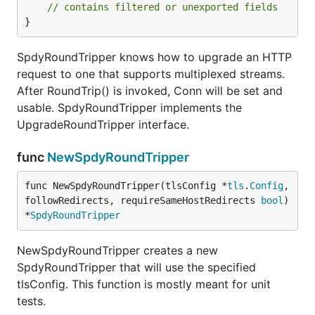
// contains filtered or unexported fields
}
SpdyRoundTripper knows how to upgrade an HTTP
request to one that supports multiplexed streams.
After RoundTrip() is invoked, Conn will be set and
usable. SpdyRoundTripper implements the
UpgradeRoundTripper interface.
func
NewSpdyRoundTripper
func NewSpdyRoundTripper(tlsConfig *
tls
.
Config
, 
followRedirects, requireSameHostRedirects 
bool
) 
*
SpdyRoundTripper
NewSpdyRoundTripper creates a new
SpdyRoundTripper that will use the specified
tlsConfig. This function is mostly meant for unit
tests.