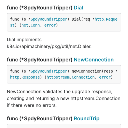
func (*SpdyRoundTripper)
Dial
func (s *
SpdyRoundTripper
) Dial(req *
http
.
Reque
st
) (
net
.
Conn
, 
error
)
Dial implements
k8s.io/apimachinery/pkg/util/net.Dialer.
func (*SpdyRoundTripper)
NewConnection
func (s *
SpdyRoundTripper
) NewConnection(resp *
http
.
Response
) (
httpstream
.
Connection
, 
error
)
NewConnection validates the upgrade response,
creating and returning a new httpstream.Connection
if there were no errors.
func (*SpdyRoundTripper)
RoundTrip