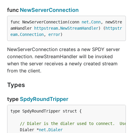
func
NewServerConnection
func NewServerConnection(conn 
net
.
Conn
, newStre
amHandler 
httpstream
.
NewStreamHandler
) (
httpstr
eam
.
Connection
, 
error
)
NewServerConnection creates a new SPDY server
connection. newStreamHandler will be invoked
when the server receives a newly created stream
from the client.
Types
type
SpdyRoundTripper
type SpdyRoundTripper struct {

// Dialer is the dialer used to connect.  Used 
	Dialer *
net
.
Dialer