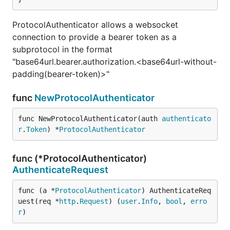
ProtocolAuthenticator allows a websocket
connection to provide a bearer token as a
subprotocol in the format
"base64url.bearer.authorization.<base64url-without-
padding(bearer-token)>"
func
NewProtocolAuthenticator
func NewProtocolAuthenticator(auth 
authenticato
r
.
Token
) *
ProtocolAuthenticator
func (*ProtocolAuthenticator)
AuthenticateRequest
func (a *
ProtocolAuthenticator
) AuthenticateReq
uest(req *
http
.
Request
) (
user
.
Info
, 
bool
, 
erro
r
)