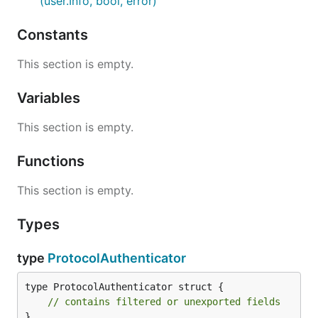
(user.Info, bool, error)
Constants
This section is empty.
Variables
This section is empty.
Functions
This section is empty.
Types
type
ProtocolAuthenticator
type ProtocolAuthenticator struct {

// contains filtered or unexported fields
}