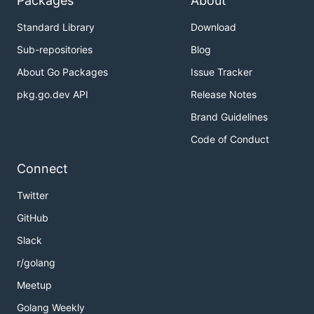
Packages
About
Standard Library
Download
Sub-repositories
Blog
About Go Packages
Issue Tracker
pkg.go.dev API
Release Notes
Brand Guidelines
Code of Conduct
Connect
Twitter
GitHub
Slack
r/golang
Meetup
Golang Weekly