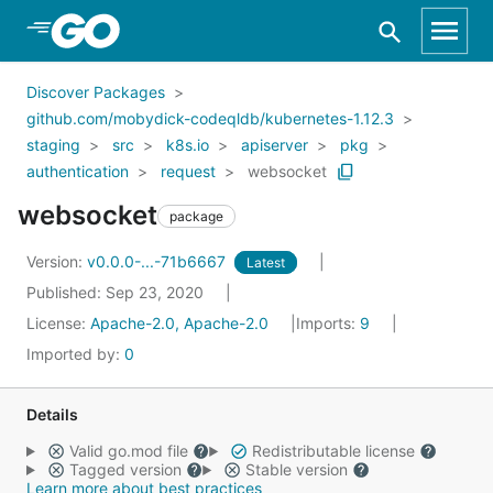
Skip to Main Content
Discover Packages
github.com/mobydick-codeqldb/kubernetes-1.12.3
staging
src
k8s.io
apiserver
pkg
authentication
request
websocket
websocket
package
Version:
v0.0.0-...-71b6667
Latest
Published: Sep 23, 2020
License:
Apache-2.0, Apache-2.0
Imports:
9
Imported by:
0
Details
Valid go.mod file
Redistributable license
Tagged version
Stable version
Learn more about best practices