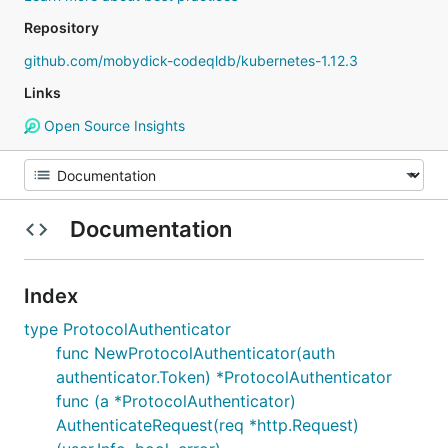
Repository
github.com/mobydick-codeqldb/kubernetes-1.12.3
Links
Open Source Insights
Documentation
Index
type ProtocolAuthenticator
func NewProtocolAuthenticator(auth
authenticator.Token) *ProtocolAuthenticator
func (a *ProtocolAuthenticator)
AuthenticateRequest(req *http.Request)