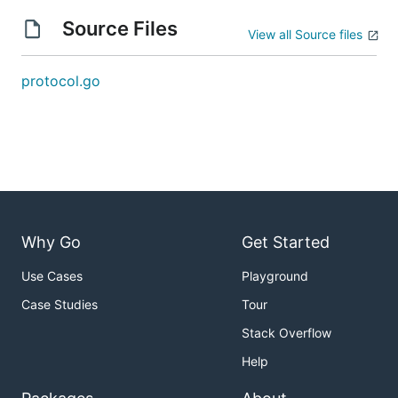
Source Files
View all Source files
protocol.go
Why Go
Get Started
Use Cases
Playground
Case Studies
Tour
Stack Overflow
Help