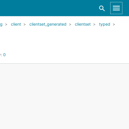
kg
client
clientset_generated
clientset
typed
y:
0