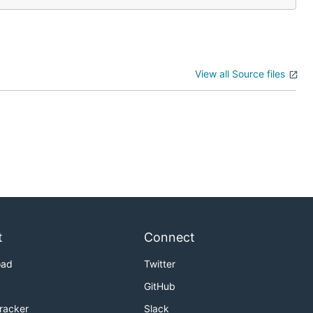
View all Source files
t
Connect
oad
Twitter
GitHub
Tracker
Slack