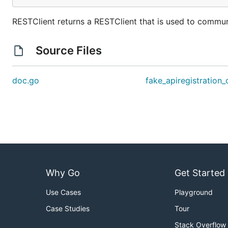
RESTClient returns a RESTClient that is used to communi
Source Files
doc.go
fake_apiregistration_
Why Go
Get Started
Use Cases
Playground
Case Studies
Tour
Stack Overflow