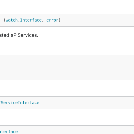
) (
watch
.
Interface
, 
error
)
sted aPIServices.
IServiceInterface
nterface