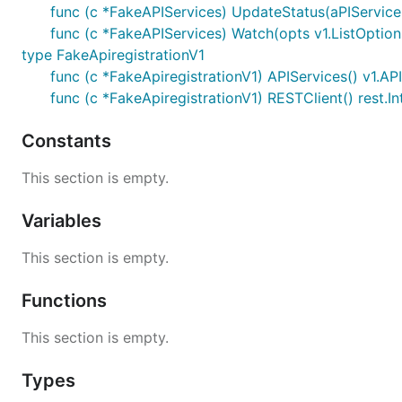
func (c *FakeAPIServices) UpdateStatus(aPIService *
func (c *FakeAPIServices) Watch(opts v1.ListOptions
type FakeApiregistrationV1
func (c *FakeApiregistrationV1) APIServices() v1.AP
func (c *FakeApiregistrationV1) RESTClient() rest.In
Constants
This section is empty.
Variables
This section is empty.
Functions
This section is empty.
Types