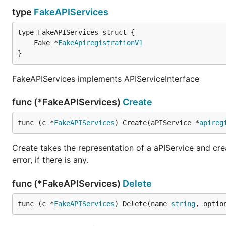
type
FakeAPIServices
	Fake *
FakeApiregistrationV1
}
FakeAPIServices implements APIServiceInterface
func (*FakeAPIServices)
Create
func (c *
FakeAPIServices
) Create(aPIService *
apireg
Create takes the representation of a aPIService and crea
error, if there is any.
func (*FakeAPIServices)
Delete
func (c *
FakeAPIServices
) Delete(name 
string
, optio