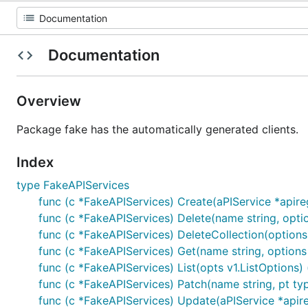
Documentation
Overview
Package fake has the automatically generated clients.
Index
type FakeAPIServices
func (c *FakeAPIServices) Create(aPIService *apiregi
func (c *FakeAPIServices) Delete(name string, opti
func (c *FakeAPIServices) DeleteCollection(options 
func (c *FakeAPIServices) Get(name string, options v
func (c *FakeAPIServices) List(opts v1.ListOptions) (
func (c *FakeAPIServices) Patch(name string, pt type
func (c *FakeAPIServices) Update(aPIService *apiregi