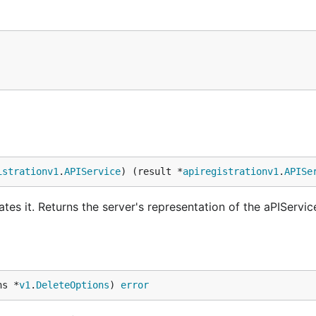
istrationv1
.
APIService
) (result *
apiregistrationv1
.
APISe
tes it. Returns the server's representation of the aPIServic
ns *
v1
.
DeleteOptions
) 
error