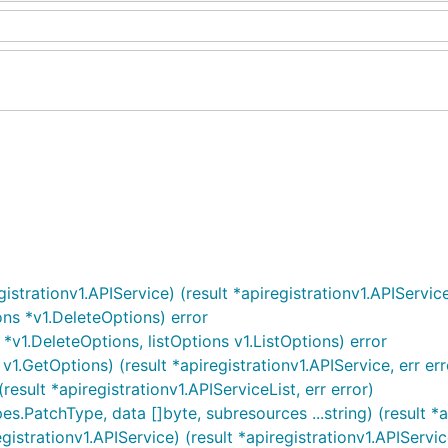
strationv1.APIService) (result *apiregistrationv1.APIService,
ons *v1.DeleteOptions) error
*v1.DeleteOptions, listOptions v1.ListOptions) error
1.GetOptions) (result *apiregistrationv1.APIService, err err
result *apiregistrationv1.APIServiceList, err error)
s.PatchType, data []byte, subresources ...string) (result *ap
strationv1.APIService) (result *apiregistrationv1.APIService