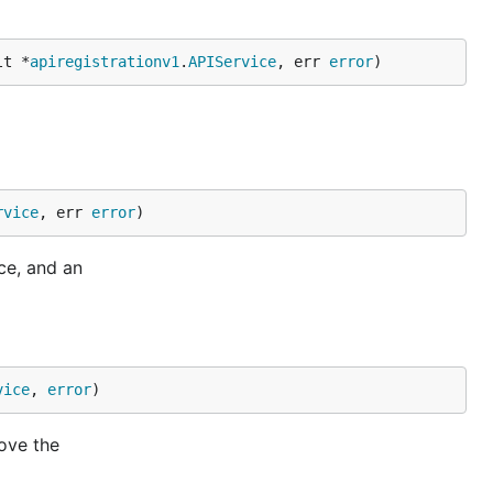
lt *
apiregistrationv1
.
APIService
, err 
error
)
rvice
, err 
error
)
ce, and an
vice
, 
error
)
ove the