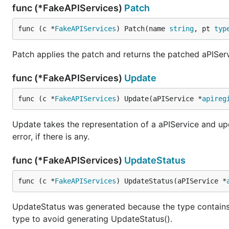
func (*FakeAPIServices)
Patch
func (c *
FakeAPIServices
) Patch(name 
string
, pt 
typ
Patch applies the patch and returns the patched aPIServ
func (*FakeAPIServices)
Update
func (c *
FakeAPIServices
) Update(aPIService *
apireg
Update takes the representation of a aPIService and upd
error, if there is any.
func (*FakeAPIServices)
UpdateStatus
func (c *
FakeAPIServices
) UpdateStatus(aPIService *
UpdateStatus was generated because the type contain
type to avoid generating UpdateStatus().