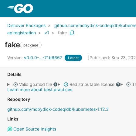
Skip to Main Content
Discover Packages
github.com/mobydick-codeqldb/kubernet
apiregistration
v1
fake
fake
package
Version:
v0.0.0-...-71b6667
Published: Sep 23, 20
Latest
Details
Valid go.mod file
Redistributable license
Ta
Learn more about best practices
Repository
github.com/mobydick-codeqldb/kubernetes-1.12.3
Links
Open Source Insights