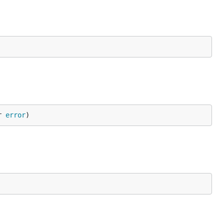
r 
error
)