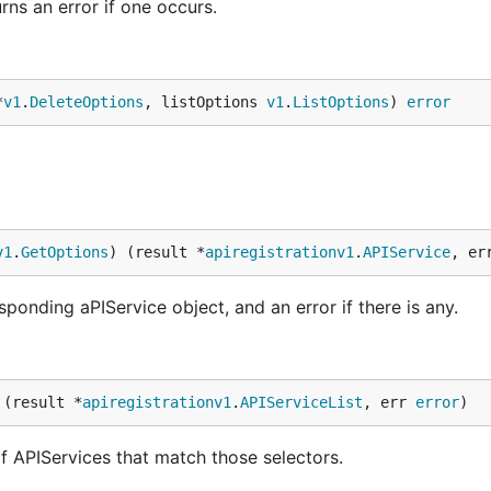
rns an error if one occurs.
*
v1
.
DeleteOptions
, listOptions 
v1
.
ListOptions
) 
error
v1
.
GetOptions
) (result *
apiregistrationv1
.
APIService
, er
ponding aPIService object, and an error if there is any.
 (result *
apiregistrationv1
.
APIServiceList
, err 
error
)
 of APIServices that match those selectors.