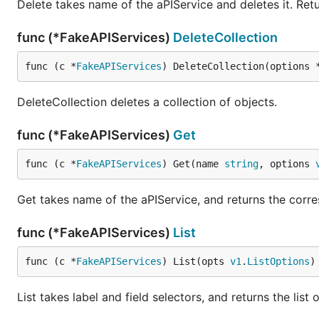
Delete takes name of the aPIService and deletes it. Retu
func (*FakeAPIServices)
DeleteCollection
func (c *
FakeAPIServices
) DeleteCollection(options 
DeleteCollection deletes a collection of objects.
func (*FakeAPIServices)
Get
func (c *
FakeAPIServices
) Get(name 
string
, options 
Get takes name of the aPIService, and returns the corres
func (*FakeAPIServices)
List
func (c *
FakeAPIServices
) List(opts 
v1
.
ListOptions
)
List takes label and field selectors, and returns the list