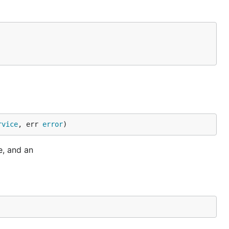
rvice
, err 
error
)
e, and an