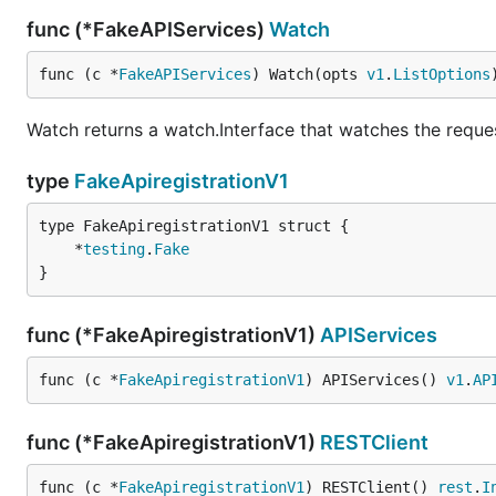
func (*FakeAPIServices)
Watch
func (c *
FakeAPIServices
) Watch(opts 
v1
.
ListOptions
Watch returns a watch.Interface that watches the reque
type
FakeApiregistrationV1
	*
testing
.
Fake
}
func (*FakeApiregistrationV1)
APIServices
func (c *
FakeApiregistrationV1
) APIServices() 
v1
.
AP
func (*FakeApiregistrationV1)
RESTClient
func (c *
FakeApiregistrationV1
) RESTClient() 
rest
.
I