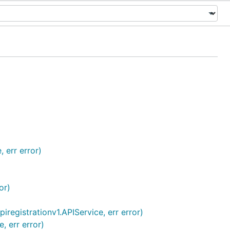
 err error)
or)
iregistrationv1.APIService, err error)
, err error)