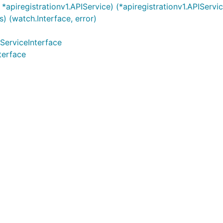
apiregistrationv1.APIService) (*apiregistrationv1.APIServic
) (watch.Interface, error)
IServiceInterface
terface