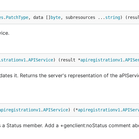
es
.
PatchType
, data []
byte
, subresources ...
string
) (resu
ice.
istrationv1
.
APIService
) (result *
apiregistrationv1
.
APISe
ates it. Returns the server's representation of the aPIServi
apiregistrationv1
.
APIService
) (*
apiregistrationv1
.
APISer
s a Status member. Add a +genclient:noStatus comment ab