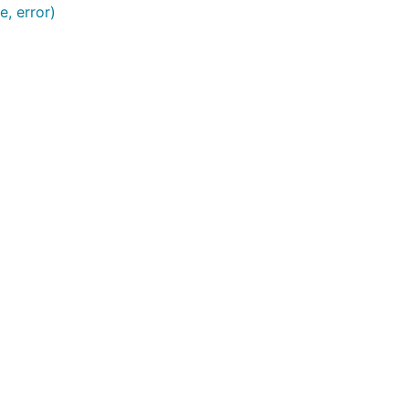
e, error)