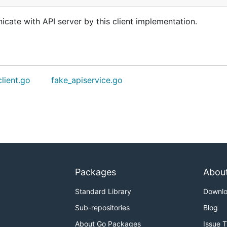
cate with API server by this client implementation.
client.go
fake_apiservice.go
Packages
Abou
Standard Library
Downl
Sub-repositories
Blog
About Go Packages
Issue 