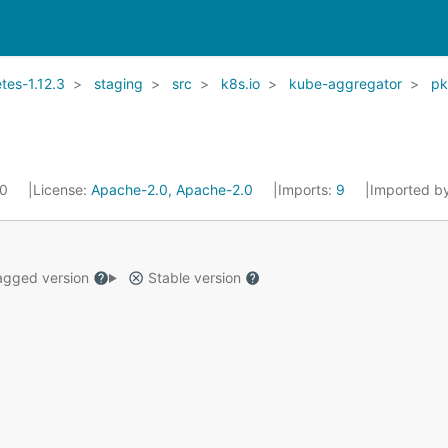
es-1.12.3
staging
src
k8s.io
kube-aggregator
p
20
License:
Apache-2.0, Apache-2.0
Imports:
9
Imported b
gged version
Stable version