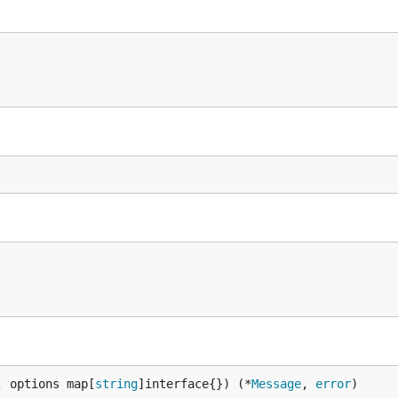
undergone a formal security audit. We welcome continued f
tation.
, options map[
string
]interface{}) (*
Message
, 
error
)