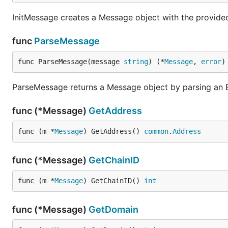
InitMessage creates a Message object with the provide
func
ParseMessage
func ParseMessage(message 
string
) (*
Message
, 
error
)
ParseMessage returns a Message object by parsing an E
func (*Message)
GetAddress
func (m *
Message
) GetAddress() 
common
.
Address
func (*Message)
GetChainID
func (m *
Message
) GetChainID() 
int
func (*Message)
GetDomain