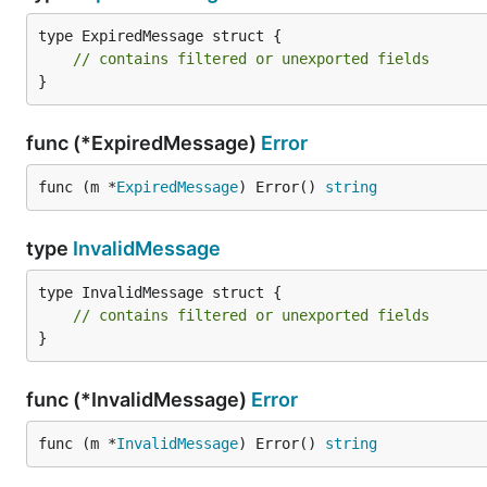
type ExpiredMessage struct {

// contains filtered or unexported fields
}
Signing Messages from Go code
func (*ExpiredMessage)
Error
To sign messages directly from Go code, you will need t
func (m *
ExpiredMessage
) Error() 
string
format.
type
InvalidMessage
func signHash(data []byte) common.Hash {

	msg := fmt.Sprintf("\x19Ethereum Signed Message:\n%d%s", len(data), data)

type InvalidMessage struct {

	return crypto.Keccak256Hash([]byte(msg))

// contains filtered or unexported fields
}

}
func signMessage(message string, privateKey *ecdsa.
	sign := signHash([]byte(message))

func (*InvalidMessage)
Error
	signature, err := crypto.Sign(sign.Bytes(), privateKey)

	if err != nil {

func (m *
InvalidMessage
) Error() 
string
		return nil, err

	}
