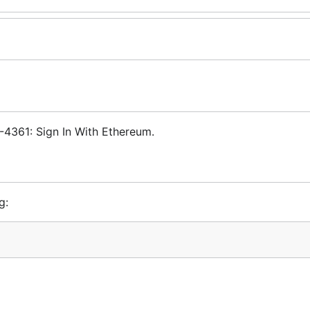
-4361: Sign In With Ethereum.
g: