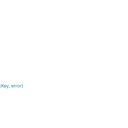
Key, error)