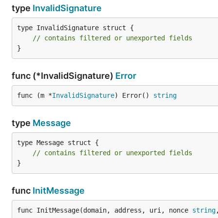
type
InvalidSignature
	signature[64] += 27

	return signature, nil

type InvalidSignature struct {

// contains filtered or unexported fields
}
Disclaimer
func (*InvalidSignature)
Error
Our Go library for Sign-In with Ethereum has not yet 
func (m *
InvalidSignature
) Error() 
string
the usability, architecture, and security of this implemen
type
Message
See Also
type Message struct {

Sign-In with Ethereum: TypeScript
// contains filtered or unexported fields
}
Example SIWE application: login.xyz
EIP-4361 Specification Draft
func
InitMessage
EIP-191 Specification
func InitMessage(domain, address, uri, nonce 
string