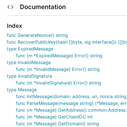
SIWE exposes a Message struct which implements EIP-
Documentation
Parsing a SIWE Message
Index
Parsing is done via the
function:
siwe.ParseMessage
func GenerateNonce() string
func RecoverPublicKey(hash []byte, sig interface{}) ([]by
var message *siwe.Message

type ExpiredMessage
var err error

func (m *ExpiredMessage) Error() string
type InvalidMessage
func (m *InvalidMessage) Error() string
type InvalidSignature
The function will return a nil pointer and an error if the
func (m *InvalidSignature) Error() string
Verifying and Authenticating a SIWE Messa
type Message
func InitMessage(domain, address, uri, nonce string
Verification and Authentication is performed via EIP-191
func ParseMessage(message string) (*Message, err
returns the Ethereum public key of the signer:
func (m *Message) GetAddress() common.Address
func (m *Message) GetChainID() int
func (m *Message) GetDomain() string
var publicKey *ecdsa.PublicKey
