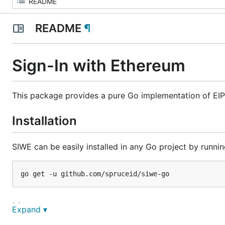
README
¶
Sign-In with Ethereum
This package provides a pure Go implementation of EIP
Installation
SIWE can be easily installed in any Go project by runnin
Usage
Expand ▾