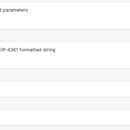
d parameters
IP-4361 formatted string