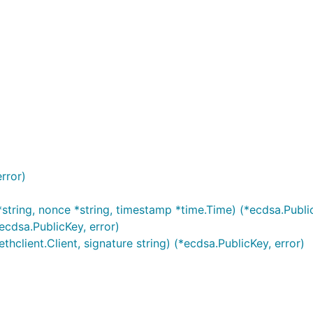
 validated, at current or particular times:
rror)
string, nonce *string, timestamp *time.Time) (*ecdsa.Public
ecdsa.PublicKey, error)
client.Client, signature string) (*ecdsa.PublicKey, error)
tion can be done in a single call with verify: