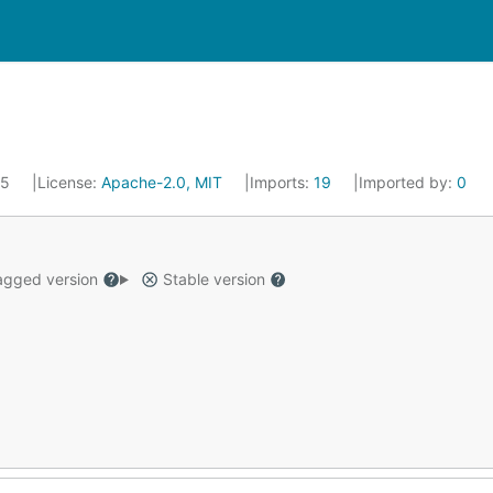
25
License:
Apache-2.0, MIT
Imports:
19
Imported by:
0
gged version
Stable version