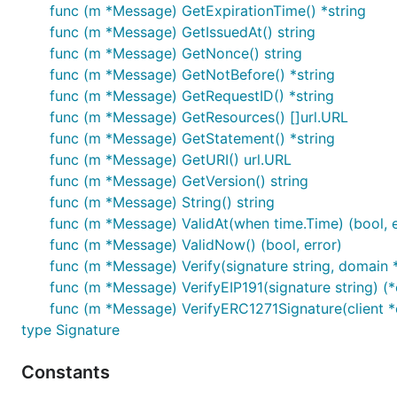
var err error

func (m *Message) GetExpirationTime() *string
func (m *Message) GetIssuedAt() string
func (m *Message) GetNonce() string
func (m *Message) GetNotBefore() *string
The time constraints (expiry and not-before) can also be
func (m *Message) GetRequestID() *string
func (m *Message) GetResources() []url.URL
func (m *Message) GetStatement() *string
var message *siwe.Message

func (m *Message) GetURI() url.URL
if message.ValidNow() {

func (m *Message) GetVersion() string
  // ...

func (m *Message) String() string
}

func (m *Message) ValidAt(when time.Time) (bool, e
// equivalent to

func (m *Message) ValidNow() (bool, error)
func (m *Message) Verify(signature string, domain *
if message.ValidAt(time.Now().UTC()) {

func (m *Message) VerifyEIP191(signature string) (*
  // ...

func (m *Message) VerifyERC1271Signature(client *eth
type Signature
Combined verification of time constraints and authentica
Constants