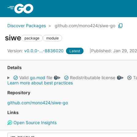
Skip to Main Content
Discover Packages
github.com/mono424/siwe-go
siwe
package
module
Version:
v0.0.0-...-8836020
Published: Jan 29, 20
Latest
Details
Valid
go.mod
file
Redistributable license
Ta
Learn more about best practices
Repository
github.com/mono424/siwe-go
Links
Open Source Insights