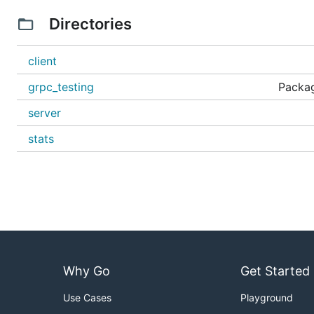
Directories
client
grpc_testing
Packag
server
stats
Why Go
Get Started
Use Cases
Playground