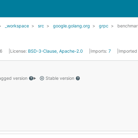
_workspace
src
google.golang.org
grpc
benchmar
16
License:
BSD-3-Clause, Apache-2.0
Imports:
7
Imported
gged version
Stable version