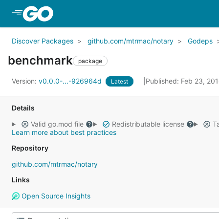
Skip to Main Content
Discover Packages
github.com/mtrmac/notary
Godeps
benchmark
package
Version:
v0.0.0-...-926964d
Published: Feb 23, 20
Latest
Details
Valid go.mod file
Redistributable license
Ta
Learn more about best practices
Repository
github.com/mtrmac/notary
Links
Open Source Insights