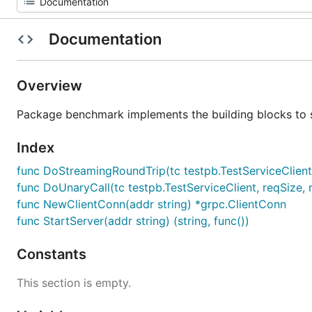
Documentation
Overview
Package benchmark implements the building blocks to
Index
func DoStreamingRoundTrip(tc testpb.TestServiceClient, 
func DoUnaryCall(tc testpb.TestServiceClient, reqSize, r
func NewClientConn(addr string) *grpc.ClientConn
func StartServer(addr string) (string, func())
Constants
This section is empty.