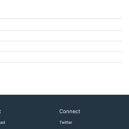
t
Connect
oad
Twitter