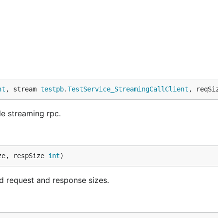
nt
, stream 
testpb
.
TestService_StreamingCallClient
, reqSi
e streaming rpc.
ze, respSize 
int
)
 request and response sizes.