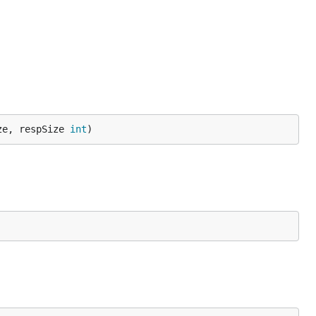
ze, respSize 
int
)