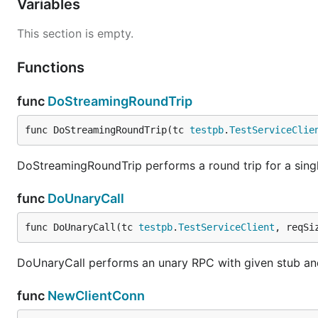
Variables
This section is empty.
Functions
func
DoStreamingRoundTrip
func DoStreamingRoundTrip(tc 
testpb
.
TestServiceClie
DoStreamingRoundTrip performs a round trip for a singl
func
DoUnaryCall
func DoUnaryCall(tc 
testpb
.
TestServiceClient
, reqSi
DoUnaryCall performs an unary RPC with given stub and
func
NewClientConn