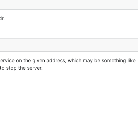
r.
service on the given address, which may be something like
 to stop the server.