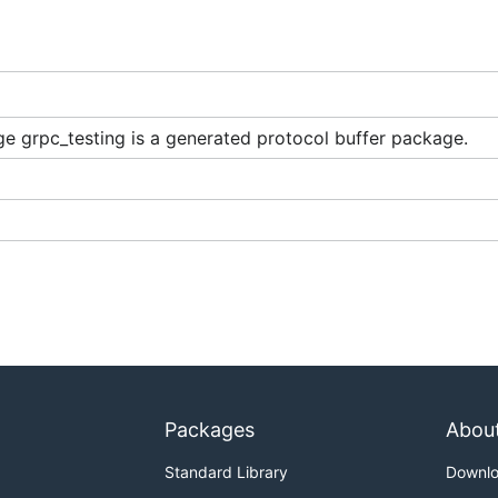
e grpc_testing is a generated protocol buffer package.
Packages
Abou
Standard Library
Downl