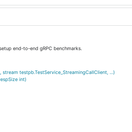
 setup end-to-end gRPC benchmarks.
stream testpb.TestService_StreamingCallClient, ...)
espSize int)