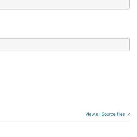
View all Source files