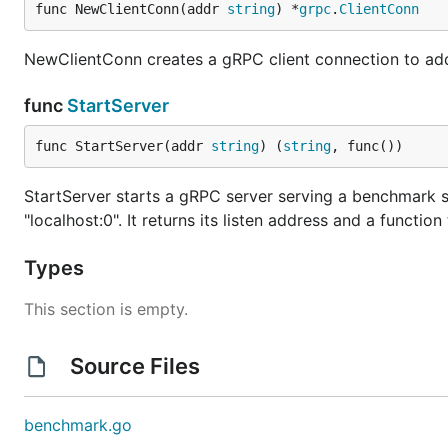
func NewClientConn(addr 
string
) *
grpc
.
ClientConn
NewClientConn creates a gRPC client connection to add
func
StartServer
func StartServer(addr 
string
) (
string
, func())
StartServer starts a gRPC server serving a benchmark 
"localhost:0". It returns its listen address and a function
Types
This section is empty.
Source Files
benchmark.go