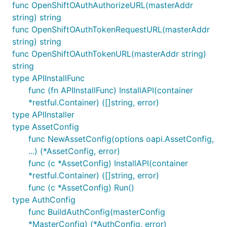
func OpenShiftOAuthAuthorizeURL(masterAddr
string) string
func OpenShiftOAuthTokenRequestURL(masterAddr
string) string
func OpenShiftOAuthTokenURL(masterAddr string)
string
type APIInstallFunc
func (fn APIInstallFunc) InstallAPI(container
*restful.Container) ([]string, error)
type APIInstaller
type AssetConfig
func NewAssetConfig(options oapi.AssetConfig,
...) (*AssetConfig, error)
func (c *AssetConfig) InstallAPI(container
*restful.Container) ([]string, error)
func (c *AssetConfig) Run()
type AuthConfig
func BuildAuthConfig(masterConfig
*MasterConfig) (*AuthConfig, error)