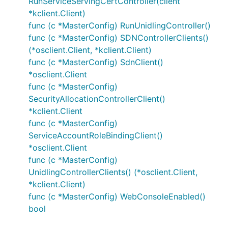
RunServiceServingCertController(client
*kclient.Client)
func (c *MasterConfig) RunUnidlingController()
func (c *MasterConfig) SDNControllerClients()
(*osclient.Client, *kclient.Client)
func (c *MasterConfig) SdnClient()
*osclient.Client
func (c *MasterConfig)
SecurityAllocationControllerClient()
*kclient.Client
func (c *MasterConfig)
ServiceAccountRoleBindingClient()
*osclient.Client
func (c *MasterConfig)
UnidlingControllerClients() (*osclient.Client,
*kclient.Client)
func (c *MasterConfig) WebConsoleEnabled()
bool