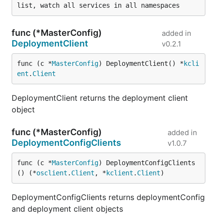
func (*MasterConfig)
added in
DeploymentClient
v0.2.1
func (c *
MasterConfig
) DeploymentClient() *
kcli
ent
.
Client
DeploymentClient returns the deployment client
object
func (*MasterConfig)
added in
DeploymentConfigClients
v1.0.7
func (c *
MasterConfig
) DeploymentConfigClients
() (*
osclient
.
Client
, *
kclient
.
Client
)
DeploymentConfigClients returns deploymentConfig
and deployment client objects