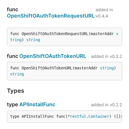
func
added in
OpenShiftOAuthTokenRequestURL
v0.4.4
func OpenShiftOAuthTokenRequestURL(masterAddr 
s
tring
) 
string
func
OpenShiftOAuthTokenURL
added in
v0.2.2
func OpenShiftOAuthTokenURL(masterAddr 
string
) 
string
Types
type
APIInstallFunc
added in
v0.2.2
type APIInstallFunc func(*
restful
.
Container
) ([]
str