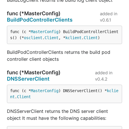
BuildLogClient returns the build log client object
func (*MasterConfig)
added in
BuildPodControllerClients
v0.6.1
func (c *
MasterConfig
) BuildPodControllerClient
s() (*
osclient
.
Client
, *
kclient
.
Client
)
BuildPodControllerClients returns the build pod
controller client objects
func (*MasterConfig)
added in
DNSServerClient
v0.4.2
func (c *
MasterConfig
) DNSServerClient() *
kclie
nt
.
Client
DNSServerClient returns the DNS server client
object It must have the following capabilities: