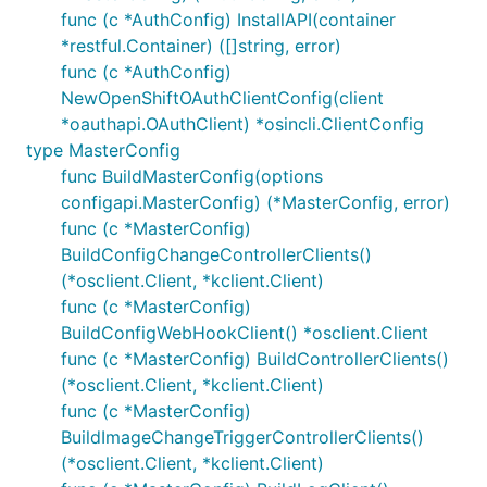
func (c *AuthConfig) InstallAPI(container
*restful.Container) ([]string, error)
func (c *AuthConfig)
NewOpenShiftOAuthClientConfig(client
*oauthapi.OAuthClient) *osincli.ClientConfig
type MasterConfig
func BuildMasterConfig(options
configapi.MasterConfig) (*MasterConfig, error)
func (c *MasterConfig)
BuildConfigChangeControllerClients()
(*osclient.Client, *kclient.Client)
func (c *MasterConfig)
BuildConfigWebHookClient() *osclient.Client
func (c *MasterConfig) BuildControllerClients()
(*osclient.Client, *kclient.Client)
func (c *MasterConfig)
BuildImageChangeTriggerControllerClients()
(*osclient.Client, *kclient.Client)