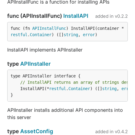
APIInstallFunc is a function for installing APIs
func (APIInstallFunc)
InstallAPI
added in
v0.2.2
func (fn 
APIInstallFunc
) InstallAPI(container *
restful
.
Container
) ([]
string
, 
error
)
InstallAPI implements APIInstaller
type
APIInstaller
// InstallAPI returns an array of strings descr
	InstallAPI(*
restful
.
Container
) ([]
string
, 
error
)
}
APIInstaller installs additional API components into
this server
type
AssetConfig
added in
v0.4.2