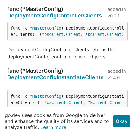
func (*MasterConfig)
added in
DeploymentConfigControllerClients
v0.2.1
func (c *
MasterConfig
) DeploymentConfigControll
erClients() (*
osclient
.
Client
, *
kclient
.
Client
)
DeploymentConfigControllerClients returns the
deploymentConfig controller client objects
func (*MasterConfig)
added in
DeploymentConfigInstantiateClients
v1.4.0
func (c *
MasterConfig
) DeploymentConfigInstanti
ateClients() (*
osclient
.
Client
, *
kclient
.
Clien
t
)
go.dev uses cookies from Google to deliver
and enhance the quality of its services and to
Okay
DeploymentConfigInstantiateClients returns the
analyze traffic.
Learn more.
clients used by the instantiate endpoint.