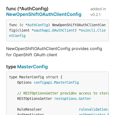
func (*AuthConfig)
added in
NewOpenShiftOAuthClientConfig
v0.2.1
func (c *
AuthConfig
) NewOpenShiftOAuthClientCon
fig(client *
oauthapi
.
OAuthClient
) *
osincli
.
Clie
ntConfig
NewOpenShiftOAuthClientConfig provides config
for OpenShift OAuth client
type
MasterConfig
	Options 
configapi
.
MasterConfig
// RESTOptionsGetter provides access to storage
	RESTOptionsGetter 
restoptions
.
Getter
	RuleResolver                  
rulevalidation
.
Au
	Authenticator                 
authenticator
.
Req