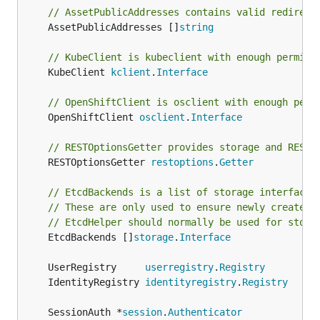
// AssetPublicAddresses contains valid redirect
	AssetPublicAddresses []
string
// KubeClient is kubeclient with enough permiss
	KubeClient 
kclient
.
Interface
// OpenShiftClient is osclient with enough perm
	OpenShiftClient 
osclient
.
Interface
// RESTOptionsGetter provides storage and RESTO
	RESTOptionsGetter 
restoptions
.
Getter
// EtcdBackends is a list of storage interfaces
// These are only used to ensure newly created 
// EtcdHelper should normally be used for stora
	EtcdBackends []
storage
.
Interface
	UserRegistry     
userregistry
.
Registry
	IdentityRegistry 
identityregistry
.
Registry
	SessionAuth *
session
.
Authenticator