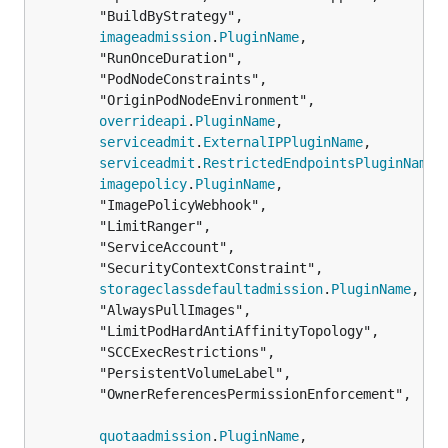
		"BuildByStrategy",

imageadmission
.
PluginName
,

		"RunOnceDuration",

		"PodNodeConstraints",

		"OriginPodNodeEnvironment",

overrideapi
.
PluginName
,

serviceadmit
.
ExternalIPPluginName
,

serviceadmit
.
RestrictedEndpointsPluginName
,

imagepolicy
.
PluginName
,

		"ImagePolicyWebhook",

		"LimitRanger",

		"ServiceAccount",

		"SecurityContextConstraint",

storageclassdefaultadmission
.
PluginName
,

		"AlwaysPullImages",

		"LimitPodHardAntiAffinityTopology",

		"SCCExecRestrictions",

		"PersistentVolumeLabel",

		"OwnerReferencesPermissionEnforcement",

quotaadmission
.
PluginName
,
