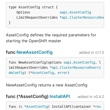
	Options               
oapi
.
AssetConfig
	LimitRequestOverrides *
api
.
ClusterResourceOverr
}
AssetConfig defines the required parameters for
starting the OpenShift master
func
NewAssetConfig
added in
v1.1.3
func NewAssetConfig(options 
oapi
.
AssetConfig
, l
imitRequestOverrides *
api
.
ClusterResourceOverri
deConfig
) (*
AssetConfig
, 
error
)
NewAssetConfig returns a new AssetConfig
func (*AssetConfig)
InstallAPI
added in
v0.4.2
func (c *
AssetConfig
) InstallAPI(container *
res