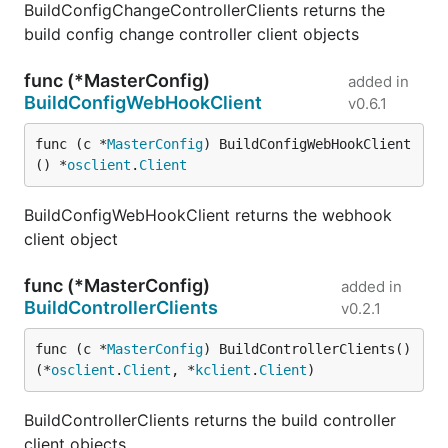
BuildConfigChangeControllerClients returns the
build config change controller client objects
func (*MasterConfig)
added in
BuildConfigWebHookClient
v0.6.1
func (c *
MasterConfig
) BuildConfigWebHookClient
() *
osclient
.
Client
BuildConfigWebHookClient returns the webhook
client object
func (*MasterConfig)
added in
BuildControllerClients
v0.2.1
func (c *
MasterConfig
) BuildControllerClients() 
(*
osclient
.
Client
, *
kclient
.
Client
)
BuildControllerClients returns the build controller
client objects