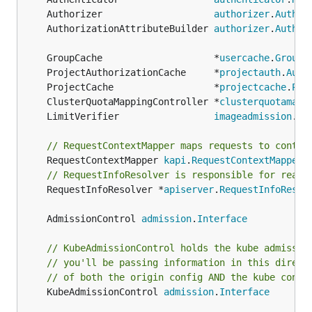
	Authorizer                    
authorizer
.
Author
	AuthorizationAttributeBuilder 
authorizer
.
Author
	GroupCache                    *
usercache
.
GroupC
	ProjectAuthorizationCache     *
projectauth
.
Auth
	ProjectCache                  *
projectcache
.
Pro
	ClusterQuotaMappingController *
clusterquotamapp
	LimitVerifier                 
imageadmission
.
Li
// RequestContextMapper maps requests to contex
	RequestContextMapper 
kapi
.
RequestContextMapper
// RequestInfoResolver is responsible for readi
	RequestInfoResolver *
apiserver
.
RequestInfoResol
	AdmissionControl 
admission
.
Interface
// KubeAdmissionControl holds the kube admissio
// you'll be passing information in this direct
// of both the origin config AND the kube confi
	KubeAdmissionControl 
admission
.
Interface