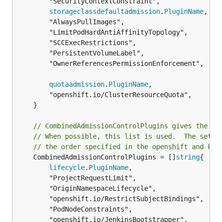
		"SecurityContextConstraint",

storageclassdefaultadmission
.
PluginName
,

		"AlwaysPullImages",

		"LimitPodHardAntiAffinityTopology",

		"SCCExecRestrictions",

		"PersistentVolumeLabel",

		"OwnerReferencesPermissionEnforcement",

quotaadmission
.
PluginName
,

		"openshift.io/ClusterResourceQuota",

	}

// CombinedAdmissionControlPlugins gives the in
// When possible, this list is used.  The set o
// the order specified in the openshift and kub
	CombinedAdmissionControlPlugins = []
string
{

lifecycle
.
PluginName
,

		"ProjectRequestLimit",

		"OriginNamespaceLifecycle",

		"openshift.io/RestrictSubjectBindings",

		"PodNodeConstraints",

		"openshift.io/JenkinsBootstrapper",
