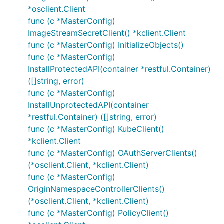
*osclient.Client
func (c *MasterConfig)
ImageStreamSecretClient() *kclient.Client
func (c *MasterConfig) InitializeObjects()
func (c *MasterConfig)
InstallProtectedAPI(container *restful.Container)
([]string, error)
func (c *MasterConfig)
InstallUnprotectedAPI(container
*restful.Container) ([]string, error)
func (c *MasterConfig) KubeClient()
*kclient.Client
func (c *MasterConfig) OAuthServerClients()
(*osclient.Client, *kclient.Client)
func (c *MasterConfig)
OriginNamespaceControllerClients()
(*osclient.Client, *kclient.Client)
func (c *MasterConfig) PolicyClient()