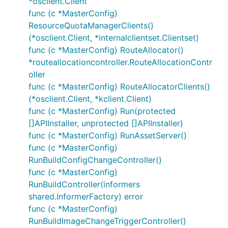
*osclient.Client
func (c *MasterConfig)
ResourceQuotaManagerClients()
(*osclient.Client, *internalclientset.Clientset)
func (c *MasterConfig) RouteAllocator()
*routeallocationcontroller.RouteAllocationContr
oller
func (c *MasterConfig) RouteAllocatorClients()
(*osclient.Client, *kclient.Client)
func (c *MasterConfig) Run(protected
[]APIInstaller, unprotected []APIInstaller)
func (c *MasterConfig) RunAssetServer()
func (c *MasterConfig)
RunBuildConfigChangeController()
func (c *MasterConfig)
RunBuildController(informers
shared.InformerFactory) error
func (c *MasterConfig)
RunBuildImageChangeTriggerController()