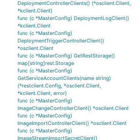
DeploymentControllerClients() (*osclient.Client,
*kclient.Client)
func (c *MasterConfig) DeploymentLogClient()
*kclient.Client
func (c *MasterConfig)
DeploymentTriggerControllerClient()
*osclient.Client
func (c *MasterConfig) GetRestStorage()
map[string]rest.Storage
func (c *MasterConfig)
GetServiceAccountClients(name string)
(*restclient.Config, *osclient.Client,
*kclient.Client, error)
func (c *MasterConfig)
ImageChangeControllerClient() *osclient.Client
func (c *MasterConfig)
ImageImportControllerClient() *osclient.Client
func (c *MasterConfig)
ImageStreamImportSecretClient()