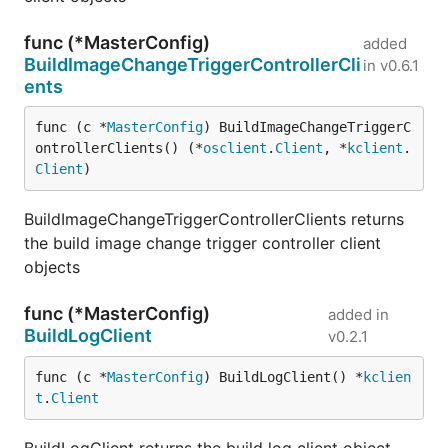
func (*MasterConfig)
added
BuildImageChangeTriggerControllerCli
in
v0.6.1
ents
func (c *
MasterConfig
) BuildImageChangeTriggerC
ontrollerClients() (*
osclient
.
Client
, *
kclient
.
Client
)
BuildImageChangeTriggerControllerClients returns
the build image change trigger controller client
objects
func (*MasterConfig)
added in
BuildLogClient
v0.2.1
func (c *
MasterConfig
) BuildLogClient() *
kclien
t
.
Client