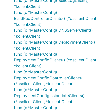
func (c *MasterConfig) BuildLogClient()
*kclient.Client
func (c *MasterConfig)
BuildPodControllerClients() (*osclient.Client,
*kclient.Client)
func (c *MasterConfig) DNSServerClient()
*kclient.Client
func (c *MasterConfig) DeploymentClient()
*kclient.Client
func (c *MasterConfig)
DeploymentConfigClients() (*osclient.Client,
*kclient.Client)
func (c *MasterConfig)
DeploymentConfigControllerClients()
(*osclient.Client, *kclient.Client)
func (c *MasterConfig)
DeploymentConfigInstantiateClients()
(*osclient.Client, *kclient.Client)
func (c *MasterConfig)