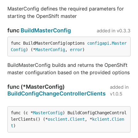
MasterConfig defines the required parameters for
starting the OpenShift master
func
BuildMasterConfig
added in
v0.3.3
func BuildMasterConfig(options 
configapi
.
Master
Config
) (*
MasterConfig
, 
error
)
BuildMasterConfig builds and returns the OpenShift
master configuration based on the provided options
func (*MasterConfig)
added in
BuildConfigChangeControllerClients
v1.0.5
func (c *
MasterConfig
) BuildConfigChangeControl
lerClients() (*
osclient
.
Client
, *
kclient
.
Clien
t
)