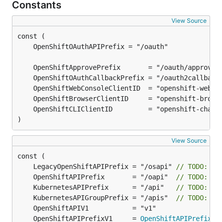
Constants
View Source
)
View Source
	LegacyOpenShiftAPIPrefix = "/osapi" 
// TODO: ma
	OpenShiftAPIPrefix       = "/oapi"  
// TODO: ma
	KubernetesAPIPrefix      = "/api"   
// TODO: ma
	KubernetesAPIGroupPrefix = "/apis"  
// TODO: ma
	OpenShiftAPIPrefixV1     = 
OpenShiftAPIPrefix
 +