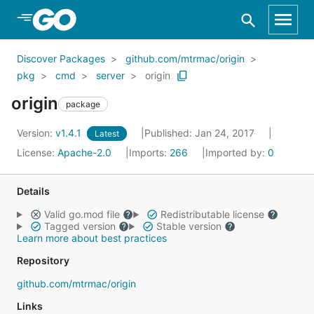
Skip to Main Content
Discover Packages
github.com/mtrmac/origin
pkg
cmd
server
origin
origin
package
Version:
v1.4.1
Published: Jan 24, 2017
Latest
License:
Apache-2.0
Imports:
266
Imported by:
0
Details
Valid go.mod file
Redistributable license
Tagged version
Stable version
Learn more about best practices
Repository
github.com/mtrmac/origin
Links