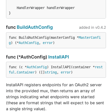
}
func
BuildAuthConfig
added in
v0.4.2
func BuildAuthConfig(masterConfig *
MasterConfi
g
) (*
AuthConfig
, 
error
)
func (*AuthConfig)
InstallAPI
func (c *
AuthConfig
) InstallAPI(container *
rest
ful
.
Container
) ([]
string
, 
error
)
InstallAPI registers endpoints for an OAuth2 server
into the provided mux, then returns an array of
strings indicating what endpoints were started
(these are format strings that will expect to be sent
a single string value).