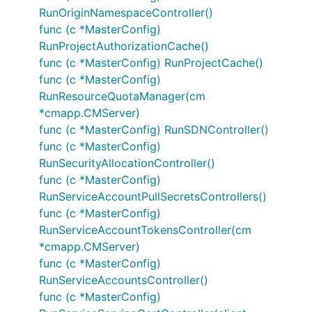
RunOriginNamespaceController()
func (c *MasterConfig)
RunProjectAuthorizationCache()
func (c *MasterConfig) RunProjectCache()
func (c *MasterConfig)
RunResourceQuotaManager(cm
*cmapp.CMServer)
func (c *MasterConfig) RunSDNController()
func (c *MasterConfig)
RunSecurityAllocationController()
func (c *MasterConfig)
RunServiceAccountPullSecretsControllers()
func (c *MasterConfig)
RunServiceAccountTokensController(cm
*cmapp.CMServer)
func (c *MasterConfig)
RunServiceAccountsController()
func (c *MasterConfig)