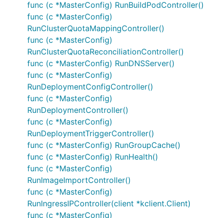
func (c *MasterConfig) RunBuildPodController()
func (c *MasterConfig)
RunClusterQuotaMappingController()
func (c *MasterConfig)
RunClusterQuotaReconciliationController()
func (c *MasterConfig) RunDNSServer()
func (c *MasterConfig)
RunDeploymentConfigController()
func (c *MasterConfig)
RunDeploymentController()
func (c *MasterConfig)
RunDeploymentTriggerController()
func (c *MasterConfig) RunGroupCache()
func (c *MasterConfig) RunHealth()
func (c *MasterConfig)
RunImageImportController()
func (c *MasterConfig)
RunIngressIPController(client *kclient.Client)
func (c *MasterConfig)