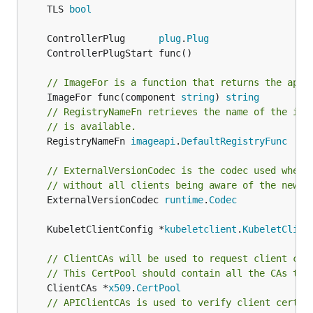
	TLS 
bool
	ControllerPlug      
plug
.
Plug
// ImageFor is a function that returns the appr
	ImageFor func(component 
string
) 
string
// RegistryNameFn retrieves the name of the int
// is available.
	RegistryNameFn 
imageapi
.
DefaultRegistryFunc
// ExternalVersionCodec is the codec used when 
// without all clients being aware of the new v
	ExternalVersionCodec 
runtime
.
Codec
	KubeletClientConfig *
kubeletclient
.
KubeletClien
// ClientCAs will be used to request client cer
// This CertPool should contain all the CAs tha
	ClientCAs *
x509
.
CertPool
// APIClientCAs is used to verify client certif