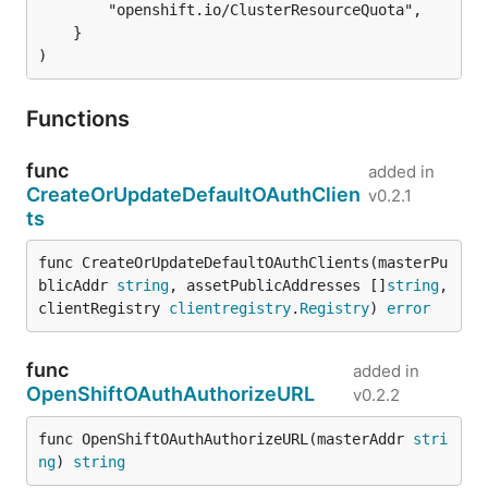
		"openshift.io/ClusterResourceQuota",

	}

)
Functions
func
added in
CreateOrUpdateDefaultOAuthClien
v0.2.1
ts
func CreateOrUpdateDefaultOAuthClients(masterPu
blicAddr 
string
, assetPublicAddresses []
string
, 
clientRegistry 
clientregistry
.
Registry
) 
error
func
added in
OpenShiftOAuthAuthorizeURL
v0.2.2
func OpenShiftOAuthAuthorizeURL(masterAddr 
stri
ng
) 
string