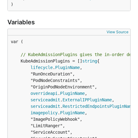
)
Variables
View Source
var (

// KubeAdmissionPlugins gives the in-order defa
	KubeAdmissionPlugins = []
string
{

lifecycle
.
PluginName
,

		"RunOnceDuration",

		"PodNodeConstraints",

		"OriginPodNodeEnvironment",

overrideapi
.
PluginName
,

serviceadmit
.
ExternalIPPluginName
,

serviceadmit
.
RestrictedEndpointsPluginName
,

imagepolicy
.
PluginName
,

		"ImagePolicyWebhook",

		"LimitRanger",

		"ServiceAccount",
