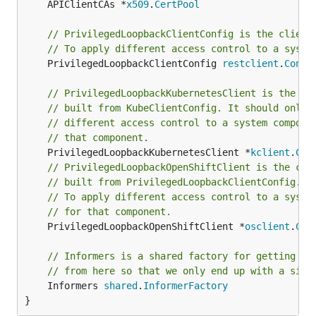
	APIClientCAs *
x509
.
CertPool
// PrivilegedLoopbackClientConfig is the client
// To apply different access control to a syste
	PrivilegedLoopbackClientConfig 
restclient
.
Confi
// PrivilegedLoopbackKubernetesClient is the cl
// built from KubeClientConfig. It should only 
// different access control to a system compone
// that component.
	PrivilegedLoopbackKubernetesClient *
kclient
.
Cli
// PrivilegedLoopbackOpenShiftClient is the cli
// built from PrivilegedLoopbackClientConfig. I
// To apply different access control to a syste
// for that component.
	PrivilegedLoopbackOpenShiftClient *
osclient
.
Cli
// Informers is a shared factory for getting Sh
// from here so that we only end up with a sing
	Informers 
shared
.
InformerFactory
}