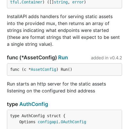
tful
.
Container
) ([]
string
, 
error
)
InstallAPI adds handlers for serving static assets
into the provided mux, then returns an array of
strings indicating what endpoints were started
(these are format strings that will expect to be sent
a single string value).
func (*AssetConfig)
Run
added in
v0.4.2
func (c *
AssetConfig
) Run()
Run starts an http server for the static assets
listening on the configured bind address
type
AuthConfig
	Options 
configapi
.
OAuthConfig