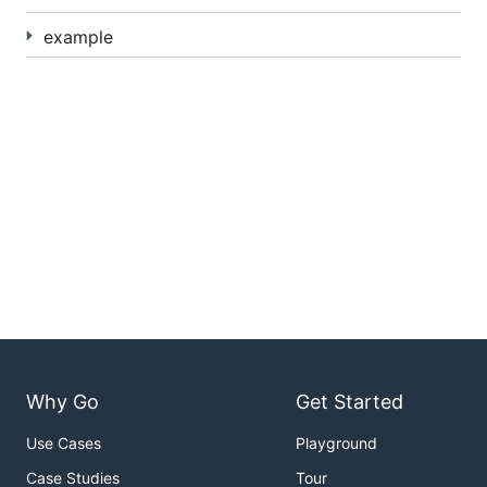
example
Why Go
Get Started
Use Cases
Playground
Case Studies
Tour