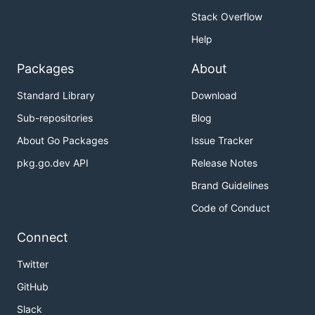
Stack Overflow
Help
Packages
About
Standard Library
Download
Sub-repositories
Blog
About Go Packages
Issue Tracker
pkg.go.dev API
Release Notes
Brand Guidelines
Code of Conduct
Connect
Twitter
GitHub
Slack