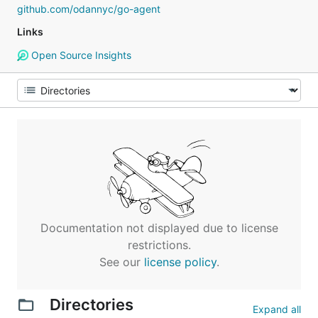
github.com/odannyc/go-agent
Links
Open Source Insights
Documentation not displayed due to license
restrictions.
See our
license policy
.
Directories
Expand all