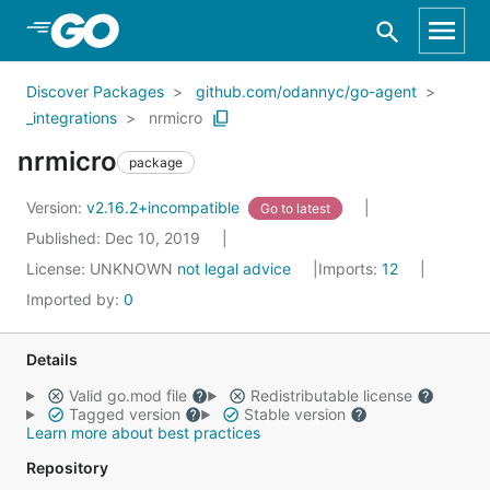
Skip to Main Content
Discover Packages
github.com/odannyc/go-agent
_integrations
nrmicro
nrmicro
package
Version:
v2.16.2+incompatible
Go to latest
Published: Dec 10, 2019
License:
UNKNOWN
not legal advice
Imports:
12
Imported by:
0
Details
Valid go.mod file
Redistributable license
Tagged version
Stable version
Learn more about best practices
Repository