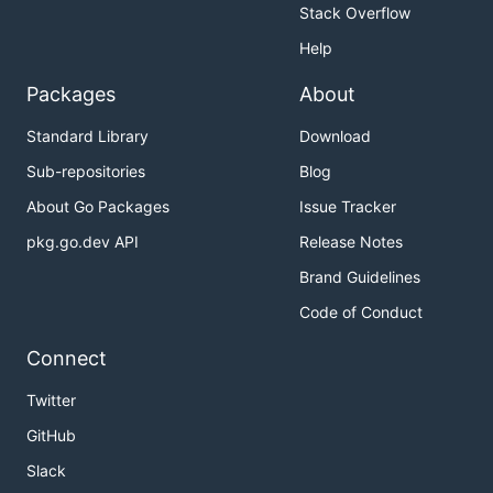
Stack Overflow
Help
Packages
About
Standard Library
Download
Sub-repositories
Blog
About Go Packages
Issue Tracker
pkg.go.dev API
Release Notes
Brand Guidelines
Code of Conduct
Connect
Twitter
GitHub
Slack