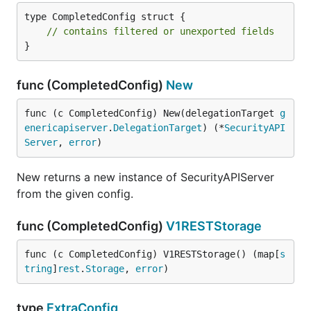
type CompletedConfig struct {

// contains filtered or unexported fields
}
func (CompletedConfig)
New
func (c CompletedConfig) New(delegationTarget 
g
enericapiserver
.
DelegationTarget
) (*
SecurityAPI
Server
, 
error
)
New returns a new instance of SecurityAPIServer
from the given config.
func (CompletedConfig)
V1RESTStorage
func (c CompletedConfig) V1RESTStorage() (map[
s
tring
]
rest
.
Storage
, 
error
)
type
ExtraConfig