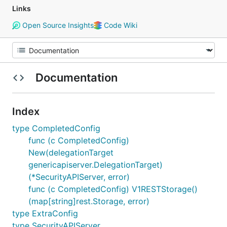
Links
Open Source Insights
Code Wiki
Documentation
Index
type CompletedConfig
func (c CompletedConfig)
New(delegationTarget
genericapiserver.DelegationTarget)
(*SecurityAPIServer, error)
func (c CompletedConfig) V1RESTStorage()
(map[string]rest.Storage, error)
type ExtraConfig
type SecurityAPIServer