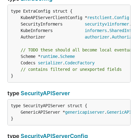
	KubeAPIServerClientConfig *
restclient
.
Config
	SecurityInformers         
securityv1informer
.
Sh
	KubeInformers             
informers
.
SharedInfor
	Authorizer                
authorizer
.
Authorizer
// TODO these should all become local eventuall
	Scheme *
runtime
.
Scheme
	Codecs 
serializer
.
CodecFactory
// contains filtered or unexported fields
}
type
SecurityAPIServer
	GenericAPIServer *
genericapiserver
.
GenericAPISe
}
type
SecurityAPIServerConfig