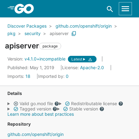
Skip to Main Content
Discover Packages
github.com/openshift/origin
pkg
security
apiserver
apiserver
package
Version:
v4.1.0+incompatible
Latest
Published: May 1, 2019
License:
Apache-2.0
Imports:
18
Imported by:
0
Details
Valid go.mod file
Redistributable license
Tagged version
Stable version
Learn more about best practices
Repository
github.com/openshift/origin