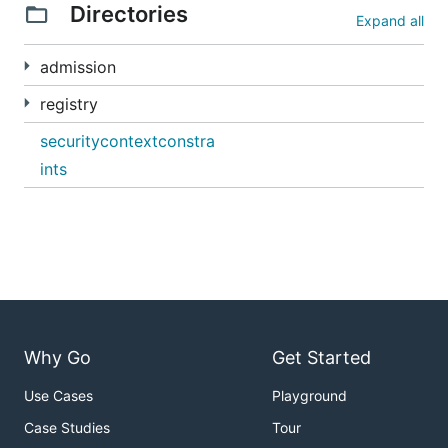
Directories
Expand all
admission
registry
securitycontextconstra
ints
Why Go
Get Started
Use Cases
Playground
Case Studies
Tour