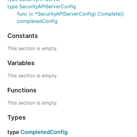
type SecurityAPIServerConfig
func (c *SecurityAPIServerConfig) Complete()
completedConfig
Constants
This section is empty.
Variables
This section is empty.
Functions
This section is empty.
Types
type
CompletedConfig