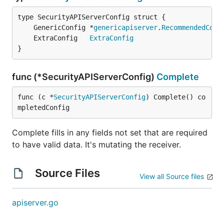
	GenericConfig *
genericapiserver
.
RecommendedConf
	ExtraConfig   
ExtraConfig
}
func (*SecurityAPIServerConfig)
Complete
func (c *
SecurityAPIServerConfig
) Complete() co
mpletedConfig
Complete fills in any fields not set that are required
to have valid data. It's mutating the receiver.
Source Files
View all Source files
apiserver.go