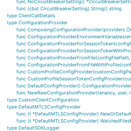
func NoCircuitBreakerSetting() *CircuitBreakerSett
func (cbst CircuitBreakerSetting) String() string
type ClientCallDetails
type ConfigurationProvider
func ComposingConfigurationProvider(providers []C
func ConfigurationProviderEnvironmentVariables(en
func ConfigurationProviderForSessionToken(configFi
func ConfigurationProviderForSessionTokenWithProfil
func ConfigurationProviderFromFile(configFilePath,
func ConfigurationProviderFromFileWithProfile(confi
func CustomProfileConfigProvider(customConfigPath 
func CustomProfileSessionTokenConfigProvider(cust
func DefaultConfigProvider() ConfigurationProvide
func NewRawConfigurationProvider(tenancy, user, regi
type CustomClientConfiguration
type DefaultMTLSConfigProvider
func (t *DefaultMTLSConfigProvider) NewOrDefault()
func (t *DefaultMTLSConfigProvider) WatchedFiles
type DefaultSDKLogger