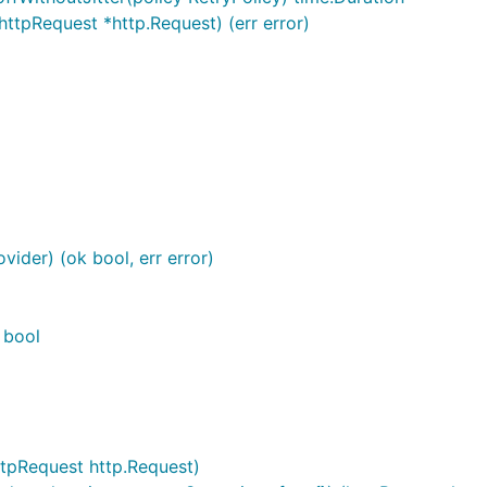
ttpRequest *http.Request) (err error)
vider) (ok bool, err error)
 bool
tpRequest http.Request)