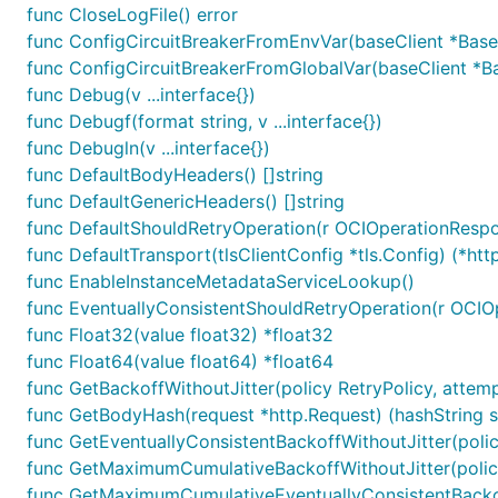
func CloseLogFile() error
func ConfigCircuitBreakerFromEnvVar(baseClient *Base
func ConfigCircuitBreakerFromGlobalVar(baseClient *Ba
func Debug(v ...interface{})
func Debugf(format string, v ...interface{})
func Debugln(v ...interface{})
func DefaultBodyHeaders() []string
func DefaultGenericHeaders() []string
func DefaultShouldRetryOperation(r OCIOperationResp
func DefaultTransport(tlsClientConfig *tls.Config) (*http
func EnableInstanceMetadataServiceLookup()
func EventuallyConsistentShouldRetryOperation(r OCIO
func Float32(value float32) *float32
func Float64(value float64) *float64
func GetBackoffWithoutJitter(policy RetryPolicy, attemp
func GetBodyHash(request *http.Request) (hashString str
func GetEventuallyConsistentBackoffWithoutJitter(policy
func GetMaximumCumulativeBackoffWithoutJitter(policy
func GetMaximumCumulativeEventuallyConsistentBackoff