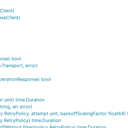
Client)
seClient)
onse) bool
.Transport, error)
perationResponse) bool
t uint) time.Duration
ing, err error)
 RetryPolicy, attempt uint, backoffScalingFactor float64) 
 RetryPolicy) time.Duration
WithoutJitter(policy RetryPolicy) time.Duration