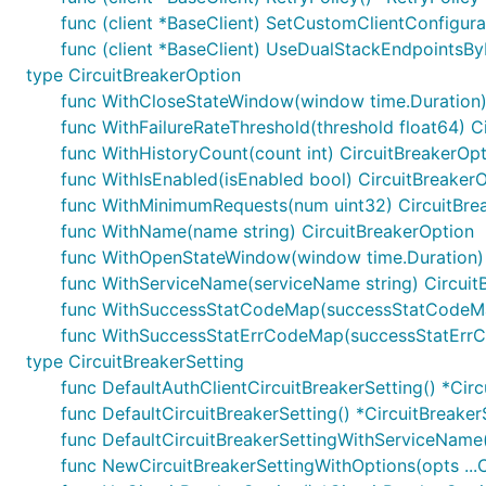
func (client *BaseClient) SetCustomClientConfigur
func (client *BaseClient) UseDualStackEndpointsBy
type CircuitBreakerOption
func WithCloseStateWindow(window time.Duration)
func WithFailureRateThreshold(threshold float64) C
func WithHistoryCount(count int) CircuitBreakerOp
func WithIsEnabled(isEnabled bool) CircuitBreaker
func WithMinimumRequests(num uint32) CircuitBre
func WithName(name string) CircuitBreakerOption
func WithOpenStateWindow(window time.Duration) 
func WithServiceName(serviceName string) Circuit
func WithSuccessStatCodeMap(successStatCodeMap
func WithSuccessStatErrCodeMap(successStatErrC
type CircuitBreakerSetting
func DefaultAuthClientCircuitBreakerSetting() *Circ
func DefaultCircuitBreakerSetting() *CircuitBreaker
func DefaultCircuitBreakerSettingWithServiceName(
func NewCircuitBreakerSettingWithOptions(opts ...C