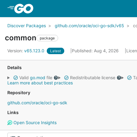
Skip to Main Content
Discover Packages
github.com/oracle/oci-go-sdk/v65
c
common
package
Version:
v65.123.0
Published: Aug 4, 2026
Lice
Latest
Details
Valid
go.mod
file
Redistributable license
Ta
Learn more about best practices
Repository
github.com/oracle/oci-go-sdk
Links
Open Source Insights