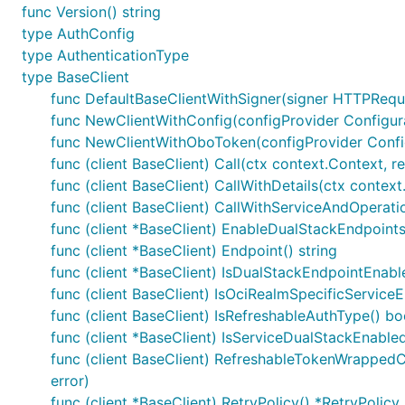
func Version() string
type AuthConfig
type AuthenticationType
type BaseClient
func DefaultBaseClientWithSigner(signer HTTPRequ
func NewClientWithConfig(configProvider Configurati
func NewClientWithOboToken(configProvider Configur
func (client BaseClient) Call(ctx context.Context, r
func (client BaseClient) CallWithDetails(ctx context
func (client BaseClient) CallWithServiceAndOperatio
func (client *BaseClient) EnableDualStackEndpoint
func (client *BaseClient) Endpoint() string
func (client *BaseClient) IsDualStackEndpointEnabl
func (client BaseClient) IsOciRealmSpecificServic
func (client BaseClient) IsRefreshableAuthType() bo
func (client *BaseClient) IsServiceDualStackEnable
func (client BaseClient) RefreshableTokenWrappedCal
error)
func (client *BaseClient) RetryPolicy() *RetryPolicy