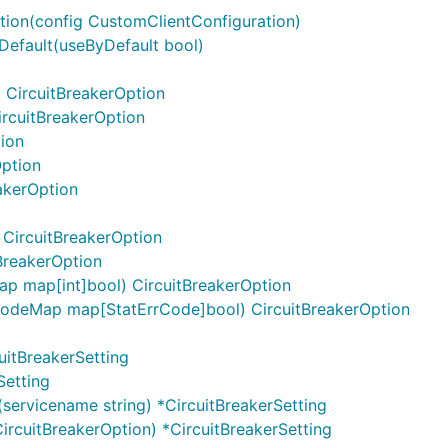
ation(config CustomClientConfiguration)
Default(useByDefault bool)
 CircuitBreakerOption
ircuitBreakerOption
tion
Option
akerOption
CircuitBreakerOption
BreakerOption
 map[int]bool) CircuitBreakerOption
odeMap map[StatErrCode]bool) CircuitBreakerOption
uitBreakerSetting
Setting
servicename string) *CircuitBreakerSetting
ircuitBreakerOption) *CircuitBreakerSetting