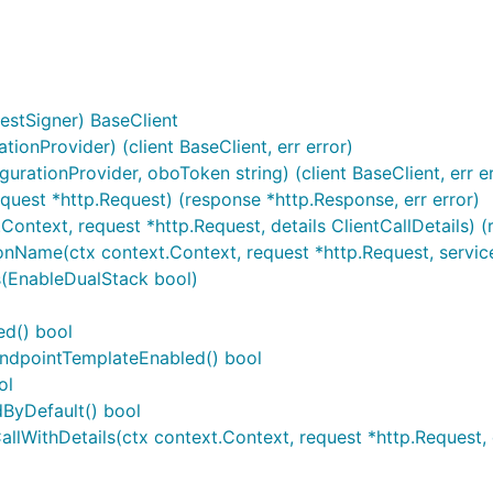
estSigner) BaseClient
onProvider) (client BaseClient, err error)
ationProvider, oboToken string) (client BaseClient, err er
equest *http.Request) (response *http.Response, err error)
.Context, request *http.Request, details ClientCallDetails) 
nName(ctx context.Context, request *http.Request, serviceN
s(EnableDualStack bool)
ed() bool
eEndpointTemplateEnabled() bool
ol
dByDefault() bool
lWithDetails(ctx context.Context, request *http.Request, d