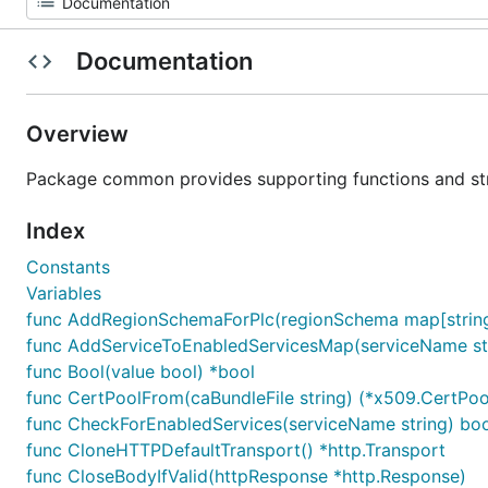
Documentation
Overview
Package common provides supporting functions and st
Index
Constants
Variables
func AddRegionSchemaForPlc(regionSchema map[string
func AddServiceToEnabledServicesMap(serviceName st
func Bool(value bool) *bool
func CertPoolFrom(caBundleFile string) (*x509.CertPool
func CheckForEnabledServices(serviceName string) boo
func CloneHTTPDefaultTransport() *http.Transport
func CloseBodyIfValid(httpResponse *http.Response)