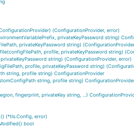
ing
onfigurationProvider) (ConfigurationProvider, error)
vironmentVariablePrefix, privateKeyPassword string) Confi
lePath, privateKeyPassword string) (ConfigurationProvider,
e(configFilePath, profile, privateKeyPassword string) (Con
 privateKeyPassword string) (ConfigurationProvider, error)
gFilePath, profile, privateKeyPassword string) (Configurati
string, profile string) ConfigurationProvider
omConfigPath string, profile string) ConfigurationProvide
r
on, fingerprint, privateKey string, ...) ConfigurationProvi
 (*tls.Config, error)
Modified() bool