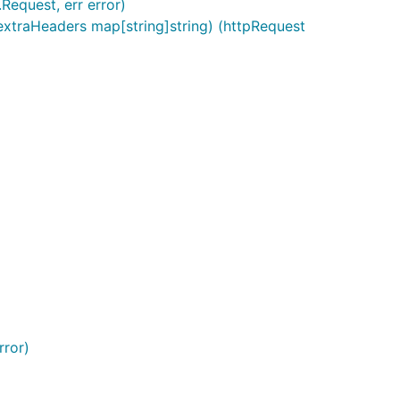
equest, err error)
xtraHeaders map[string]string) (httpRequest
rror)