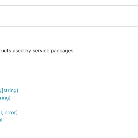
ructs used by service packages
]string)
ring)
, error)
l