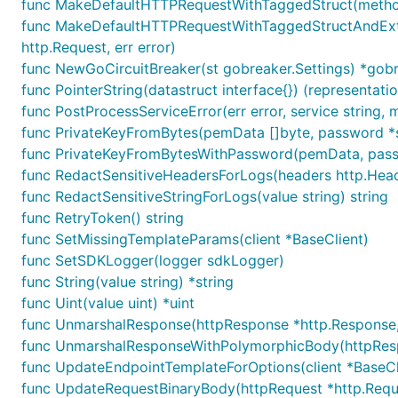
func MakeDefaultHTTPRequestWithTaggedStruct(method, p
func MakeDefaultHTTPRequestWithTaggedStructAndExtraH
http.Request, err error)
func NewGoCircuitBreaker(st gobreaker.Settings) *gobr
func PointerString(datastruct interface{}) (representatio
func PostProcessServiceError(err error, service string, 
func PrivateKeyFromBytes(pemData []byte, password *str
func PrivateKeyFromBytesWithPassword(pemData, passwor
func RedactSensitiveHeadersForLogs(headers http.Head
func RedactSensitiveStringForLogs(value string) string
func RetryToken() string
func SetMissingTemplateParams(client *BaseClient)
func SetSDKLogger(logger sdkLogger)
func String(value string) *string
func Uint(value uint) *uint
func UnmarshalResponse(httpResponse *http.Response, r
func UnmarshalResponseWithPolymorphicBody(httpRespons
func UpdateEndpointTemplateForOptions(client *BaseCl
func UpdateRequestBinaryBody(httpRequest *http.Requ