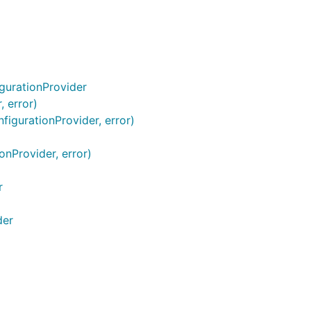
gurationProvider
 error)
figurationProvider, error)
onProvider, error)
r
der