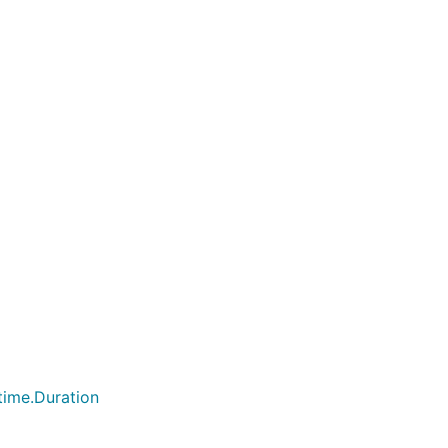
time.Duration