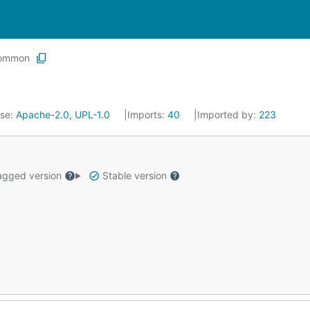
ommon
nse:
Apache-2.0, UPL-1.0
Imports:
40
Imported by:
223
gged version
Stable version