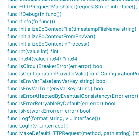
func HTTPRequestMarshaller(requestStruct interface{}, h
func IfDebug(fn func())
func IfInfo(fn func())
func InitializeEcContextFile(timestampFileName string)
func InitializeEcContextFromEnvVar()
func InitializeEcContextInProcess()
func Int(value int) *int
func Int64(value int64) *int64
func IsCircuitBreakerError(err error) bool
func IsConfigurationProviderValid(conf ConfigurationPro
func IsEnvVarFalse(envVarKey string) bool
func IsEnvVarTrue(envVarKey string) bool
func IsErrorAffectedByEventualConsistency(Error error)
func IsErrorRetryableByDefault(err error) bool
func IsNetworkError(err error) bool
func Logf(format string, v ...interface{})
func Logln(v ...interface{})
func MakeDefaultHTTPRequest(method, path string) (ht