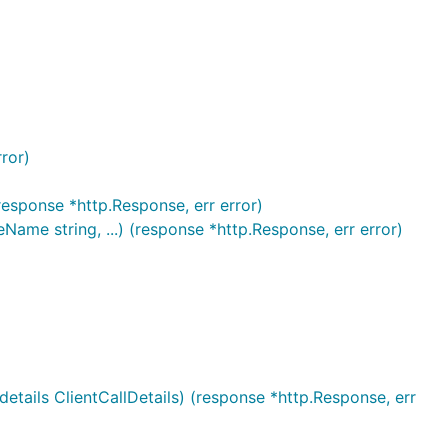
ror)
(response *http.Response, err error)
ame string, ...) (response *http.Response, err error)
etails ClientCallDetails) (response *http.Response, err