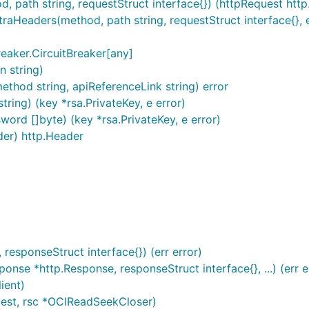
ath string, requestStruct interface{}) (httpRequest http.R
eaders(method, path string, requestStruct interface{}, e
eaker.CircuitBreaker[any]
n string)
method string, apiReferenceLink string) error
ing) (key *rsa.PrivateKey, e error)
d []byte) (key *rsa.PrivateKey, e error)
er) http.Header
esponseStruct interface{}) (err error)
e *http.Response, responseStruct interface{}, ...) (err e
ient)
est, rsc *OCIReadSeekCloser)