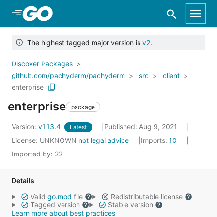
Skip to Main Content
The highest tagged major version is
v2
.
Discover Packages
github.com/pachyderm/pachyderm
src
client
enterprise
enterprise
package
Version:
v1.13.4
Published: Aug 9, 2021
Latest
License:
UNKNOWN
not legal advice
Imports:
10
Imported by:
22
Details
Valid
go.mod
file
Redistributable license
Tagged version
Stable version
Learn more about best practices