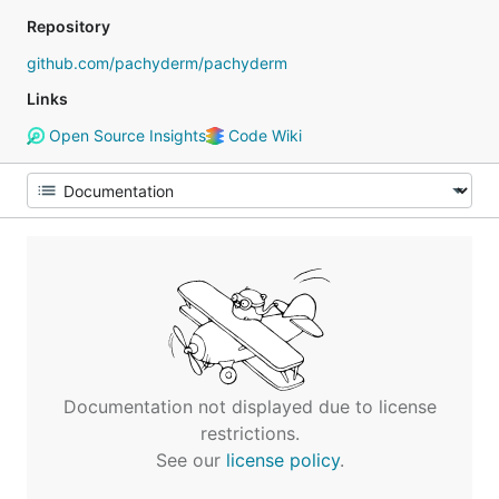
Repository
github.com/pachyderm/pachyderm
Links
Open Source Insights
Code Wiki
Documentation not displayed due to license
restrictions.
See our
license policy
.