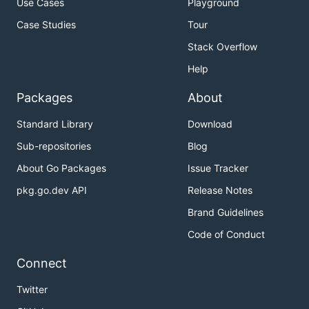
Use Cases
Playground
Case Studies
Tour
Stack Overflow
Help
Packages
About
Standard Library
Download
Sub-repositories
Blog
About Go Packages
Issue Tracker
pkg.go.dev API
Release Notes
Brand Guidelines
Code of Conduct
Connect
Twitter