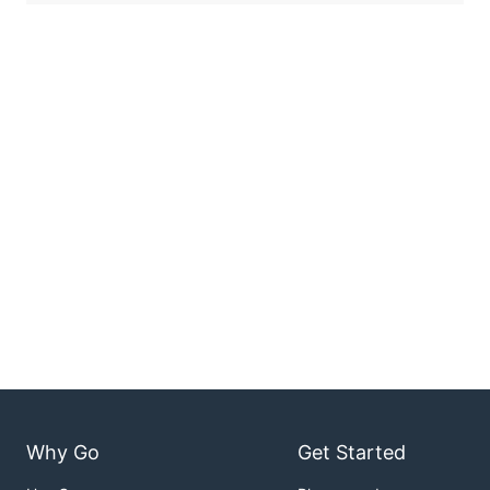
Why Go
Get Started