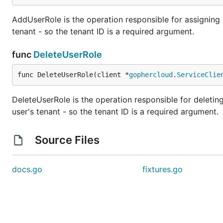
AddUserRole is the operation responsible for assigning a 
tenant - so the tenant ID is a required argument.
func
DeleteUserRole
func DeleteUserRole(client *
gophercloud
.
ServiceClie
DeleteUserRole is the operation responsible for deleting 
user's tenant - so the tenant ID is a required argument.
Source Files
docs.go
fixtures.go