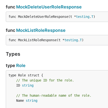
func
MockDeleteUserRoleResponse
func MockDeleteUserRoleResponse(t *
testing
.
T
)
func
MockListRoleResponse
func MockListRoleResponse(t *
testing
.
T
)
Types
type
Role
// The unique ID for the role.
	ID 
string
// The human-readable name of the role.
	Name 
string