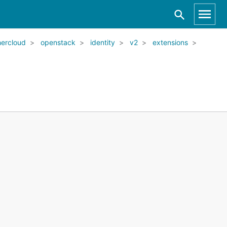
ercloud
openstack
identity
v2
extensions