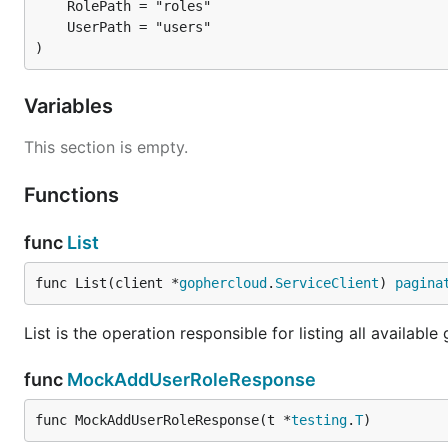
)
Variables
This section is empty.
Functions
func
List
func List(client *
gophercloud
.
ServiceClient
) 
pagina
List is the operation responsible for listing all available
func
MockAddUserRoleResponse
func MockAddUserRoleResponse(t *
testing
.
T
)