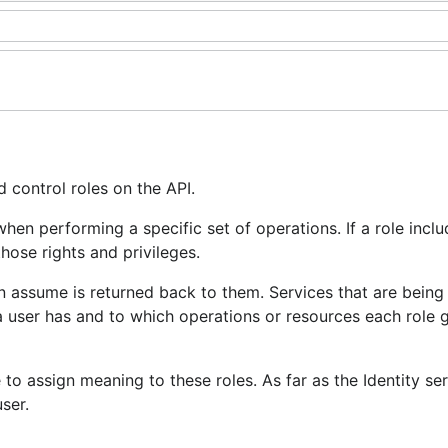
d control roles on the API.
hen performing a specific set of operations. If a role inclu
those rights and privileges.
an assume is returned back to them. Services that are being
 a user has and to which operations or resources each role 
to assign meaning to these roles. As far as the Identity ser
ser.