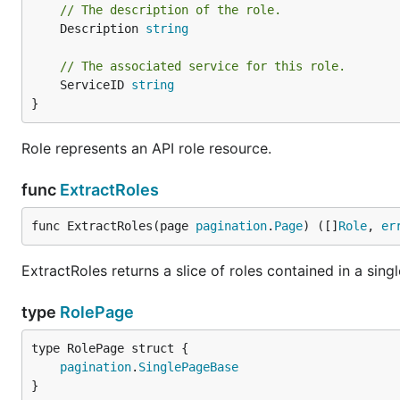
// The description of the role.
	Description 
string
// The associated service for this role.
	ServiceID 
string
}
Role represents an API role resource.
func
ExtractRoles
func ExtractRoles(page 
pagination
.
Page
) ([]
Role
, 
er
ExtractRoles returns a slice of roles contained in a singl
type
RolePage
pagination
.
SinglePageBase
}