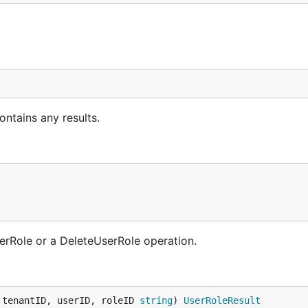
ntains any results.
serRole or a DeleteUserRole operation.
 tenantID, userID, roleID 
string
) 
UserRoleResult