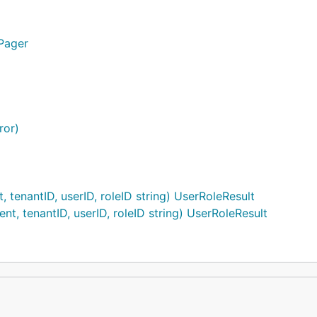
.Pager
ror)
 tenantID, userID, roleID string) UserRoleResult
nt, tenantID, userID, roleID string) UserRoleResult