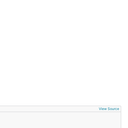
View Source