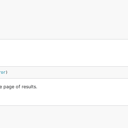
ror
)
e page of results.