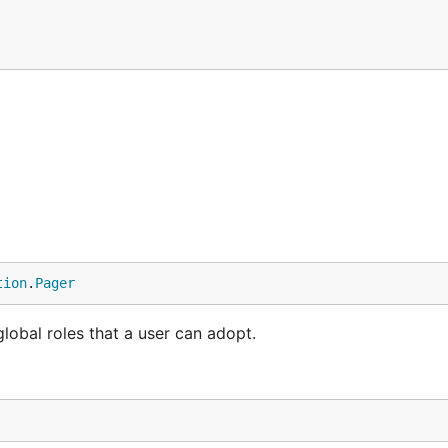
tion
.
Pager
 global roles that a user can adopt.