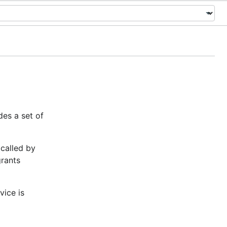
des a set of
 called by
grants
vice is