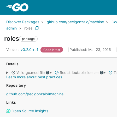
Skip to Main Content
Discover Packages
github.com/pecigonzalo/machine
Go
admin
roles
roles
package
Version:
v0.2.0-rc1
Published: Mar 23, 2015
Go to latest
Details
Valid go.mod file
Redistributable license
Ta
Learn more about best practices
Repository
github.com/pecigonzalo/machine
Links
Open Source Insights