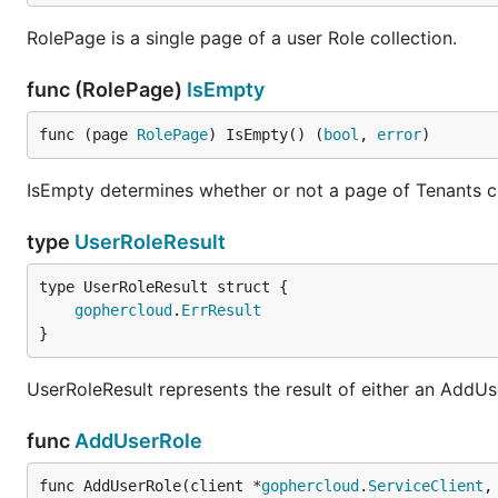
RolePage is a single page of a user Role collection.
func (RolePage)
IsEmpty
func (page 
RolePage
) IsEmpty() (
bool
, 
error
)
IsEmpty determines whether or not a page of Tenants co
type
UserRoleResult
gophercloud
.
ErrResult
}
UserRoleResult represents the result of either an AddU
func
AddUserRole
func AddUserRole(client *
gophercloud
.
ServiceClient
,