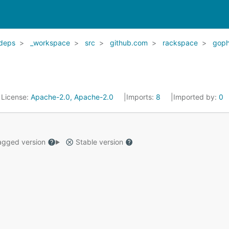
deps
_workspace
src
github.com
rackspace
goph
License:
Apache-2.0, Apache-2.0
Imports:
8
Imported by:
0
gged version
Stable version