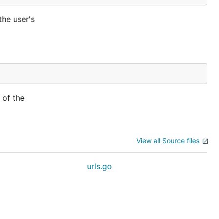
the user's
 of the
View all Source files
urls.go