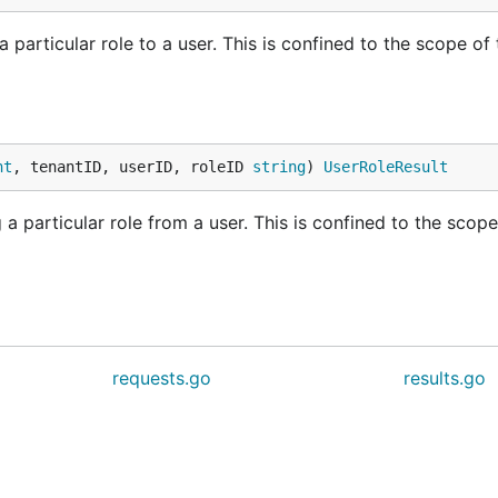
particular role to a user. This is confined to the scope of 
nt
, tenantID, userID, roleID 
string
) 
UserRoleResult
a particular role from a user. This is confined to the scope
requests.go
results.go