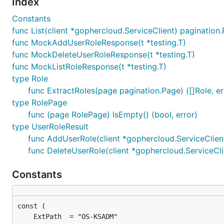
Index
Constants
func List(client *gophercloud.ServiceClient) pagination
func MockAddUserRoleResponse(t *testing.T)
func MockDeleteUserRoleResponse(t *testing.T)
func MockListRoleResponse(t *testing.T)
type Role
func ExtractRoles(page pagination.Page) ([]Role, er
type RolePage
func (page RolePage) IsEmpty() (bool, error)
type UserRoleResult
func AddUserRole(client *gophercloud.ServiceClient,
func DeleteUserRole(client *gophercloud.ServiceClie
Constants