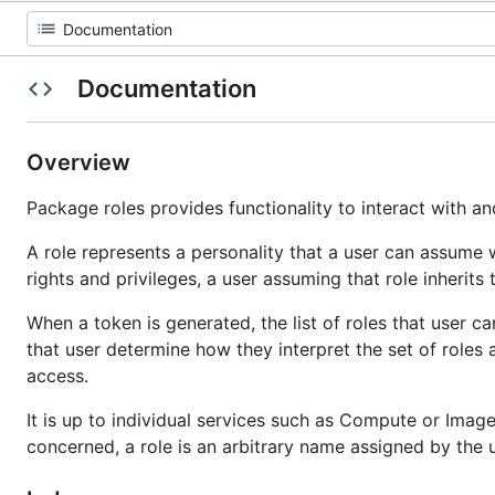
Documentation
Overview
Package roles provides functionality to interact with an
A role represents a personality that a user can assume w
rights and privileges, a user assuming that role inherits 
When a token is generated, the list of roles that user c
that user determine how they interpret the set of roles
access.
It is up to individual services such as Compute or Image 
concerned, a role is an arbitrary name assigned by the u