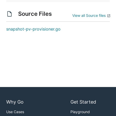
Source Files
View all Source files
snapshot-pv-provisioner.go
Why Go
Get Started
Use Cases
Playground