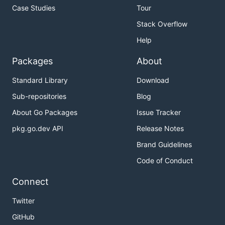
Case Studies
Tour
Stack Overflow
Help
Packages
About
Standard Library
Download
Sub-repositories
Blog
About Go Packages
Issue Tracker
pkg.go.dev API
Release Notes
Brand Guidelines
Code of Conduct
Connect
Twitter
GitHub