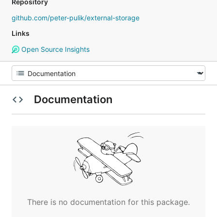
Repository
github.com/peter-pulik/external-storage
Links
Open Source Insights
Documentation
There is no documentation for this package.