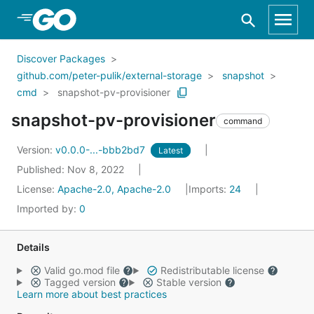
Skip to Main Content
Discover Packages
github.com/peter-pulik/external-storage
snapshot
cmd
snapshot-pv-provisioner
snapshot-pv-provisioner
command
Version:
v0.0.0-...-bbb2bd7
Latest
Published: Nov 8, 2022
License:
Apache-2.0, Apache-2.0
Imports:
24
Imported by:
0
Details
Valid go.mod file
Redistributable license
Tagged version
Stable version
Learn more about best practices