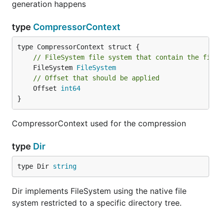
generation happens
type
CompressorContext
// FileSystem file system that contain the file
	FileSystem 
FileSystem
// Offset that should be applied
	Offset 
int64
}
CompressorContext used for the compression
type
Dir
type Dir 
string
Dir implements FileSystem using the native file
system restricted to a specific directory tree.