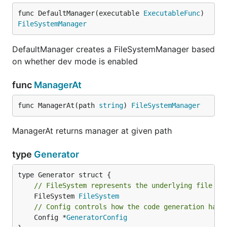
func DefaultManager(executable 
ExecutableFunc
) 
FileSystemManager
DefaultManager creates a FileSystemManager based
on whether dev mode is enabled
func
ManagerAt
func ManagerAt(path 
string
) 
FileSystemManager
ManagerAt returns manager at given path
type
Generator
// FileSystem represents the underlying file sy
	FileSystem 
FileSystem
// Config controls how the code generation happ
	Config *
GeneratorConfig