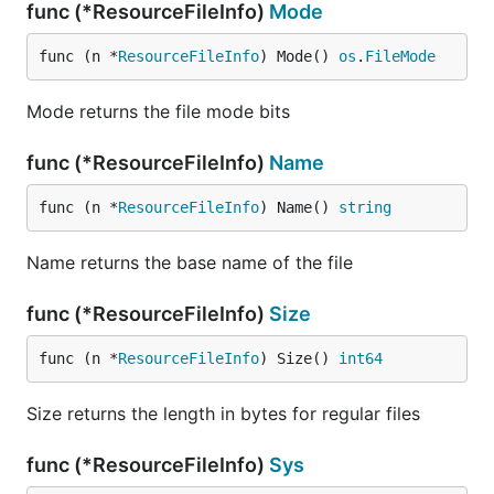
func (*ResourceFileInfo)
Mode
func (n *
ResourceFileInfo
) Mode() 
os
.
FileMode
Mode returns the file mode bits
func (*ResourceFileInfo)
Name
func (n *
ResourceFileInfo
) Name() 
string
Name returns the base name of the file
func (*ResourceFileInfo)
Size
func (n *
ResourceFileInfo
) Size() 
int64
Size returns the length in bytes for regular files
func (*ResourceFileInfo)
Sys