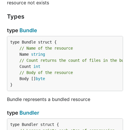
resource not exists
NAME:

Types
   parcello - Golang Resource Bundler and Embedder

USAGE:

type
Bundle
   parcello [global options]

VERSION:

// Name of the resource
   0.8

	Name 
string
COMMANDS:

// Count returns the count of files in the bund
     help, h  Shows a list of commands or help for 
	Count 
int
// Body of the resource
GLOBAL OPTIONS:

	Body []
byte
   --bundle-path value, -b value    path to the bun
}
   --ignore value, -i value         ignore file nam
   --include-docs                   include API doc
   --quiet, -q                      disable logging
Bundle represents a bundled resource
   --recursive, -r                  embed or bundle
   --resource-dir value, -d value   path to directo
type
Bundler
   --resource-type value, -t value  resource type. 
   --help, -h                       show help
