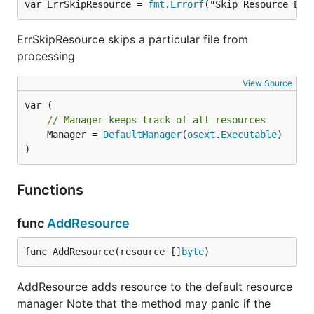
var ErrSkipResource = 
fmt
.
Errorf
("Skip Resource Err
$ export PARCELLO_DEV_ENABLED=1

$ # if the application resource directory is differ
ErrSkipResource skips a particular file from
processing
Note that downsides of this resource embedding
View Source
approach are that your compile time may increase
significantly.
// Manager keeps track of all resources
If you have such a issue, you can bundle the
	Manager = 
DefaultManager
(
osext
.
Executable
)

)
resource at the end of your binary as zip archive.
You can do this via
CLI:
parcello
Functions
$ go build your_binary

func
AddResource
func AddResource(resource []
byte
)
Command Line Interface
AddResource adds resource to the default resource
manager Note that the method may panic if the
$ parcello -h
