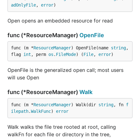
adOnlyFile
, 
error
)
Open opens an embedded resource for read
func (*ResourceManager)
OpenFile
func (m *
ResourceManager
) OpenFile(name 
string
, 
flag 
int
, perm 
os
.
FileMode
) (
File
, 
error
)
OpenFile is the generalized open call; most users
will use Open
func (*ResourceManager)
Walk
func (m *
ResourceManager
) Walk(dir 
string
, fn 
f
ilepath
.
WalkFunc
) 
error
Walk walks the file tree rooted at root, calling
walkFn for each file or directory in the tree,