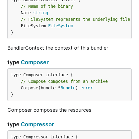
// Name of the binary
	Name 
string
// FileSystem represents the underlying file sy
	FileSystem 
FileSystem
}
BundlerContext the context of this bundler
type
Composer
// Compose composes from an archive
	Compose(bundle *
Bundle
) 
error
}
Composer composes the resources
type
Compressor