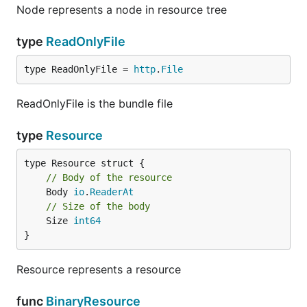
Node represents a node in resource tree
type
ReadOnlyFile
type ReadOnlyFile = 
http
.
File
ReadOnlyFile is the bundle file
type
Resource
// Body of the resource
	Body 
io
.
ReaderAt
// Size of the body
	Size 
int64
}
Resource represents a resource
func
BinaryResource