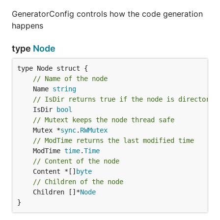
GeneratorConfig controls how the code generation
happens
type
Node
// Name of the node
	Name 
string
// IsDir returns true if the node is directory
	IsDir 
bool
// Mutext keeps the node thread safe
	Mutex *
sync
.
RWMutex
// ModTime returns the last modified time
	ModTime 
time
.
Time
// Content of the node
	Content *[]
byte
// Children of the node
	Children []*
Node
}