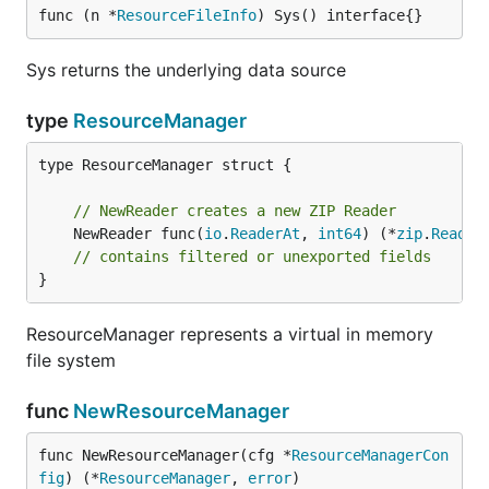
func (n *
ResourceFileInfo
) Sys() interface{}
Sys returns the underlying data source
type
ResourceManager
type ResourceManager struct {

// NewReader creates a new ZIP Reader
	NewReader func(
io
.
ReaderAt
, 
int64
) (*
zip
.
Reader
// contains filtered or unexported fields
}
ResourceManager represents a virtual in memory
file system
func
NewResourceManager
func NewResourceManager(cfg *
ResourceManagerCon
fig
) (*
ResourceManager
, 
error
)