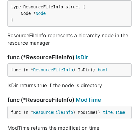
	Node *
Node
}
ResourceFileInfo represents a hierarchy node in the
resource manager
func (*ResourceFileInfo)
IsDir
func (n *
ResourceFileInfo
) IsDir() 
bool
IsDir returns true if the node is directory
func (*ResourceFileInfo)
ModTime
func (n *
ResourceFileInfo
) ModTime() 
time
.
Time
ModTime returns the modification time