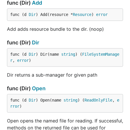
func (Dir)
Add
func (d 
Dir
) Add(resource *
Resource
) 
error
Add adds resource bundle to the dir. (noop)
func (Dir)
Dir
func (d 
Dir
) Dir(name 
string
) (
FileSystemManage
r
, 
error
)
Dir returns a sub-manager for given path
func (Dir)
Open
func (d 
Dir
) Open(name 
string
) (
ReadOnlyFile
, 
e
rror
)
Open opens the named file for reading. If successful,
methods on the returned file can be used for