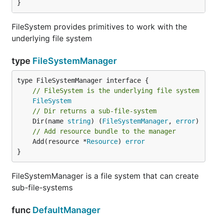
}
FileSystem provides primitives to work with the
underlying file system
type
FileSystemManager
type FileSystemManager interface {

// FileSystem is the underlying file system
FileSystem
// Dir returns a sub-file-system
	Dir(name 
string
) (
FileSystemManager
, 
error
// Add resource bundle to the manager
	Add(resource *
Resource
) 
error
}
FileSystemManager is a file system that can create
sub-file-systems
func
DefaultManager