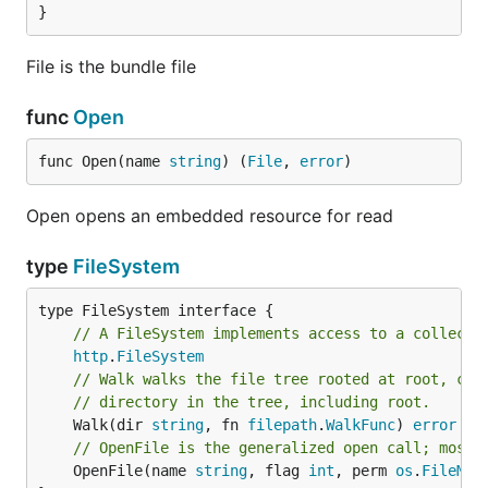
}
File is the bundle file
func
Open
func Open(name 
string
) (
File
, 
error
)
Open opens an embedded resource for read
type
FileSystem
type FileSystem interface {

// A FileSystem implements access to a collecti
http
.
FileSystem
// Walk walks the file tree rooted at root, cal
// directory in the tree, including root.
	Walk(dir 
string
, fn 
filepath
.
WalkFunc
) 
error
// OpenFile is the generalized open call; most 
	OpenFile(name 
string
, flag 
int
, perm 
os
.
FileMod