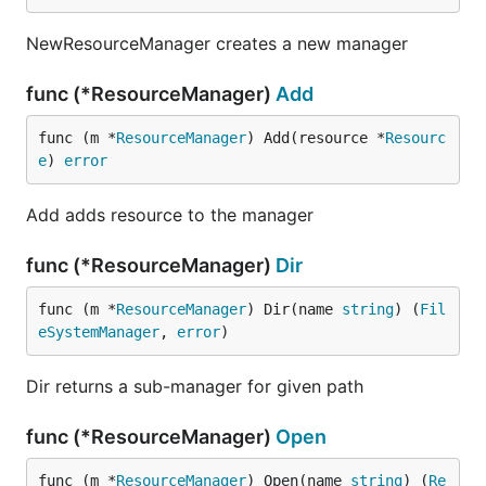
NewResourceManager creates a new manager
func (*ResourceManager)
Add
func (m *
ResourceManager
) Add(resource *
Resourc
e
) 
error
Add adds resource to the manager
func (*ResourceManager)
Dir
func (m *
ResourceManager
) Dir(name 
string
) (
Fil
eSystemManager
, 
error
)
Dir returns a sub-manager for given path
func (*ResourceManager)
Open
func (m *
ResourceManager
) Open(name 
string
) (
Re