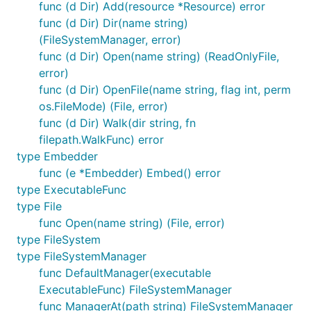
func (d Dir) Add(resource *Resource) error
func (d Dir) Dir(name string)
Installation
(FileSystemManager, error)
func (d Dir) Open(name string) (ReadOnlyFile,
GitHub
error)
func (d Dir) OpenFile(name string, flag int, perm
os.FileMode) (File, error)
$ go get -u github.com/phogolabs/parcello

func (d Dir) Walk(dir string, fn
filepath.WalkFunc) error
type Embedder
Homebrew (for Mac OS X)
func (e *Embedder) Embed() error
type ExecutableFunc
$ brew tap phogolabs/tap

type File
func Open(name string) (File, error)
type FileSystem
Usage
type FileSystemManager
func DefaultManager(executable
ExecutableFunc) FileSystemManager
You can use the parcello command line interface to
func ManagerAt(path string) FileSystemManager
bundle the desired resources recursively: