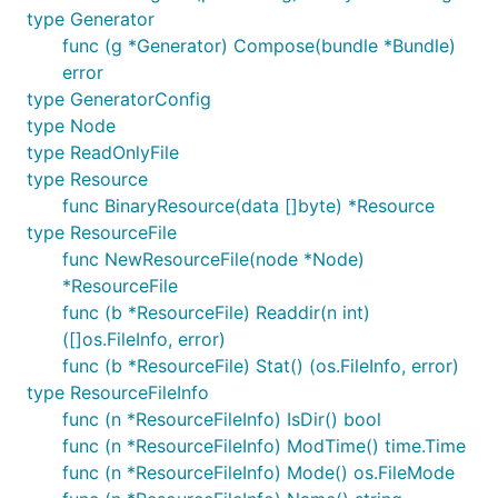
type Generator
func (g *Generator) Compose(bundle *Bundle)
error
type GeneratorConfig
However, the best way to use the tool is via
go
type Node
. In order to embed all resource in
generate
type ReadOnlyFile
particular directory, you should make it a package
type Resource
that has the following comment:
func BinaryResource(data []byte) *Resource
type ResourceFile
// Package database contains the database artefacts
func NewResourceFile(node *Node)
package database

*ResourceFile
func (b *ResourceFile) Readdir(n int)
([]os.FileInfo, error)
func (b *ResourceFile) Stat() (os.FileInfo, error)
When you run:
type ResourceFileInfo
func (n *ResourceFileInfo) IsDir() bool
func (n *ResourceFileInfo) ModTime() time.Time
func (n *ResourceFileInfo) Mode() os.FileMode