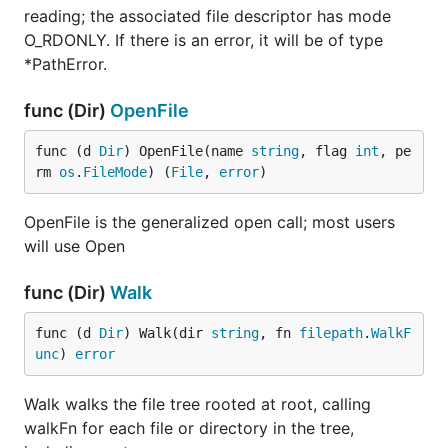
reading; the associated file descriptor has mode
O_RDONLY. If there is an error, it will be of type
*PathError.
func (Dir)
OpenFile
func (d 
Dir
) OpenFile(name 
string
, flag 
int
, pe
rm 
os
.
FileMode
) (
File
, 
error
)
OpenFile is the generalized open call; most users
will use Open
func (Dir)
Walk
func (d 
Dir
) Walk(dir 
string
, fn 
filepath
.
WalkF
unc
) 
error
Walk walks the file tree rooted at root, calling
walkFn for each file or directory in the tree,