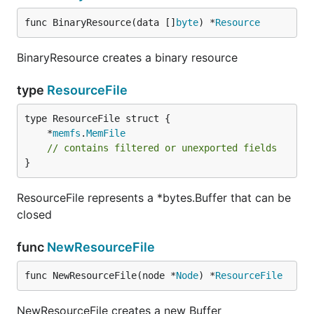
func BinaryResource(data []
byte
) *
Resource
BinaryResource creates a binary resource
type
ResourceFile
	*
memfs
.
MemFile
// contains filtered or unexported fields
}
ResourceFile represents a *bytes.Buffer that can be
closed
func
NewResourceFile
func NewResourceFile(node *
Node
) *
ResourceFile
NewResourceFile creates a new Buffer