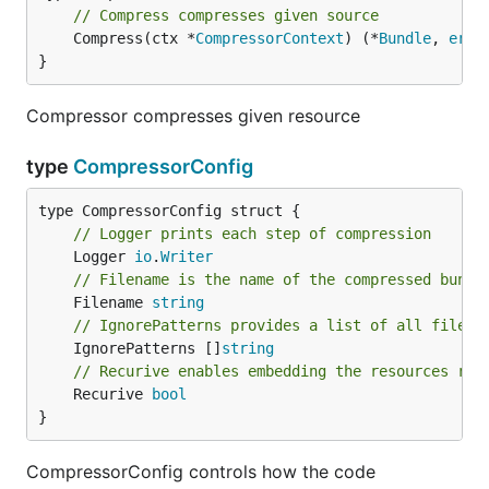
// Compress compresses given source
	Compress(ctx *
CompressorContext
) (*
Bundle
, 
erro
}
Compressor compresses given resource
type
CompressorConfig
// Logger prints each step of compression
	Logger 
io
.
Writer
// Filename is the name of the compressed bundl
	Filename 
string
// IgnorePatterns provides a list of all files 
	IgnorePatterns []
string
// Recurive enables embedding the resources rec
	Recurive 
bool
}
CompressorConfig controls how the code