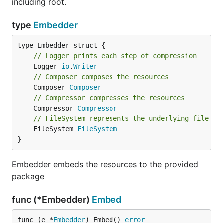
including root.
type
Embedder
// Logger prints each step of compression
	Logger 
io
.
Writer
// Composer composes the resources
	Composer 
Composer
// Compressor compresses the resources
	Compressor 
Compressor
// FileSystem represents the underlying file sy
	FileSystem 
FileSystem
}
Embedder embeds the resources to the provided
package
func (*Embedder)
Embed
func (e *
Embedder
) Embed() 
error