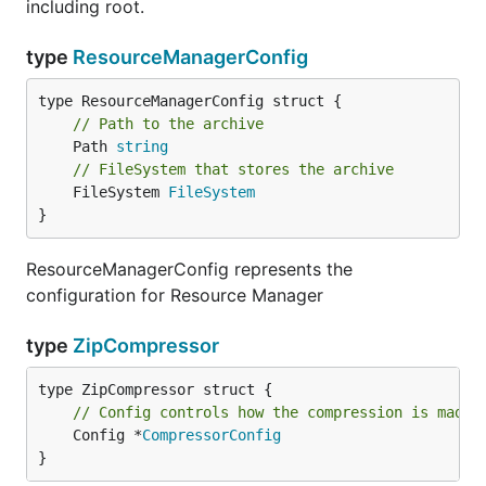
including root.
type
ResourceManagerConfig
// Path to the archive
	Path 
string
// FileSystem that stores the archive
	FileSystem 
FileSystem
}
ResourceManagerConfig represents the
configuration for Resource Manager
type
ZipCompressor
// Config controls how the compression is made
	Config *
CompressorConfig
}