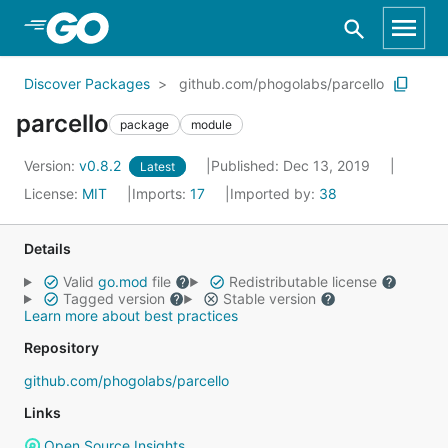
Skip to Main Content
Discover Packages
github.com/phogolabs/parcello
parcello
package
module
Version:
v0.8.2
Published: Dec 13, 2019
Latest
License:
MIT
Imports:
17
Imported by:
38
Details
Valid
go.mod
file
Redistributable license
Tagged version
Stable version
Learn more about best practices
Repository
github.com/phogolabs/parcello
Links
Open Source Insights