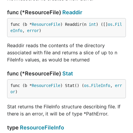
func (*ResourceFile)
Readdir
func (b *
ResourceFile
) Readdir(n 
int
) ([]
os
.
Fil
eInfo
, 
error
)
Readdir reads the contents of the directory
associated with file and returns a slice of up to n
FileInfo values, as would be returned
func (*ResourceFile)
Stat
func (b *
ResourceFile
) Stat() (
os
.
FileInfo
, 
err
or
)
Stat returns the FileInfo structure describing file. If
there is an error, it will be of type *PathError.
type
ResourceFileInfo