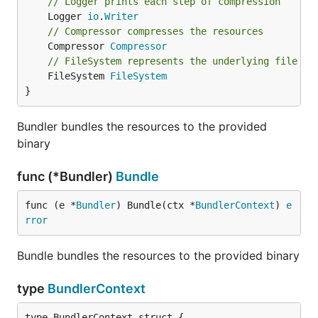
// Logger prints each step of compression
	Logger 
io
.
Writer
// Compressor compresses the resources
Example
	Compressor 
Compressor
// FileSystem represents the underlying file sy
You can check working
example
.
	FileSystem 
FileSystem
}
Contributing
Bundler bundles the resources to the provided
binary
We are open for any contributions. Just fork the
project
.
func (*Bundler)
Bundle
logo made by
Good Wave
CC 3.0
func (e *
Bundler
) Bundle(ctx *
BundlerContext
) 
e
rror
Bundle bundles the resources to the provided binary
type
BundlerContext