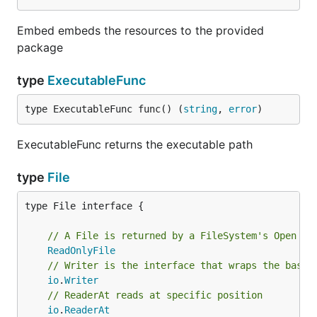
Embed embeds the resources to the provided
package
type
ExecutableFunc
type ExecutableFunc func() (
string
, 
error
)
ExecutableFunc returns the executable path
type
File
type File interface {

// A File is returned by a FileSystem's Open me
ReadOnlyFile
// Writer is the interface that wraps the basic
io
.
Writer
// ReaderAt reads at specific position
io
.
ReaderAt