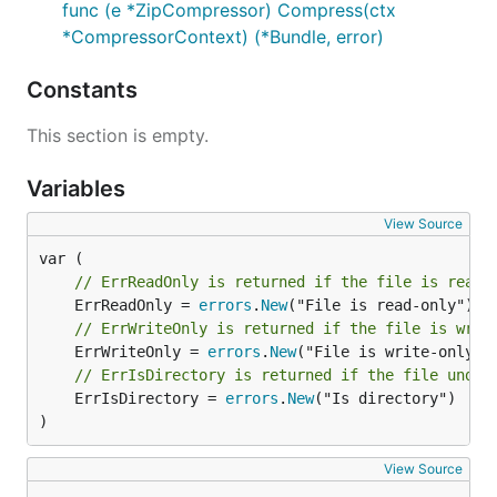
	// directory in the tree, including root.

func (e *ZipCompressor) Compress(ctx
	Walk(dir string, fn filepath.WalkFunc) error

*CompressorContext) (*Bundle, error)
	// OpenFile is the generalized open call; most users will use Open

	OpenFile(name string, flag int, perm os.FileMode) (File, error)

Constants
This section is empty.
That is implemented by the following:
Variables
parcello.ResourceManager
which provides an
access to the bundled resources.
View Source
parcello.Dir
which provides an access to the
underlying file system.
// ErrReadOnly is returned if the file is read-
	ErrReadOnly = 
errors
.
New
That allows easy replacement of the file system with
// ErrWriteOnly is returned if the file is writ
the bundled resources and vice versa.
	ErrWriteOnly = 
errors
.
New
// ErrIsDirectory is returned if the file under
If you want to work in dev mode, you should set the
	ErrIsDirectory = 
errors
.
New
("Is directory")

following environment variables before you start
)
your application:
View Source