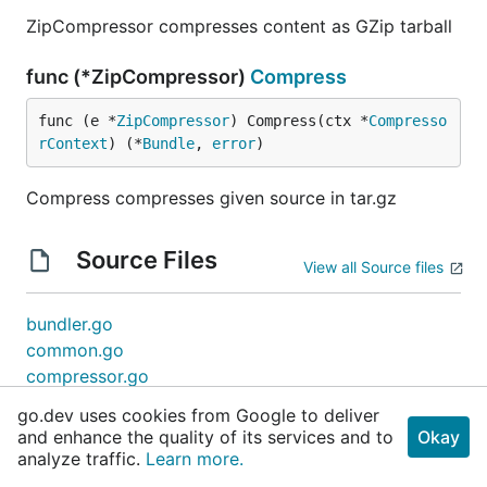
ZipCompressor compresses content as GZip tarball
func (*ZipCompressor)
Compress
func (e *
ZipCompressor
) Compress(ctx *
Compresso
rContext
) (*
Bundle
, 
error
)
Compress compresses given source in tar.gz
Source Files
View all Source files
bundler.go
common.go
compressor.go
dir.go
go.dev uses cookies from Google to deliver
embedder.go
and enhance the quality of its services and to
Okay
generator.go
analyze traffic.
Learn more.
manager.go