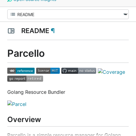
README
¶
Parcello
Golang Resource Bundler
Overview
Parcello is a simple resource manager for Golang