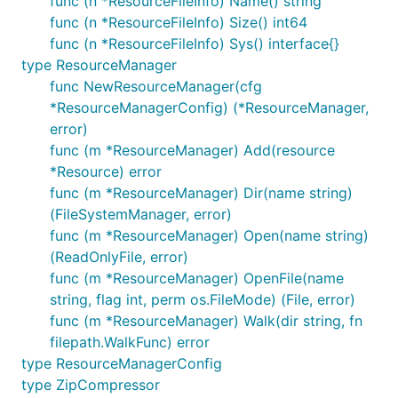
func (n *ResourceFileInfo) Name() string
The tools will create a
file that
resource.go
func (n *ResourceFileInfo) Size() int64
contains all embedded resource in that directory
func (n *ResourceFileInfo) Sys() interface{}
and its subdirectories as
archive which is
zip
type ResourceManager
registered in
parcello.ResourceManager
.
func NewResourceManager(cfg
You can read the content in the following way:
*ResourceManagerConfig) (*ResourceManager,
error)
func (m *ResourceManager) Add(resource
// Import the package that includes 'resource.go'

import _ "database"

*Resource) error
func (m *ResourceManager) Dir(name string)
(FileSystemManager, error)
func (m *ResourceManager) Open(name string)
The
package provides an abstraction of
parcello
(ReadOnlyFile, error)
FileSystem
interface:
func (m *ResourceManager) OpenFile(name
string, flag int, perm os.FileMode) (File, error)
func (m *ResourceManager) Walk(dir string, fn
// FileSystem provides primitives to work with the 
type FileSystem interface {

filepath.WalkFunc) error
	// A FileSystem implements access to a collection of named files.

type ResourceManagerConfig
	http.FileSystem

type ZipCompressor
	// Walk walks the file tree rooted at root, calling walkFn for each file or
