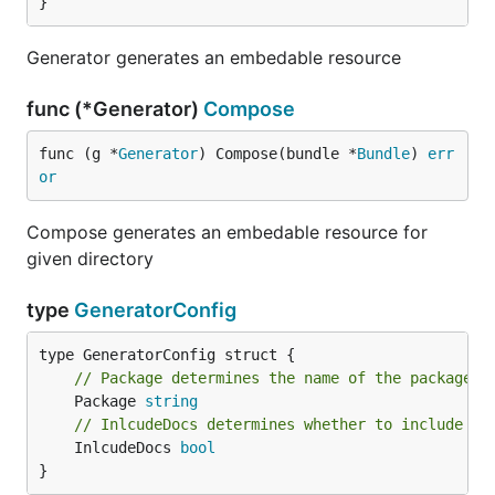
}
Generator generates an embedable resource
func (*Generator)
Compose
func (g *
Generator
) Compose(bundle *
Bundle
) 
err
or
Compose generates an embedable resource for
given directory
type
GeneratorConfig
// Package determines the name of the package
	Package 
string
// InlcudeDocs determines whether to include do
	InlcudeDocs 
bool
}