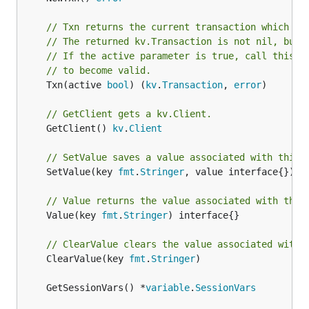
// Txn returns the current transaction which is
// The returned kv.Transaction is not nil, but 
// If the active parameter is true, call this f
// to become valid.
	Txn(active 
bool
) (
kv
.
Transaction
, 
error
)

// GetClient gets a kv.Client.
	GetClient() 
kv
.
Client
// SetValue saves a value associated with this 
	SetValue(key 
fmt
.
Stringer
, value interface{})

// Value returns the value associated with this
	Value(key 
fmt
.
Stringer
) interface{}

// ClearValue clears the value associated with 
	ClearValue(key 
fmt
.
Stringer
)

	GetSessionVars() *
variable
.
SessionVars