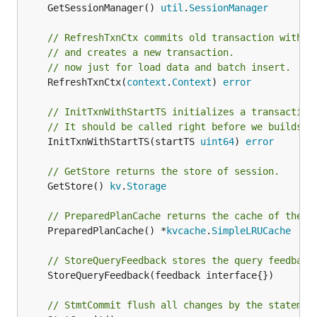
	GetSessionManager() 
util
.
SessionManager
// RefreshTxnCtx commits old transaction withou
// and creates a new transaction.
// now just for load data and batch insert.
	RefreshTxnCtx(
context
.
Context
) 
error
// InitTxnWithStartTS initializes a transaction
// It should be called right before we builds a
	InitTxnWithStartTS(startTS 
uint64
) 
error
// GetStore returns the store of session.
	GetStore() 
kv
.
Storage
// PreparedPlanCache returns the cache of the p
	PreparedPlanCache() *
kvcache
.
SimpleLRUCache
// StoreQueryFeedback stores the query feedback
	StoreQueryFeedback(feedback interface{})

// StmtCommit flush all changes by the statemen