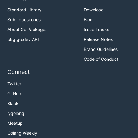
Standard Library
Download
Sub-repositories
Blog
About Go Packages
Issue Tracker
pkg.go.dev API
Release Notes
Brand Guidelines
Code of Conduct
Connect
Twitter
GitHub
Slack
r/golang
Meetup
Golang Weekly