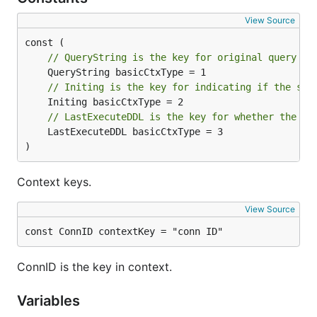
View Source
// QueryString is the key for original query st
// Initing is the key for indicating if the ser
// LastExecuteDDL is the key for whether the se
	LastExecuteDDL basicCtxType = 3

)
Context keys.
View Source
const ConnID contextKey = "conn ID"
ConnID is the key in context.
Variables