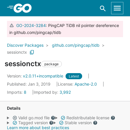
Skip to Main Content
GO-2024-3284
: PingCAP TiDB nil pointer dereference
in github.com/pingcap/tidb
Discover Packages
github.com/pingcap/tidb
sessionctx
sessionctx
package
Version:
v2.0.11+incompatible
Latest
Published: Jan 3, 2019
License:
Apache-2.0
Imports:
8
Imported by:
3,992
Details
Valid go.mod file
Redistributable license
Tagged version
Stable version
Learn more about best practices