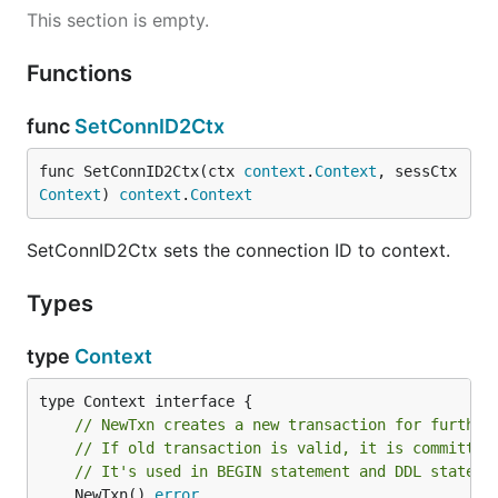
This section is empty.
Functions
func
SetConnID2Ctx
func SetConnID2Ctx(ctx 
context
.
Context
, sessCtx 
Context
) 
context
.
Context
SetConnID2Ctx sets the connection ID to context.
Types
type
Context
// NewTxn creates a new transaction for further
// If old transaction is valid, it is committed
// It's used in BEGIN statement and DDL stateme
	NewTxn() 
error