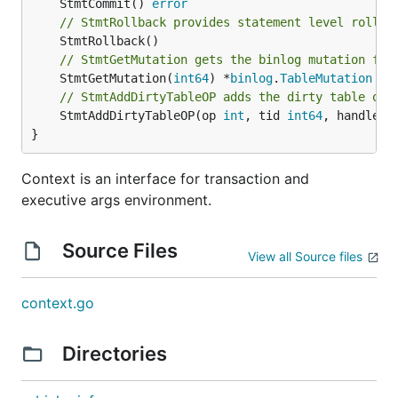
	StmtCommit() 
error
// StmtRollback provides statement level rollba
// StmtGetMutation gets the binlog mutation for
	StmtGetMutation(
int64
) *
binlog
.
TableMutation
// StmtAddDirtyTableOP adds the dirty table ope
	StmtAddDirtyTableOP(op 
int
, tid 
int64
, handle 
i
}
Context is an interface for transaction and
executive args environment.
Source Files
View all Source files
context.go
Directories