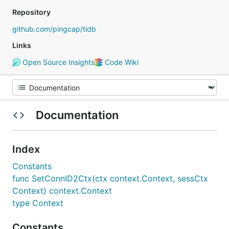
Repository
github.com/pingcap/tidb
Links
Open Source Insights
Code Wiki
Documentation
Index
Constants
func SetConnID2Ctx(ctx context.Context, sessCtx
Context) context.Context
type Context
Constants