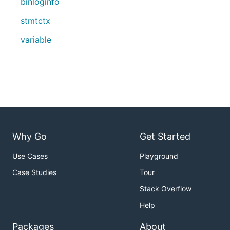
binloginfo
stmtctx
variable
Why Go
Get Started
Use Cases
Playground
Case Studies
Tour
Stack Overflow
Help
Packages
About