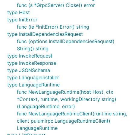
func (s *GrpcServer) Close() error
type Host
type InitError
func (ie *InitError) Error() string
type InstallDependenciesRequest
func (options InstallDependenciesRequest)
String() string
type InvokeRequest
type InvokeResponse
type JSONSchema
type LanguageInstaller
type LanguageRuntime
func NewLanguageRuntime(host Host, ctx
*Context, runtime, workingDirectory string)
(LanguageRuntime, error)
func NewLanguageRuntimeClient(runtime string,
client pulumirpc.LanguageRuntimeClient)
LanguageRuntime