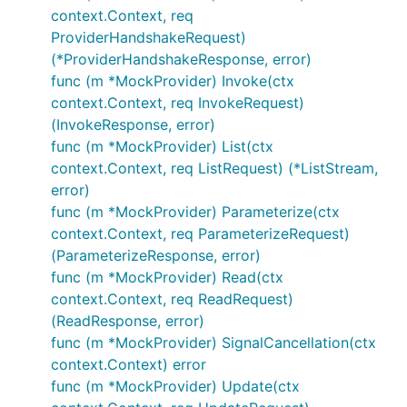
context.Context, req
ProviderHandshakeRequest)
(*ProviderHandshakeResponse, error)
func (m *MockProvider) Invoke(ctx
context.Context, req InvokeRequest)
(InvokeResponse, error)
func (m *MockProvider) List(ctx
context.Context, req ListRequest) (*ListStream,
error)
func (m *MockProvider) Parameterize(ctx
context.Context, req ParameterizeRequest)
(ParameterizeResponse, error)
func (m *MockProvider) Read(ctx
context.Context, req ReadRequest)
(ReadResponse, error)
func (m *MockProvider) SignalCancellation(ctx
context.Context) error
func (m *MockProvider) Update(ctx