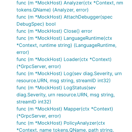
func (m *MockHost) Analyzer(ctx *Context, nm
tokens.QName) (Analyzer, error)
func (m *MockHost) AttachDebugger(spec
DebugSpec) bool
func (m *MockHost) Close() error
func (m *MockHost) LanguageRuntime(ctx
*Context, runtime string) (LanguageRuntime,
error)
func (m *MockHost) Loader(ctx *Context)
(*GrpcServer, error)
func (m *MockHost) Log(sev diag.Severity, urn
resource.URN, msg string, streamID int32)
func (m *MockHost) LogStatus(sev
diag.Severity, urn resource.URN, msg string,
streamID int32)
func (m *MockHost) Mapper(ctx *Context)
(*GrpcServer, error)
func (m *MockHost) PolicyAnalyzer(ctx
*Context, name tokens.QName, path string,