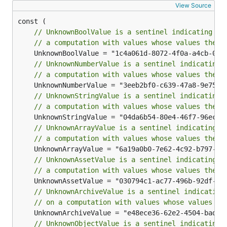
View Source
// UnknownBoolValue is a sentinel indicating th
// a computation with values whose values thems
// UnknownNumberValue is a sentinel indicating 
// a computation with values whose values thems
// UnknownStringValue is a sentinel indicating 
// a computation with values whose values thems
// UnknownArrayValue is a sentinel indicating t
// a computation with values whose values thems
// UnknownAssetValue is a sentinel indicating t
// a computation with values whose values thems
// UnknownArchiveValue is a sentinel indicating
// on a computation with values whose values th
// UnknownObjectValue is a sentinel indicating 