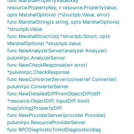
func MarshalPropertyValue(key
resource.PropertyKey, v resource.PropertyValue,
opts MarshalOptions) (*structpb.Value, error)
func MarshalString(s string, opts MarshalOptions)
*structpb.Value
func MarshalStruct(obj *structpb.Struct, opts
MarshalOptions) *structpb.Value
func NewAnalyzerServer(analyzer Analyzer)
pulumirpc.AnalyzerServer
func NewCheckResponse(err error)
*pulumirpc.CheckResponse
func NewConverterServer(converter Converter)
pulumirpc.ConverterServer
func NewDetailedDiffFromObjectDiff(diff
*resource.ObjectDiff, inputDiff bool)
map[string]PropertyDiff
func NewProviderServer(provider Provider)
pulumirpc.ResourceProviderServer
func RPCDiagnosticToHclDiagnostic(diag