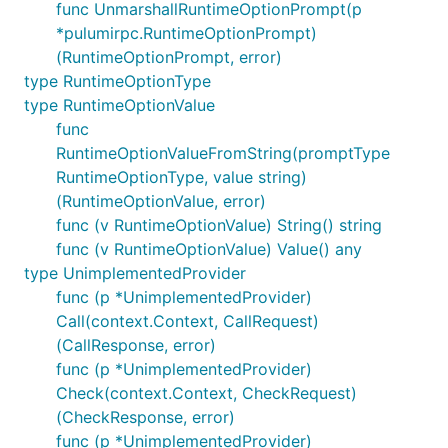
func UnmarshallRuntimeOptionPrompt(p
*pulumirpc.RuntimeOptionPrompt)
(RuntimeOptionPrompt, error)
type RuntimeOptionType
type RuntimeOptionValue
func
RuntimeOptionValueFromString(promptType
RuntimeOptionType, value string)
(RuntimeOptionValue, error)
func (v RuntimeOptionValue) String() string
func (v RuntimeOptionValue) Value() any
type UnimplementedProvider
func (p *UnimplementedProvider)
Call(context.Context, CallRequest)
(CallResponse, error)
func (p *UnimplementedProvider)
Check(context.Context, CheckRequest)
(CheckResponse, error)
func (p *UnimplementedProvider)