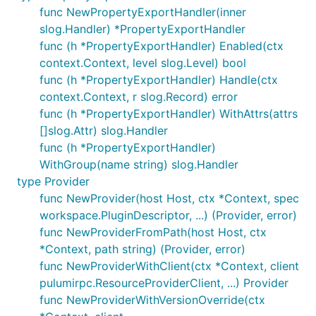
func NewPropertyExportHandler(inner
slog.Handler) *PropertyExportHandler
func (h *PropertyExportHandler) Enabled(ctx
context.Context, level slog.Level) bool
func (h *PropertyExportHandler) Handle(ctx
context.Context, r slog.Record) error
func (h *PropertyExportHandler) WithAttrs(attrs
[]slog.Attr) slog.Handler
func (h *PropertyExportHandler)
WithGroup(name string) slog.Handler
type Provider
func NewProvider(host Host, ctx *Context, spec
workspace.PluginDescriptor, ...) (Provider, error)
func NewProviderFromPath(host Host, ctx
*Context, path string) (Provider, error)
func NewProviderWithClient(ctx *Context, client
pulumirpc.ResourceProviderClient, ...) Provider
func NewProviderWithVersionOverride(ctx