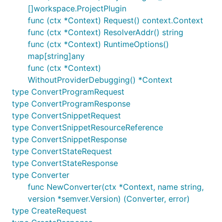
[]workspace.ProjectPlugin
func (ctx *Context) Request() context.Context
func (ctx *Context) ResolverAddr() string
func (ctx *Context) RuntimeOptions()
map[string]any
func (ctx *Context)
WithoutProviderDebugging() *Context
type ConvertProgramRequest
type ConvertProgramResponse
type ConvertSnippetRequest
type ConvertSnippetResourceReference
type ConvertSnippetResponse
type ConvertStateRequest
type ConvertStateResponse
type Converter
func NewConverter(ctx *Context, name string,
version *semver.Version) (Converter, error)
type CreateRequest