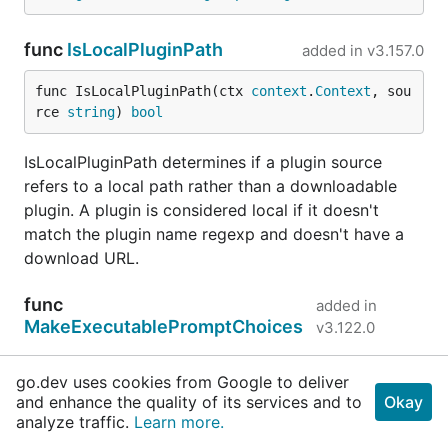
func
IsLocalPluginPath
added in
v3.157.0
func IsLocalPluginPath(ctx 
context
.
Context
, sou
rce 
string
) 
bool
IsLocalPluginPath determines if a plugin source
refers to a local path rather than a downloadable
plugin. A plugin is considered local if it doesn't
match the plugin name regexp and doesn't have a
download URL.
func
added in
MakeExecutablePromptChoices
v3.122.0
go.dev uses cookies from Google to deliver
func MakeExecutablePromptChoices(executables 
and enhance the quality of its services and to
Okay
...
string
) []*
pulumirpc
.
RuntimeOptionPrompt_Run
analyze traffic.
Learn more.
timeOptionValue