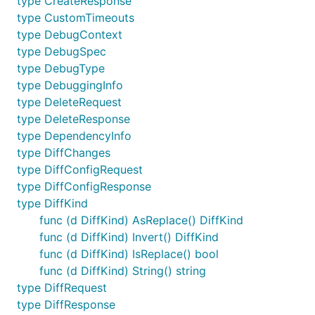
type CreateResponse
type CustomTimeouts
type DebugContext
type DebugSpec
type DebugType
type DebuggingInfo
type DeleteRequest
type DeleteResponse
type DependencyInfo
type DiffChanges
type DiffConfigRequest
type DiffConfigResponse
type DiffKind
func (d DiffKind) AsReplace() DiffKind
func (d DiffKind) Invert() DiffKind
func (d DiffKind) IsReplace() bool
func (d DiffKind) String() string
type DiffRequest
type DiffResponse