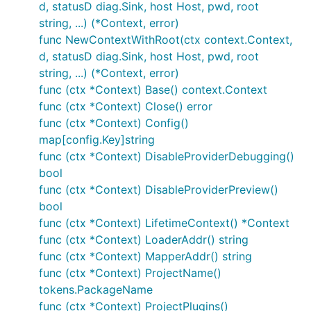
d, statusD diag.Sink, host Host, pwd, root
string, ...) (*Context, error)
func NewContextWithRoot(ctx context.Context,
d, statusD diag.Sink, host Host, pwd, root
string, ...) (*Context, error)
func (ctx *Context) Base() context.Context
func (ctx *Context) Close() error
func (ctx *Context) Config()
map[config.Key]string
func (ctx *Context) DisableProviderDebugging()
bool
func (ctx *Context) DisableProviderPreview()
bool
func (ctx *Context) LifetimeContext() *Context
func (ctx *Context) LoaderAddr() string
func (ctx *Context) MapperAddr() string
func (ctx *Context) ProjectName()
tokens.PackageName
func (ctx *Context) ProjectPlugins()