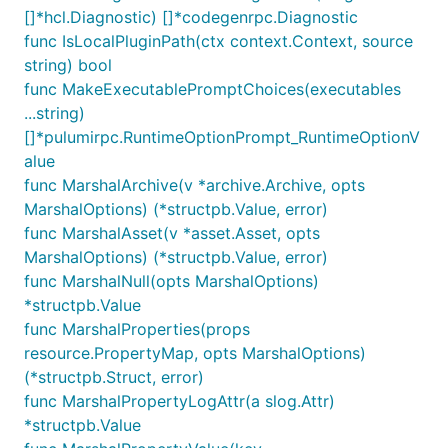
[]*hcl.Diagnostic) []*codegenrpc.Diagnostic
func IsLocalPluginPath(ctx context.Context, source
string) bool
func MakeExecutablePromptChoices(executables
...string)
[]*pulumirpc.RuntimeOptionPrompt_RuntimeOptionV
alue
func MarshalArchive(v *archive.Archive, opts
MarshalOptions) (*structpb.Value, error)
func MarshalAsset(v *asset.Asset, opts
MarshalOptions) (*structpb.Value, error)
func MarshalNull(opts MarshalOptions)
*structpb.Value
func MarshalProperties(props
resource.PropertyMap, opts MarshalOptions)
(*structpb.Struct, error)
func MarshalPropertyLogAttr(a slog.Attr)
*structpb.Value