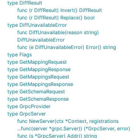
type DiffResult
func (r DiffResult) Invert() DiffResult
func (r DiffResult) Replace() bool
type DiffUnavailableError
func DiffUnavailable(reason string)
DiffUnavailableError
func (e DiffUnavailableError) Error() string
type Flags
type GetMappingRequest
type GetMappingResponse
type GetMappingsRequest
type GetMappingsResponse
type GetSchemaRequest
type GetSchemaResponse
type GrpcProvider
type GrpcServer
func NewServer(ctx *Context, registrations
...func(server *grpc.Server)) (*GrpcServer, error)
func (s *GrpcServer) Addr() string