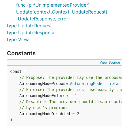
func (p *UnimplementedProvider)
Update(context.Context, UpdateRequest)
(UpdateResponse, error)
type UpdateRequest
type UpdateResponse
type View
Constants
View Source
// Propose: The provider may use the proposed n
	AutonamingModePropose 
AutonamingMode
 = 
iota
// Enforce: The provider must use exactly the p
// Disabled: The provider should disable automa
// by user's program.
	AutonamingModeDisabled = 2

)