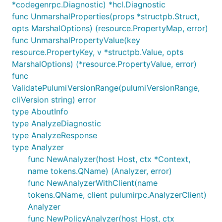
*codegenrpc.Diagnostic) *hcl.Diagnostic
func UnmarshalProperties(props *structpb.Struct,
opts MarshalOptions) (resource.PropertyMap, error)
func UnmarshalPropertyValue(key
resource.PropertyKey, v *structpb.Value, opts
MarshalOptions) (*resource.PropertyValue, error)
func
ValidatePulumiVersionRange(pulumiVersionRange,
cliVersion string) error
type AboutInfo
type AnalyzeDiagnostic
type AnalyzeResponse
type Analyzer
func NewAnalyzer(host Host, ctx *Context,
name tokens.QName) (Analyzer, error)
func NewAnalyzerWithClient(name
tokens.QName, client pulumirpc.AnalyzerClient)
Analyzer
func NewPolicyAnalyzer(host Host, ctx