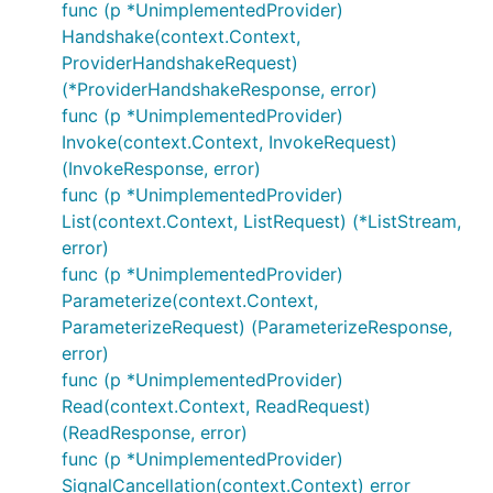
func (p *UnimplementedProvider)
Handshake(context.Context,
ProviderHandshakeRequest)
(*ProviderHandshakeResponse, error)
func (p *UnimplementedProvider)
Invoke(context.Context, InvokeRequest)
(InvokeResponse, error)
func (p *UnimplementedProvider)
List(context.Context, ListRequest) (*ListStream,
error)
func (p *UnimplementedProvider)
Parameterize(context.Context,
ParameterizeRequest) (ParameterizeResponse,
error)
func (p *UnimplementedProvider)
Read(context.Context, ReadRequest)
(ReadResponse, error)
func (p *UnimplementedProvider)
SignalCancellation(context.Context) error