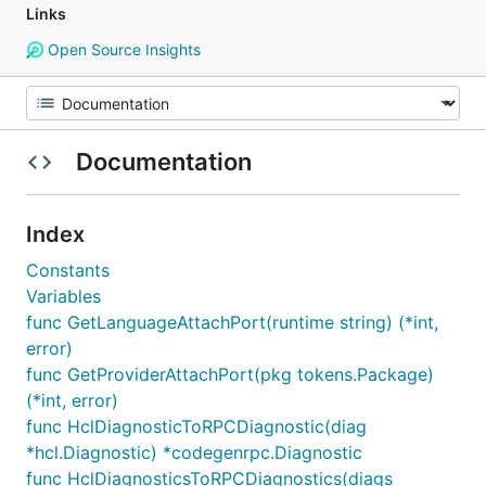
Links
Open Source Insights
Documentation
Index
Constants
Variables
func GetLanguageAttachPort(runtime string) (*int,
error)
func GetProviderAttachPort(pkg tokens.Package)
(*int, error)
func HclDiagnosticToRPCDiagnostic(diag
*hcl.Diagnostic) *codegenrpc.Diagnostic
func HclDiagnosticsToRPCDiagnostics(diags