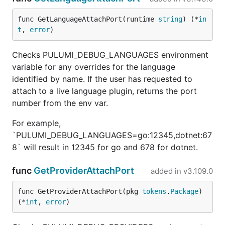
func GetLanguageAttachPort(runtime 
string
) (*
in
t
, 
error
)
Checks PULUMI_DEBUG_LANGUAGES environment
variable for any overrides for the language
identified by name. If the user has requested to
attach to a live language plugin, returns the port
number from the env var.
For example,
`PULUMI_DEBUG_LANGUAGES=go:12345,dotnet:67
8` will result in 12345 for go and 678 for dotnet.
func
GetProviderAttachPort
added in
v3.109.0
func GetProviderAttachPort(pkg 
tokens
.
Package
) 
(*
int
, 
error
)