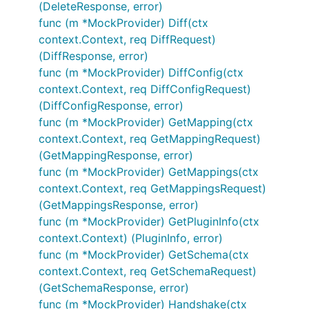
(DeleteResponse, error)
func (m *MockProvider) Diff(ctx
context.Context, req DiffRequest)
(DiffResponse, error)
func (m *MockProvider) DiffConfig(ctx
context.Context, req DiffConfigRequest)
(DiffConfigResponse, error)
func (m *MockProvider) GetMapping(ctx
context.Context, req GetMappingRequest)
(GetMappingResponse, error)
func (m *MockProvider) GetMappings(ctx
context.Context, req GetMappingsRequest)
(GetMappingsResponse, error)
func (m *MockProvider) GetPluginInfo(ctx
context.Context) (PluginInfo, error)
func (m *MockProvider) GetSchema(ctx
context.Context, req GetSchemaRequest)
(GetSchemaResponse, error)
func (m *MockProvider) Handshake(ctx