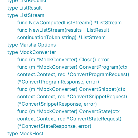
type ListRequest
type ListResult
type ListStream
func NewComputedListStream() *ListStream
func NewListStream(results []ListResult,
continuationToken string) *ListStream
type MarshalOptions
type MockConverter
func (m *MockConverter) Close() error
func (m *MockConverter) ConvertProgram(ctx
context.Context, req *ConvertProgramRequest)
(*ConvertProgramResponse, error)
func (m *MockConverter) ConvertSnippet(ctx
context.Context, req *ConvertSnippetRequest)
(*ConvertSnippetResponse, error)
func (m *MockConverter) ConvertState(ctx
context.Context, req *ConvertStateRequest)
(*ConvertStateResponse, error)
type MockHost