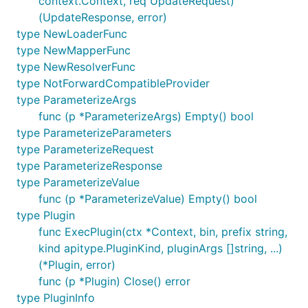
context.Context, req UpdateRequest)
(UpdateResponse, error)
type NewLoaderFunc
type NewMapperFunc
type NewResolverFunc
type NotForwardCompatibleProvider
type ParameterizeArgs
func (p *ParameterizeArgs) Empty() bool
type ParameterizeParameters
type ParameterizeRequest
type ParameterizeResponse
type ParameterizeValue
func (p *ParameterizeValue) Empty() bool
type Plugin
func ExecPlugin(ctx *Context, bin, prefix string,
kind apitype.PluginKind, pluginArgs []string, ...)
(*Plugin, error)
func (p *Plugin) Close() error
type PluginInfo