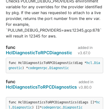
Checks PULUMI_DEBUG_PROVIDERS environment
variable for any overrides for the provider identified
by pkg. If the user has requested to attach to a live
provider, returns the port number from the env var.
For example,
`PULUMI_DEBUG_PROVIDERS=aws:12345,gcp:678`
will result in 12345 for aws.
func
added in
HclDiagnosticToRPCDiagnostic
v3.67.0
func HclDiagnosticToRPCDiagnostic(diag *
hcl
.
Dia
gnostic
) *
codegenrpc
.
Diagnostic
func
added in
HclDiagnosticsToRPCDiagnostics
v3.80.0
func HclDiagnosticsToRPCDiagnostics(diags []*
hc
l
.
Diagnostic
) []*
codegenrpc
.
Diagnostic