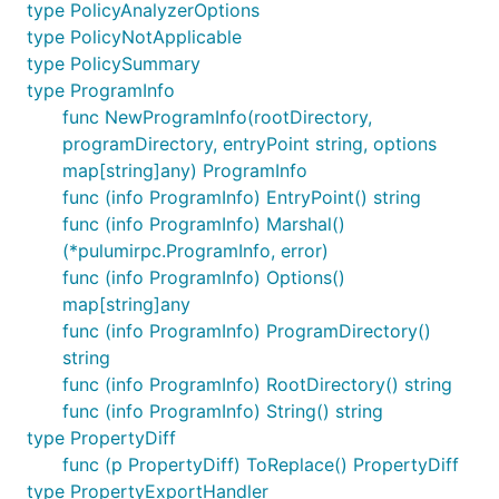
type PolicyAnalyzerOptions
type PolicyNotApplicable
type PolicySummary
type ProgramInfo
func NewProgramInfo(rootDirectory,
programDirectory, entryPoint string, options
map[string]any) ProgramInfo
func (info ProgramInfo) EntryPoint() string
func (info ProgramInfo) Marshal()
(*pulumirpc.ProgramInfo, error)
func (info ProgramInfo) Options()
map[string]any
func (info ProgramInfo) ProgramDirectory()
string
func (info ProgramInfo) RootDirectory() string
func (info ProgramInfo) String() string
type PropertyDiff
func (p PropertyDiff) ToReplace() PropertyDiff
type PropertyExportHandler