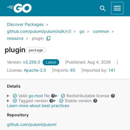
Skip to Main Content
Discover Packages
github.com/pulumi/pulumi/sdk/v3
go
common
resource
plugin
plugin
package
Version:
v3.256.0
Published: Aug 4, 2026
Latest
License:
Apache-2.0
Imports:
65
Imported by:
141
Details
Valid
go.mod
file
Redistributable license
Tagged version
Stable version
Learn more about best practices
Repository
github.com/pulumi/pulumi