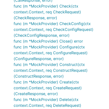
(CallResponse, error)
func (m *MockProvider) Check(ctx
context.Context, req CheckRequest)
(CheckResponse, error)
func (m *MockProvider) CheckConfig(ctx
context.Context, req CheckConfigRequest)
(CheckConfigResponse, error)
func (m *MockProvider) Close() error
func (m *MockProvider) Configure(ctx
context.Context, req ConfigureRequest)
(ConfigureResponse, error)
func (m *MockProvider) Construct(ctx
context.Context, req ConstructRequest)
(ConstructResponse, error)
func (m *MockProvider) Create(ctx
context.Context, req CreateRequest)
(CreateResponse, error)
func (m *MockProvider) Delete(ctx
context.Context, req DeleteRequest)