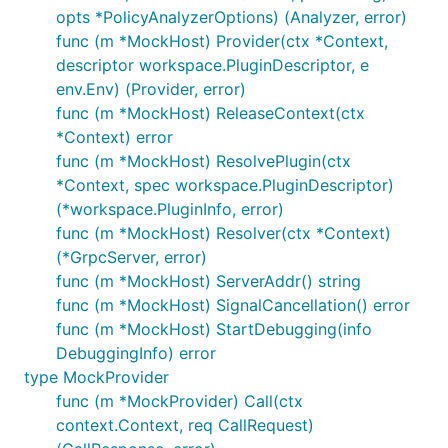
opts *PolicyAnalyzerOptions) (Analyzer, error)
func (m *MockHost) Provider(ctx *Context,
descriptor workspace.PluginDescriptor, e
env.Env) (Provider, error)
func (m *MockHost) ReleaseContext(ctx
*Context) error
func (m *MockHost) ResolvePlugin(ctx
*Context, spec workspace.PluginDescriptor)
(*workspace.PluginInfo, error)
func (m *MockHost) Resolver(ctx *Context)
(*GrpcServer, error)
func (m *MockHost) ServerAddr() string
func (m *MockHost) SignalCancellation() error
func (m *MockHost) StartDebugging(info
DebuggingInfo) error
type MockProvider
func (m *MockProvider) Call(ctx
context.Context, req CallRequest)