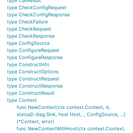
type CallResult
type CheckConfigRequest
type CheckConfigResponse
type CheckFailure
type CheckRequest
type CheckResponse
type ConfigSource
type ConfigureRequest
type ConfigureResponse
type ConstructInfo
type ConstructOptions
type ConstructRequest
type ConstructResponse
type ConstructResult
type Context
func NewContext(ctx context.Context, d,
statusD diag.Sink, host Host, _ ConfigSource, ...)
(*Context, error)
func NewContextWithHost(ctx context.Context,