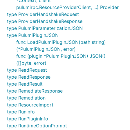
*Context, client
pulumirpc.ResourceProviderClient, ...) Provider
type ProviderHandshakeRequest
type ProviderHandshakeResponse
type PulumiParameterizationJSON
type PulumiPluginJSON
func LoadPulumiPluginJSON(path string)
(*PulumiPluginJSON, error)
func (plugin *PulumiPluginJSON) JSON()
([]byte, error)
type ReadRequest
type ReadResponse
type ReadResult
type RemediateResponse
type Remediation
type ResourceImport
type RunInfo
type RunPluginInfo
type RuntimeOptionPrompt