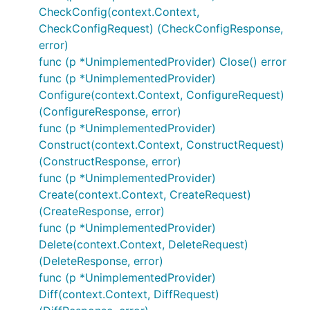
CheckConfig(context.Context,
CheckConfigRequest) (CheckConfigResponse,
error)
func (p *UnimplementedProvider) Close() error
func (p *UnimplementedProvider)
Configure(context.Context, ConfigureRequest)
(ConfigureResponse, error)
func (p *UnimplementedProvider)
Construct(context.Context, ConstructRequest)
(ConstructResponse, error)
func (p *UnimplementedProvider)
Create(context.Context, CreateRequest)
(CreateResponse, error)
func (p *UnimplementedProvider)
Delete(context.Context, DeleteRequest)
(DeleteResponse, error)
func (p *UnimplementedProvider)
Diff(context.Context, DiffRequest)