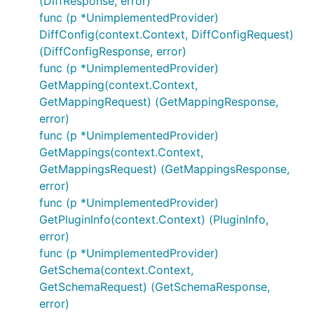
(DiffResponse, error)
func (p *UnimplementedProvider)
DiffConfig(context.Context, DiffConfigRequest)
(DiffConfigResponse, error)
func (p *UnimplementedProvider)
GetMapping(context.Context,
GetMappingRequest) (GetMappingResponse,
error)
func (p *UnimplementedProvider)
GetMappings(context.Context,
GetMappingsRequest) (GetMappingsResponse,
error)
func (p *UnimplementedProvider)
GetPluginInfo(context.Context) (PluginInfo,
error)
func (p *UnimplementedProvider)
GetSchema(context.Context,
GetSchemaRequest) (GetSchemaResponse,
error)