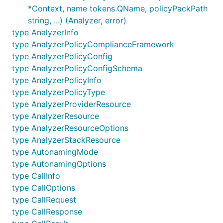
*Context, name tokens.QName, policyPackPath
string, ...) (Analyzer, error)
type AnalyzerInfo
type AnalyzerPolicyComplianceFramework
type AnalyzerPolicyConfig
type AnalyzerPolicyConfigSchema
type AnalyzerPolicyInfo
type AnalyzerPolicyType
type AnalyzerProviderResource
type AnalyzerResource
type AnalyzerResourceOptions
type AnalyzerStackResource
type AutonamingMode
type AutonamingOptions
type CallInfo
type CallOptions
type CallRequest
type CallResponse