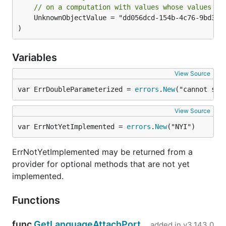
// on a computation with values whose values th
	UnknownObjectValue = "dd056dcd-154b-4c76-9bd3-c8f88648b5ff"

)
Variables
View Source
var ErrDoubleParameterized = 
errors
.
New
("cannot spe
View Source
var ErrNotYetImplemented = 
errors
.
New
("NYI")
ErrNotYetImplemented may be returned from a
provider for optional methods that are not yet
implemented.
Functions
func
GetLanguageAttachPort
added in
v3.143.0