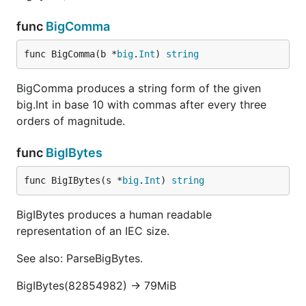
func
BigComma
func BigComma(b *
big
.
Int
) 
string
BigComma produces a string form of the given
big.Int in base 10 with commas after every three
orders of magnitude.
func
BigIBytes
func BigIBytes(s *
big
.
Int
) 
string
BigIBytes produces a human readable
representation of an IEC size.
See also: ParseBigBytes.
BigIBytes(82854982) -> 79MiB