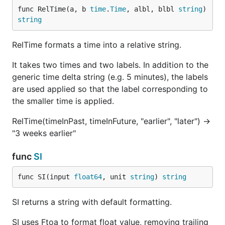
func RelTime(a, b 
time
.
Time
, albl, blbl 
string
) 
string
RelTime formats a time into a relative string.
It takes two times and two labels. In addition to the
generic time delta string (e.g. 5 minutes), the labels
are used applied so that the label corresponding to
the smaller time is applied.
RelTime(timeInPast, timeInFuture, "earlier", "later") ->
"3 weeks earlier"
func
SI
func SI(input 
float64
, unit 
string
) 
string
SI returns a string with default formatting.
SI uses Ftoa to format float value, removing trailing