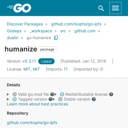
Skip to Main Content
Discover Packages
github.com/rkophs/go-ipfs
Godeps
_workspace
src
github.com
dustin
go-humanize
humanize
package
Version:
v0.3.11
Published: Jan 12, 2016
Latest
License:
MIT, MIT
Imports:
11
Imported by:
0
Details
Valid go.mod file
Redistributable license
Tagged version
Stable version
Learn more about best practices
Repository
github.com/rkophs/go-ipfs