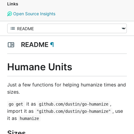
Links
Open Source Insights
README
¶
Humane Units
Just a few functions for helping humanize times and
sizes.
it as
,
go get
github.com/dustin/go-humanize
import it as
, use
"github.com/dustin/go-humanize"
it as
humanize
Sizes