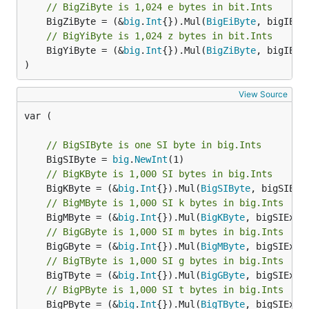
// BigZiByte is 1,024 e bytes in bit.Ints
	BigZiByte = (&
big
.
Int
{}).Mul(
BigEiByte
// BigYiByte is 1,024 z bytes in bit.Ints
	BigYiByte = (&
big
.
Int
{}).Mul(
BigZiByte
, bigIECEx
)
View Source
var (

// BigSIByte is one SI byte in big.Ints
	BigSIByte = 
big
.
NewInt
// BigKByte is 1,000 SI bytes in big.Ints
	BigKByte = (&
big
.
Int
{}).Mul(
BigSIByte
// BigMByte is 1,000 SI k bytes in big.Ints
	BigMByte = (&
big
.
Int
{}).Mul(
BigKByte
// BigGByte is 1,000 SI m bytes in big.Ints
	BigGByte = (&
big
.
Int
{}).Mul(
BigMByte
// BigTByte is 1,000 SI g bytes in big.Ints
	BigTByte = (&
big
.
Int
{}).Mul(
BigGByte
// BigPByte is 1,000 SI t bytes in big.Ints
	BigPByte = (&
big
.
Int
{}).Mul(
BigTByte