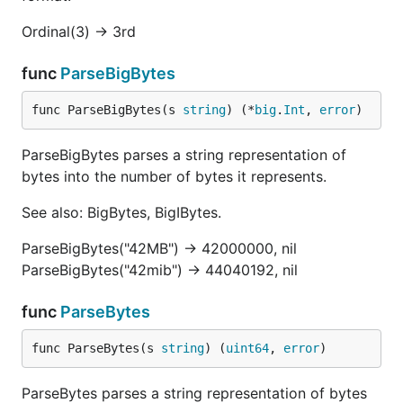
Ordinal(3) -> 3rd
func
ParseBigBytes
func ParseBigBytes(s 
string
) (*
big
.
Int
, 
error
)
ParseBigBytes parses a string representation of
bytes into the number of bytes it represents.
See also: BigBytes, BigIBytes.
ParseBigBytes("42MB") -> 42000000, nil
ParseBigBytes("42mib") -> 44040192, nil
func
ParseBytes
func ParseBytes(s 
string
) (
uint64
, 
error
)
ParseBytes parses a string representation of bytes