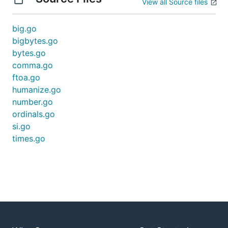
View all Source files
big.go
bigbytes.go
bytes.go
comma.go
ftoa.go
humanize.go
number.go
ordinals.go
si.go
times.go