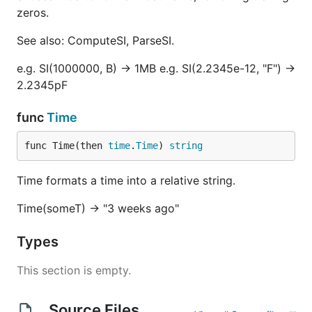
zeros.
See also: ComputeSI, ParseSI.
e.g. SI(1000000, B) -> 1MB e.g. SI(2.2345e-12, "F") ->
2.2345pF
func
Time
func Time(then 
time
.
Time
) 
string
Time formats a time into a relative string.
Time(someT) -> "3 weeks ago"
Types
This section is empty.
Source Files