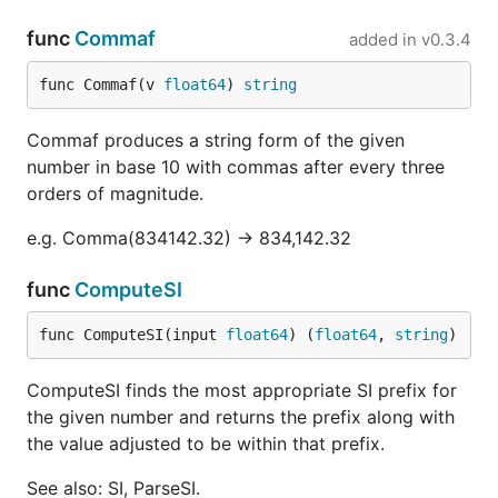
func
Commaf
added in
v0.3.4
func Commaf(v 
float64
) 
string
Commaf produces a string form of the given
number in base 10 with commas after every three
orders of magnitude.
e.g. Comma(834142.32) -> 834,142.32
func
ComputeSI
func ComputeSI(input 
float64
) (
float64
, 
string
)
ComputeSI finds the most appropriate SI prefix for
the given number and returns the prefix along with
the value adjusted to be within that prefix.
See also: SI, ParseSI.