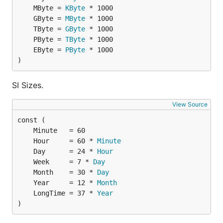
	MByte = 
KByte
	GByte = 
MByte
Nicer float64 formatter that removes trailing zeros.
	TByte = 
GByte
	PByte = 
TByte
fmt.Printf("%f", 2.24)                   // 2.24000
	EByte = 
PByte
fmt.Printf("%s", humanize.Ftoa(2.24))    // 2.24

)
fmt.Printf("%f", 2.0)                    // 2.00000
SI Sizes.
View Source
SI notation
Format numbers with
SI notation
.
	Hour     = 60 * 
Minute
	Day      = 24 * 
Hour
Example:
	Week     = 7 * 
Day
	Month    = 30 * 
Day
	Year     = 12 * 
Month
	LongTime = 37 * 
Year
)