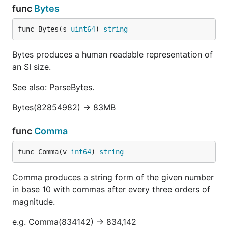
func
Bytes
func Bytes(s 
uint64
) 
string
Bytes produces a human readable representation of
an SI size.
See also: ParseBytes.
Bytes(82854982) -> 83MB
func
Comma
func Comma(v 
int64
) 
string
Comma produces a string form of the given number
in base 10 with commas after every three orders of
magnitude.
e.g. Comma(834142) -> 834,142