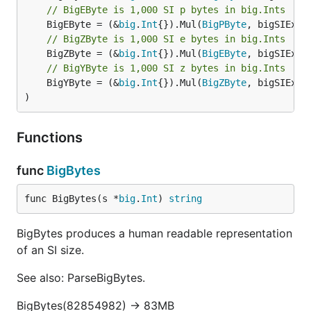
// BigEByte is 1,000 SI p bytes in big.Ints
	BigEByte = (&
big
.
Int
{}).Mul(
BigPByte
// BigZByte is 1,000 SI e bytes in big.Ints
	BigZByte = (&
big
.
Int
{}).Mul(
BigEByte
// BigYByte is 1,000 SI z bytes in big.Ints
	BigYByte = (&
big
.
Int
{}).Mul(
BigZByte
, bigSIExp)

)
Functions
func
BigBytes
func BigBytes(s *
big
.
Int
) 
string
BigBytes produces a human readable representation
of an SI size.
See also: ParseBigBytes.
BigBytes(82854982) -> 83MB