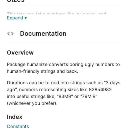
This lets you take numbers like
and
82854982
Expand ▾
convert them to useful strings like,
or
83MB
79MiB
(whichever you prefer).
Documentation
Example:
Overview
Package humanize converts boring ugly numbers to
human-friendly strings and back.
Times
Durations can be turned into strings such as "3 days
This lets you take a
and spit it out in
time.Time
ago", numbers representing sizes like 82854982
relative terms. For example,
or
12 seconds ago
3
into useful strings like, "83MB" or "79MiB"
.
days from now
(whichever you prefer).
Example:
Index
Constants