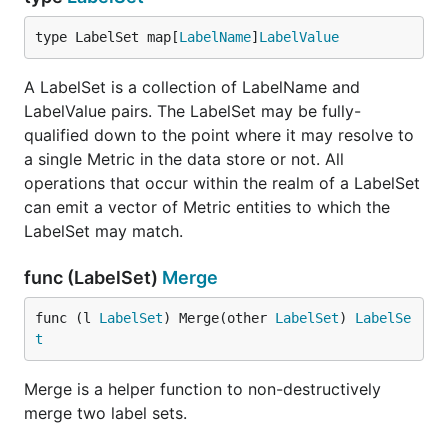
type LabelSet map[
LabelName
]
LabelValue
A LabelSet is a collection of LabelName and
LabelValue pairs. The LabelSet may be fully-
qualified down to the point where it may resolve to
a single Metric in the data store or not. All
operations that occur within the realm of a LabelSet
can emit a vector of Metric entities to which the
LabelSet may match.
func (LabelSet)
Merge
func (l 
LabelSet
) Merge(other 
LabelSet
) 
LabelSe
t
Merge is a helper function to non-destructively
merge two label sets.