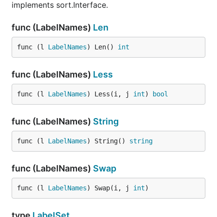
implements sort.Interface.
func (LabelNames)
Len
func (l 
LabelNames
) Len() 
int
func (LabelNames)
Less
func (l 
LabelNames
) Less(i, j 
int
) 
bool
func (LabelNames)
String
func (l 
LabelNames
) String() 
string
func (LabelNames)
Swap
func (l 
LabelNames
) Swap(i, j 
int
)
type
LabelSet