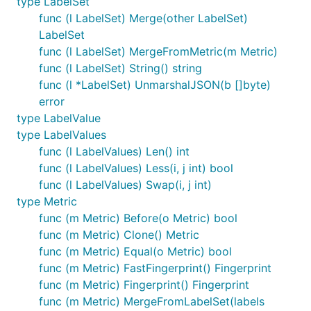
type LabelSet
func (l LabelSet) Merge(other LabelSet)
LabelSet
func (l LabelSet) MergeFromMetric(m Metric)
func (l LabelSet) String() string
func (l *LabelSet) UnmarshalJSON(b []byte)
error
type LabelValue
type LabelValues
func (l LabelValues) Len() int
func (l LabelValues) Less(i, j int) bool
func (l LabelValues) Swap(i, j int)
type Metric
func (m Metric) Before(o Metric) bool
func (m Metric) Clone() Metric
func (m Metric) Equal(o Metric) bool
func (m Metric) FastFingerprint() Fingerprint
func (m Metric) Fingerprint() Fingerprint
func (m Metric) MergeFromLabelSet(labels