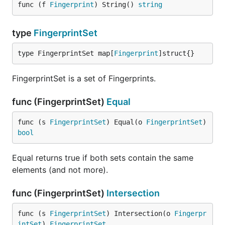
func (f 
Fingerprint
) String() 
string
type
FingerprintSet
type FingerprintSet map[
Fingerprint
]struct{}
FingerprintSet is a set of Fingerprints.
func (FingerprintSet)
Equal
func (s 
FingerprintSet
) Equal(o 
FingerprintSet
) 
bool
Equal returns true if both sets contain the same
elements (and not more).
func (FingerprintSet)
Intersection
func (s 
FingerprintSet
) Intersection(o 
Fingerpr
intSet
) 
FingerprintSet