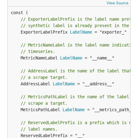
View Source
// ExporterLabelPrefix is the label name prefix
// synthetic label is already present in the ex
	ExporterLabelPrefix 
LabelName
 = "exporter_"

// MetricNameLabel is the label name indicating
// timeseries.
	MetricNameLabel 
LabelName
 = "__name__"

// AddressLabel is the name of the label that h
// a scrape target.
	AddressLabel 
LabelName
 = "__address__"

// MetricsPathLabel is the name of the label th
// scrape a target.
	MetricsPathLabel 
LabelName
 = "__metrics_path__"

// ReservedLabelPrefix is a prefix which is not
// label names.
	ReservedLabelPrefix = "__"
