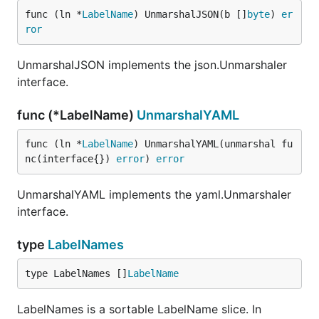
func (ln *
LabelName
) UnmarshalJSON(b []
byte
) 
er
ror
UnmarshalJSON implements the json.Unmarshaler
interface.
func (*LabelName)
UnmarshalYAML
func (ln *
LabelName
) UnmarshalYAML(unmarshal fu
nc(interface{}) 
error
) 
error
UnmarshalYAML implements the yaml.Unmarshaler
interface.
type
LabelNames
type LabelNames []
LabelName
LabelNames is a sortable LabelName slice. In