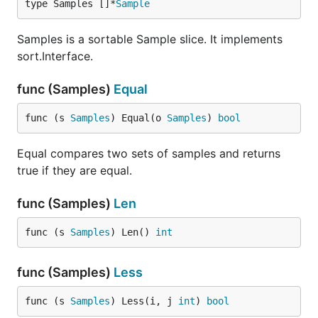
type Samples []*
Sample
Samples is a sortable Sample slice. It implements
sort.Interface.
func (Samples)
Equal
func (s 
Samples
) Equal(o 
Samples
) 
bool
Equal compares two sets of samples and returns
true if they are equal.
func (Samples)
Len
func (s 
Samples
) Len() 
int
func (Samples)
Less
func (s 
Samples
) Less(i, j 
int
) 
bool