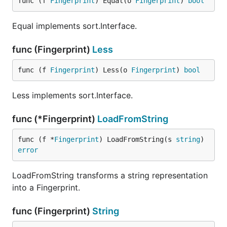
func (f 
Fingerprint
) Equal(o 
Fingerprint
) 
bool
Equal implements sort.Interface.
func (Fingerprint)
Less
func (f 
Fingerprint
) Less(o 
Fingerprint
) 
bool
Less implements sort.Interface.
func (*Fingerprint)
LoadFromString
func (f *
Fingerprint
) LoadFromString(s 
string
) 
error
LoadFromString transforms a string representation
into a Fingerprint.
func (Fingerprint)
String