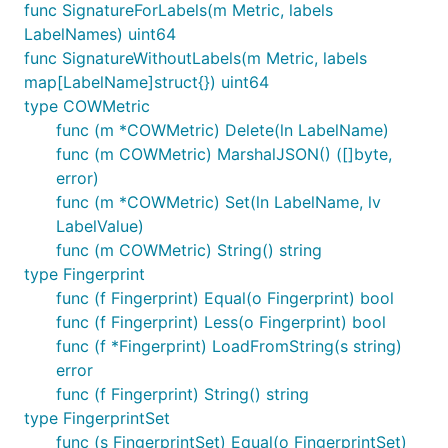
func SignatureForLabels(m Metric, labels
LabelNames) uint64
func SignatureWithoutLabels(m Metric, labels
map[LabelName]struct{}) uint64
type COWMetric
func (m *COWMetric) Delete(ln LabelName)
func (m COWMetric) MarshalJSON() ([]byte,
error)
func (m *COWMetric) Set(ln LabelName, lv
LabelValue)
func (m COWMetric) String() string
type Fingerprint
func (f Fingerprint) Equal(o Fingerprint) bool
func (f Fingerprint) Less(o Fingerprint) bool
func (f *Fingerprint) LoadFromString(s string)
error
func (f Fingerprint) String() string
type FingerprintSet
func (s FingerprintSet) Equal(o FingerprintSet)