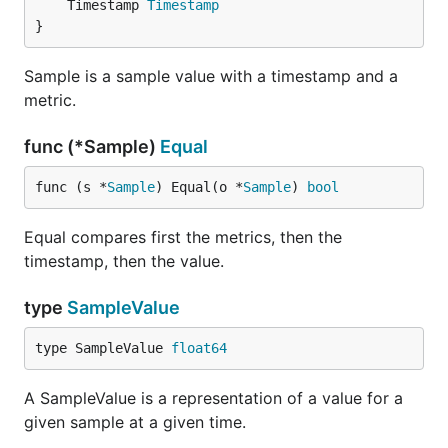
	Timestamp 
Timestamp
}
Sample is a sample value with a timestamp and a
metric.
func (*Sample)
Equal
func (s *
Sample
) Equal(o *
Sample
) 
bool
Equal compares first the metrics, then the
timestamp, then the value.
type
SampleValue
type SampleValue 
float64
A SampleValue is a representation of a value for a
given sample at a given time.