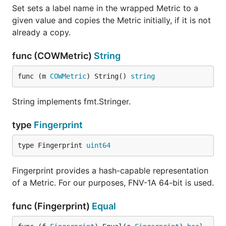
Set sets a label name in the wrapped Metric to a
given value and copies the Metric initially, if it is not
already a copy.
func (COWMetric)
String
func (m 
COWMetric
) String() 
string
String implements fmt.Stringer.
type
Fingerprint
type Fingerprint 
uint64
Fingerprint provides a hash-capable representation
of a Metric. For our purposes, FNV-1A 64-bit is used.
func (Fingerprint)
Equal