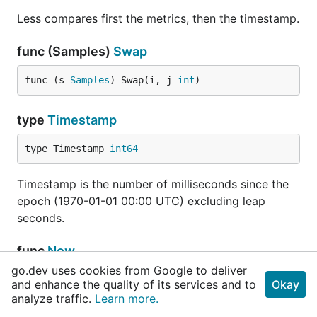
Less compares first the metrics, then the timestamp.
func (Samples)
Swap
func (s 
Samples
) Swap(i, j 
int
)
type
Timestamp
type Timestamp 
int64
Timestamp is the number of milliseconds since the
epoch (1970-01-01 00:00 UTC) excluding leap
seconds.
func
Now
go.dev uses cookies from Google to deliver
func Now() 
Timestamp
and enhance the quality of its services and to
Okay
analyze traffic.
Learn more.
Now returns the current time as a Timestamp.