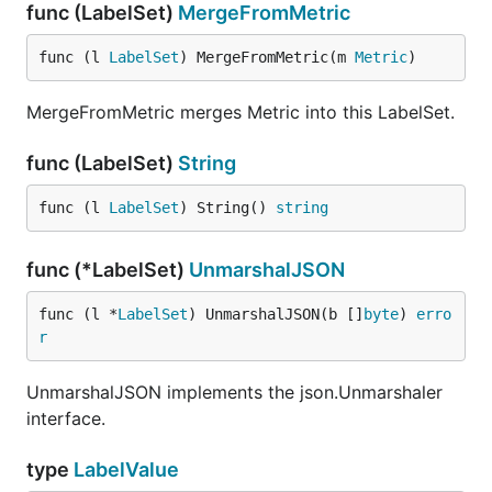
func (LabelSet)
MergeFromMetric
func (l 
LabelSet
) MergeFromMetric(m 
Metric
)
MergeFromMetric merges Metric into this LabelSet.
func (LabelSet)
String
func (l 
LabelSet
) String() 
string
func (*LabelSet)
UnmarshalJSON
func (l *
LabelSet
) UnmarshalJSON(b []
byte
) 
erro
r
UnmarshalJSON implements the json.Unmarshaler
interface.
type
LabelValue