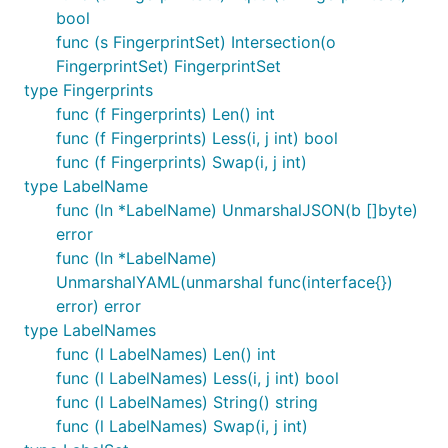
bool
func (s FingerprintSet) Intersection(o
FingerprintSet) FingerprintSet
type Fingerprints
func (f Fingerprints) Len() int
func (f Fingerprints) Less(i, j int) bool
func (f Fingerprints) Swap(i, j int)
type LabelName
func (ln *LabelName) UnmarshalJSON(b []byte)
error
func (ln *LabelName)
UnmarshalYAML(unmarshal func(interface{})
error) error
type LabelNames
func (l LabelNames) Len() int
func (l LabelNames) Less(i, j int) bool
func (l LabelNames) String() string
func (l LabelNames) Swap(i, j int)