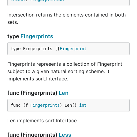
Intersection returns the elements contained in both
sets.
type
Fingerprints
type Fingerprints []
Fingerprint
Fingerprints represents a collection of Fingerprint
subject to a given natural sorting scheme. It
implements sort.Interface.
func (Fingerprints)
Len
func (f 
Fingerprints
) Len() 
int
Len implements sort.Interface.
func (Fingerprints)
Less