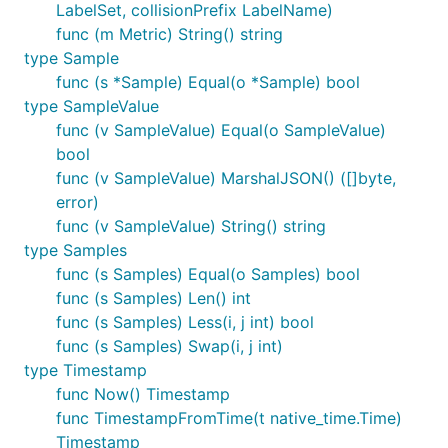
LabelSet, collisionPrefix LabelName)
func (m Metric) String() string
type Sample
func (s *Sample) Equal(o *Sample) bool
type SampleValue
func (v SampleValue) Equal(o SampleValue)
bool
func (v SampleValue) MarshalJSON() ([]byte,
error)
func (v SampleValue) String() string
type Samples
func (s Samples) Equal(o Samples) bool
func (s Samples) Len() int
func (s Samples) Less(i, j int) bool
func (s Samples) Swap(i, j int)
type Timestamp
func Now() Timestamp
func TimestampFromTime(t native_time.Time)
Timestamp