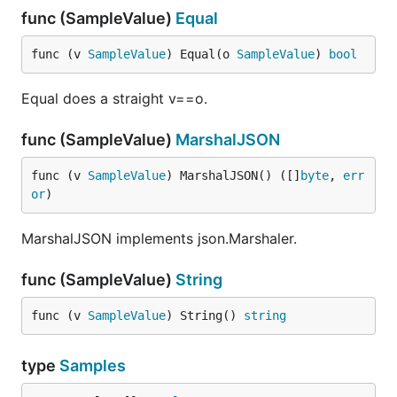
func (SampleValue)
Equal
func (v 
SampleValue
) Equal(o 
SampleValue
) 
bool
Equal does a straight v==o.
func (SampleValue)
MarshalJSON
func (v 
SampleValue
) MarshalJSON() ([]
byte
, 
err
or
)
MarshalJSON implements json.Marshaler.
func (SampleValue)
String
func (v 
SampleValue
) String() 
string
type
Samples