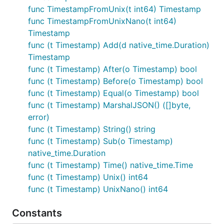
func TimestampFromUnix(t int64) Timestamp
func TimestampFromUnixNano(t int64)
Timestamp
func (t Timestamp) Add(d native_time.Duration)
Timestamp
func (t Timestamp) After(o Timestamp) bool
func (t Timestamp) Before(o Timestamp) bool
func (t Timestamp) Equal(o Timestamp) bool
func (t Timestamp) MarshalJSON() ([]byte,
error)
func (t Timestamp) String() string
func (t Timestamp) Sub(o Timestamp)
native_time.Duration
func (t Timestamp) Time() native_time.Time
func (t Timestamp) Unix() int64
func (t Timestamp) UnixNano() int64
Constants