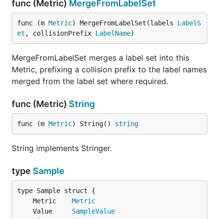
func (Metric)
MergeFromLabelSet
func (m 
Metric
) MergeFromLabelSet(labels 
LabelS
et
, collisionPrefix 
LabelName
)
MergeFromLabelSet merges a label set into this
Metric, prefixing a collision prefix to the label names
merged from the label set where required.
func (Metric)
String
func (m 
Metric
) String() 
string
String implements Stringer.
type
Sample
	Metric    
Metric
	Value     
SampleValue