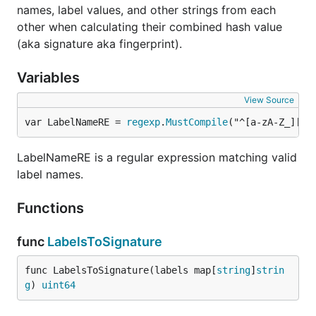
names, label values, and other strings from each
other when calculating their combined hash value
(aka signature aka fingerprint).
Variables
View Source
var LabelNameRE = 
regexp
.
MustCompile
("^[a-zA-Z_][a-
LabelNameRE is a regular expression matching valid
label names.
Functions
func
LabelsToSignature
func LabelsToSignature(labels map[
string
]
strin
g
) 
uint64