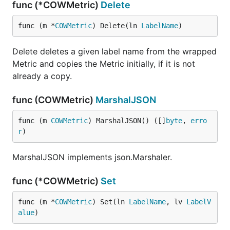
func (*COWMetric)
Delete
func (m *
COWMetric
) Delete(ln 
LabelName
)
Delete deletes a given label name from the wrapped
Metric and copies the Metric initially, if it is not
already a copy.
func (COWMetric)
MarshalJSON
func (m 
COWMetric
) MarshalJSON() ([]
byte
, 
erro
r
)
MarshalJSON implements json.Marshaler.
func (*COWMetric)
Set
func (m *
COWMetric
) Set(ln 
LabelName
, lv 
LabelV
alue
)