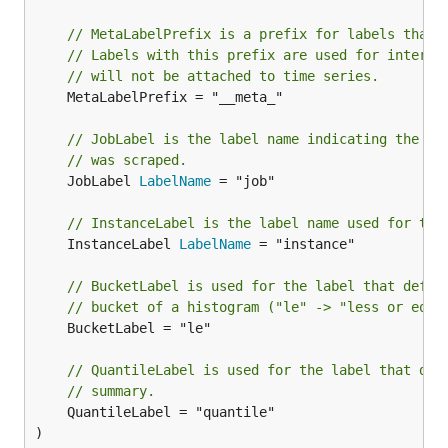
// MetaLabelPrefix is a prefix for labels that 
// Labels with this prefix are used for interme
// will not be attached to time series.
	MetaLabelPrefix = "__meta_"

// JobLabel is the label name indicating the jo
// was scraped.
	JobLabel 
LabelName
 = "job"

// InstanceLabel is the label name used for the
	InstanceLabel 
LabelName
 = "instance"

// BucketLabel is used for the label that defin
// bucket of a histogram ("le" -> "less or equa
	BucketLabel = "le"

// QuantileLabel is used for the label that def
// summary.
	QuantileLabel = "quantile"

)