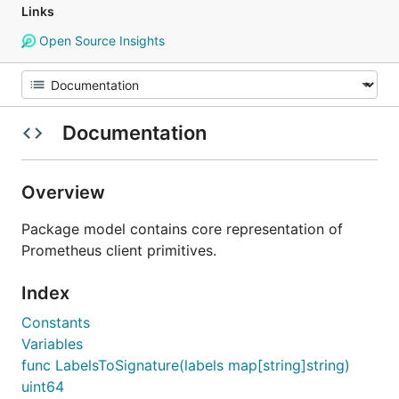
Links
Open Source Insights
Documentation
Overview
Package model contains core representation of
Prometheus client primitives.
Index
Constants
Variables
func LabelsToSignature(labels map[string]string)
uint64