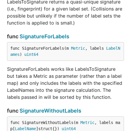
LabelsToSignature returns a quasi-unique signature
(i.e., fingerprint) for a given label set. (Collisions are
possible but unlikely if the number of label sets the
function is applied to is small.)
func
SignatureForLabels
func SignatureForLabels(m 
Metric
, labels 
LabelN
ames
) 
uint64
SignatureForLabels works like LabelsToSignature
but takes a Metric as parameter (rather than a label
map) and only includes the labels with the specified
LabelNames into the signature calculation. The
labels passed in will be sorted by this function.
func
SignatureWithoutLabels
func SignatureWithoutLabels(m 
Metric
, labels ma
p[
LabelName
]struct{}) 
uint64