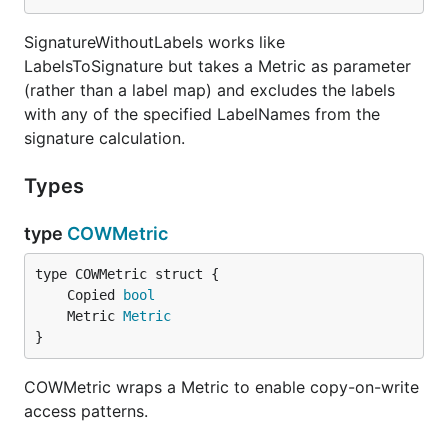
SignatureWithoutLabels works like
LabelsToSignature but takes a Metric as parameter
(rather than a label map) and excludes the labels
with any of the specified LabelNames from the
signature calculation.
Types
type
COWMetric
	Copied 
bool
	Metric 
Metric
}
COWMetric wraps a Metric to enable copy-on-write
access patterns.