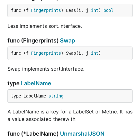
func (f 
Fingerprints
) Less(i, j 
int
) 
bool
Less implements sort.Interface.
func (Fingerprints)
Swap
func (f 
Fingerprints
) Swap(i, j 
int
)
Swap implements sort.Interface.
type
LabelName
type LabelName 
string
A LabelName is a key for a LabelSet or Metric. It has
a value associated therewith.
func (*LabelName)
UnmarshalJSON