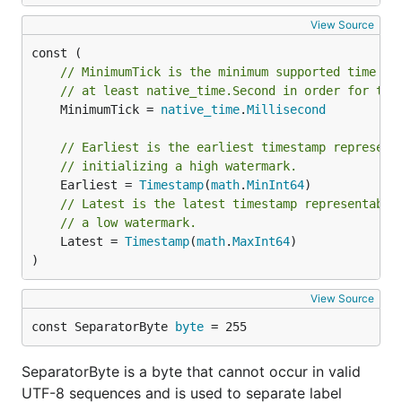
View Source
// MinimumTick is the minimum supported time re
// at least native_time.Second in order for the
	MinimumTick = 
native_time
.
Millisecond
// Earliest is the earliest timestamp represent
// initializing a high watermark.
	Earliest = 
Timestamp
(
math
.
MinInt64
// Latest is the latest timestamp representable
// a low watermark.
	Latest = 
Timestamp
(
math
.
MaxInt64
)

)
View Source
const SeparatorByte 
byte
 = 255
SeparatorByte is a byte that cannot occur in valid
UTF-8 sequences and is used to separate label