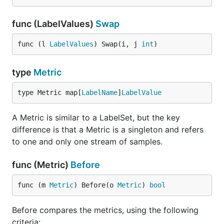
func (LabelValues)
Swap
func (l 
LabelValues
) Swap(i, j 
int
)
type
Metric
type Metric map[
LabelName
]
LabelValue
A Metric is similar to a LabelSet, but the key
difference is that a Metric is a singleton and refers
to one and only one stream of samples.
func (Metric)
Before
func (m 
Metric
) Before(o 
Metric
) 
bool
Before compares the metrics, using the following
criteria: