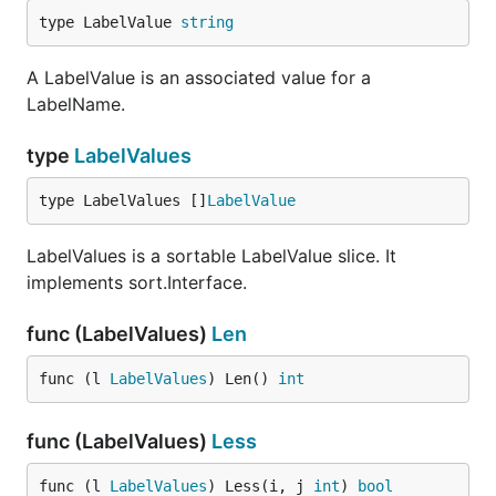
type LabelValue 
string
A LabelValue is an associated value for a
LabelName.
type
LabelValues
type LabelValues []
LabelValue
LabelValues is a sortable LabelValue slice. It
implements sort.Interface.
func (LabelValues)
Len
func (l 
LabelValues
) Len() 
int
func (LabelValues)
Less
func (l 
LabelValues
) Less(i, j 
int
) 
bool