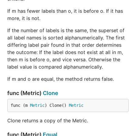
If m has fewer labels than o, it is before o. If it has
more, it is not.
If the number of labels is the same, the superset of
all label names is sorted alphanumerically. The first
differing label pair found in that order determines
the outcome: If the label does not exist at all in m,
then m is before o, and vice versa. Otherwise the
label value is compared alphanumerically.
If m and o are equal, the method returns false.
func (Metric)
Clone
func (m 
Metric
) Clone() 
Metric
Clone returns a copy of the Metric.
func (Metric)
Equal