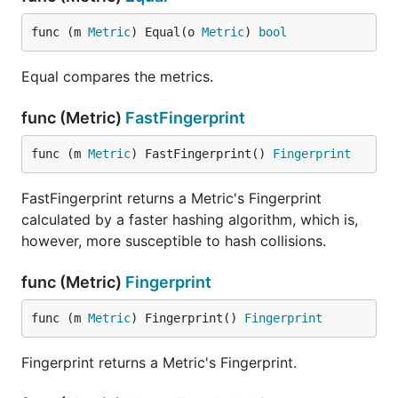
func (m 
Metric
) Equal(o 
Metric
) 
bool
Equal compares the metrics.
func (Metric)
FastFingerprint
func (m 
Metric
) FastFingerprint() 
Fingerprint
FastFingerprint returns a Metric's Fingerprint
calculated by a faster hashing algorithm, which is,
however, more susceptible to hash collisions.
func (Metric)
Fingerprint
func (m 
Metric
) Fingerprint() 
Fingerprint
Fingerprint returns a Metric's Fingerprint.