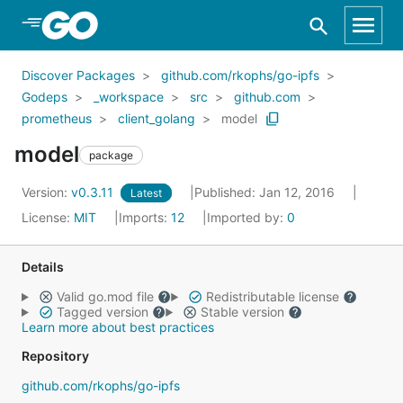
Skip to Main Content
Discover Packages
github.com/rkophs/go-ipfs
Godeps
_workspace
src
github.com
prometheus
client_golang
model
model
package
Version:
v0.3.11
Published: Jan 12, 2016
Latest
License:
MIT
Imports:
12
Imported by:
0
Details
Valid go.mod file
Redistributable license
Tagged version
Stable version
Learn more about best practices
Repository
github.com/rkophs/go-ipfs