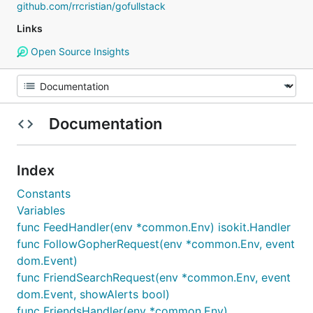
github.com/rrcristian/gofullstack
Links
Open Source Insights
Documentation
Index
Constants
Variables
func FeedHandler(env *common.Env) isokit.Handler
func FollowGopherRequest(env *common.Env, event
dom.Event)
func FriendSearchRequest(env *common.Env, event
dom.Event, showAlerts bool)
func FriendsHandler(env *common.Env)