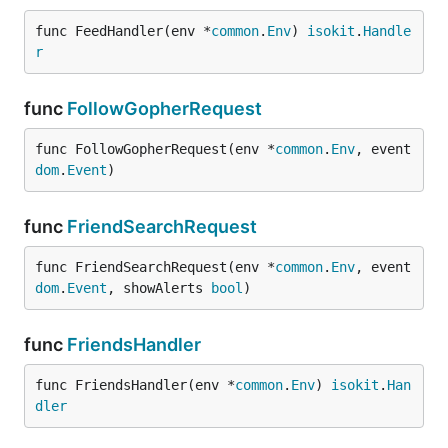
func FeedHandler(env *
common
.
Env
) 
isokit
.
Handle
r
func
FollowGopherRequest
func FollowGopherRequest(env *
common
.
Env
, event 
dom
.
Event
)
func
FriendSearchRequest
func FriendSearchRequest(env *
common
.
Env
, event 
dom
.
Event
, showAlerts 
bool
)
func
FriendsHandler
func FriendsHandler(env *
common
.
Env
) 
isokit
.
Han
dler