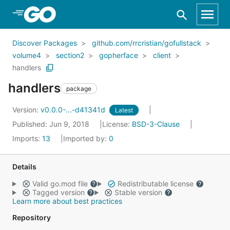
Skip to Main Content
Discover Packages
github.com/rrcristian/gofullstack
volume4
section2
gopherface
client
handlers
handlers
package
Version:
v0.0.0-...-d41341d
Latest
Published: Jun 9, 2018
License:
BSD-3-Clause
Imports:
13
Imported by:
0
Details
Valid go.mod file
Redistributable license
Tagged version
Stable version
Learn more about best practices
Repository