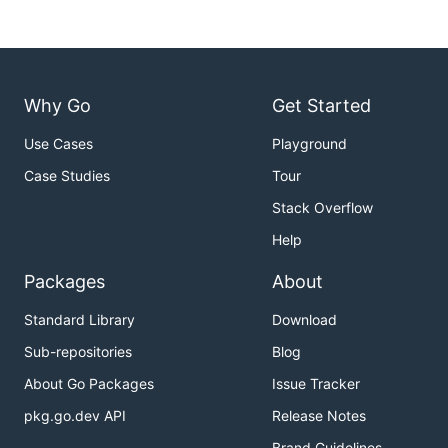
Why Go
Get Started
Use Cases
Playground
Case Studies
Tour
Stack Overflow
Help
Packages
About
Standard Library
Download
Sub-repositories
Blog
About Go Packages
Issue Tracker
pkg.go.dev API
Release Notes
Brand Guidelines