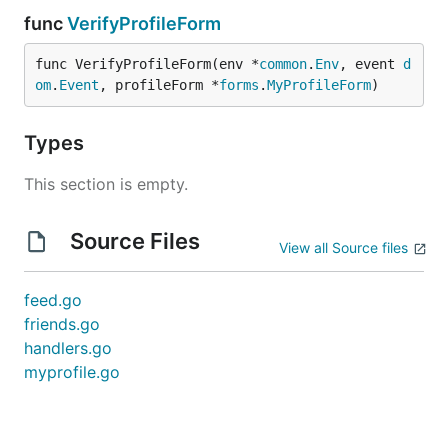
func
VerifyProfileForm
func VerifyProfileForm(env *
common
.
Env
, event 
d
om
.
Event
, profileForm *
forms
.
MyProfileForm
)
Types
This section is empty.
Source Files
View all Source files
feed.go
friends.go
handlers.go
myprofile.go