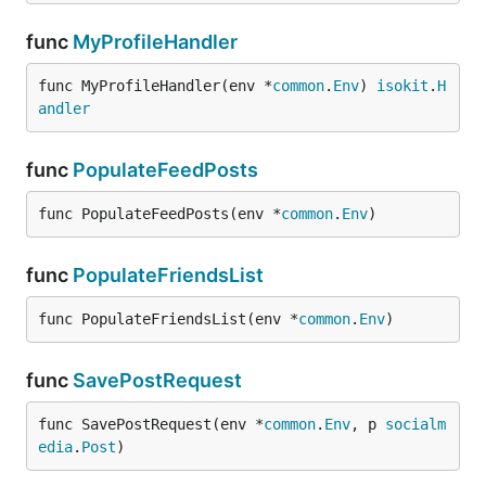
func
MyProfileHandler
func MyProfileHandler(env *
common
.
Env
) 
isokit
.
H
andler
func
PopulateFeedPosts
func PopulateFeedPosts(env *
common
.
Env
)
func
PopulateFriendsList
func PopulateFriendsList(env *
common
.
Env
)
func
SavePostRequest
func SavePostRequest(env *
common
.
Env
, p 
socialm
edia
.
Post
)