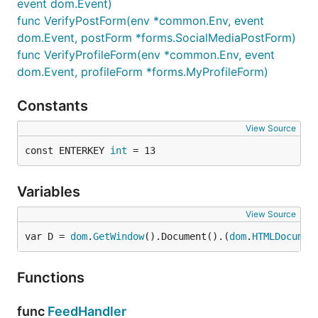
event dom.Event)
func VerifyPostForm(env *common.Env, event
dom.Event, postForm *forms.SocialMediaPostForm)
func VerifyProfileForm(env *common.Env, event
dom.Event, profileForm *forms.MyProfileForm)
Constants
View Source
const ENTERKEY 
int
 = 13
Variables
View Source
var D = 
dom
.
GetWindow
().Document().(
dom
.
HTMLDocumen
Functions
func
FeedHandler