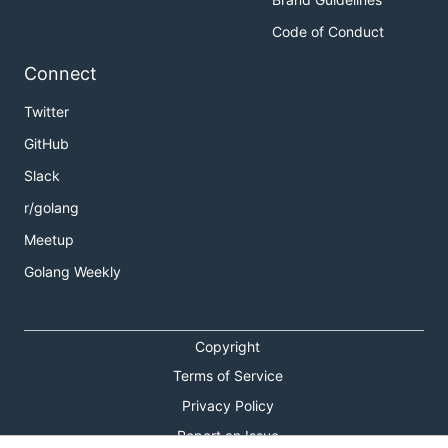
Code of Conduct
Connect
Twitter
GitHub
Slack
r/golang
Meetup
Golang Weekly
Copyright
Terms of Service
Privacy Policy
Report an Issue