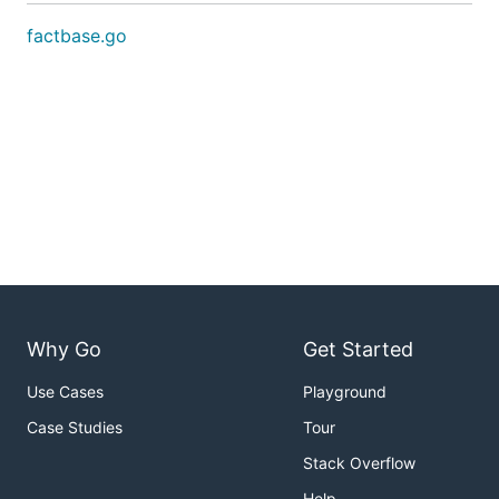
factbase.go
Why Go
Get Started
Use Cases
Playground
Case Studies
Tour
Stack Overflow
Help