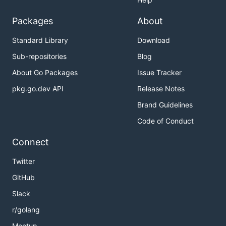
Packages
About
Standard Library
Download
Sub-repositories
Blog
About Go Packages
Issue Tracker
pkg.go.dev API
Release Notes
Brand Guidelines
Code of Conduct
Connect
Twitter
GitHub
Slack
r/golang
Meetup