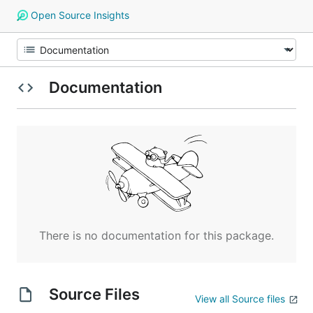
Open Source Insights
Documentation
There is no documentation for this package.
Source Files
View all Source files