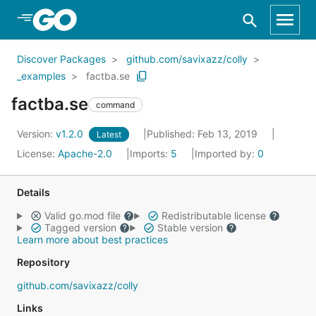
Skip to Main Content
Discover Packages
github.com/savixazz/colly
_examples
factba.se
factba.se
command
Version:
v1.2.0
Published: Feb 13, 2019
Latest
License:
Apache-2.0
Imports:
5
Imported by:
0
Details
Valid go.mod file
Redistributable license
Tagged version
Stable version
Learn more about best practices
Repository
github.com/savixazz/colly
Links