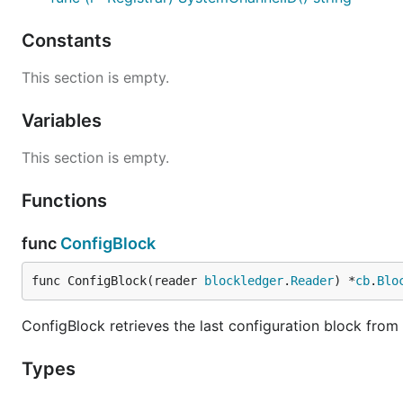
Constants
This section is empty.
Variables
This section is empty.
Functions
func
ConfigBlock
func ConfigBlock(reader 
blockledger
.
Reader
) *
cb
.
Blo
ConfigBlock retrieves the last configuration block from t
Types