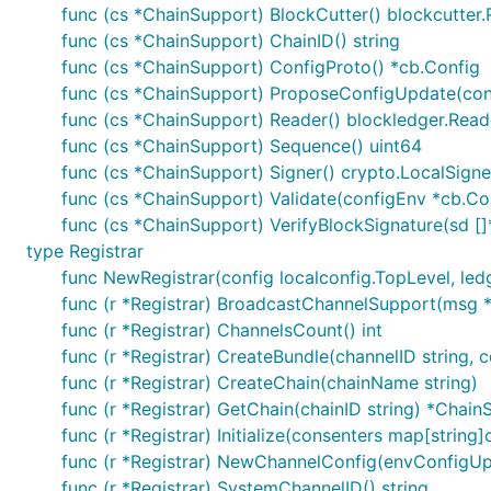
func (cs *ChainSupport) BlockCutter() blockcutter.
func (cs *ChainSupport) ChainID() string
func (cs *ChainSupport) ConfigProto() *cb.Config
func (cs *ChainSupport) ProposeConfigUpdate(conf
func (cs *ChainSupport) Reader() blockledger.Read
func (cs *ChainSupport) Sequence() uint64
func (cs *ChainSupport) Signer() crypto.LocalSigne
func (cs *ChainSupport) Validate(configEnv *cb.Co
func (cs *ChainSupport) VerifyBlockSignature(sd [
type Registrar
func NewRegistrar(config localconfig.TopLevel, ledg
func (r *Registrar) BroadcastChannelSupport(msg *
func (r *Registrar) ChannelsCount() int
func (r *Registrar) CreateBundle(channelID string, 
func (r *Registrar) CreateChain(chainName string)
func (r *Registrar) GetChain(chainID string) *Chai
func (r *Registrar) Initialize(consenters map[strin
func (r *Registrar) NewChannelConfig(envConfigUpd
func (r *Registrar) SystemChannelID() string