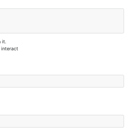
it.
 interact