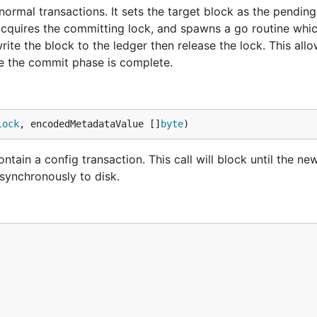
ormal transactions. It sets the target block as the pending
 acquires the committing lock, and spawns a go routine whic
ite the block to the ledger then release the lock. This allo
re the commit phase is complete.
lock
, encodedMetadataValue []
byte
)
ain a config transaction. This call will block until the ne
 asynchronously to disk.