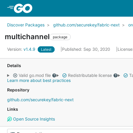
Skip to Main Content
Discover Packages
github.com/securekey/fabric-next
or
multichannel
package
Version:
v1.4.9
Published: Sep 30, 2020
License
Latest
Details
Valid go.mod file
Redistributable license
Ta
Learn more about best practices
Repository
github.com/securekey/fabric-next
Links
Open Source Insights