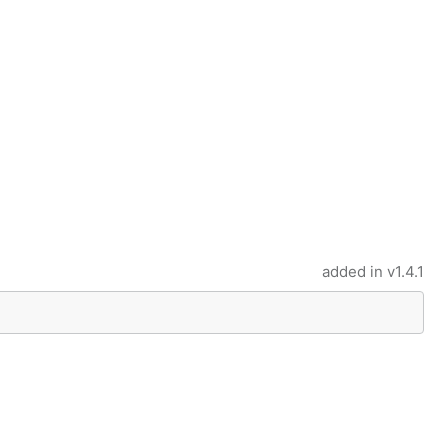
added in
v1.4.1