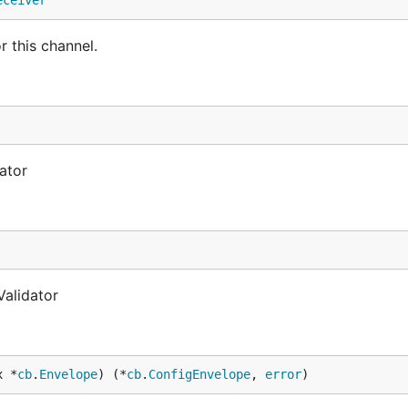
eceiver
r this channel.
ator
Validator
x *
cb
.
Envelope
) (*
cb
.
ConfigEnvelope
, 
error
)