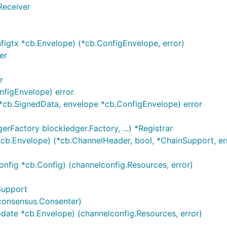
Receiver
igtx *cb.Envelope) (*cb.ConfigEnvelope, error)
er
r
nfigEnvelope) error
]*cb.SignedData, envelope *cb.ConfigEnvelope) error
erFactory blockledger.Factory, ...) *Registrar
cb.Envelope) (*cb.ChannelHeader, bool, *ChainSupport, er
config *cb.Config) (channelconfig.Resources, error)
nSupport
g]consensus.Consenter)
ate *cb.Envelope) (channelconfig.Resources, error)