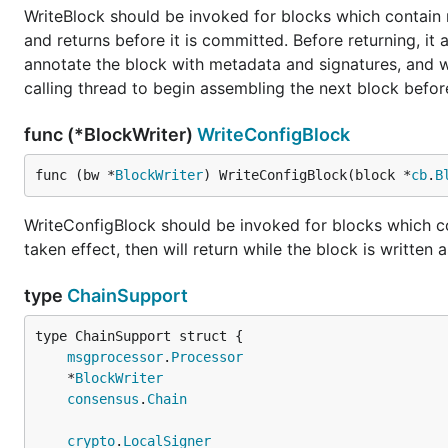
WriteBlock should be invoked for blocks which contain n
and returns before it is committed. Before returning, it
annotate the block with metadata and signatures, and wr
calling thread to begin assembling the next block befo
func (*BlockWriter)
WriteConfigBlock
func (bw *
BlockWriter
) WriteConfigBlock(block *
cb
.
B
WriteConfigBlock should be invoked for blocks which cont
taken effect, then will return while the block is written
type
ChainSupport
msgprocessor
.
Processor
	*
BlockWriter
consensus
.
Chain
crypto
.
LocalSigner