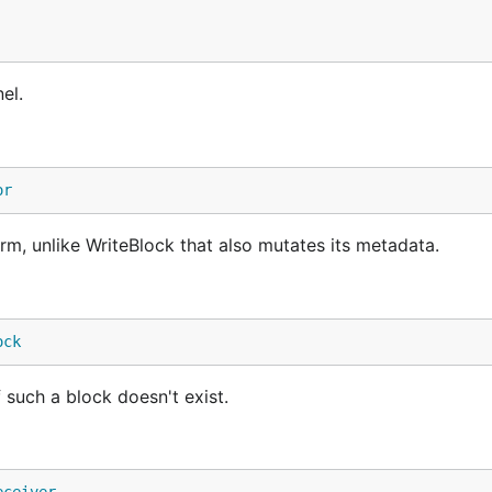
el.
or
m, unlike WriteBlock that also mutates its metadata.
ock
f such a block doesn't exist.