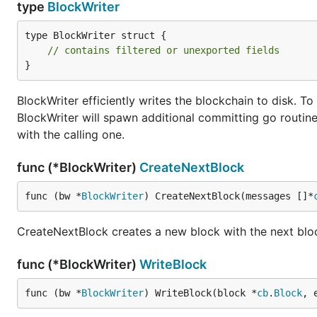
type
BlockWriter
type BlockWriter struct {

// contains filtered or unexported fields
}
BlockWriter efficiently writes the blockchain to disk. To
BlockWriter will spawn additional committing go routine
with the calling one.
func (*BlockWriter)
CreateNextBlock
func (bw *
BlockWriter
) CreateNextBlock(messages []*
CreateNextBlock creates a new block with the next blo
func (*BlockWriter)
WriteBlock
func (bw *
BlockWriter
) WriteBlock(block *
cb
.
Block
, 