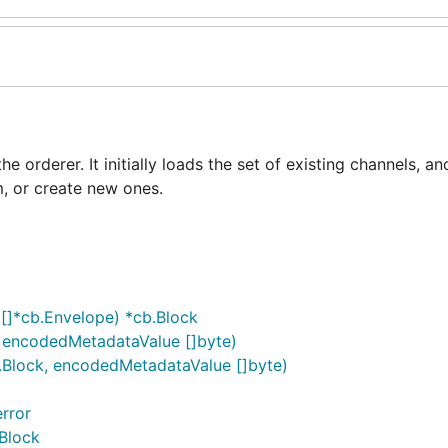
 orderer. It initially loads the set of existing channels, a
m, or create new ones.
[]*cb.Envelope) *cb.Block
, encodedMetadataValue []byte)
b.Block, encodedMetadataValue []byte)
rror
Block