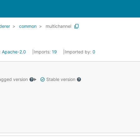
derer
common
multichannel
:
Apache-2.0
Imports:
19
Imported by:
0
gged version
Stable version