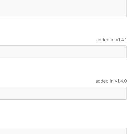
added in
v1.4.1
added in
v1.4.0