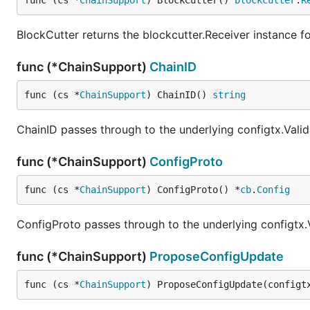
func (cs *
ChainSupport
) BlockCutter() 
blockcutter
.
R
BlockCutter returns the blockcutter.Receiver instance fo
func (*ChainSupport)
ChainID
func (cs *
ChainSupport
) ChainID() 
string
ChainID passes through to the underlying configtx.Valid
func (*ChainSupport)
ConfigProto
func (cs *
ChainSupport
) ConfigProto() *
cb
.
Config
ConfigProto passes through to the underlying configtx.
func (*ChainSupport)
ProposeConfigUpdate
func (cs *
ChainSupport
) ProposeConfigUpdate(configt