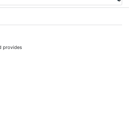
nd provides