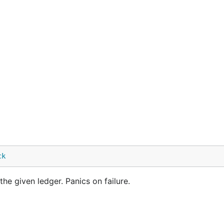
ck
he given ledger. Panics on failure.