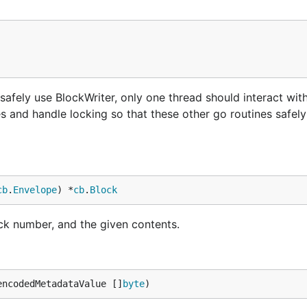
 safely use BlockWriter, only one thread should interact with 
s and handle locking so that these other go routines safely
cb
.
Envelope
) *
cb
.
Block
ck number, and the given contents.
encodedMetadataValue []
byte
)