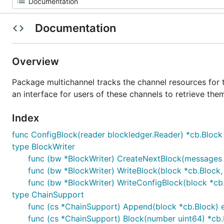
Documentation
Overview
Package multichannel tracks the channel resources for the
an interface for users of these channels to retrieve the
Index
func ConfigBlock(reader blockledger.Reader) *cb.Block
type BlockWriter
func (bw *BlockWriter) CreateNextBlock(messages 
func (bw *BlockWriter) WriteBlock(block *cb.Block
func (bw *BlockWriter) WriteConfigBlock(block *c
type ChainSupport
func (cs *ChainSupport) Append(block *cb.Block) e
func (cs *ChainSupport) Block(number uint64) *cb.