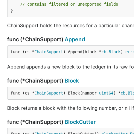
// contains filtered or unexported fields
}
ChainSupport holds the resources for a particular chann
func (*ChainSupport)
Append
func (cs *
ChainSupport
) Append(block *
cb
.
Block
) 
err
Append appends a new block to the ledger in its raw for
func (*ChainSupport)
Block
func (cs *
ChainSupport
) Block(number 
uint64
) *
cb
.
Bl
Block returns a block with the following number, or nil i
func (*ChainSupport)
BlockCutter