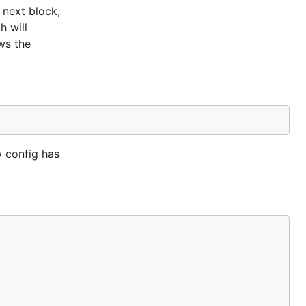
 next block,
h will
ws the
w config has