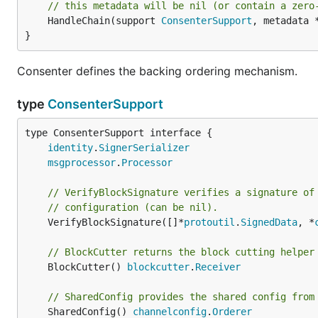
// this metadata will be nil (or contain a zero
	HandleChain(support 
ConsenterSupport
, metadata 
}
Consenter defines the backing ordering mechanism.
type
ConsenterSupport
type ConsenterSupport interface {

identity
.
SignerSerializer
msgprocessor
.
Processor
// VerifyBlockSignature verifies a signature of
// configuration (can be nil).
	VerifyBlockSignature([]*
protoutil
.
SignedData
, *
// BlockCutter returns the block cutting helper
	BlockCutter() 
blockcutter
.
Receiver
// SharedConfig provides the shared config from
	SharedConfig() 
channelconfig
.
Orderer