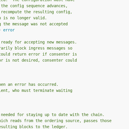
 the config sequence advances,
 recompute the resulting config,
n is no longer valid.
g the message was not accepted
) 
error
 ready for accepting new messages.
rarily block ingress messages so
could return error if consenter is
or is not desired, consenter could
hen an error has occurred.
ient, who must terminate waiting
.
 needed for staying up to date with the chain.
hich reads from the ordering source, passes those
esulting blocks to the ledger.