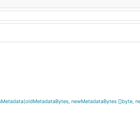
sMetadata(oldMetadataBytes, newMetadataBytes []byte, ne