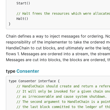
	Start()

// Halt frees the resources which were allocate
	Halt()

}
Chain defines a way to inject messages for ordering. Note,
responsibility of the implementer to take the ordered 
HandleChain to cut blocks, and ultimately write the led
flows 1. Messages are ordered into a stream, the stream 
Messages are cut into blocks, the blocks are ordered, t
type
Consenter
// HandleChain should create and return a refer
// It will only be invoked for a given chain on
// as irrecoverable and cause system shutdown. 
// The second argument to HandleChain is a poin
// the last block committed to the ledger of th