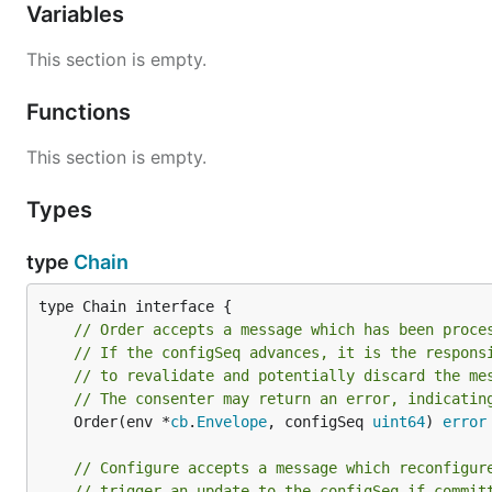
Variables
This section is empty.
Functions
This section is empty.
Types
type
Chain
// Order accepts a message which has been proce
// If the configSeq advances, it is the respons
// to revalidate and potentially discard the me
// The consenter may return an error, indicatin
	Order(env *
cb
.
Envelope
, configSeq 
uint64
) 
error
// Configure accepts a message which reconfigur
// trigger an update to the configSeq if commit