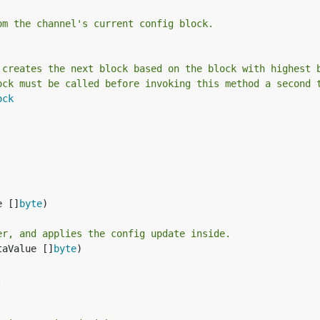
om the channel's current config block.
 creates the next block based on the block with highest 
ock must be called before invoking this method a second 
ock
e []
byte
)

er, and applies the config update inside.
taValue []
byte
)

.