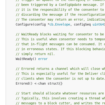
// been triggered by a ConfigUpdate message. If
// it is the responsibility of the consenter to
// discarding the message if the reconfiguratio
// The consenter may return an error, indicatin
	Configure(config *
cb
.
Envelope
, configSeq 
uint64
// WaitReady blocks waiting for consenter to be
// This is useful when consenter needs to tempo
// that in-flight messages can be consumed. It 
// in erroneous states. If this blocking behavi
// simply return nil.
	WaitReady() 
error
// Errored returns a channel which will close w
// This is especially useful for the Deliver cl
// clients when the consenter is not up to date
	Errored() <-chan struct{}

// Start should allocate whatever resources are
// Typically, this involves creating a thread w
// messages to a block cutter, and writes the r