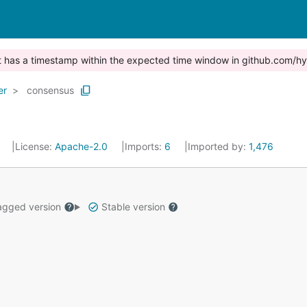
st has a timestamp within the expected time window in github.com/hy
er
consensus
0
License:
Apache-2.0
Imports:
6
Imported by:
1,476
gged version
Stable version