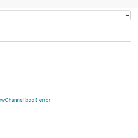
wChannel bool) error