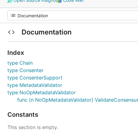
Open Source Insights
Code Wiki
Documentation
Index
type Chain
type Consenter
type ConsenterSupport
type MetadataValidator
type NoOpMetadataValidator
func (n NoOpMetadataValidator) ValidateConsensu
Constants
This section is empty.