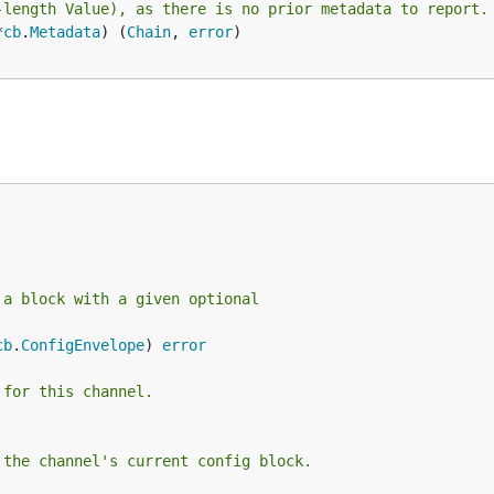
-length Value), as there is no prior metadata to report.
*
cb
.
Metadata
) (
Chain
, 
error
)

 a block with a given optional
cb
.
ConfigEnvelope
) 
error
 for this channel.
 the channel's current config block.