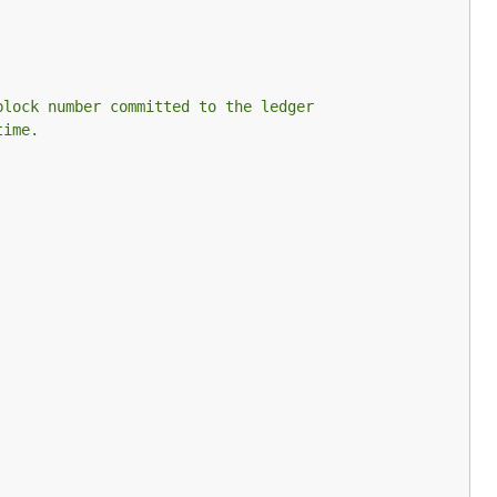
block number committed to the ledger
time.