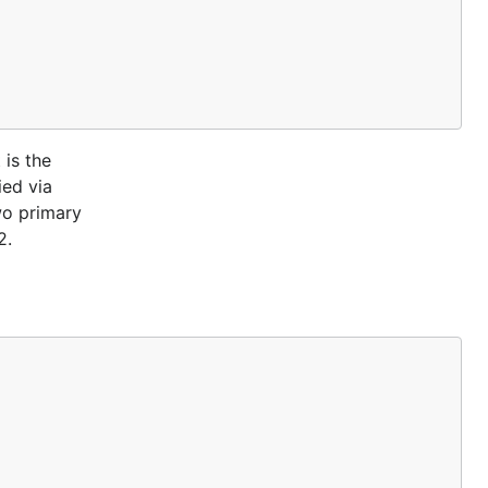
 is the
ied via
wo primary
2.