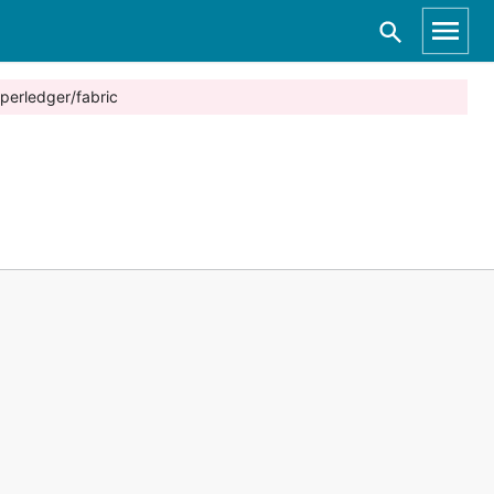
perledger/fabric