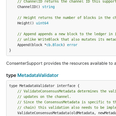
// ChannelID returns the channel ID this suppor
	ChannelID() 
string
// Height returns the number of blocks in the c
	Height() 
uint64
// Append appends a new block to the ledger in 
// unlike WriteBlock that also mutates its meta
	Append(block *
cb
.
Block
) 
error
}
ConsenterSupport provides the resources available to 
type
MetadataValidator
// ValidateConsensusMetadata determines the val
// updates on the channel.
// Since the ConsensusMetadata is specific to t
// chain) this validation also needs to be impl
	ValidateConsensusMetadata(oldMetadata, newMetad