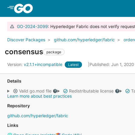
Skip to Main Content
GO-2024-3099
: Hyperledger Fabric does not verify reque
Discover Packages
github.com/hyperledger/fabric
order
consensus
package
Version:
v2.1.1+incompatible
Published: Jun 1, 202
Latest
Details
Valid go.mod file
Redistributable license
Ta
Learn more about best practices
Repository
github.com/hyperledger/fabric
Links