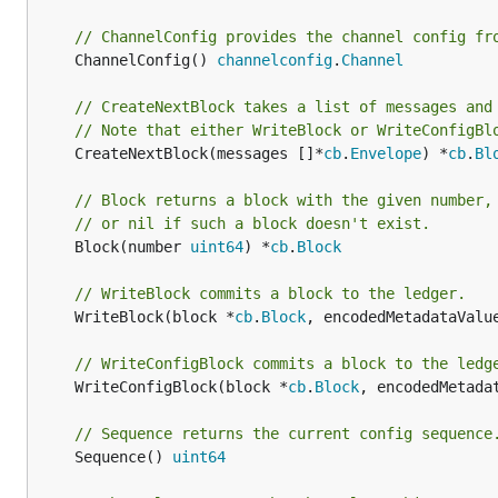
// ChannelConfig provides the channel config fr
	ChannelConfig() 
channelconfig
.
Channel
// CreateNextBlock takes a list of messages and
// Note that either WriteBlock or WriteConfigBl
	CreateNextBlock(messages []*
cb
.
Envelope
) *
cb
.
Bl
// Block returns a block with the given number,
// or nil if such a block doesn't exist.
	Block(number 
uint64
) *
cb
.
Block
// WriteBlock commits a block to the ledger.
	WriteBlock(block *
cb
.
Block
, encodedMetadataValu
// WriteConfigBlock commits a block to the ledg
	WriteConfigBlock(block *
cb
.
Block
, encodedMetada
// Sequence returns the current config sequence
	Sequence() 
uint64