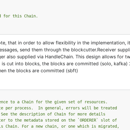
d for this Chain.
 that in order to allow flexibility in the implementation, it
messages, send them through the blockcutter.Receiver suppl
ger also supplied via HandleChain. This design allows for t
is cut into blocks, the blocks are committed (solo, kafka) 
hen the blocks are committed (sbft)
ence to a Chain for the given set of resources.
ce per process.  In general, errors will be treated
 See the description of Chain for more details
ter to the metadata stored on the `ORDERER` slot of
is Chain. For a new chain, or one which is migrated,