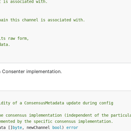
t is associated with.
hain this channel is associated with.
its raw form,
data.
a Consenter implementation.
idity of a ConsensusMetadata update during config
he consensus implementation (independent of the particul
emented by the specific consensus implementation.
ata []
byte
, newChannel 
bool
) 
error