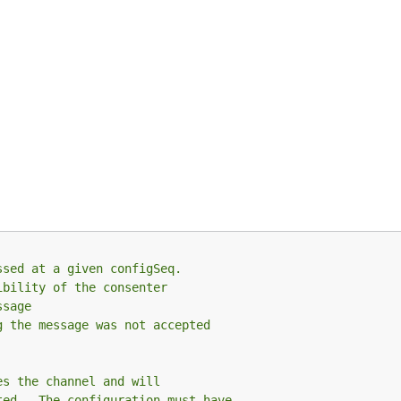
ssed at a given configSeq.
ibility of the consenter
ssage
g the message was not accepted
es the channel and will
ted.  The configuration must have