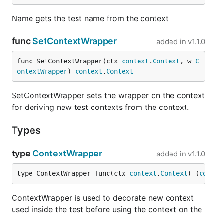
Name gets the test name from the context
func
SetContextWrapper
added in
v1.1.0
func SetContextWrapper(ctx 
context
.
Context
, w 
C
ontextWrapper
) 
context
.
Context
SetContextWrapper sets the wrapper on the context
for deriving new test contexts from the context.
Types
type
ContextWrapper
added in
v1.1.0
type ContextWrapper func(ctx 
context
.
Context
) (
cont
ContextWrapper is used to decorate new context
used inside the test before using the context on the