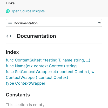
Links
Open Source Insights
Documentation
Index
func ContentSuite(t *testing.T, name string, ...)
func Name(ctx context.Context) string
func SetContextWrapper(ctx context.Context, w
ContextWrapper) context.Context
type ContextWrapper
Constants
This section is empty.