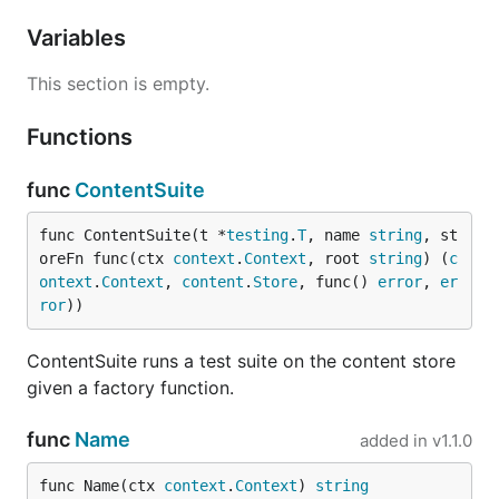
Variables
This section is empty.
Functions
func
ContentSuite
func ContentSuite(t *
testing
.
T
, name 
string
, st
oreFn func(ctx 
context
.
Context
, root 
string
) (
c
ontext
.
Context
, 
content
.
Store
, func() 
error
, 
er
ror
))
ContentSuite runs a test suite on the content store
given a factory function.
func
Name
added in
v1.1.0
func Name(ctx 
context
.
Context
) 
string