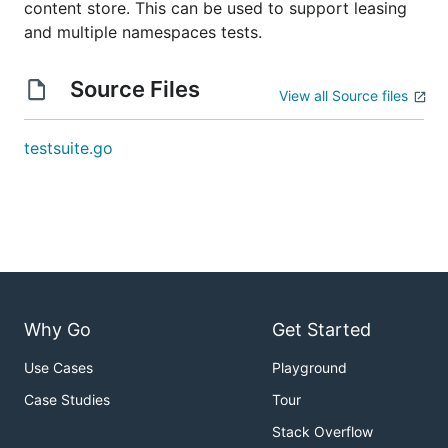
content store. This can be used to support leasing
and multiple namespaces tests.
Source Files
View all Source files
testsuite.go
Why Go
Get Started
Use Cases
Playground
Case Studies
Tour
Stack Overflow