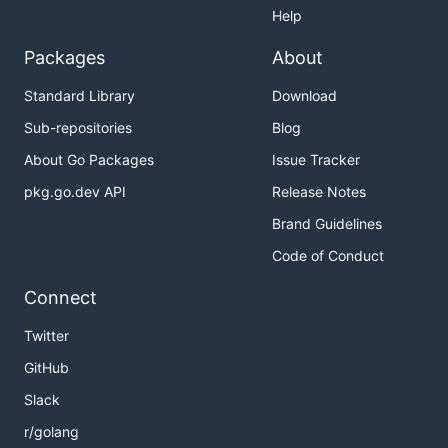
Help
Packages
About
Standard Library
Download
Sub-repositories
Blog
About Go Packages
Issue Tracker
pkg.go.dev API
Release Notes
Brand Guidelines
Code of Conduct
Connect
Twitter
GitHub
Slack
r/golang