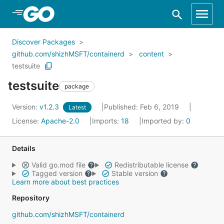
Skip to Main Content
Discover Packages
github.com/shizhMSFT/containerd
content
testsuite
testsuite
package
Version:
v1.2.3
Published: Feb 6, 2019
Latest
License:
Apache-2.0
Imports:
18
Imported by:
0
Details
Valid go.mod file
Redistributable license
Tagged version
Stable version
Learn more about best practices
Repository
github.com/shizhMSFT/containerd