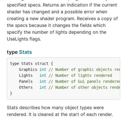
specified specs. Returns an indication if the current
shader has changed and a possible error when
creating a new shader program. Receives a copy of
the specs because it changes the fields which
specify the number of lights depending on the
UseLights flags.
type
Stats
	Graphics 
int
// Number of graphic objects rende
	Lights   
int
// Number of lights rendered
	Panels   
int
// Number of Gui panels rendered
	Others   
int
// Number of other objects rendere
}
Stats describes how many object types were
rendered. It is cleared at the start of each render.