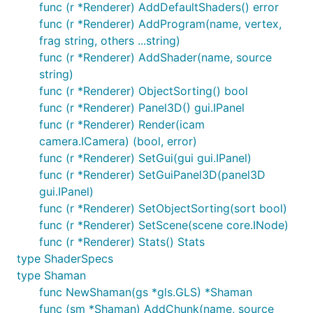
func (r *Renderer) AddDefaultShaders() error
func (r *Renderer) AddProgram(name, vertex,
frag string, others ...string)
func (r *Renderer) AddShader(name, source
string)
func (r *Renderer) ObjectSorting() bool
func (r *Renderer) Panel3D() gui.IPanel
func (r *Renderer) Render(icam
camera.ICamera) (bool, error)
func (r *Renderer) SetGui(gui gui.IPanel)
func (r *Renderer) SetGuiPanel3D(panel3D
gui.IPanel)
func (r *Renderer) SetObjectSorting(sort bool)
func (r *Renderer) SetScene(scene core.INode)
func (r *Renderer) Stats() Stats
type ShaderSpecs
type Shaman
func NewShaman(gs *gls.GLS) *Shaman
func (sm *Shaman) AddChunk(name, source