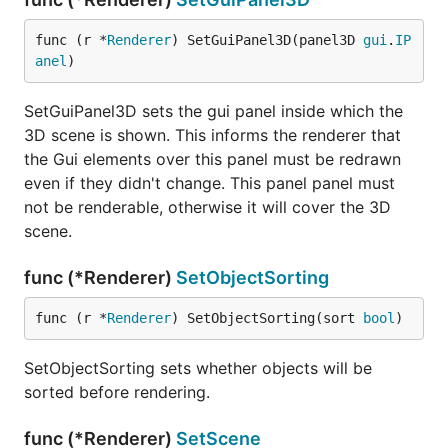
func (r *
Renderer
) SetGuiPanel3D(panel3D 
gui
.
IP
anel
)
SetGuiPanel3D sets the gui panel inside which the
3D scene is shown. This informs the renderer that
the Gui elements over this panel must be redrawn
even if they didn't change. This panel panel must
not be renderable, otherwise it will cover the 3D
scene.
func (*Renderer)
SetObjectSorting
func (r *
Renderer
) SetObjectSorting(sort 
bool
)
SetObjectSorting sets whether objects will be
sorted before rendering.
func (*Renderer)
SetScene