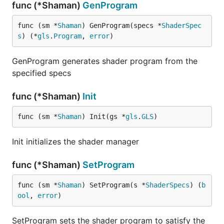
func (*Shaman)
GenProgram
func (sm *
Shaman
) GenProgram(specs *
ShaderSpec
s
) (*
gls
.
Program
, 
error
)
GenProgram generates shader program from the
specified specs
func (*Shaman)
Init
func (sm *
Shaman
) Init(gs *
gls
.
GLS
)
Init initializes the shader manager
func (*Shaman)
SetProgram
func (sm *
Shaman
) SetProgram(s *
ShaderSpecs
) (
b
ool
, 
error
)
SetProgram sets the shader program to satisfy the