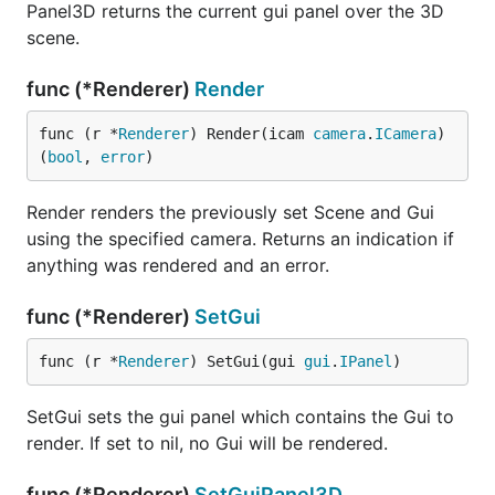
Panel3D returns the current gui panel over the 3D
scene.
func (*Renderer)
Render
func (r *
Renderer
) Render(icam 
camera
.
ICamera
) 
(
bool
, 
error
)
Render renders the previously set Scene and Gui
using the specified camera. Returns an indication if
anything was rendered and an error.
func (*Renderer)
SetGui
func (r *
Renderer
) SetGui(gui 
gui
.
IPanel
)
SetGui sets the gui panel which contains the Gui to
render. If set to nil, no Gui will be rendered.
func (*Renderer)
SetGuiPanel3D