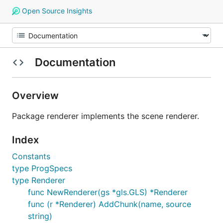
Open Source Insights
Documentation
Overview
Package renderer implements the scene renderer.
Index
Constants
type ProgSpecs
type Renderer
func NewRenderer(gs *gls.GLS) *Renderer
func (r *Renderer) AddChunk(name, source
string)