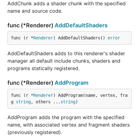
AddChunk adds a shader chunk with the specified
name and source code.
func (*Renderer)
AddDefaultShaders
func (r *
Renderer
) AddDefaultShaders() 
error
AddDefaultShaders adds to this renderer's shader
manager all default include chunks, shaders and
programs statically registered.
func (*Renderer)
AddProgram
func (r *
Renderer
) AddProgram(name, vertex, fra
g 
string
, others ...
string
)
AddProgram adds the program with the specified
name, with associated vertex and fragment shaders
(previously registered).