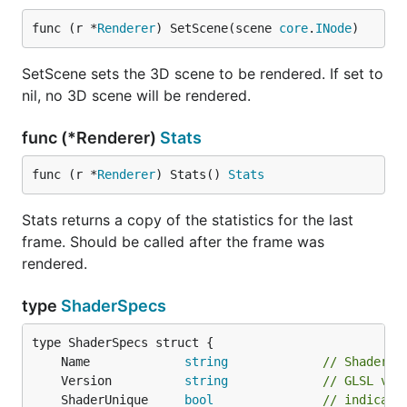
func (r *
Renderer
) SetScene(scene 
core
.
INode
)
SetScene sets the 3D scene to be rendered. If set to
nil, no 3D scene will be rendered.
func (*Renderer)
Stats
func (r *
Renderer
) Stats() 
Stats
Stats returns a copy of the statistics for the last
frame. Should be called after the frame was
rendered.
type
ShaderSpecs
	Name             
string
// Shader n
	Version          
string
// GLSL ver
	ShaderUnique     
bool
// indicate