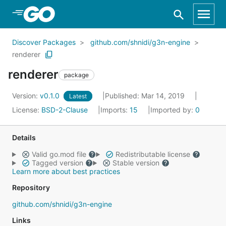
Skip to Main Content
Discover Packages
github.com/shnidi/g3n-engine
renderer
renderer
package
Version:
v0.1.0
Published: Mar 14, 2019
Latest
License:
BSD-2-Clause
Imports:
15
Imported by:
0
Details
Valid go.mod file
Redistributable license
Tagged version
Stable version
Learn more about best practices
Repository
github.com/shnidi/g3n-engine
Links