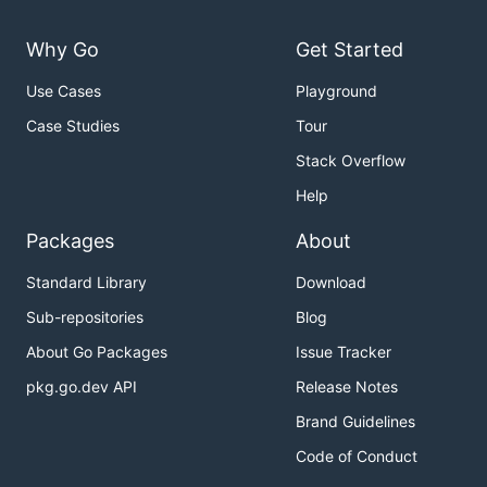
Why Go
Get Started
Use Cases
Playground
Case Studies
Tour
Stack Overflow
Help
Packages
About
Standard Library
Download
Sub-repositories
Blog
About Go Packages
Issue Tracker
pkg.go.dev API
Release Notes
Brand Guidelines
Code of Conduct