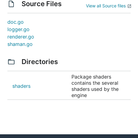
Source Files
View all Source files
doc.go
logger.go
renderer.go
shaman.go
Directories
Package shaders
contains the several
shaders
shaders used by the
engine