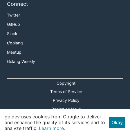
Connect
Twitter
GitHub
Slack
r/golang
Meetup
Golang Weekly
Copyright
Terms of Service
Privacy Policy
Report an Issue
go.dev uses cookies from Google to deliver
Theme Toggle
and enhance the quality of its services and to
Okay
analyze traffic.
Learn more.