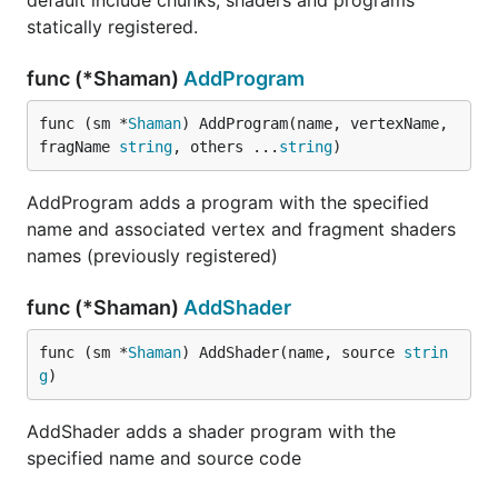
default include chunks, shaders and programs
statically registered.
func (*Shaman)
AddProgram
func (sm *
Shaman
) AddProgram(name, vertexName, 
fragName 
string
, others ...
string
)
AddProgram adds a program with the specified
name and associated vertex and fragment shaders
names (previously registered)
func (*Shaman)
AddShader
func (sm *
Shaman
) AddShader(name, source 
strin
g
)
AddShader adds a shader program with the
specified name and source code