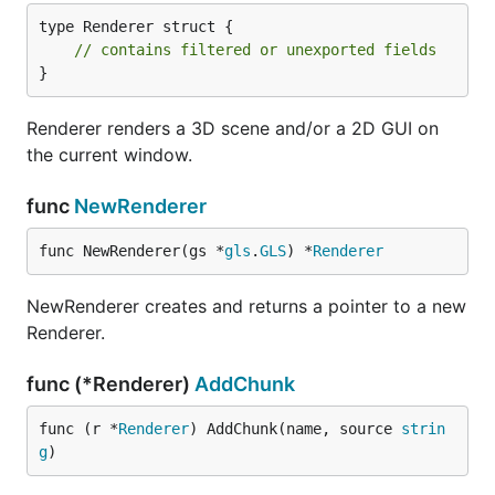
type Renderer struct {

// contains filtered or unexported fields
}
Renderer renders a 3D scene and/or a 2D GUI on
the current window.
func
NewRenderer
func NewRenderer(gs *
gls
.
GLS
) *
Renderer
NewRenderer creates and returns a pointer to a new
Renderer.
func (*Renderer)
AddChunk
func (r *
Renderer
) AddChunk(name, source 
strin
g
)