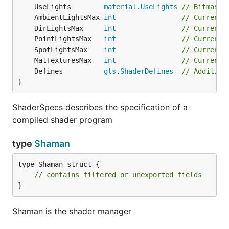
	UseLights        
material
.
UseLights
// Bitmask 
	AmbientLightsMax 
int
// Current 
	DirLightsMax     
int
// Current 
	PointLightsMax   
int
// Current 
	SpotLightsMax    
int
// Current 
	MatTexturesMax   
int
// Current 
	Defines          
gls
.
ShaderDefines
// Addition
}
ShaderSpecs describes the specification of a
compiled shader program
type
Shaman
type Shaman struct {

// contains filtered or unexported fields
}
Shaman is the shader manager