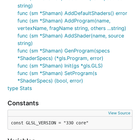
string)
func (sm *Shaman) AddDefaultShaders() error
func (sm *Shaman) AddProgram(name,
vertexName, fragName string, others ...string)
func (sm *Shaman) AddShader(name, source
string)
func (sm *Shaman) GenProgram(specs
*ShaderSpecs) (*gls.Program, error)
func (sm *Shaman) Init(gs *gls.GLS)
func (sm *Shaman) SetProgram(s
*ShaderSpecs) (bool, error)
type Stats
Constants
View Source
const GLSL_VERSION = "330 core"