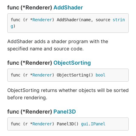
func (*Renderer)
AddShader
func (r *
Renderer
) AddShader(name, source 
strin
g
)
AddShader adds a shader program with the
specified name and source code.
func (*Renderer)
ObjectSorting
func (r *
Renderer
) ObjectSorting() 
bool
ObjectSorting returns whether objects will be sorted
before rendering.
func (*Renderer)
Panel3D
func (r *
Renderer
) Panel3D() 
gui
.
IPanel