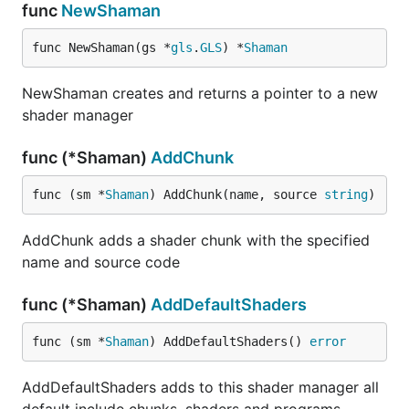
func
NewShaman
func NewShaman(gs *
gls
.
GLS
) *
Shaman
NewShaman creates and returns a pointer to a new
shader manager
func (*Shaman)
AddChunk
func (sm *
Shaman
) AddChunk(name, source 
string
)
AddChunk adds a shader chunk with the specified
name and source code
func (*Shaman)
AddDefaultShaders
func (sm *
Shaman
) AddDefaultShaders() 
error
AddDefaultShaders adds to this shader manager all