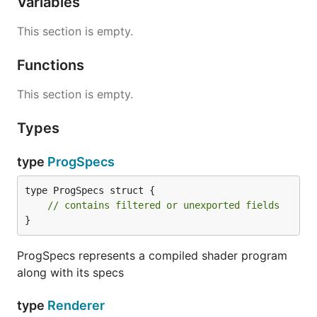
Variables
This section is empty.
Functions
This section is empty.
Types
type
ProgSpecs
type ProgSpecs struct {

// contains filtered or unexported fields
}
ProgSpecs represents a compiled shader program
along with its specs
type
Renderer