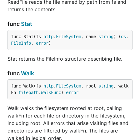
ReadFile reads the file named by path from fs and
returns the contents.
func
Stat
func Stat(fs 
http
.
FileSystem
, name 
string
) (
os
.
FileInfo
, 
error
)
Stat returns the FileInfo structure describing file.
func
Walk
func Walk(fs 
http
.
FileSystem
, root 
string
, walk
Fn 
filepath
.
WalkFunc
) 
error
Walk walks the filesystem rooted at root, calling
walkFn for each file or directory in the filesystem,
including root. All errors that arise visiting files and
directories are filtered by walkFn. The files are
walked in lexical order.