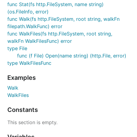
func Stat(fs http.FileSystem, name string)
(os.FileInfo, error)
func Walk(fs http.FileSystem, root string, walkFn
filepath.WalkFunc) error
func WalkFiles(fs http.FileSystem, root string,
walkFn WalkFilesFunc) error
type File
func (f File) Open(name string) (http.File, error)
type WalkFilesFunc
Examples
Walk
WalkFiles
Constants
This section is empty.