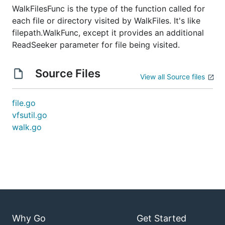
WalkFilesFunc is the type of the function called for
each file or directory visited by WalkFiles. It's like
filepath.WalkFunc, except it provides an additional
ReadSeeker parameter for file being visited.
Source Files
View all Source files
file.go
vfsutil.go
walk.go
Why Go
Get Started