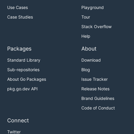
Use Cases
Playground
Case Studies
Tour
Stack Overflow
Help
Packages
About
Standard Library
Download
Sub-repositories
Blog
About Go Packages
Issue Tracker
pkg.go.dev API
Release Notes
Brand Guidelines
Code of Conduct
Connect
Twitter