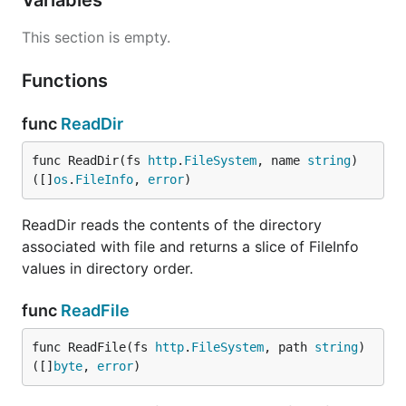
Variables
This section is empty.
Functions
func
ReadDir
func ReadDir(fs 
http
.
FileSystem
, name 
string
) 
([]
os
.
FileInfo
, 
error
)
ReadDir reads the contents of the directory
associated with file and returns a slice of FileInfo
values in directory order.
func
ReadFile
func ReadFile(fs 
http
.
FileSystem
, path 
string
) 
([]
byte
, 
error
)