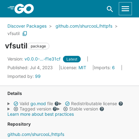
Skip to Main Content
Discover Packages
github.com/shurcooL/httpfs
vfsutil
vfsutil
package
Version:
v0.0.0-...-f1e31cf
Latest
Published: Jul 4, 2023
License:
MIT
Imports:
6
Imported by:
99
Details
Valid
go.mod
file
Redistributable license
Tagged version
Stable version
Learn more about best practices
Repository
github.com/shurcooL/httpfs