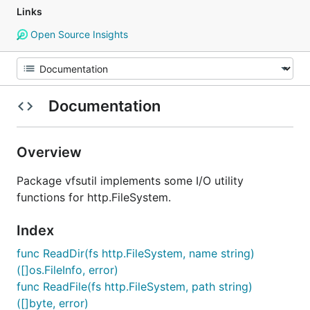
Links
Open Source Insights
Documentation
Overview
Package vfsutil implements some I/O utility
functions for http.FileSystem.
Index
func ReadDir(fs http.FileSystem, name string)
([]os.FileInfo, error)
func ReadFile(fs http.FileSystem, path string)
([]byte, error)