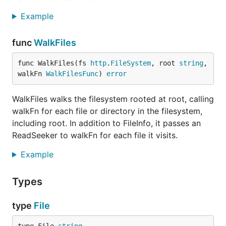
Example
func
WalkFiles
func WalkFiles(fs 
http
.
FileSystem
, root 
string
, 
walkFn 
WalkFilesFunc
) 
error
WalkFiles walks the filesystem rooted at root, calling
walkFn for each file or directory in the filesystem,
including root. In addition to FileInfo, it passes an
ReadSeeker to walkFn for each file it visits.
Example
Types
type
File