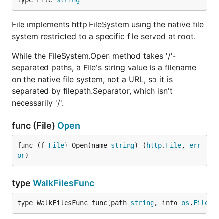
type File 
string
File implements http.FileSystem using the native file
system restricted to a specific file served at root.
While the FileSystem.Open method takes '/'-
separated paths, a File's string value is a filename
on the native file system, not a URL, so it is
separated by filepath.Separator, which isn't
necessarily '/'.
func (File)
Open
func (f 
File
) Open(name 
string
) (
http
.
File
, 
err
or
)
type
WalkFilesFunc
type WalkFilesFunc func(path 
string
, info 
os
.
FileIn