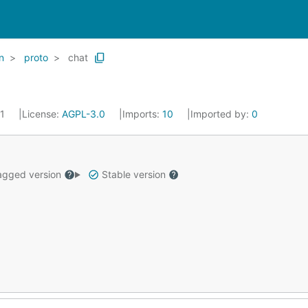
n
proto
chat
21
License:
AGPL-3.0
Imports:
10
Imported by:
0
gged version
Stable version