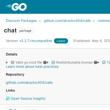
Skip to Main Content
Discover Packages
github.com/skozlov404/cells
commo
chat
package
Version:
v2.2.7+incompatible
Published: May 6, 20
Latest
Details
Valid go.mod file
Redistributable license
Ta
Learn more about best practices
Repository
github.com/skozlov404/cells
Links
Open Source Insights