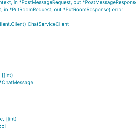
ntext, in *PostMessageRequest, out *PostMessageResponse
t, in *PutRoomRequest, out *PutRoomResponse) error
ient.Client) ChatServiceClient
[]int)
]*ChatMessage
, []int)
ool