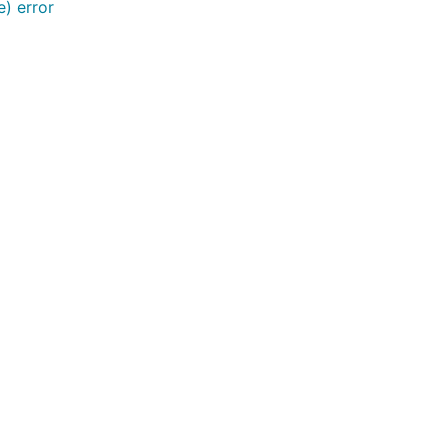
) error