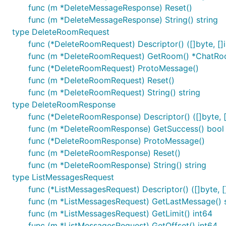
func (m *DeleteMessageResponse) Reset()
func (m *DeleteMessageResponse) String() string
type DeleteRoomRequest
func (*DeleteRoomRequest) Descriptor() ([]byte, []i
func (m *DeleteRoomRequest) GetRoom() *ChatR
func (*DeleteRoomRequest) ProtoMessage()
func (m *DeleteRoomRequest) Reset()
func (m *DeleteRoomRequest) String() string
type DeleteRoomResponse
func (*DeleteRoomResponse) Descriptor() ([]byte, [
func (m *DeleteRoomResponse) GetSuccess() bool
func (*DeleteRoomResponse) ProtoMessage()
func (m *DeleteRoomResponse) Reset()
func (m *DeleteRoomResponse) String() string
type ListMessagesRequest
func (*ListMessagesRequest) Descriptor() ([]byte, []
func (m *ListMessagesRequest) GetLastMessage() s
func (m *ListMessagesRequest) GetLimit() int64
func (m *ListMessagesRequest) GetOffset() int64