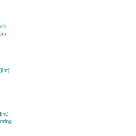
nt)
oom
]int)
int)
tring