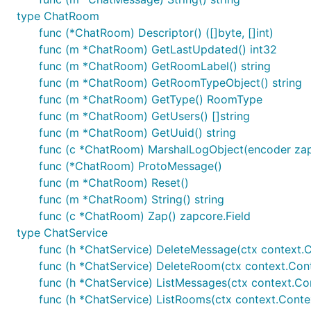
type ChatRoom
func (*ChatRoom) Descriptor() ([]byte, []int)
func (m *ChatRoom) GetLastUpdated() int32
func (m *ChatRoom) GetRoomLabel() string
func (m *ChatRoom) GetRoomTypeObject() string
func (m *ChatRoom) GetType() RoomType
func (m *ChatRoom) GetUsers() []string
func (m *ChatRoom) GetUuid() string
func (c *ChatRoom) MarshalLogObject(encoder zap
func (*ChatRoom) ProtoMessage()
func (m *ChatRoom) Reset()
func (m *ChatRoom) String() string
func (c *ChatRoom) Zap() zapcore.Field
type ChatService
func (h *ChatService) DeleteMessage(ctx context.
func (h *ChatService) DeleteRoom(ctx context.Con
func (h *ChatService) ListMessages(ctx context.Con
func (h *ChatService) ListRooms(ctx context.Contex