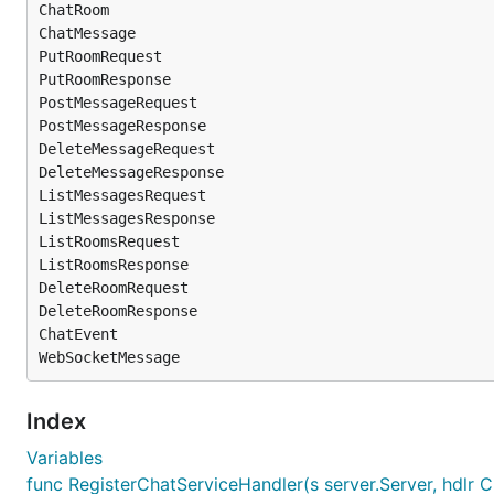
ChatRoom

ChatMessage

PutRoomRequest

PutRoomResponse

PostMessageRequest

PostMessageResponse

DeleteMessageRequest

DeleteMessageResponse

ListMessagesRequest

ListMessagesResponse

ListRoomsRequest

ListRoomsResponse

DeleteRoomRequest

DeleteRoomResponse

ChatEvent

Index
Variables
func RegisterChatServiceHandler(s server.Server, hdlr C