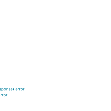
sponse) error
rror