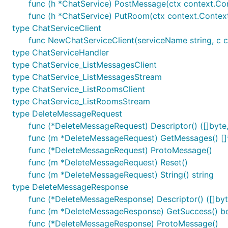
func (h *ChatService) PostMessage(ctx context.Co
func (h *ChatService) PutRoom(ctx context.Contex
type ChatServiceClient
func NewChatServiceClient(serviceName string, c cl
type ChatServiceHandler
type ChatService_ListMessagesClient
type ChatService_ListMessagesStream
type ChatService_ListRoomsClient
type ChatService_ListRoomsStream
type DeleteMessageRequest
func (*DeleteMessageRequest) Descriptor() ([]byte, 
func (m *DeleteMessageRequest) GetMessages() [
func (*DeleteMessageRequest) ProtoMessage()
func (m *DeleteMessageRequest) Reset()
func (m *DeleteMessageRequest) String() string
type DeleteMessageResponse
func (*DeleteMessageResponse) Descriptor() ([]byte
func (m *DeleteMessageResponse) GetSuccess() b
func (*DeleteMessageResponse) ProtoMessage()