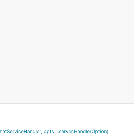
hatServiceHandler, opts ...server.HandlerOption)