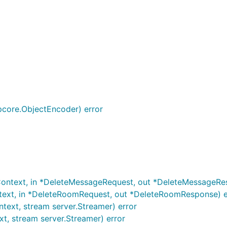
core.ObjectEncoder) error
Context, in *DeleteMessageRequest, out *DeleteMessageRe
text, in *DeleteRoomRequest, out *DeleteRoomResponse) e
text, stream server.Streamer) error
t, stream server.Streamer) error