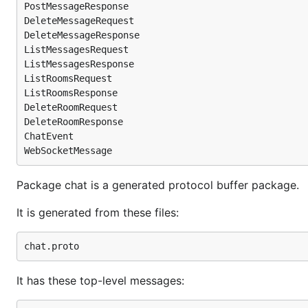
PostMessageResponse

DeleteMessageRequest

DeleteMessageResponse

ListMessagesRequest

ListMessagesResponse

ListRoomsRequest

ListRoomsResponse

DeleteRoomRequest

DeleteRoomResponse

ChatEvent

Package chat is a generated protocol buffer package.
It is generated from these files:
It has these top-level messages: