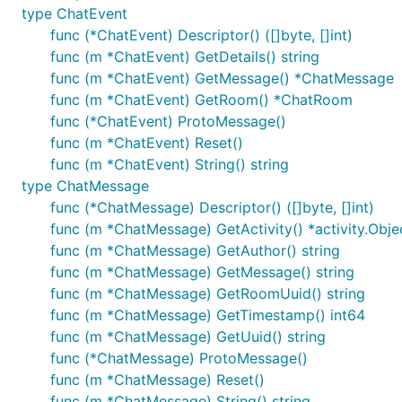
type ChatEvent
func (*ChatEvent) Descriptor() ([]byte, []int)
func (m *ChatEvent) GetDetails() string
func (m *ChatEvent) GetMessage() *ChatMessage
func (m *ChatEvent) GetRoom() *ChatRoom
func (*ChatEvent) ProtoMessage()
func (m *ChatEvent) Reset()
func (m *ChatEvent) String() string
type ChatMessage
func (*ChatMessage) Descriptor() ([]byte, []int)
func (m *ChatMessage) GetActivity() *activity.Obje
func (m *ChatMessage) GetAuthor() string
func (m *ChatMessage) GetMessage() string
func (m *ChatMessage) GetRoomUuid() string
func (m *ChatMessage) GetTimestamp() int64
func (m *ChatMessage) GetUuid() string
func (*ChatMessage) ProtoMessage()
func (m *ChatMessage) Reset()
func (m *ChatMessage) String() string