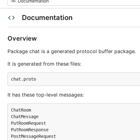
Documentation
Overview
Package chat is a generated protocol buffer package.
It is generated from these files:
It has these top-level messages:
ChatRoom

ChatMessage

PutRoomRequest

PutRoomResponse

PostMessageRequest
