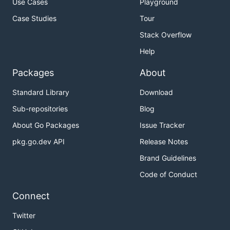
Use Cases
Playground
Case Studies
Tour
Stack Overflow
Help
Packages
About
Standard Library
Download
Sub-repositories
Blog
About Go Packages
Issue Tracker
pkg.go.dev API
Release Notes
Brand Guidelines
Code of Conduct
Connect
Twitter