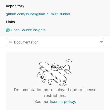
Repository
github.com/ssube/gitlab-ci-multi-runner
Links
Open Source Insights
Documentation not displayed due to license
restrictions.
See our
license policy
.