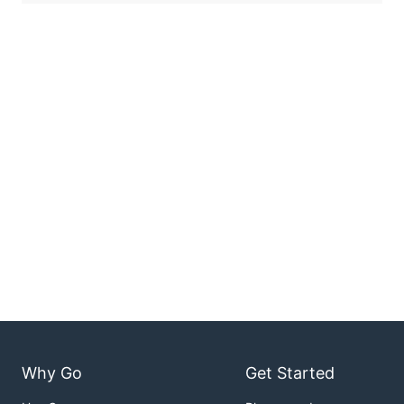
Why Go
Get Started