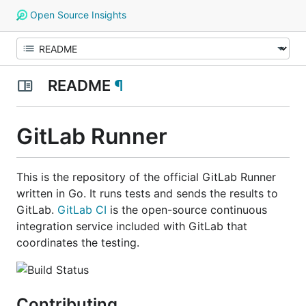
Open Source Insights
README
¶
GitLab Runner
This is the repository of the official GitLab Runner
written in Go. It runs tests and sends the results to
GitLab.
GitLab CI
is the open-source continuous
integration service included with GitLab that
coordinates the testing.
Contributing