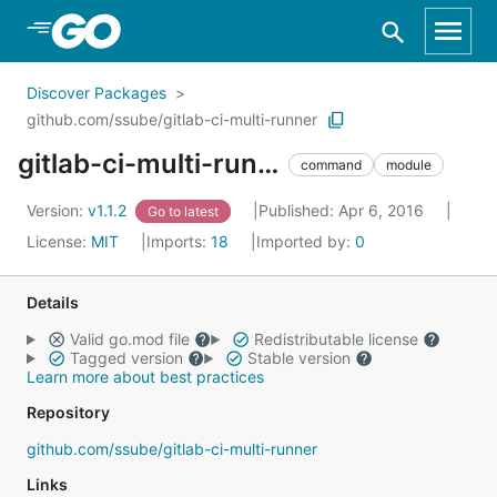
Skip to Main Content
Discover Packages
github.com/ssube/gitlab-ci-multi-runner
gitlab-ci-multi-runner
command
module
Version:
v1.1.2
Published: Apr 6, 2016
Go to latest
License:
MIT
Imports:
18
Imported by:
0
Details
Valid go.mod file
Redistributable license
Tagged version
Stable version
Learn more about best practices
Repository
github.com/ssube/gitlab-ci-multi-runner
Links