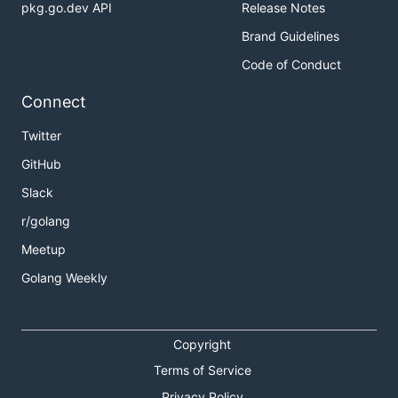
pkg.go.dev API
Release Notes
Supported features by different executors:
Brand Guidelines
Executor
Shell
Docker
Docker-
VirtualBo
Code of Conduct
SSH
Connect
Secure
✓
✓
✓
✓
Variables
Twitter
GitLab
✓
✓
✓
no
GitHub
Runner
Slack
Exec
command
r/golang
gitlab-
no
✓
✓
no
Meetup
ci.yml:
image
Golang Weekly
gitlab-
no
✓
✓
no
ci.yml:
services
Copyright
gitlab-
✓
✓
no
no
Terms of Service
ci.yml:
Privacy Policy