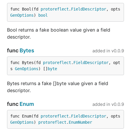
OpenAPI Support
func Bool(fd 
protoreflect
.
FieldDescriptor
, opts 
GenOptions
) 
bool
FauxRPC can serve OpenAPI operations alongside
Bool returns a fake boolean value given a field
Protobuf services. It detects OpenAPI YAML and
descriptor.
JSON documents passed through the same
--
option used for Protobuf descriptors.
schema
func
Bytes
added in
v0.0.9
For an operation without a matching stub, FauxRPC:
func Bytes(fd 
protoreflect
.
FieldDescriptor
, opt
Matches the HTTP method, server base path,
s 
GenOptions
) []
byte
and templated path.
Bytes returns a fake []byte value given a field
Validates path parameters, query parameters,
descriptor.
headers, and request bodies against the
operation.
func
Enum
added in
v0.0.9
Selects a successful response, preferring
,
200
then
, then the default or first declared
201
func Enum(fd 
protoreflect
.
FieldDescriptor
, opts 
response.
GenOptions
) 
protoreflect
.
EnumNumber
Generates response bodies from schemas,