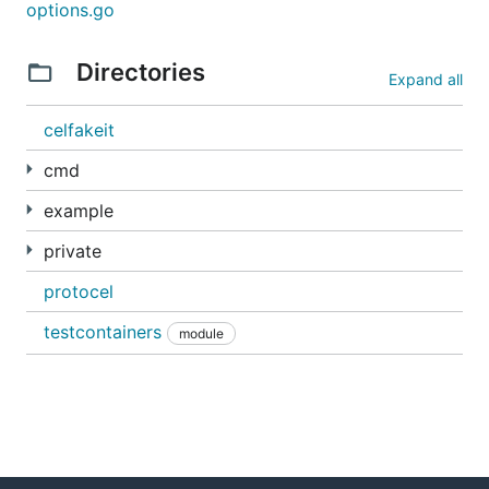
options.go
Directories
Expand all
celfakeit
cmd
example
private
protocel
testcontainers
module