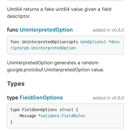
requests.
UInt64 returns a fake uint64 value given a field
📁
Schema Browser:
Explore Protobuf schemas
descriptor.
loaded into the server.
🔌
Stubs:
Manage and view details of registered
func
UninterpretedOption
added in
v0.6.0
stubs.
func UninterpretedOption(opts 
GenOptions
) *
desc
📚
API Documentation:
Access generated
riptorpb
.
UninterpretedOption
Protobuf documentation and interactive
OpenAPI documentation.
UninterpretedOption generates a random
google.protobuf.UninterpretedOption value.
Go to
the documentation website
for more!
Types
type
FieldGenOptions
added in
v0.6.0
	Message *
validate
.
FieldRules
}