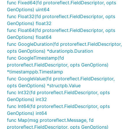
API Stubs:
Define static or dynamic API
func Fixed64(fd protoreflect.FieldDescriptor, opts
responses with powerful stubs featuring
CEL
GenOptions) uint64
expressions
for precise behavior control. Stubs
func Float32(fd protoreflect.FieldDescriptor, opts
can be defined using config files or dynamically
GenOptions) float32
at runtime.
func Float64(fd protoreflect.FieldDescriptor, opts
GenOptions) float64
Improved Collaboration:
Bridge the gap
func GoogleDuration(fd protoreflect.FieldDescriptor,
between frontend and backend teams.
opts GenOptions) *durationpb.Duration
Plays well with others:
Generated data follows
func GoogleTimestamp(fd
OpenAPI schema constraints and tries to follow
protoreflect.FieldDescriptor, opts GenOptions)
any
protovalidate
constraints defined in
*timestamppb.Timestamp
Protobuf schemas.
func GoogleValue(fd protoreflect.FieldDescriptor,
Request Validation:
Validate HTTP requests
opts GenOptions) *structpb.Value
against OpenAPI operations and RPC messages
func Int32(fd protoreflect.FieldDescriptor, opts
with
protovalidate
.
GenOptions) int32
func Int64(fd protoreflect.FieldDescriptor, opts
See the
documentation website
for more!
GenOptions) int64
Get Started
func Map(msg protoreflect.Message, fd
protoreflect.FieldDescriptor, opts GenOptions)