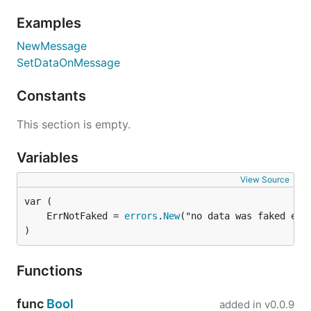
Examples
From the Buf Schema Registry (BSR)
NewMessage
SetDataOnMessage
Constants
From an OpenAPI specification
This section is empty.
Variables
View Source
OpenAPI specifications can be YAML or JSON files,
URLs, or directories containing specifications. See
	ErrNotFaked = 
errors
.
New
OpenAPI Support
for a complete example.
)
From multiple sources at once
Functions
func
Bool
added in
v0.0.9