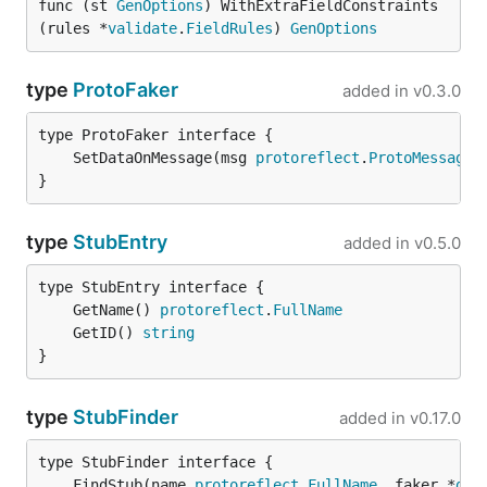
func (st 
GenOptions
) WithExtraFieldConstraints
(rules *
validate
.
FieldRules
) 
GenOptions
type
ProtoFaker
added in
v0.3.0
	SetDataOnMessage(msg 
protoreflect
.
ProtoMessage
,
}
type
StubEntry
added in
v0.5.0
	GetName() 
protoreflect
.
FullName
	GetID() 
string
}
type
StubFinder
added in
v0.17.0
	FindStub(name 
protoreflect
.
FullName
, faker *
gof