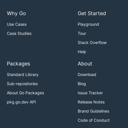
Why Go
Get Started
Use Cases
Playground
Case Studies
Tour
Stack Overflow
Help
Packages
About
Standard Library
Download
Sub-repositories
Blog
About Go Packages
Issue Tracker
pkg.go.dev API
Release Notes
Brand Guidelines
Code of Conduct