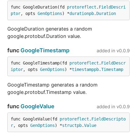
OpenAPI stubs can target an
or an
operationId
func GoogleDuration(fd 
protoreflect
.
FieldDescri
HTTP path and method. Matches can be narrowed
ptor
, opts 
GenOptions
) *
durationpb
.
Duration
using path parameters, query parameters, headers,
or a truthy
GJSON path
into the request body.
GoogleDuration generates a random
google.protobuf.Duration value.
stubs:

func
GoogleTimestamp
added in
v0.0.9
  - name: The answer to pets, life, and everything

    target:

      operationId: getPetById

func GoogleTimestamp(fd 
protoreflect
.
FieldDescr
    match:

iptor
, opts 
GenOptions
) *
timestamppb
.
Timestamp
      pathParams:

        petId: "42"

GoogleTimestamp generates a random
    response:

google.protobuf.Timestamp value.
      status: 200

      headers:

        X-Pet-Mood: existential

func
GoogleValue
added in
v0.0.9
      body:

        id: 42

func GoogleValue(fd 
protoreflect
.
FieldDescripto
        name: Deep Thought

r
, opts 
GenOptions
) *
structpb
.
Value
        photoUrls:

          - https://fauxrpc.local/pets/deep-thought