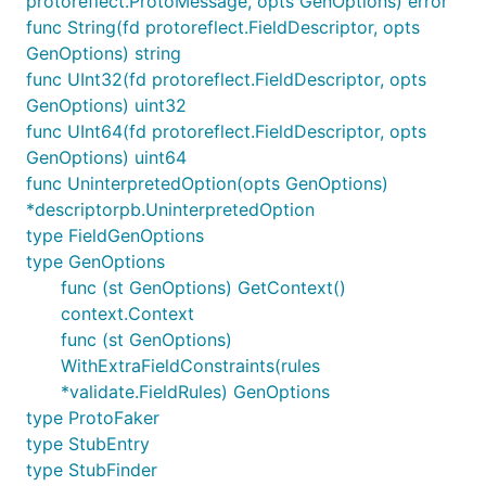
protoreflect.ProtoMessage, opts GenOptions) error
startup.
func String(fd protoreflect.FieldDescriptor, opts
GenOptions) string
For example, this command starts the server with a
func UInt32(fd protoreflect.FieldDescriptor, opts
specific schema, loads a stub for a method, and
GenOptions) uint32
enables the dashboard:
func UInt64(fd protoreflect.FieldDescriptor, opts
GenOptions) uint64
func UninterpretedOption(opts GenOptions)
*descriptorpb.UninterpretedOption
type FieldGenOptions
Loading Schemas
type GenOptions
func (st GenOptions) GetContext()
You must provide schemas so FauxRPC knows
context.Context
which services to fake. Protobuf descriptors and
func (st GenOptions)
OpenAPI specifications use the same
--schema
WithExtraFieldConstraints(rules
option, and you can mix and match sources.
*validate.FieldRules) GenOptions
From a local file
type ProtoFaker
type StubEntry
type StubFinder