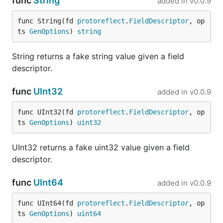
func
String
added in
v0.0.9
func String(fd 
protoreflect
.
FieldDescriptor
, op
Enhance your FauxRPC experience with the
ts 
GenOptions
) 
string
interactive dashboard, providing real-time insights
into your server's operations.
String returns a fake string value given a field
descriptor.
To enable the dashboard, simply start FauxRPC with
the
option:
--dashboard
func
UInt32
added in
v0.0.9
func UInt32(fd 
protoreflect
.
FieldDescriptor
, op
ts 
GenOptions
) 
uint32
Access the dashboard in your browser at
http://127.0.0.1:6660/fauxrpc
.
UInt32 returns a fake uint32 value given a field
descriptor.
func
UInt64
added in
v0.0.9
The dashboard provides:
func UInt64(fd 
protoreflect
.
FieldDescriptor
, op
📊
Summary:
View overall server statistics.
ts 
GenOptions
) 
uint64
📜
Request Log:
Live stream of all incoming