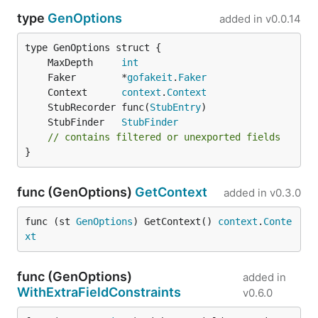
type
GenOptions
added in
v0.0.14
	MaxDepth     
int
	Faker        *
gofakeit
.
Faker
	Context      
context
.
Context
	StubRecorder func(
StubEntry
	StubFinder   
StubFinder
// contains filtered or unexported fields
}
func (GenOptions)
GetContext
added in
v0.3.0
func (st 
GenOptions
) GetContext() 
context
.
Conte
xt
func (GenOptions)
added in
WithExtraFieldConstraints
v0.6.0