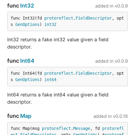
func
Int32
added in
v0.0.9
Load the file with
:
--stubs
func Int32(fd 
protoreflect
.
FieldDescriptor
, opt
s 
GenOptions
) 
int32
Int32 returns a fake int32 value given a field
descriptor.
Using Stubs
func
Int64
added in
v0.0.9
While FauxRPC generates fake data by default,
func Int64(fd 
protoreflect
.
FieldDescriptor
, opt
stubs
let you define specific, predictable responses
s 
GenOptions
) 
int64
for RPC and OpenAPI operations. This is useful for
testing particular scenarios.
Int64 returns a fake int64 value given a field
descriptor.
You can load a single stub file or an entire directory
of them.
func
Map
added in
v0.0.16
Add
to disable generated fallback
--only-stubs
func Map(msg 
protoreflect
.
Message
, fd 
protorefl
responses. An OpenAPI operation without a
ect
.
FieldDescriptor
, opts 
GenOptions
) *
protoref