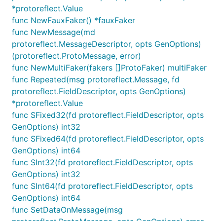
*protoreflect.Value
Install via source
func NewFauxFaker() *fauxFaker
func NewMessage(md
protoreflect.MessageDescriptor, opts GenOptions)
(protoreflect.ProtoMessage, error)
func NewMultiFaker(fakers []ProtoFaker) multiFaker
Pre-built binaries
func Repeated(msg protoreflect.Message, fd
protoreflect.FieldDescriptor, opts GenOptions)
Binaries are built for several platforms for each
*protoreflect.Value
release. See the latest ones on
the releases page
.
func SFixed32(fd protoreflect.FieldDescriptor, opts
GenOptions) int32
func SFixed64(fd protoreflect.FieldDescriptor, opts
Usage
GenOptions) int64
func SInt32(fd protoreflect.FieldDescriptor, opts
Running the Server
GenOptions) int32
func SInt64(fd protoreflect.FieldDescriptor, opts
The core command is
, which starts the
fauxrpc run
GenOptions) int64
server based on your Protobuf or OpenAPI schema.
func SetDataOnMessage(msg
You can combine flags to configure the server on