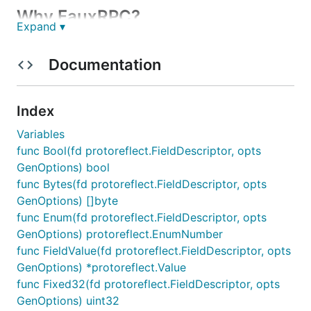
Why FauxRPC?
Expand ▾
Faster Development & Testing:
Work
Documentation
independently without relying on fully functional
backend services.
Isolation & Control:
Test frontend components
Index
in isolation with controlled fake data.
Variables
Multi-Protocol Support:
Supports multiple
func Bool(fd protoreflect.FieldDescriptor, opts
protocols (gRPC, gRPC-Web, Connect, and
GenOptions) bool
REST).
func Bytes(fd protoreflect.FieldDescriptor, opts
OpenAPI Support:
Serve OpenAPI operations,
GenOptions) []byte
validate requests, generate schema-shaped
func Enum(fd protoreflect.FieldDescriptor, opts
bodies and headers, and browse interactive API
GenOptions) protoreflect.EnumNumber
documentation.
func FieldValue(fd protoreflect.FieldDescriptor, opts
Prototyping & Demos:
Create prototypes and
GenOptions) *protoreflect.Value
demos quickly without building the full backend.
func Fixed32(fd protoreflect.FieldDescriptor, opts
Fake it till you make it.
GenOptions) uint32