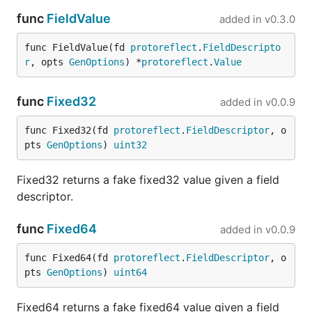
including examples, defaults, enums,
func
FieldValue
added in
v0.3.0
constraints, formats, arrays, objects,
,
allOf
,
, and recursive references.
oneOf
anyOf
func FieldValue(fd 
protoreflect
.
FieldDescripto
r
, opts 
GenOptions
) *
protoreflect
.
Value
Generates response headers declared by the
selected OpenAPI response.
func
Fixed32
added in
v0.0.9
Explicit OpenAPI examples and defaults are
preserved. Other generated values vary between
func Fixed32(fd 
protoreflect
.
FieldDescriptor
, o
requests by default. Use
to make
--static-seed
pts 
GenOptions
) 
uint32
unstubbed OpenAPI and Protobuf responses
deterministic:
Fixed32 returns a fake fixed32 value given a field
descriptor.
func
Fixed64
added in
v0.0.9
Swagger Petstore example
func Fixed64(fd 
protoreflect
.
FieldDescriptor
, o
pts 
GenOptions
) 
uint64
The repository includes a locally runnable
adaptation of the canonical
Swagger Petstore
Fixed64 returns a fake fixed64 value given a field