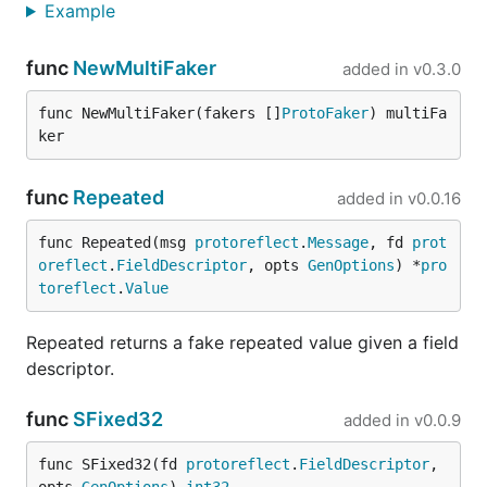
Example
on disk.
When in proxy mode, FauxRPC forwards incoming
func
NewMultiFaker
added in
v0.3.0
requests to an upstream server, captures the
request and response payloads, translates them into
func NewMultiFaker(fakers []
ProtoFaker
) multiFa
the stub format, and writes/appends them to files
ker
under a structured directory by service/method
(e.g.,
).
<record-dir>/<service>/<method>.json
func
Repeated
added in
v0.0.16
To run FauxRPC in proxy mode:
func Repeated(msg 
protoreflect
.
Message
, fd 
prot
oreflect
.
FieldDescriptor
, opts 
GenOptions
) *
pro
toreflect
.
Value
Repeated returns a fake repeated value given a field
: The address of the upstream gRPC
--proxy-to
descriptor.
or Connect server to forward requests to.
: The directory path where the
--record-dir
func
SFixed32
added in
v0.0.9
recorded stubs should be saved, structured by
service and method.
func SFixed32(fd 
protoreflect
.
FieldDescriptor
, 