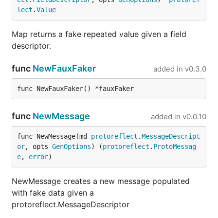
matching stub returns HTTP
;
501 Not Implemented
lect
.
Value
Protobuf RPCs return an empty response message.
Map returns a fake repeated value given a field
Load a single stub file
descriptor.
func
NewFauxFaker
added in
v0.3.0
func NewFauxFaker() *fauxFaker
Load all stubs from a directory
func
NewMessage
added in
v0.0.10
func NewMessage(md 
protoreflect
.
MessageDescript
Proxying and Ingesting Real
or
, opts 
GenOptions
) (
protoreflect
.
ProtoMessag
e
, 
error
)
Traffic
NewMessage creates a new message populated
FauxRPC can act as an intercepting proxy to ingest
with fake data given a
real gRPC/Connect traffic and automatically
protoreflect.MessageDescriptor
generate stateful, predictable mock profiles (stubs)