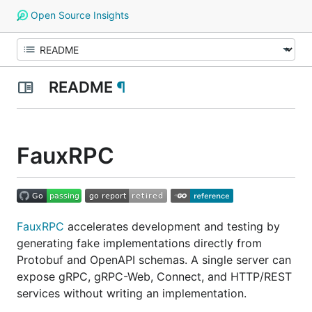
Open Source Insights
README
¶
FauxRPC
FauxRPC
accelerates development and testing by
generating fake implementations directly from
Protobuf and OpenAPI schemas. A single server can
expose gRPC, gRPC-Web, Connect, and HTTP/REST
services without writing an implementation.