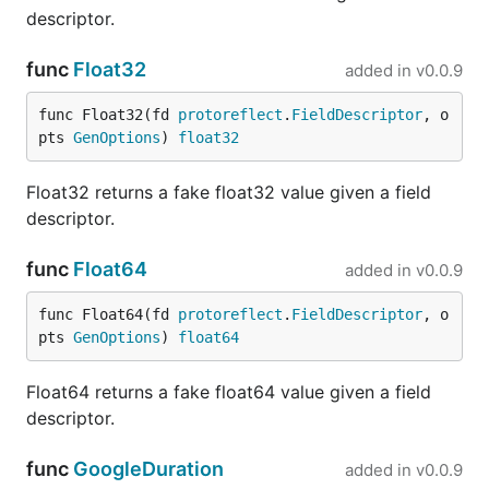
OpenAPI 3.0 specification
, plus several conditional
descriptor.
stubs:
func
Float32
added in
v0.0.9
fauxrpc run \

func Float32(fd 
protoreflect
.
FieldDescriptor
, o
  --schema=example/swagger-petstore-openapi.yaml \

pts 
GenOptions
) 
float32
Float32 returns a fake float32 value given a field
Try the path-parameter and query-parameter stubs:
descriptor.
curl http://127.0.0.1:6660/api/v3/pet/42

func
Float64
added in
v0.0.9
func Float64(fd 
protoreflect
.
FieldDescriptor
, o
The interactive OpenAPI documentation is available
pts 
GenOptions
) 
float64
at
http://127.0.0.1:6660/fauxrpc/openapi-docs/
. The
served document points its primary server URL at
Float64 returns a fake float64 value given a field
FauxRPC while preserving the schema's base path.
descriptor.
OpenAPI stubs
func
GoogleDuration
added in
v0.0.9