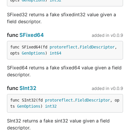
opts 
GenOptions
) 
int32
Unimplemented Fallback
SFixed32 returns a fake sfixedint32 value given a
If the upstream server returns an
UNIMPLEMENTED
field descriptor.
status code (indicating that the endpoint is not yet
implemented), FauxRPC will automatically catch the
func
SFixed64
added in
v0.0.9
error and fall back to serving a mock response
(from stubs or random fake generation). This allows
func SFixed64(fd 
protoreflect
.
FieldDescriptor
, 
frontend and backend teams to co-develop APIs
opts 
GenOptions
) 
int64
incrementally.
SFixed64 returns a fake sfixed64 value given a field
Making Requests with
fauxrpc
descriptor.
curl
func
SInt32
added in
v0.0.9
FauxRPC includes a handy built-in client,
fauxrpc
func SInt32(fd 
protoreflect
.
FieldDescriptor
, op
, for making requests to your services without
curl
ts 
GenOptions
) 
int32
needing external tools. It automatically sources the
schema to provide a seamless testing experience.
SInt32 returns a fake sint32 value given a field
descriptor.