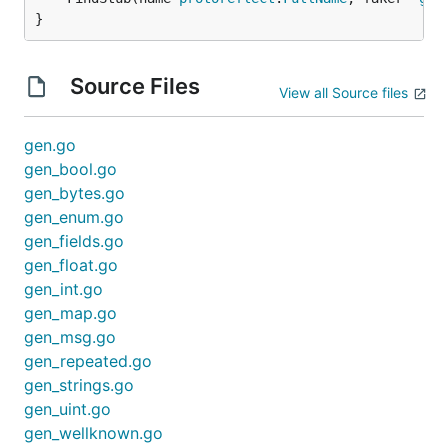
}
Source Files
View all Source files
gen.go
gen_bool.go
gen_bytes.go
gen_enum.go
gen_fields.go
gen_float.go
gen_int.go
gen_map.go
gen_msg.go
gen_repeated.go
gen_strings.go
gen_uint.go
gen_wellknown.go