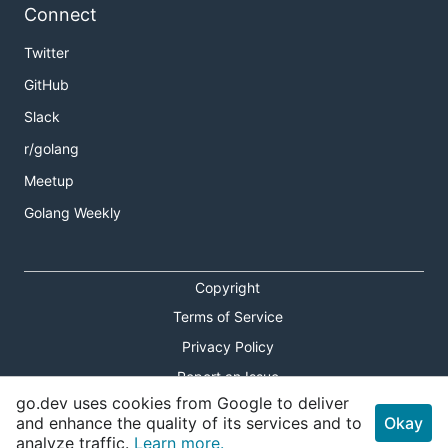
Connect
Twitter
GitHub
Slack
r/golang
Meetup
Golang Weekly
Copyright
Terms of Service
Privacy Policy
Report an Issue
go.dev uses cookies from Google to deliver
Theme Toggle
and enhance the quality of its services and to
Okay
analyze traffic.
Learn more.