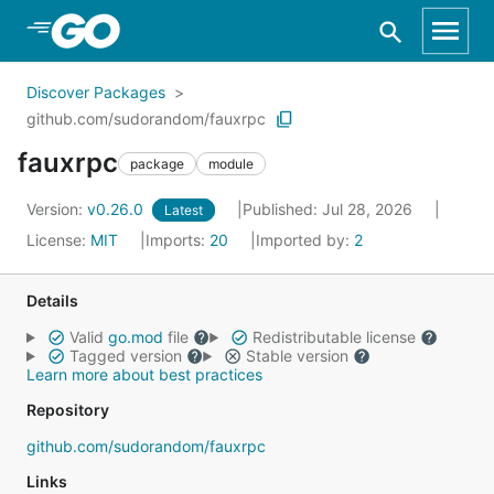
Skip to Main Content
Discover Packages
github.com/sudorandom/fauxrpc
fauxrpc
package
module
Version:
v0.26.0
Published: Jul 28, 2026
Latest
License:
MIT
Imports:
20
Imported by:
2
Details
Valid
go.mod
file
Redistributable license
Tagged version
Stable version
Learn more about best practices
Repository
github.com/sudorandom/fauxrpc
Links