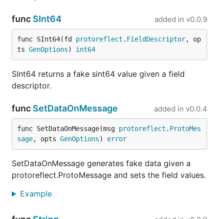
Hit all RPCs in a service with default data
func
SInt64
added in
v0.0.9
func SInt64(fd 
protoreflect
.
FieldDescriptor
, op
ts 
GenOptions
) 
int64
Hit a specific RPC
SInt64 returns a fake sint64 value given a field
descriptor.
func
SetDataOnMessage
added in
v0.0.4
Using server reflection
func SetDataOnMessage(msg 
protoreflect
.
ProtoMes
If no
option is provided, server reflection
--schema
sage
, opts 
GenOptions
) 
error
will be used to figure out the type and service
information.
SetDataOnMessage generates fake data given a
protoreflect.ProtoMessage and sets the field values.
Example
Dashboard