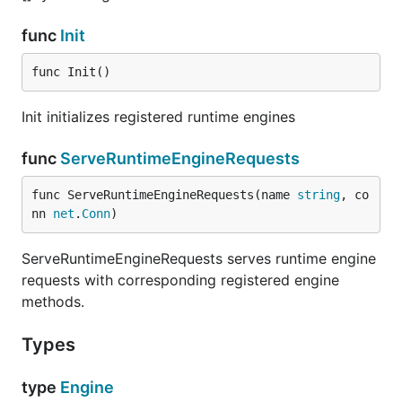
func
Init
func Init()
Init initializes registered runtime engines
func
ServeRuntimeEngineRequests
func ServeRuntimeEngineRequests(name 
string
, co
nn 
net
.
Conn
)
ServeRuntimeEngineRequests serves runtime engine
requests with corresponding registered engine
methods.
Types
type
Engine