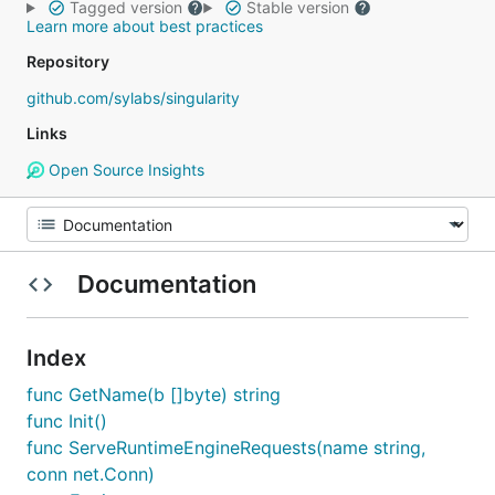
Tagged version
Stable version
Learn more about best practices
Repository
github.com/sylabs/singularity
Links
Open Source Insights
Documentation
Index
func GetName(b []byte) string
func Init()
func ServeRuntimeEngineRequests(name string,
conn net.Conn)