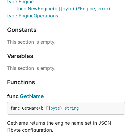
type Engine
func NewEngine(b []byte) (*Engine, error)
type EngineOperations
Constants
This section is empty.
Variables
This section is empty.
Functions
func
GetName
func GetName(b []
byte
) 
string
GetName returns the engine name set in JSON
[]byte configuration.