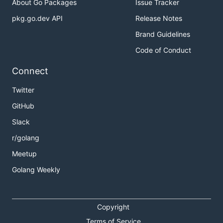
About Go Packages
Issue Tracker
pkg.go.dev API
Release Notes
Brand Guidelines
Code of Conduct
Connect
Twitter
GitHub
Slack
r/golang
Meetup
Golang Weekly
Copyright
Terms of Service