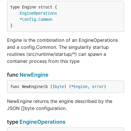
EngineOperations
	*
config
.
Common
}
Engine is the combination of an EngineOperations
and a config.Common. The singularity startup
routines (src/runtime/startup/*) can spawn a
container process from this type
func
NewEngine
func NewEngine(b []
byte
) (*
Engine
, 
error
)
NewEngine returns the engine described by the
JSON []byte configuration.
type
EngineOperations