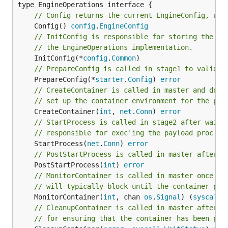
// Config returns the current EngineConfig, use
	Config() 
config
.
EngineConfig
// InitConfig is responsible for storing the pa
// the EngineOperations implementation.
	InitConfig(*
config
.
Common
// PrepareConfig is called in stage1 to validat
	PrepareConfig(*
starter
.
Config
) 
error
// CreateContainer is called in master and does
// set up the container environment for the pay
	CreateContainer(
int
, 
net
.
Conn
) 
error
// StartProcess is called in stage2 after waiti
// responsible for exec'ing the payload proc in
	StartProcess(
net
.
Conn
) 
error
// PostStartProcess is called in master after s
	PostStartProcess(
int
) 
error
// MonitorContainer is called in master once th
// will typically block until the container pro
	MonitorContainer(
int
, chan 
os
.
Signal
) (
syscall
.
// CleanupContainer is called in master after t
// for ensuring that the container has been pro