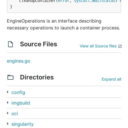
	CleanupContainer(
error
, 
syscall
.
WaitStatus
) 
err
}
EngineOperations is an interface describing
necessary operations to launch a container process.
Source Files
View all Source files
engines.go
Directories
Expand all
config
imgbuild
oci
singularity