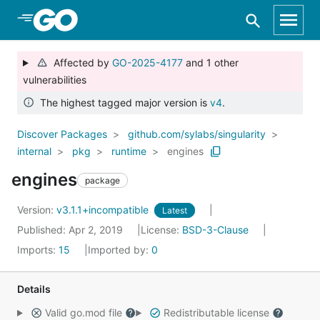
Skip to Main Content
Affected by
GO-2025-4177
and 1 other
vulnerabilities
The highest tagged major version is
v4
.
Discover Packages
github.com/sylabs/singularity
internal
pkg
runtime
engines
engines
package
Version:
v3.1.1+incompatible
Latest
Published: Apr 2, 2019
License:
BSD-3-Clause
Imports:
15
Imported by:
0
Details
Valid go.mod file
Redistributable license