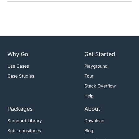
Why Go
Get Started
Use Cases
Playground
Case Studies
Tour
Stack Overflow
Help
Packages
About
Standard Library
Download
Sub-repositories
Blog