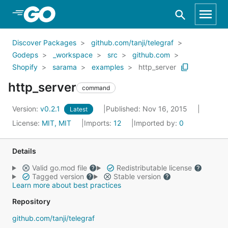
Skip to Main Content
Discover Packages
github.com/tanji/telegraf
Godeps
_workspace
src
github.com
Shopify
sarama
examples
http_server
http_server
command
Version:
v0.2.1
Published: Nov 16, 2015
Latest
License:
MIT, MIT
Imports:
12
Imported by:
0
Details
Valid go.mod file
Redistributable license
Tagged version
Stable version
Learn more about best practices
Repository
github.com/tanji/telegraf