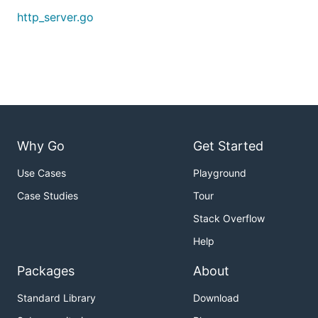
http_server.go
Why Go
Get Started
Use Cases
Playground
Case Studies
Tour
Stack Overflow
Help
Packages
About
Standard Library
Download