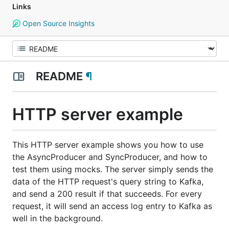
Links
Open Source Insights
README
¶
HTTP server example
This HTTP server example shows you how to use
the AsyncProducer and SyncProducer, and how to
test them using mocks. The server simply sends the
data of the HTTP request's query string to Kafka,
and send a 200 result if that succeeds. For every
request, it will send an access log entry to Kafka as
well in the background.