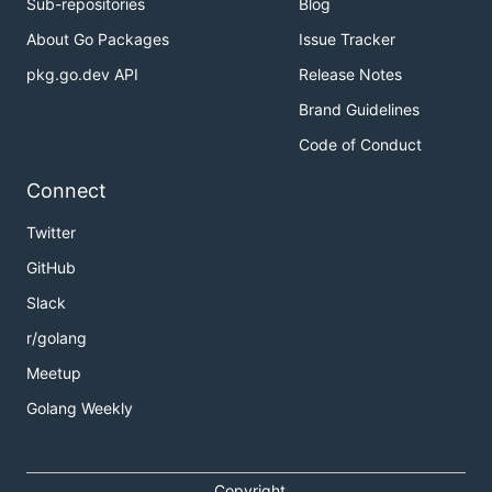
Sub-repositories
Blog
About Go Packages
Issue Tracker
pkg.go.dev API
Release Notes
Brand Guidelines
Code of Conduct
Connect
Twitter
GitHub
Slack
r/golang
Meetup
Golang Weekly
Copyright