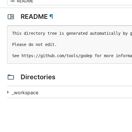
README
¶
This directory tree is generated automatically by g
Please do not edit.

Directories
_workspace