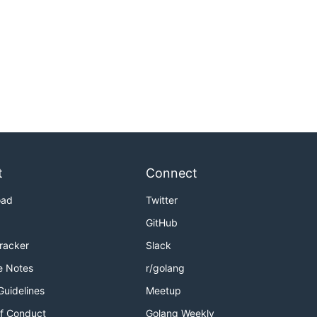
t
Connect
oad
Twitter
GitHub
Tracker
Slack
e Notes
r/golang
Guidelines
Meetup
f Conduct
Golang Weekly