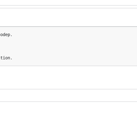
odep.
