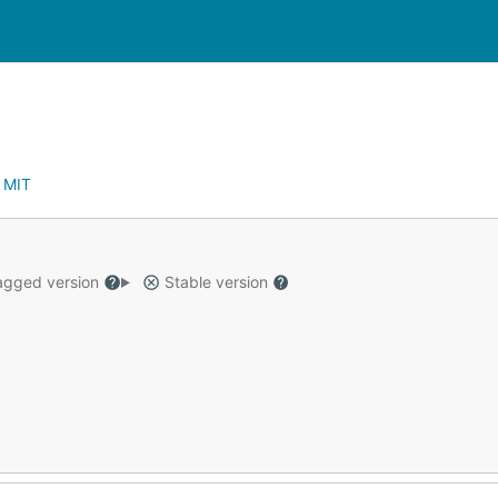
:
MIT
gged version
Stable version