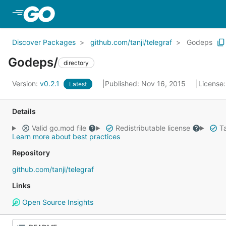
Skip to Main Content
Discover Packages
github.com/tanji/telegraf
Godeps
Godeps/
directory
Version:
v0.2.1
Published: Nov 16, 2015
License
Latest
Details
Valid go.mod file
Redistributable license
Ta
Learn more about best practices
Repository
github.com/tanji/telegraf
Links
Open Source Insights