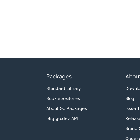
Packages
Abou
Standard Library
Downl
Sub-repositories
Blog
About Go Packages
Issue 
pkg.go.dev API
Releas
Brand 
Code o