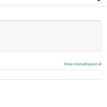
Show internal
Expand all