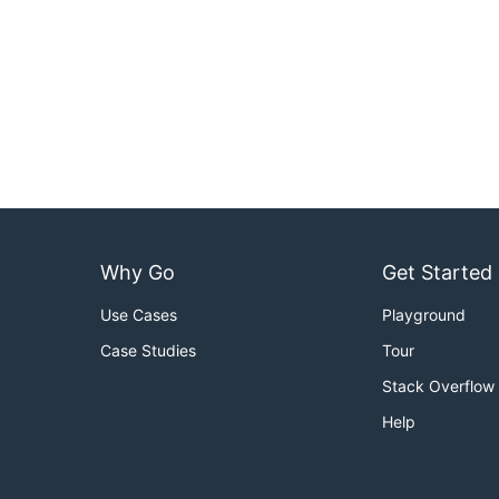
Why Go
Get Started
Use Cases
Playground
Case Studies
Tour
Stack Overflow
Help