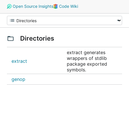
Open Source Insights
Code Wiki
Directories
extract generates
wrappers of stdlib
extract
package exported
symbols.
genop