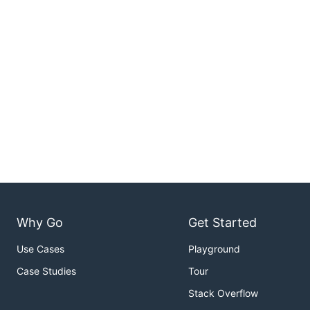
Why Go
Get Started
Use Cases
Playground
Case Studies
Tour
Stack Overflow