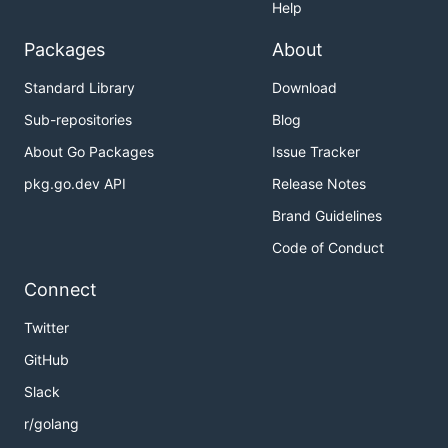
Help
Packages
About
Standard Library
Download
Sub-repositories
Blog
About Go Packages
Issue Tracker
pkg.go.dev API
Release Notes
Brand Guidelines
Code of Conduct
Connect
Twitter
GitHub
Slack
r/golang