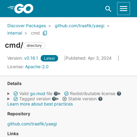
Skip to Main Content
Discover Packages
github.com/traefik/yaegi
internal
cmd
cmd/
directory
Version:
v0.16.1
Published: Apr 3, 2024
Latest
License:
Apache-2.0
Details
Valid
go.mod
file
Redistributable license
Tagged version
Stable version
Learn more about best practices
Repository
github.com/traefik/yaegi
Links