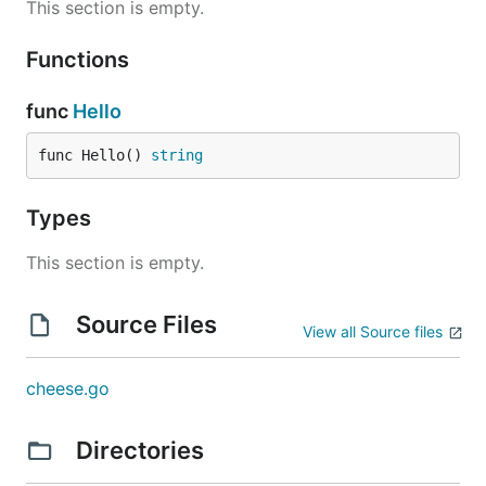
This section is empty.
Functions
func
Hello
func Hello() 
string
Types
This section is empty.
Source Files
View all Source files
cheese.go
Directories