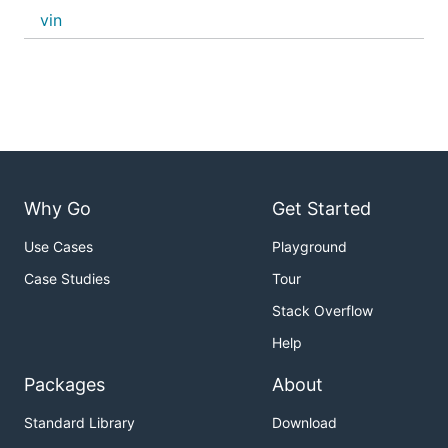
vin
Why Go
Get Started
Use Cases
Playground
Case Studies
Tour
Stack Overflow
Help
Packages
About
Standard Library
Download