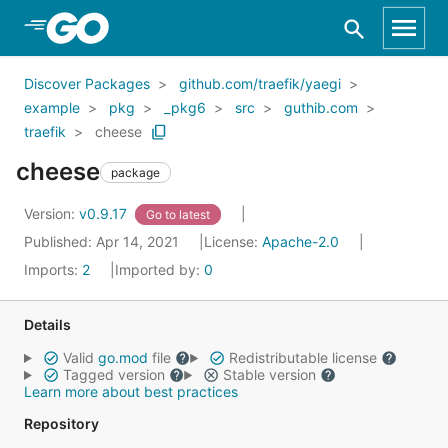
Skip to Main Content
Discover Packages
github.com/traefik/yaegi
example
pkg
_pkg6
src
guthib.com
traefik
cheese
cheese
package
Version:
v0.9.17
Go to latest
Published: Apr 14, 2021
License:
Apache-2.0
Imports:
2
Imported by:
0
Details
Valid
go.mod
file
Redistributable license
Tagged version
Stable version
Learn more about best practices
Repository