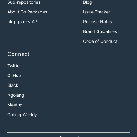
Sub-repositories
Blog
About Go Packages
Issue Tracker
pkg.go.dev API
Release Notes
Brand Guidelines
Code of Conduct
Connect
Twitter
GitHub
Slack
r/golang
Meetup
Golang Weekly