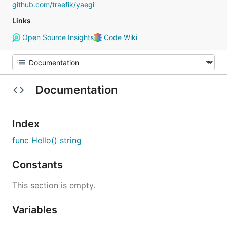
github.com/traefik/yaegi
Links
Open Source Insights
Code Wiki
Documentation
Index
func Hello() string
Constants
This section is empty.
Variables