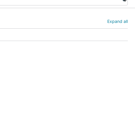
Expand all