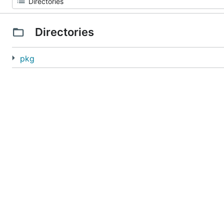
Directories
pkg