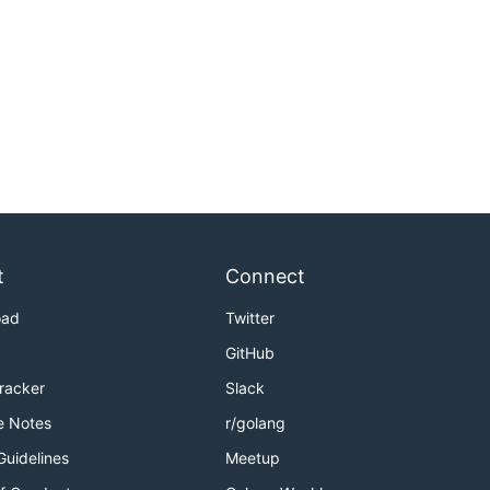
t
Connect
oad
Twitter
GitHub
Tracker
Slack
e Notes
r/golang
Guidelines
Meetup