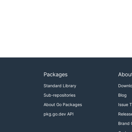
Packages
Abou
Standard Library
Downl
Sub-repositories
Blog
About Go Packages
Issue 
pkg.go.dev API
Releas
Brand 