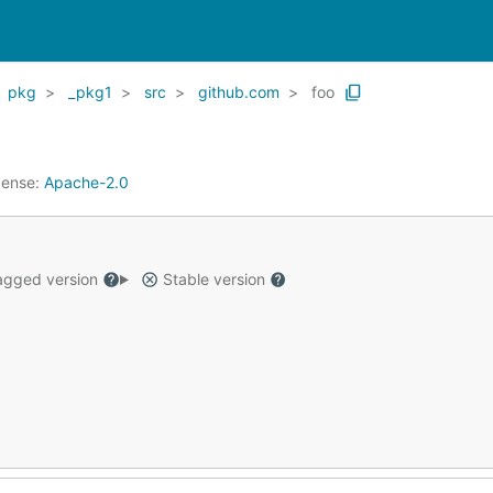
pkg
_pkg1
src
github.com
foo
cense:
Apache-2.0
gged version
Stable version