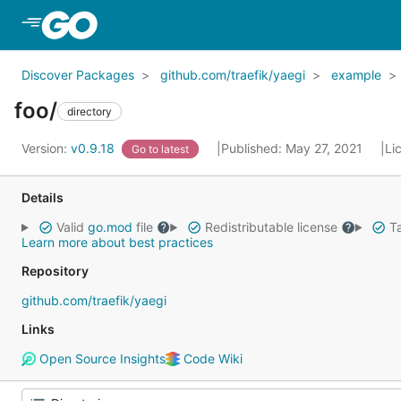
Skip to Main Content
Discover Packages
github.com/traefik/yaegi
example
foo/
directory
Version:
v0.9.18
Published: May 27, 2021
Li
Go to latest
Details
Valid
go.mod
file
Redistributable license
Ta
Learn more about best practices
Repository
github.com/traefik/yaegi
Links
Open Source Insights
Code Wiki