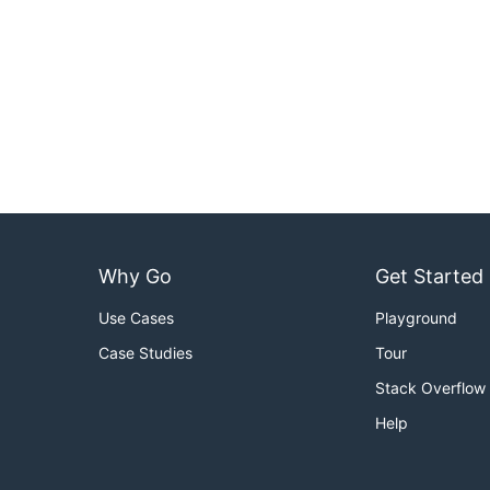
Why Go
Get Started
Use Cases
Playground
Case Studies
Tour
Stack Overflow
Help