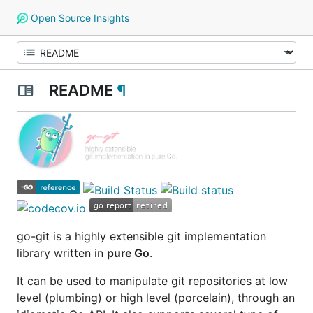
Open Source Insights
README
¶
go-git
is a highly extensible git implementation
library written in
pure Go
.
It can be used to manipulate git repositories at low
level
(plumbing)
or high level
(porcelain)
, through an