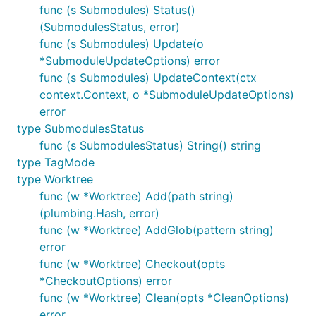
func (s Submodules) Status()
(SubmodulesStatus, error)
func (s Submodules) Update(o
*SubmoduleUpdateOptions) error
func (s Submodules) UpdateContext(ctx
context.Context, o *SubmoduleUpdateOptions)
error
type SubmodulesStatus
func (s SubmodulesStatus) String() string
type TagMode
type Worktree
func (w *Worktree) Add(path string)
(plumbing.Hash, error)
func (w *Worktree) AddGlob(pattern string)
error
func (w *Worktree) Checkout(opts
*CheckoutOptions) error
func (w *Worktree) Clean(opts *CleanOptions)
error