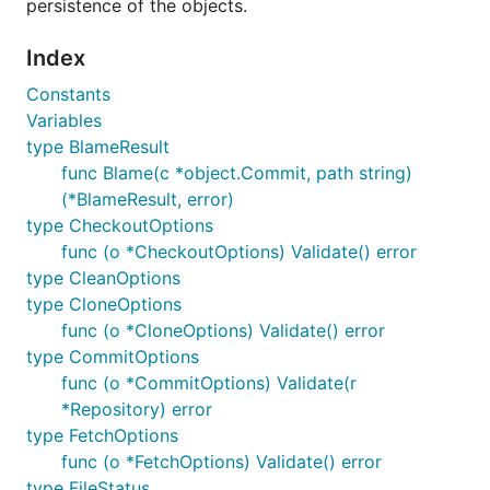
persistence of the objects.
Installation
Index
Constants
The recommended way to install
go-git
is:
Variables
type BlameResult
func Blame(c *object.Commit, path string)
(*BlameResult, error)
type CheckoutOptions
We use
gopkg.in
for having a versioned API,
func (o *CheckoutOptions) Validate() error
this means that when
clones the
go get
type CleanOptions
package, is the latest tag matching
v4.*
type CloneOptions
cloned and not the master branch.
func (o *CloneOptions) Validate() error
type CommitOptions
Examples
func (o *CommitOptions) Validate(r
*Repository) error
type FetchOptions
Please note that the functions
CheckIfError
func (o *FetchOptions) Validate() error
and
used in the examples are from the
Info
type FileStatus
examples package
just to be used in the