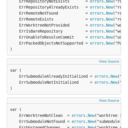
	ErrRepositoryNotExists       = 
errors
.
New
	ErrRepositoryAlreadyExists   = 
errors
.
New
	ErrRemoteNotFound            = 
errors
.
New
	ErrRemoteExists              = 
errors
.
New
	ErrWorktreeNotProvided       = 
errors
.
New
	ErrIsBareRepository          = 
errors
.
New
	ErrUnableToResolveCommit     = 
errors
.
New
	ErrPackedObjectsNotSupported = 
errors
.
New
)
View Source
	ErrSubmoduleAlreadyInitialized = 
errors
.
New
	ErrSubmoduleNotInitialized     = 
errors
.
New
)
View Source
	ErrWorktreeNotClean  = 
errors
.
New
	ErrSubmoduleNotFound = 
errors
.
New
	ErrUnstagedChanges   = 
errors
.
New