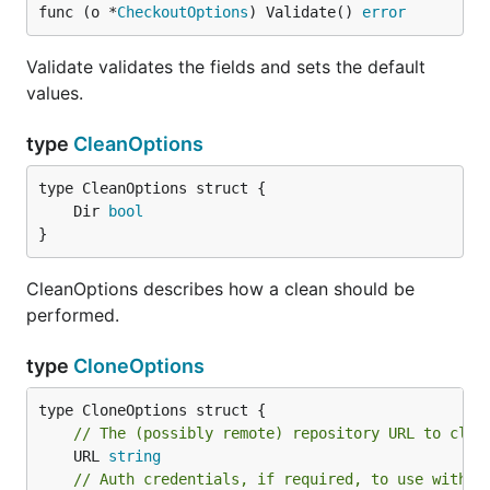
func (o *
CheckoutOptions
) Validate() 
error
Validate validates the fields and sets the default
values.
type
CleanOptions
	Dir 
bool
}
CleanOptions describes how a clean should be
performed.
type
CloneOptions
// The (possibly remote) repository URL to clon
	URL 
string
// Auth credentials, if required, to use with t