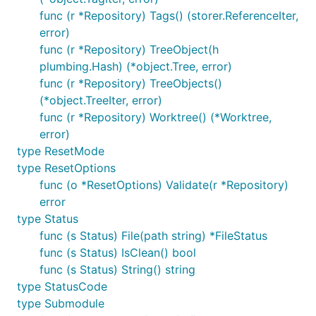
func (r *Repository) Tags() (storer.ReferenceIter,
error)
func (r *Repository) TreeObject(h
plumbing.Hash) (*object.Tree, error)
func (r *Repository) TreeObjects()
(*object.TreeIter, error)
func (r *Repository) Worktree() (*Worktree,
error)
type ResetMode
type ResetOptions
func (o *ResetOptions) Validate(r *Repository)
error
type Status
func (s Status) File(path string) *FileStatus
func (s Status) IsClean() bool
func (s Status) String() string
type StatusCode
type Submodule