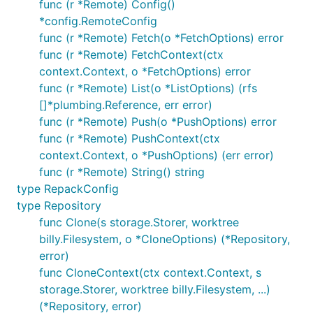
func (r *Remote) Config()
Counting objects: 4924, done.

*config.RemoteConfig
Compressing objects: 100% (1333/1333), done.

func (r *Remote) Fetch(o *FetchOptions) error
func (r *Remote) FetchContext(ctx
context.Context, o *FetchOptions) error
In-memory example
func (r *Remote) List(o *ListOptions) (rfs
[]*plumbing.Reference, err error)
Cloning a repository into memory and printing the
func (r *Remote) Push(o *PushOptions) error
history of HEAD, just like
does
git log
func (r *Remote) PushContext(ctx
context.Context, o *PushOptions) (err error)
func (r *Remote) String() string
// Clones the given repository in memory, creating 
// branches and fetching the objects, exactly as:

type RepackConfig
Info("git clone https://github.com/src-d/go-siva")

type Repository
func Clone(s storage.Storer, worktree
r, err := git.Clone(memory.NewStorage(), nil, &git.
billy.Filesystem, o *CloneOptions) (*Repository,
    URL: "https://github.com/src-d/go-siva",

})

error)
func CloneContext(ctx context.Context, s
CheckIfError(err)

storage.Storer, worktree billy.Filesystem, ...)
(*Repository, error)
// Gets the HEAD history from HEAD, just like does: