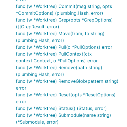
func (w *Worktree) Commit(msg string, opts
*CommitOptions) (plumbing.Hash, error)
func (w *Worktree) Grep(opts *GrepOptions)
([]GrepResult, error)
func (w *Worktree) Move(from, to string)
(plumbing.Hash, error)
func (w *Worktree) Pull(o *PullOptions) error
func (w *Worktree) PullContext(ctx
context.Context, o *PullOptions) error
func (w *Worktree) Remove(path string)
(plumbing.Hash, error)
func (w *Worktree) RemoveGlob(pattern string)
error
func (w *Worktree) Reset(opts *ResetOptions)
error
func (w *Worktree) Status() (Status, error)
func (w *Worktree) Submodule(name string)
(*Submodule, error)