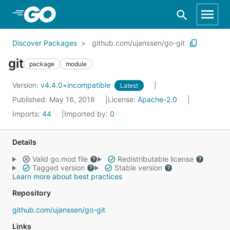
Skip to Main Content
Discover Packages
github.com/ujanssen/go-git
git
package
module
Version:
v4.4.0+incompatible
Latest
Published: May 16, 2018
License:
Apache-2.0
Imports:
44
Imported by:
0
Details
Valid go.mod file
Redistributable license
Tagged version
Stable version
Learn more about best practices
Repository
github.com/ujanssen/go-git
Links