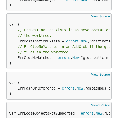
)
View Source
// ErrDestinationExists in an Move operation me
// the worktree.
	ErrDestinationExists = 
errors
.
New
// ErrGlobNoMatches in an AddGlob if the glob p
// files in the worktree.
	ErrGlobNoMatches = 
errors
.
New
("glob pattern did 
)
View Source
	ErrHashOrReference = 
errors
.
New
)
View Source
var ErrLooseObjectsNotSupported = 
errors
.
New
("Loose