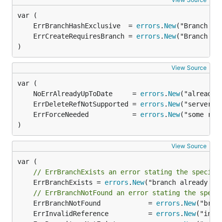
	ErrBranchHashExclusive  = 
errors
.
New
	ErrCreateRequiresBranch = 
errors
.
New
)
View Source
	NoErrAlreadyUpToDate     = 
errors
.
New
	ErrDeleteRefNotSupported = 
errors
.
New
	ErrForceNeeded           = 
errors
.
New
)
View Source
// ErrBranchExists an error stating the specifi
	ErrBranchExists = 
errors
.
New
("branch already exi
// ErrBranchNotFound an error stating the speci
	ErrBranchNotFound            = 
errors
.
New
	ErrInvalidReference          = 
errors
.
New