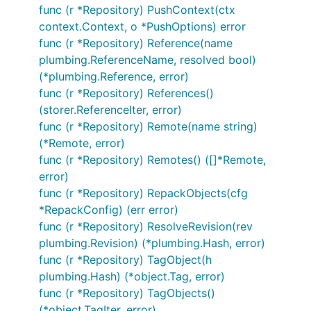
func (r *Repository) PushContext(ctx
context.Context, o *PushOptions) error
func (r *Repository) Reference(name
plumbing.ReferenceName, resolved bool)
(*plumbing.Reference, error)
func (r *Repository) References()
(storer.ReferenceIter, error)
func (r *Repository) Remote(name string)
(*Remote, error)
func (r *Repository) Remotes() ([]*Remote,
error)
func (r *Repository) RepackObjects(cfg
*RepackConfig) (err error)
func (r *Repository) ResolveRevision(rev
plumbing.Revision) (*plumbing.Hash, error)
func (r *Repository) TagObject(h
plumbing.Hash) (*object.Tag, error)
func (r *Repository) TagObjects()
(*object.TagIter, error)