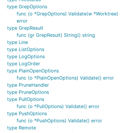
type GrepOptions
examples.
func (o *GrepOptions) Validate(w *Worktree)
Basic example
error
type GrepResult
func (gr GrepResult) String() string
A basic example that mimics the standard
git
type Line
command
clone
type ListOptions
type LogOptions
// Clone the given repository to the given director
type LogOrder
Info("git clone https://github.com/src-d/go-git")

type PlainOpenOptions
_, err := git.PlainClone("/tmp/foo", false, &git.Cl
func (o *PlainOpenOptions) Validate() error
    URL:      "https://github.com/src-d/go-git",

type PruneHandler
    Progress: os.Stdout,

type PruneOptions
})

type PullOptions
func (o *PullOptions) Validate() error
type PushOptions
func (o *PushOptions) Validate() error
Outputs:
type Remote