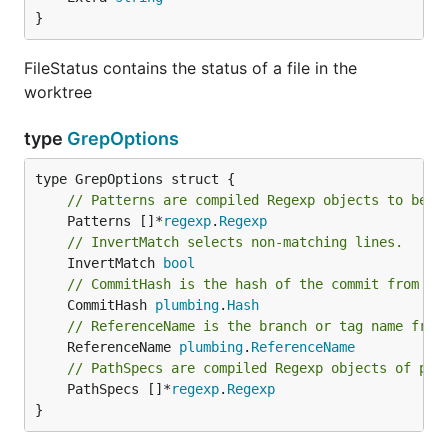
}
FileStatus contains the status of a file in the
worktree
type
GrepOptions
// Patterns are compiled Regexp objects to be m
	Patterns []*
regexp
.
Regexp
// InvertMatch selects non-matching lines.
	InvertMatch 
bool
// CommitHash is the hash of the commit from wh
	CommitHash 
plumbing
.
Hash
// ReferenceName is the branch or tag name from
	ReferenceName 
plumbing
.
ReferenceName
// PathSpecs are compiled Regexp objects of pat
	PathSpecs []*
regexp
.
Regexp
}