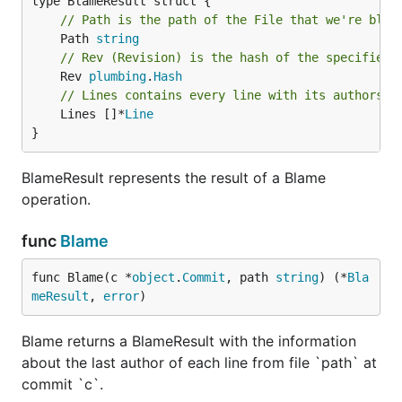
// Path is the path of the File that we're blam
	Path 
string
// Rev (Revision) is the hash of the specified 
	Rev 
plumbing
.
Hash
// Lines contains every line with its authorshi
	Lines []*
Line
}
BlameResult represents the result of a Blame
operation.
func
Blame
func Blame(c *
object
.
Commit
, path 
string
) (*
Bla
meResult
, 
error
)
Blame returns a BlameResult with the information
about the last author of each line from file `path` at
commit `c`.