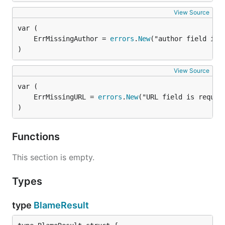
View Source
	ErrMissingAuthor = 
errors
.
New
)
View Source
	ErrMissingURL = 
errors
.
New
)
Functions
This section is empty.
Types
type
BlameResult