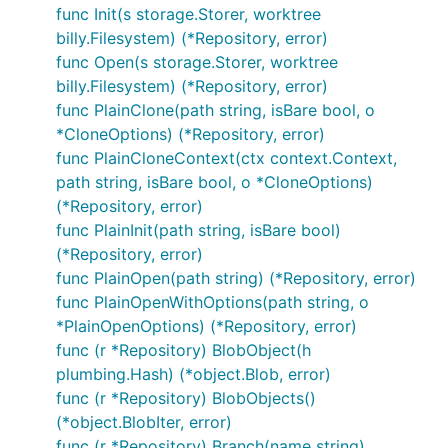
Info("git log")

func Init(s storage.Storer, worktree
billy.Filesystem) (*Repository, error)
// ... retrieves the branch pointed by HEAD

func Open(s storage.Storer, worktree
ref, err := r.Head()

billy.Filesystem) (*Repository, error)
CheckIfError(err)

func PlainClone(path string, isBare bool, o
*CloneOptions) (*Repository, error)
// ... retrieves the commit history

func PlainCloneContext(ctx context.Context,
cIter, err := r.Log(&git.LogOptions{From: ref.Hash(
path string, isBare bool, o *CloneOptions)
CheckIfError(err)

(*Repository, error)
// ... just iterates over the commits, printing it

func PlainInit(path string, isBare bool)
err = cIter.ForEach(func(c *object.Commit) error {

(*Repository, error)
	fmt.Println(c)

	return nil

func PlainOpen(path string) (*Repository, error)
})

func PlainOpenWithOptions(path string, o
*PlainOpenOptions) (*Repository, error)
func (r *Repository) BlobObject(h
Outputs:
plumbing.Hash) (*object.Blob, error)
func (r *Repository) BlobObjects()
(*object.BlobIter, error)
commit ded8054fd0c3994453e9c8aacaf48d118d42991e

Author: Santiago M. Mola <santi@mola.io>

func (r *Repository) Branch(name string)