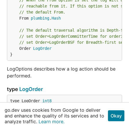
// When the From option is set the log will onl
// reachable from it. If this option is not set
// the default From.
	From 
plumbing
.
Hash
// The default traversal algorithm is Depth-fir
// set Order=LogOrderCommitterTime for ordering
// set Order=LogOrderBSF for Breadth-first sear
	Order 
LogOrder
}
LogOptions describes how a log action should be
performed.
type
LogOrder
type LogOrder 
int8
go.dev uses cookies from Google to deliver
and enhance the quality of its services and to
Okay
	LogOrderDefault 
LogOrder
 = 
iota
analyze traffic.
Learn more.