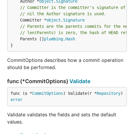
	Author *
object
.
Signature
// Committer is the committer's signature of th
// nil the Author signature is used.
	Committer *
object
.
Signature
// Parents are the parents commits for the new 
// len(Parents) is zero, the hash of HEAD refer
	Parents []
plumbing
.
Hash
}
CommitOptions describes how a commit operation
should be performed.
func (*CommitOptions)
Validate
func (o *
CommitOptions
) Validate(r *
Repository
) 
error
Validate validates the fields and sets the default
values.