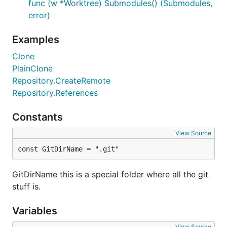
func (w *Worktree) Submodules() (Submodules,
error)
Examples
Clone
PlainClone
Repository.CreateRemote
Repository.References
Constants
View Source
const GitDirName = ".git"
GitDirName this is a special folder where all the git
stuff is.
Variables
View Source