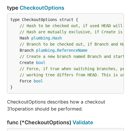
type
CheckoutOptions
// Hash to be checked out, if used HEAD will in
// Hash are mutually exclusive, if Create is no
	Hash 
plumbing
.
Hash
// Branch to be checked out, if Branch and Hash
	Branch 
plumbing
.
ReferenceName
// Create a new branch named Branch and start i
	Create 
bool
// Force, if true when switching branches, proc
// working tree differs from HEAD. This is used
	Force 
bool
}
CheckoutOptions describes how a checkout
31operation should be performed.
func (*CheckoutOptions)
Validate