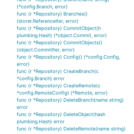
Date:   Sat Nov 12 21:18:41 2016 +0100

(*config.Branch, error)
func (r *Repository) Branches()
    index: ReadFrom/WriteTo returns IndexReadError/
(storer.ReferenceIter, error)
commit df707095626f384ce2dc1a83b30f9a21d69b9dfc

func (r *Repository) CommitObject(h
Author: Santiago M. Mola <santi@mola.io>

plumbing.Hash) (*object.Commit, error)
Date:   Fri Nov 11 13:23:22 2016 +0100

func (r *Repository) CommitObjects()
(object.CommitIter, error)
    readwriter: fix bug when writing index. (#10)

func (r *Repository) Config() (*config.Config,
    When using ReadWriter on an existing siva file,
error)
    index entries was not being calculated correctl
func (r *Repository) CreateBranch(c
*config.Branch) error
func (r *Repository) CreateRemote(c
You can find this
example
and many others at the
*config.RemoteConfig) (*Remote, error)
examples
folder
func (r *Repository) DeleteBranch(name string)
error
Contribute
func (r *Repository) DeleteObject(hash
plumbing.Hash) error
func (r *Repository) DeleteRemote(name string)
Contributions
are more than welcome, if you are