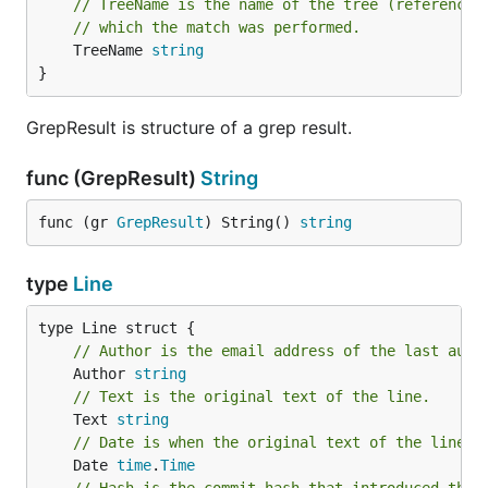
// TreeName is the name of the tree (reference 
// which the match was performed.
	TreeName 
string
}
GrepResult is structure of a grep result.
func (GrepResult)
String
func (gr 
GrepResult
) String() 
string
type
Line
// Author is the email address of the last auth
	Author 
string
// Text is the original text of the line.
	Text 
string
// Date is when the original text of the line w
	Date 
time
.
Time