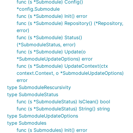
func (s *Submodule) Config()
*config.Submodule
func (s *Submodule) Init() error
func (s *Submodule) Repository() (*Repository,
error)
func (s *Submodule) Status()
(*SubmoduleStatus, error)
func (s *Submodule) Update(o
*SubmoduleUpdateOptions) error
func (s *Submodule) UpdateContext(ctx
context.Context, o *SubmoduleUpdateOptions)
error
type SubmoduleRescursivity
type SubmoduleStatus
func (s *SubmoduleStatus) IsClean() bool
func (s *SubmoduleStatus) String() string
type SubmoduleUpdateOptions
type Submodules
func (s Submodules) Init() error