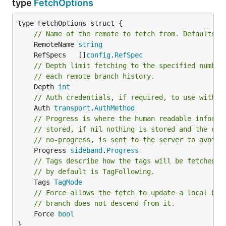
type
FetchOptions
type FetchOptions struct {

// Name of the remote to fetch from. Defaults t
	RemoteName 
string
	RefSpecs   []
config
.
RefSpec
// Depth limit fetching to the specified number
// each remote branch history.
	Depth 
int
// Auth credentials, if required, to use with t
	Auth 
transport
.
AuthMethod
// Progress is where the human readable informa
// stored, if nil nothing is stored and the cap
// no-progress, is sent to the server to avoid 
	Progress 
sideband
.
Progress
// Tags describe how the tags will be fetched f
// by default is TagFollowing.
	Tags 
TagMode
// Force allows the fetch to update a local bra
// branch does not descend from it.
	Force 
bool
}