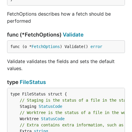
FetchOptions describes how a fetch should be
performed
func (*FetchOptions)
Validate
func (o *
FetchOptions
) Validate() 
error
Validate validates the fields and sets the default
values.
type
FileStatus
// Staging is the status of a file in the stagi
	Staging 
StatusCode
// Worktree is the status of a file in the work
	Worktree 
StatusCode
// Extra contains extra information, such as th
	Extra 
string