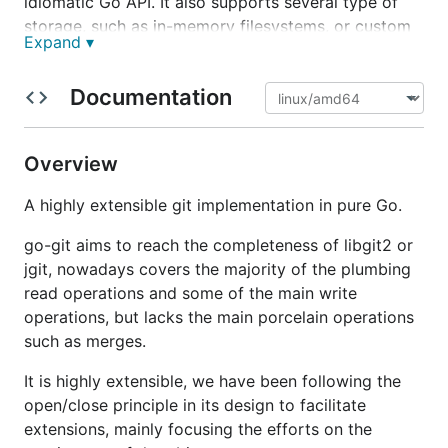
idiomatic Go API. It also supports several type of
storage, such as in-memory filesystems, or custom
Expand ▾
implementations thanks to the
interface.
Storer
It's being actively develop since 2015 and is being
Documentation
use extensively by
source{d}
and
Keybase
, and by
many other libraries and tools.
Overview
Comparison with git
A highly extensible git implementation in pure Go.
go-git aims to reach the completeness of libgit2 or
go-git
aims to be fully compatible with
git
, all the
jgit, nowadays covers the majority of the plumbing
porcelain
operations are implemented to work
read operations and some of the main write
exactly as
git
does.
operations, but lacks the main porcelain operations
git
is a humongous project with years of
such as merges.
development by thousands of contributors, making
It is highly extensible, we have been following the
it challenging for
go-git
implement all the features.
open/close principle in its design to facilitate
You can find a comparison of
go-git
vs
git
in the
extensions, mainly focusing the efforts on the
compatibility documentation
.