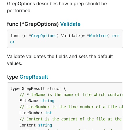
GrepOptions describes how a grep should be
performed.
func (*GrepOptions)
Validate
func (o *
GrepOptions
) Validate(w *
Worktree
) 
err
or
Validate validates the fields and sets the default
values.
type
GrepResult
// FileName is the name of file which contains 
	FileName 
string
// LineNumber is the line number of a file at w
	LineNumber 
int
// Content is the content of the file at the ma
	Content 
string