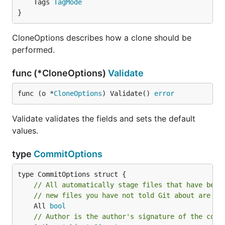
	Tags 
TagMode
}
CloneOptions describes how a clone should be
performed.
func (*CloneOptions)
Validate
func (o *
CloneOptions
) Validate() 
error
Validate validates the fields and sets the default
values.
type
CommitOptions
// All automatically stage files that have been
// new files you have not told Git about are no
	All 
bool
// Author is the author's signature of the comm