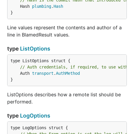
// Hash is the commit hash that introduced the 
	Hash 
plumbing
.
Hash
}
Line values represent the contents and author of a
line in BlamedResult values.
type
ListOptions
// Auth credentials, if required, to use with t
	Auth 
transport
.
AuthMethod
}
ListOptions describes how a remote list should be
performed.
type
LogOptions