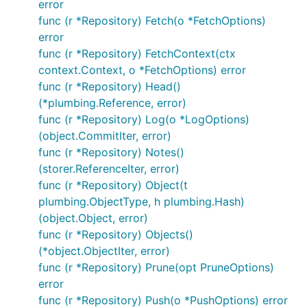
error
interested please take a look to our
Contributing
func (r *Repository) Fetch(o *FetchOptions)
Guidelines
.
error
func (r *Repository) FetchContext(ctx
License
context.Context, o *FetchOptions) error
func (r *Repository) Head()
Apache License Version 2.0, see
LICENSE
(*plumbing.Reference, error)
func (r *Repository) Log(o *LogOptions)
(object.CommitIter, error)
func (r *Repository) Notes()
(storer.ReferenceIter, error)
func (r *Repository) Object(t
plumbing.ObjectType, h plumbing.Hash)
(object.Object, error)
func (r *Repository) Objects()
(*object.ObjectIter, error)
func (r *Repository) Prune(opt PruneOptions)
error
func (r *Repository) Push(o *PushOptions) error