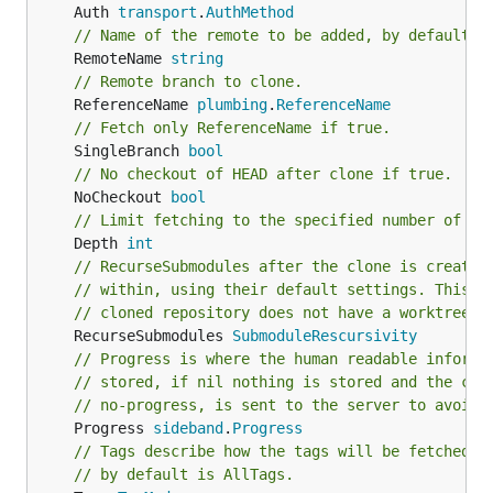
	Auth 
transport
.
AuthMethod
// Name of the remote to be added, by default `
	RemoteName 
string
// Remote branch to clone.
	ReferenceName 
plumbing
.
ReferenceName
// Fetch only ReferenceName if true.
	SingleBranch 
bool
// No checkout of HEAD after clone if true.
	NoCheckout 
bool
// Limit fetching to the specified number of co
	Depth 
int
// RecurseSubmodules after the clone is created
// within, using their default settings. This o
// cloned repository does not have a worktree.
	RecurseSubmodules 
SubmoduleRescursivity
// Progress is where the human readable informa
// stored, if nil nothing is stored and the cap
// no-progress, is sent to the server to avoid 
	Progress 
sideband
.
Progress
// Tags describe how the tags will be fetched f
// by default is AllTags.