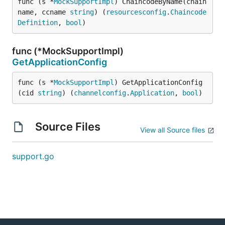
func (s *
MockSupportImpl
) ChaincodeByName(chain
name, ccname 
string
) (
resourcesconfig
.
Chaincode
Definition
, 
bool
)
func (*MockSupportImpl)
GetApplicationConfig
func (s *
MockSupportImpl
) GetApplicationConfig
(cid 
string
) (
channelconfig
.
Application
, 
bool
)
Source Files
View all Source files
support.go