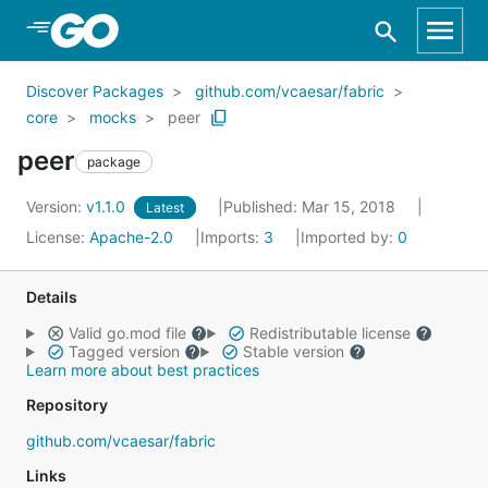
Skip to Main Content
Discover Packages
github.com/vcaesar/fabric
core
mocks
peer
peer
package
Version:
v1.1.0
Published: Mar 15, 2018
Latest
License:
Apache-2.0
Imports:
3
Imported by:
0
Details
Valid go.mod file
Redistributable license
Tagged version
Stable version
Learn more about best practices
Repository
github.com/vcaesar/fabric
Links