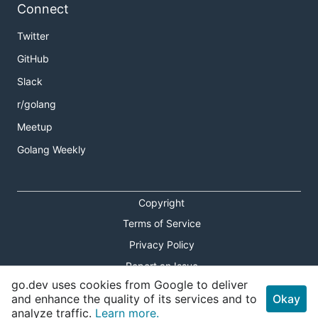
Connect
Twitter
GitHub
Slack
r/golang
Meetup
Golang Weekly
Copyright
Terms of Service
Privacy Policy
Report an Issue
go.dev uses cookies from Google to deliver
Theme Toggle
and enhance the quality of its services and to
Okay
analyze traffic.
Learn more.
Shortcuts Modal