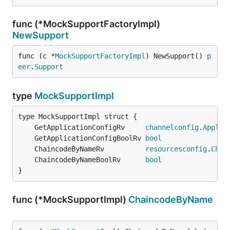
func (*MockSupportFactoryImpl)
NewSupport
func (c *
MockSupportFactoryImpl
) NewSupport() 
p
eer
.
Support
type
MockSupportImpl
	GetApplicationConfigRv     
channelconfig
.
Applic
	GetApplicationConfigBoolRv 
bool
	ChaincodeByNameRv          
resourcesconfig
.
Chai
	ChaincodeByNameBoolRv      
bool
}
func (*MockSupportImpl)
ChaincodeByName