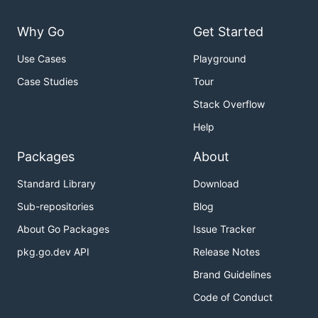
Why Go
Get Started
Use Cases
Playground
Case Studies
Tour
Stack Overflow
Help
Packages
About
Standard Library
Download
Sub-repositories
Blog
About Go Packages
Issue Tracker
pkg.go.dev API
Release Notes
Brand Guidelines
Code of Conduct