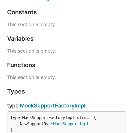
Constants
This section is empty.
Variables
This section is empty.
Functions
This section is empty.
Types
type
MockSupportFactoryImpl
	NewSupportRv *
MockSupportImpl
}