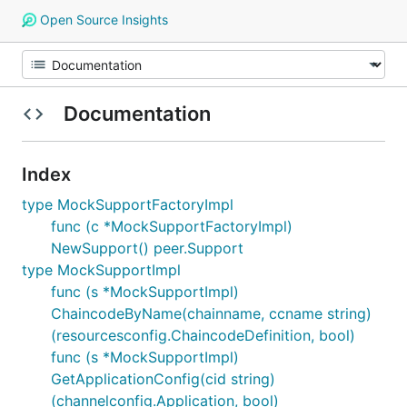
Open Source Insights
Documentation
Index
type MockSupportFactoryImpl
func (c *MockSupportFactoryImpl)
NewSupport() peer.Support
type MockSupportImpl
func (s *MockSupportImpl)
ChaincodeByName(chainname, ccname string)
(resourcesconfig.ChaincodeDefinition, bool)
func (s *MockSupportImpl)
GetApplicationConfig(cid string)
(channelconfig.Application, bool)