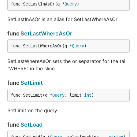
func SetLastInAsOr(q *
Query
)
SetLastInAsOr is an alias for SetLastWhereAsOr
func
SetLastWhereAsOr
func SetLastWhereAsOr(q *
Query
)
SetLastWhereAsOr sets the or separator for the tail
"WHERE" in the slice
func
SetLimit
func SetLimit(q *
Query
, limit 
int
)
SetLimit on the query.
func
SetLoad