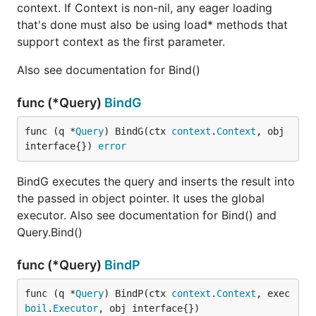
context. If Context is non-nil, any eager loading
that's done must also be using load* methods that
support context as the first parameter.
Also see documentation for Bind()
func (*Query)
BindG
func (q *
Query
) BindG(ctx 
context
.
Context
, obj 
interface{}) 
error
BindG executes the query and inserts the result into
the passed in object pointer. It uses the global
executor. Also see documentation for Bind() and
Query.Bind()
func (*Query)
BindP
func (q *
Query
) BindP(ctx 
context
.
Context
, exec 
boil
.
Executor
, obj interface{})