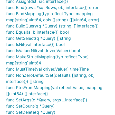
func Assign(dst, src interface{})
func Bind(rows *sql.Rows, obj interface{}) error
func BindMapping(typ reflect.Type, mapping
map[string]uint64, cols []string) ([]uint64, error)
func BuildQuery(q *Query) (string, []interface{})
func Equal(a, b interface{}) bool
func GetSelect(q *Query) []string
func IsNil(val interface{}) bool
func IsValuerNil(val driver.Valuer) bool
func MakeStructMapping(typ reflect.Type)
map[string]uint64
func MustTime(val driver.Valuer) time.Time
func NonZeroDefaultSet(defaults []string, obj
interface{}) []string
func PtrsFromMapping(val reflect.Value, mapping
[]uint64) []interface{}
func SetArgs(q *Query, args ...interface{})
func SetCount(q *Query)
func SetDelete(q *Query)