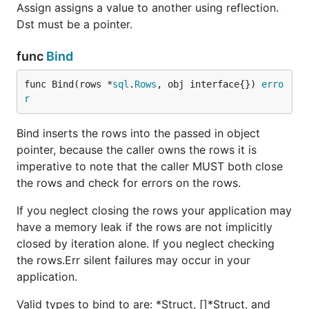
Assign assigns a value to another using reflection.
Dst must be a pointer.
func
Bind
func Bind(rows *
sql
.
Rows
, obj interface{}) 
erro
r
Bind inserts the rows into the passed in object
pointer, because the caller owns the rows it is
imperative to note that the caller MUST both close
the rows and check for errors on the rows.
If you neglect closing the rows your application may
have a memory leak if the rows are not implicitly
closed by iteration alone. If you neglect checking
the rows.Err silent failures may occur in your
application.
Valid types to bind to are: *Struct, []*Struct, and