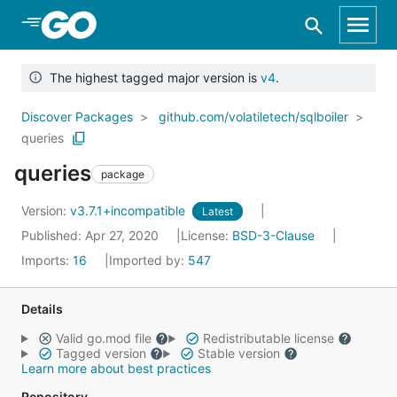
Skip to Main Content
The highest tagged major version is
v4
.
Discover Packages
github.com/volatiletech/sqlboiler
queries
queries
package
Version:
v3.7.1+incompatible
Latest
Published: Apr 27, 2020
License:
BSD-3-Clause
Imports:
16
Imported by:
547
Details
Valid go.mod file
Redistributable license
Tagged version
Stable version
Learn more about best practices
Repository