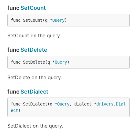
func
SetCount
func SetCount(q *
Query
)
SetCount on the query.
func
SetDelete
func SetDelete(q *
Query
)
SetDelete on the query.
func
SetDialect
func SetDialect(q *
Query
, dialect *
drivers
.
Dial
ect
)
SetDialect on the query.