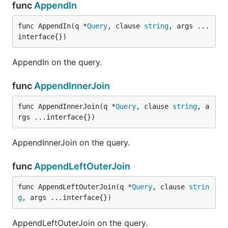
func
AppendIn
func AppendIn(q *
Query
, clause 
string
, args ...
interface{})
AppendIn on the query.
func
AppendInnerJoin
func AppendInnerJoin(q *
Query
, clause 
string
, a
rgs ...interface{})
AppendInnerJoin on the query.
func
AppendLeftOuterJoin
func AppendLeftOuterJoin(q *
Query
, clause 
strin
g
, args ...interface{})
AppendLeftOuterJoin on the query.