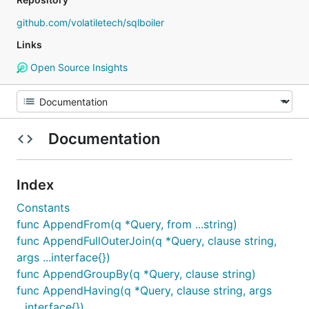
github.com/volatiletech/sqlboiler
Links
Open Source Insights
Documentation
Index
Constants
func AppendFrom(q *Query, from ...string)
func AppendFullOuterJoin(q *Query, clause string,
args ...interface{})
func AppendGroupBy(q *Query, clause string)
func AppendHaving(q *Query, clause string, args
...interface{})