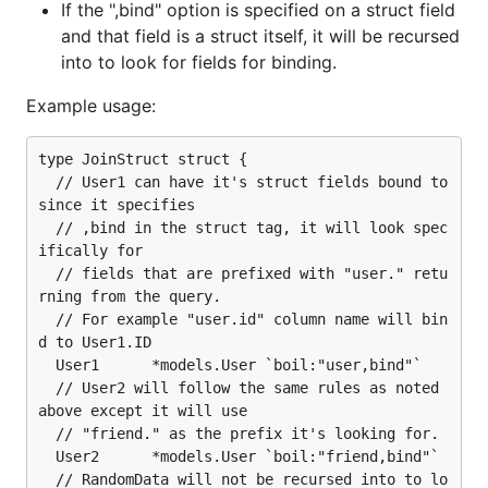
If the ",bind" option is specified on a struct field
and that field is a struct itself, it will be recursed
into to look for fields for binding.
Example usage:
type JoinStruct struct {

  // User1 can have it's struct fields bound to 
since it specifies

  // ,bind in the struct tag, it will look spec
ifically for

  // fields that are prefixed with "user." retu
rning from the query.

  // For example "user.id" column name will bin
d to User1.ID

  User1      *models.User `boil:"user,bind"`

  // User2 will follow the same rules as noted 
above except it will use

  // "friend." as the prefix it's looking for.

  User2      *models.User `boil:"friend,bind"`

  // RandomData will not be recursed into to lo