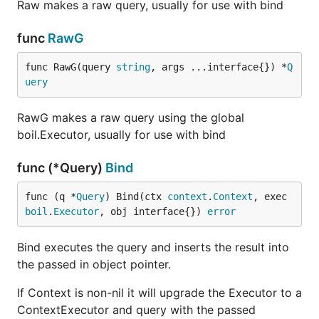
Raw makes a raw query, usually for use with bind
func
RawG
func RawG(query 
string
, args ...interface{}) *
Q
uery
RawG makes a raw query using the global
boil.Executor, usually for use with bind
func (*Query)
Bind
func (q *
Query
) Bind(ctx 
context
.
Context
, exec 
boil
.
Executor
, obj interface{}) 
error
Bind executes the query and inserts the result into
the passed in object pointer.
If Context is non-nil it will upgrade the Executor to a
ContextExecutor and query with the passed