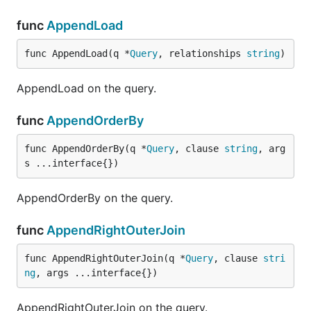
func
AppendLoad
func AppendLoad(q *
Query
, relationships 
string
)
AppendLoad on the query.
func
AppendOrderBy
func AppendOrderBy(q *
Query
, clause 
string
, arg
s ...interface{})
AppendOrderBy on the query.
func
AppendRightOuterJoin
func AppendRightOuterJoin(q *
Query
, clause 
stri
ng
, args ...interface{})
AppendRightOuterJoin on the query.