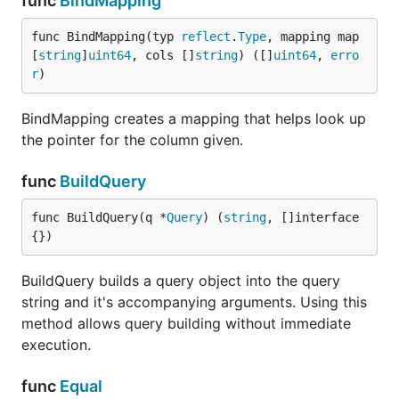
func
BindMapping
func BindMapping(typ 
reflect
.
Type
, mapping map
[
string
]
uint64
, cols []
string
) ([]
uint64
, 
erro
r
)
BindMapping creates a mapping that helps look up
the pointer for the column given.
func
BuildQuery
func BuildQuery(q *
Query
) (
string
, []interface
{})
BuildQuery builds a query object into the query
string and it's accompanying arguments. Using this
method allows query building without immediate
execution.
func
Equal