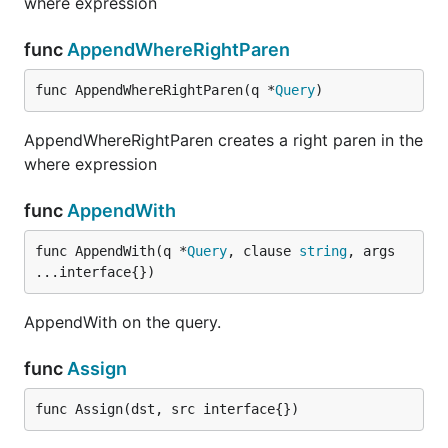
where expression
func
AppendWhereRightParen
func AppendWhereRightParen(q *
Query
)
AppendWhereRightParen creates a right paren in the
where expression
func
AppendWith
func AppendWith(q *
Query
, clause 
string
, args 
...interface{})
AppendWith on the query.
func
Assign
func Assign(dst, src interface{})