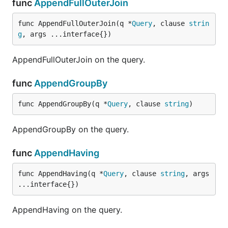
func
AppendFullOuterJoin
func AppendFullOuterJoin(q *
Query
, clause 
strin
g
, args ...interface{})
AppendFullOuterJoin on the query.
func
AppendGroupBy
func AppendGroupBy(q *
Query
, clause 
string
)
AppendGroupBy on the query.
func
AppendHaving
func AppendHaving(q *
Query
, clause 
string
, args 
...interface{})
AppendHaving on the query.