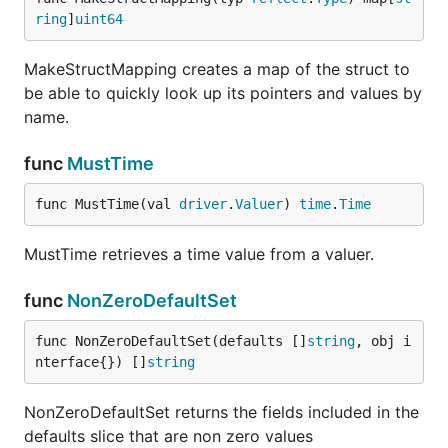
ring
]
uint64
MakeStructMapping creates a map of the struct to
be able to quickly look up its pointers and values by
name.
func
MustTime
func MustTime(val 
driver
.
Valuer
) 
time
.
Time
MustTime retrieves a time value from a valuer.
func
NonZeroDefaultSet
func NonZeroDefaultSet(defaults []
string
, obj i
nterface{}) []
string
NonZeroDefaultSet returns the fields included in the
defaults slice that are non zero values