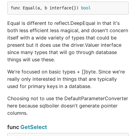
func Equal(a, b interface{}) 
bool
Equal is different to reflect.DeepEqual in that it's
both less efficient less magical, and dosen't concern
itself with a wide variety of types that could be
present but it does use the driver.Valuer interface
since many types that will go through database
things will use these.
We're focused on basic types + []byte. Since we're
really only interested in things that are typically
used for primary keys in a database.
Choosing not to use the DefaultParameterConverter
here because sqlboiler doesn't generate pointer
columns.
func
GetSelect