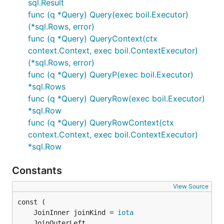
sql.Result
func (q *Query) Query(exec boil.Executor)
(*sql.Rows, error)
func (q *Query) QueryContext(ctx
context.Context, exec boil.ContextExecutor)
(*sql.Rows, error)
func (q *Query) QueryP(exec boil.Executor)
*sql.Rows
func (q *Query) QueryRow(exec boil.Executor)
*sql.Row
func (q *Query) QueryRowContext(ctx
context.Context, exec boil.ContextExecutor)
*sql.Row
Constants
View Source
	JoinInner joinKind = 
iota