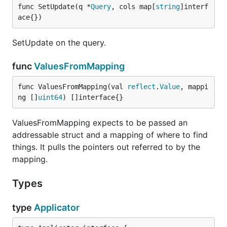
func SetUpdate(q *
Query
, cols map[
string
]interf
ace{})
SetUpdate on the query.
func
ValuesFromMapping
func ValuesFromMapping(val 
reflect
.
Value
, mappi
ng []
uint64
) []interface{}
ValuesFromMapping expects to be passed an
addressable struct and a mapping of where to find
things. It pulls the pointers out referred to by the
mapping.
Types
type
Applicator