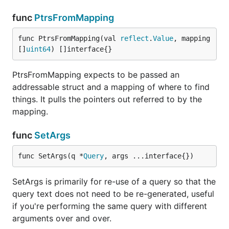
func
PtrsFromMapping
func PtrsFromMapping(val 
reflect
.
Value
, mapping 
[]
uint64
) []interface{}
PtrsFromMapping expects to be passed an
addressable struct and a mapping of where to find
things. It pulls the pointers out referred to by the
mapping.
func
SetArgs
func SetArgs(q *
Query
, args ...interface{})
SetArgs is primarily for re-use of a query so that the
query text does not need to be re-generated, useful
if you're performing the same query with different
arguments over and over.