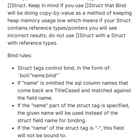
[]Struct. Keep in mind if you use []Struct that Bind
will be doing copy-by-value as a method of keeping
heap memory usage low which means if your Struct
contains reference types/pointers you will see
incorrect results, do not use []Struct with a Struct
with reference types.
Bind rules:
Struct tags control bind, in the form of:
`boil:"name,bind"`
If "name" is omitted the sql column names that
come back are TitleCased and matched against
the field name.
If the "name" part of the struct tag is specified,
the given name will be used instead of the
struct field name for binding.
If the "name" of the struct tag is "-", this field
will not be bound to.