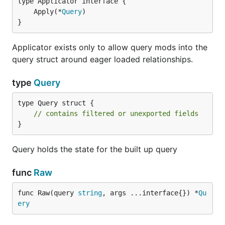
	Apply(*
Query
}
Applicator exists only to allow query mods into the
query struct around eager loaded relationships.
type
Query
type Query struct {

// contains filtered or unexported fields
}
Query holds the state for the built up query
func
Raw
func Raw(query 
string
, args ...interface{}) *
Qu
ery