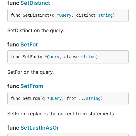
func
SetDistinct
func SetDistinct(q *
Query
, distinct 
string
)
SetDistinct on the query.
func
SetFor
func SetFor(q *
Query
, clause 
string
)
SetFor on the query.
func
SetFrom
func SetFrom(q *
Query
, from ...
string
)
SetFrom replaces the current from statements.
func
SetLastInAsOr