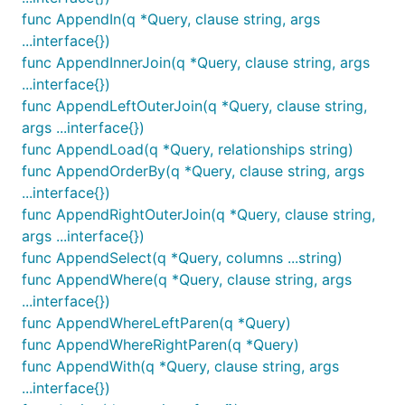
func AppendIn(q *Query, clause string, args
...interface{})
func AppendInnerJoin(q *Query, clause string, args
...interface{})
func AppendLeftOuterJoin(q *Query, clause string,
args ...interface{})
func AppendLoad(q *Query, relationships string)
func AppendOrderBy(q *Query, clause string, args
...interface{})
func AppendRightOuterJoin(q *Query, clause string,
args ...interface{})
func AppendSelect(q *Query, columns ...string)
func AppendWhere(q *Query, clause string, args
...interface{})
func AppendWhereLeftParen(q *Query)
func AppendWhereRightParen(q *Query)
func AppendWith(q *Query, clause string, args
...interface{})