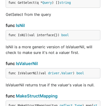
func GetSelect(q *
Query
) []
string
GetSelect from the query
func
IsNil
func IsNil(val interface{}) 
bool
IsNil is a more generic version of IsValuerNil, will
check to make sure it's not a valuer first.
func
IsValuerNil
func IsValuerNil(val 
driver
.
Valuer
) 
bool
IsValuerNil returns true if the valuer's value is null.
func
MakeStructMapping
func MakeStructMapping(typ 
reflect
.
Type
) map[
st