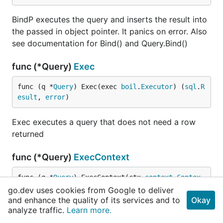
BindP executes the query and inserts the result into
the passed in object pointer. It panics on error. Also
see documentation for Bind() and Query.Bind()
func (*Query)
Exec
func (q *
Query
) Exec(exec 
boil
.
Executor
) (
sql
.
R
esult
, 
error
)
Exec executes a query that does not need a row
returned
func (*Query)
ExecContext
func (q *
Query
) ExecContext(ctx 
context
.
Contex
t
, exec 
boil
.
ContextExecutor
) (
sql
.
Result
, 
erro
go.dev uses cookies from Google to deliver
r
)
and enhance the quality of its services and to
Okay
analyze traffic.
Learn more.