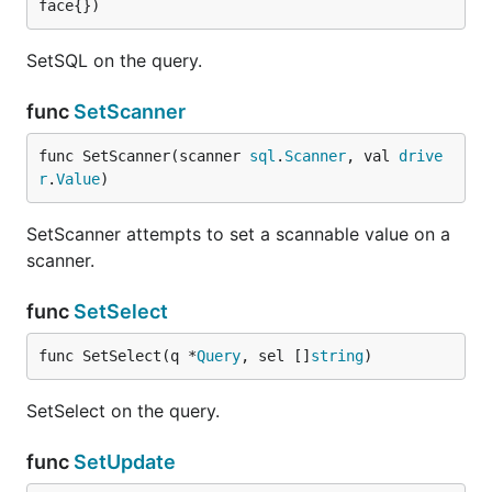
face{})
SetSQL on the query.
func
SetScanner
func SetScanner(scanner 
sql
.
Scanner
, val 
drive
r
.
Value
)
SetScanner attempts to set a scannable value on a
scanner.
func
SetSelect
func SetSelect(q *
Query
, sel []
string
)
SetSelect on the query.
func
SetUpdate