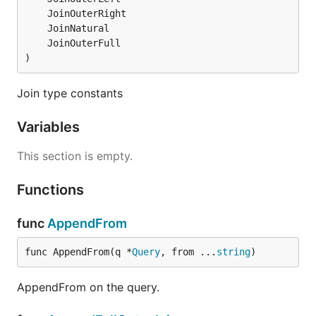
)
Join type constants
Variables
This section is empty.
Functions
func
AppendFrom
func AppendFrom(q *
Query
, from ...
string
)
AppendFrom on the query.