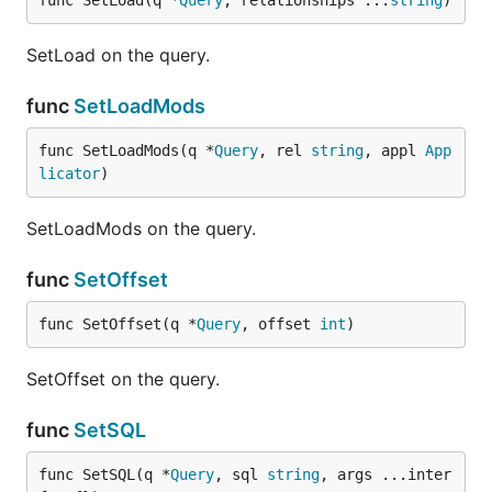
func SetLoad(q *
Query
, relationships ...
string
)
SetLoad on the query.
func
SetLoadMods
func SetLoadMods(q *
Query
, rel 
string
, appl 
App
licator
)
SetLoadMods on the query.
func
SetOffset
func SetOffset(q *
Query
, offset 
int
)
SetOffset on the query.
func
SetSQL
func SetSQL(q *
Query
, sql 
string
, args ...inter