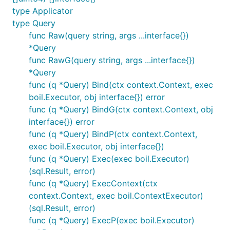
type Applicator
type Query
func Raw(query string, args ...interface{})
*Query
func RawG(query string, args ...interface{})
*Query
func (q *Query) Bind(ctx context.Context, exec
boil.Executor, obj interface{}) error
func (q *Query) BindG(ctx context.Context, obj
interface{}) error
func (q *Query) BindP(ctx context.Context,
exec boil.Executor, obj interface{})
func (q *Query) Exec(exec boil.Executor)
(sql.Result, error)
func (q *Query) ExecContext(ctx
context.Context, exec boil.ContextExecutor)
(sql.Result, error)
func (q *Query) ExecP(exec boil.Executor)