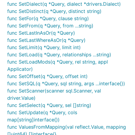
func SetDialect(q *Query, dialect *drivers.Dialect)
func SetDistinct(q *Query, distinct string)
func SetFor(q *Query, clause string)
func SetFrom(q *Query, from ...string)
func SetLastInAsOr(q *Query)
func SetLastWhereAsOr(q *Query)
func SetLimit(q *Query, limit int)
func SetLoad(q *Query, relationships ...string)
func SetLoadMods(q *Query, rel string, appl
Applicator)
func SetOffset(q *Query, offset int)
func SetSQL(q *Query, sql string, args ...interface{})
func SetScanner(scanner sql.Scanner, val
driver.Value)
func SetSelect(q *Query, sel []string)
func SetUpdate(q *Query, cols
map[string]interface{})
func ValuesFromMapping(val reflect.Value, mapping
[]uint64) []interface{}