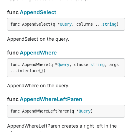
func
AppendSelect
func AppendSelect(q *
Query
, columns ...
string
)
AppendSelect on the query.
func
AppendWhere
func AppendWhere(q *
Query
, clause 
string
, args 
...interface{})
AppendWhere on the query.
func
AppendWhereLeftParen
func AppendWhereLeftParen(q *
Query
)
AppendWhereLeftParen creates a right left in the