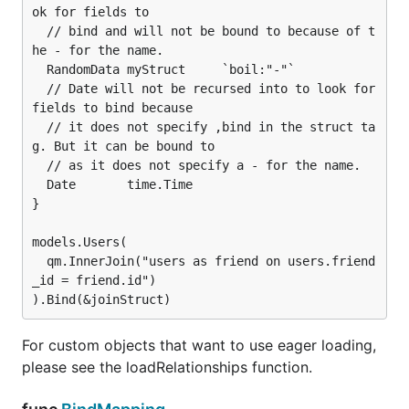
ok for fields to

  // bind and will not be bound to because of t
he - for the name.

  RandomData myStruct     `boil:"-"`

  // Date will not be recursed into to look for 
fields to bind because

  // it does not specify ,bind in the struct ta
g. But it can be bound to

  // as it does not specify a - for the name.

  Date       time.Time

}

models.Users(

  qm.InnerJoin("users as friend on users.friend
_id = friend.id")

For custom objects that want to use eager loading,
please see the loadRelationships function.