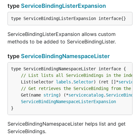
type
ServiceBindingListerExpansion
type ServiceBindingListerExpansion interface{}
ServiceBindingListerExpansion allows custom
methods to be added to ServiceBindingLister.
type
ServiceBindingNamespaceLister
// List lists all ServiceBindings in the indexe
	List(selector 
labels
.
Selector
) (ret []*
servicec
// Get retrieves the ServiceBinding from the in
	Get(name 
string
) (*
servicecatalog
.
ServiceBindin
ServiceBindingNamespaceListerExpansion
}
ServiceBindingNamespaceLister helps list and get
ServiceBindings.