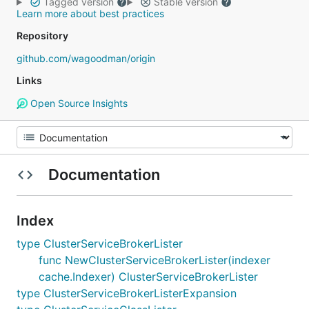
Tagged version
Stable version
Learn more about best practices
Repository
github.com/wagoodman/origin
Links
Open Source Insights
Documentation
Index
type ClusterServiceBrokerLister
func NewClusterServiceBrokerLister(indexer
cache.Indexer) ClusterServiceBrokerLister
type ClusterServiceBrokerListerExpansion