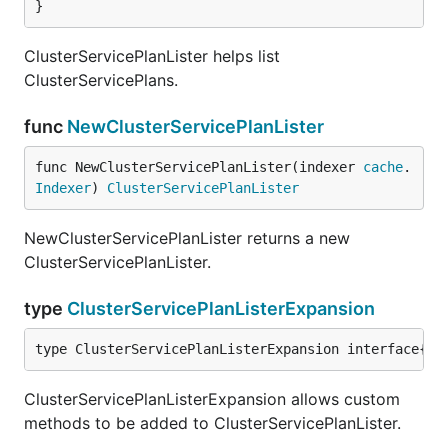
}
ClusterServicePlanLister helps list
ClusterServicePlans.
func
NewClusterServicePlanLister
func NewClusterServicePlanLister(indexer 
cache
.
Indexer
) 
ClusterServicePlanLister
NewClusterServicePlanLister returns a new
ClusterServicePlanLister.
type
ClusterServicePlanListerExpansion
type ClusterServicePlanListerExpansion interface{}
ClusterServicePlanListerExpansion allows custom
methods to be added to ClusterServicePlanLister.