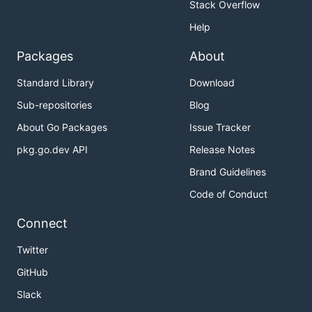
Stack Overflow
Help
Packages
About
Standard Library
Download
Sub-repositories
Blog
About Go Packages
Issue Tracker
pkg.go.dev API
Release Notes
Brand Guidelines
Code of Conduct
Connect
Twitter
GitHub
Slack