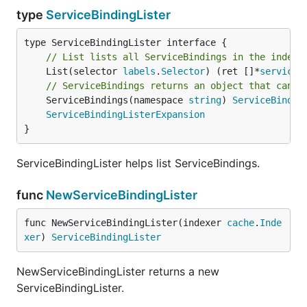
type
ServiceBindingLister
// List lists all ServiceBindings in the indexe
	List(selector 
labels
.
Selector
) (ret []*
servicec
// ServiceBindings returns an object that can l
	ServiceBindings(namespace 
string
) 
ServiceBindin
ServiceBindingListerExpansion
}
ServiceBindingLister helps list ServiceBindings.
func
NewServiceBindingLister
func NewServiceBindingLister(indexer 
cache
.
Inde
xer
) 
ServiceBindingLister
NewServiceBindingLister returns a new
ServiceBindingLister.