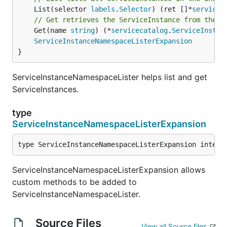
	List(selector 
labels
.
Selector
) (ret []*
servicec
// Get retrieves the ServiceInstance from the i
	Get(name 
string
) (*
servicecatalog
.
ServiceInstan
ServiceInstanceNamespaceListerExpansion
}
ServiceInstanceNamespaceLister helps list and get
ServiceInstances.
type
ServiceInstanceNamespaceListerExpansion
type ServiceInstanceNamespaceListerExpansion interf
ServiceInstanceNamespaceListerExpansion allows
custom methods to be added to
ServiceInstanceNamespaceLister.
Source Files
View all Source files