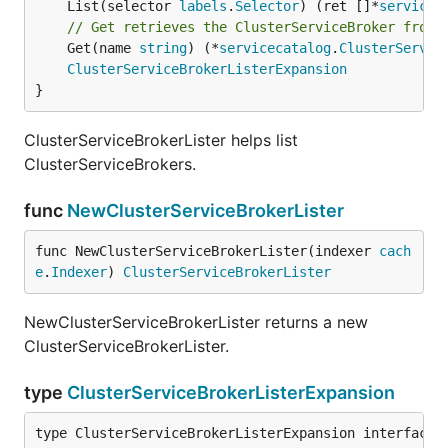
	List(selector 
labels
.
Selector
) (ret []*
servicec
// Get retrieves the ClusterServiceBroker from 
	Get(name 
string
) (*
servicecatalog
.
ClusterServic
ClusterServiceBrokerListerExpansion
}
ClusterServiceBrokerLister helps list
ClusterServiceBrokers.
func
NewClusterServiceBrokerLister
func NewClusterServiceBrokerLister(indexer 
cach
e
.
Indexer
) 
ClusterServiceBrokerLister
NewClusterServiceBrokerLister returns a new
ClusterServiceBrokerLister.
type
ClusterServiceBrokerListerExpansion
type ClusterServiceBrokerListerExpansion interface{