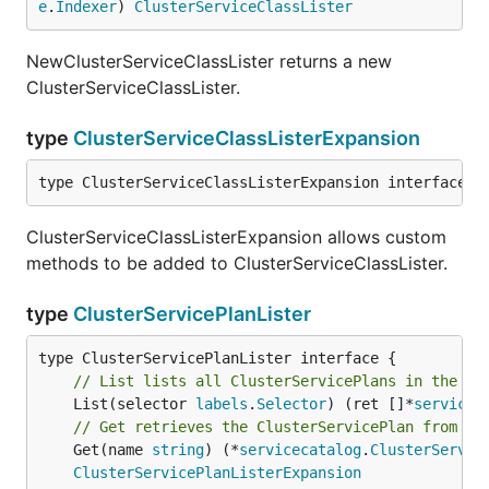
e
.
Indexer
) 
ClusterServiceClassLister
NewClusterServiceClassLister returns a new
ClusterServiceClassLister.
type
ClusterServiceClassListerExpansion
type ClusterServiceClassListerExpansion interface{}
ClusterServiceClassListerExpansion allows custom
methods to be added to ClusterServiceClassLister.
type
ClusterServicePlanLister
// List lists all ClusterServicePlans in the in
	List(selector 
labels
.
Selector
) (ret []*
servicec
// Get retrieves the ClusterServicePlan from th
	Get(name 
string
) (*
servicecatalog
.
ClusterServic
ClusterServicePlanListerExpansion