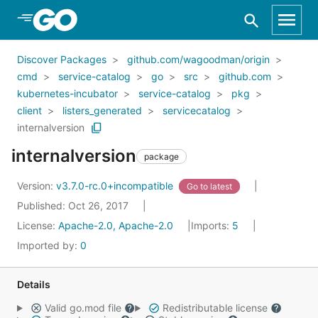
Skip to Main Content
Discover Packages
github.com/wagoodman/origin
cmd
service-catalog
go
src
github.com
kubernetes-incubator
service-catalog
pkg
client
listers_generated
servicecatalog
internalversion
internalversion
package
Version:
v3.7.0-rc.0+incompatible
Go to latest
Published: Oct 26, 2017
License:
Apache-2.0, Apache-2.0
Imports:
5
Imported by:
0
Details
Valid go.mod file
Redistributable license