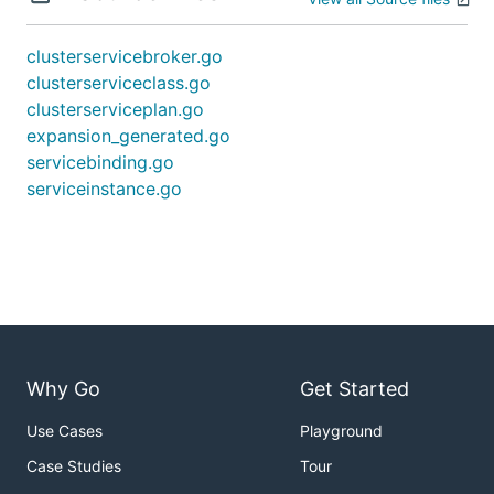
clusterservicebroker.go
clusterserviceclass.go
clusterserviceplan.go
expansion_generated.go
servicebinding.go
serviceinstance.go
Why Go
Get Started
Use Cases
Playground
Case Studies
Tour