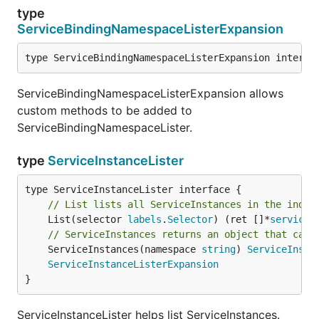
type
ServiceBindingNamespaceListerExpansion
type ServiceBindingNamespaceListerExpansion interfa
ServiceBindingNamespaceListerExpansion allows
custom methods to be added to
ServiceBindingNamespaceLister.
type
ServiceInstanceLister
// List lists all ServiceInstances in the index
	List(selector 
labels
.
Selector
) (ret []*
servicec
// ServiceInstances returns an object that can 
	ServiceInstances(namespace 
string
) 
ServiceInsta
ServiceInstanceListerExpansion
}
ServiceInstanceLister helps list ServiceInstances.