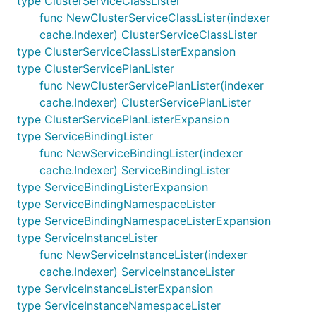
type ClusterServiceClassLister
func NewClusterServiceClassLister(indexer
cache.Indexer) ClusterServiceClassLister
type ClusterServiceClassListerExpansion
type ClusterServicePlanLister
func NewClusterServicePlanLister(indexer
cache.Indexer) ClusterServicePlanLister
type ClusterServicePlanListerExpansion
type ServiceBindingLister
func NewServiceBindingLister(indexer
cache.Indexer) ServiceBindingLister
type ServiceBindingListerExpansion
type ServiceBindingNamespaceLister
type ServiceBindingNamespaceListerExpansion
type ServiceInstanceLister
func NewServiceInstanceLister(indexer
cache.Indexer) ServiceInstanceLister
type ServiceInstanceListerExpansion
type ServiceInstanceNamespaceLister