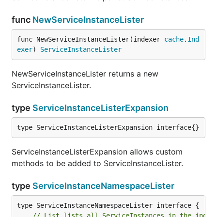
func
NewServiceInstanceLister
func NewServiceInstanceLister(indexer 
cache
.
Ind
exer
) 
ServiceInstanceLister
NewServiceInstanceLister returns a new
ServiceInstanceLister.
type
ServiceInstanceListerExpansion
type ServiceInstanceListerExpansion interface{}
ServiceInstanceListerExpansion allows custom
methods to be added to ServiceInstanceLister.
type
ServiceInstanceNamespaceLister
// List lists all ServiceInstances in the index