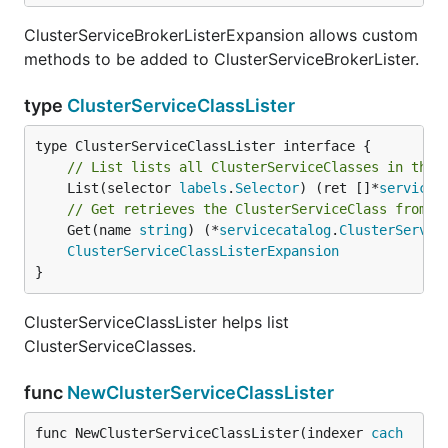
ClusterServiceBrokerListerExpansion allows custom
methods to be added to ClusterServiceBrokerLister.
type
ClusterServiceClassLister
// List lists all ClusterServiceClasses in the 
	List(selector 
labels
.
Selector
) (ret []*
servicec
// Get retrieves the ClusterServiceClass from t
	Get(name 
string
) (*
servicecatalog
.
ClusterServic
ClusterServiceClassListerExpansion
}
ClusterServiceClassLister helps list
ClusterServiceClasses.
func
NewClusterServiceClassLister
func NewClusterServiceClassLister(indexer 
cach