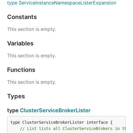
type ServiceInstanceNamespaceListerExpansion
Constants
This section is empty.
Variables
This section is empty.
Functions
This section is empty.
Types
type
ClusterServiceBrokerLister
// List lists all ClusterServiceBrokers in the 