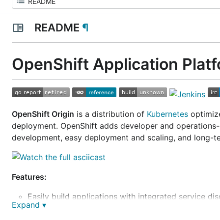
README
¶
OpenShift Application Plat
OpenShift Origin
is a distribution of
Kubernetes
optimize
deployment. OpenShift adds developer and operations-ce
development, easy deployment and scaling, and long-te
Features:
Easily build applications with integrated service di
Expand ▾
Quickly and easily scale applications to handle pe