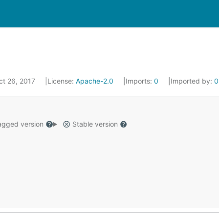
ct 26, 2017
License:
Apache-2.0
Imports:
0
Imported by:
0
gged version
Stable version