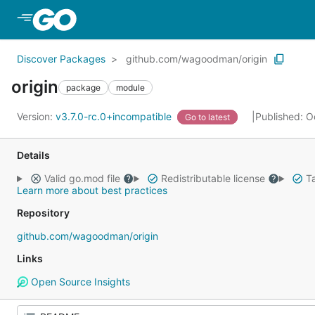
Skip to Main Content
Discover Packages
github.com/wagoodman/origin
origin
package
module
Version:
v3.7.0-rc.0+incompatible
Published: O
Go to latest
Details
Valid go.mod file
Redistributable license
Ta
Learn more about best practices
Repository
github.com/wagoodman/origin
Links
Open Source Insights