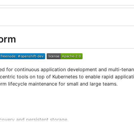
form
d for continuous application development and multi-tenan
ntric tools on top of Kubernetes to enable rapid applicat
rm lifecycle maintenance for small and large teams.
scovery and persistent storage.
riods of increased demand.