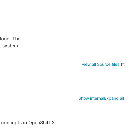
cloud. The
t system.
uth providers such as GitHub.
View all Source files
Show internal
Expand all
 concepts in OpenShift 3.