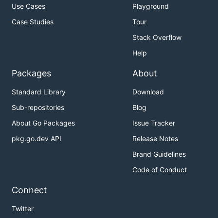
Use Cases
Playground
Case Studies
Tour
Stack Overflow
Help
Packages
About
Standard Library
Download
Sub-repositories
Blog
About Go Packages
Issue Tracker
pkg.go.dev API
Release Notes
Brand Guidelines
Code of Conduct
Connect
Twitter