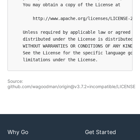
Source:
github.com/wagoodman/origin@v3.7.2+incompatible/LICENSE
Why Go
Get Started