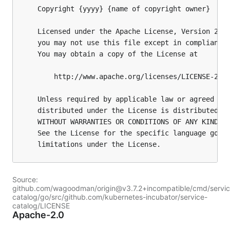
Source:
github.com/wagoodman/origin@v3.7.2+incompatible/cmd/servic
catalog/go/src/github.com/kubernetes-incubator/service-
catalog/LICENSE
Apache-2.0