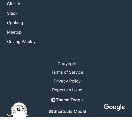
GitHub
Slack
r/golang
Meetup
Golang Weekly
Copyright
Terms of Service
Privacy Policy
Report an Issue
Theme Toggle
Shortcuts Modal