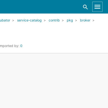
ubator
service-catalog
contrib
pkg
broker
Imported by:
0