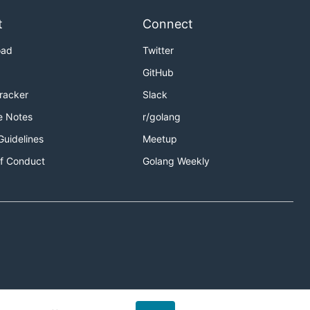
t
Connect
oad
Twitter
GitHub
Tracker
Slack
e Notes
r/golang
Guidelines
Meetup
f Conduct
Golang Weekly