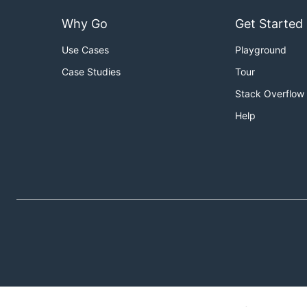
Why Go
Get Started
Use Cases
Playground
Case Studies
Tour
Stack Overflow
Help