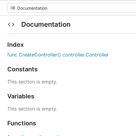
Documentation
Index
func CreateController() controller.Controller
Constants
This section is empty.
Variables
This section is empty.
Functions