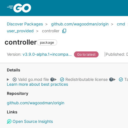
Skip to Main Content
Discover Packages
github.com/wagoodman/origin
cmd
user_provided
controller
controller
package
Version:
v3.9.0-alpha.1+incompa...
Published:
Go to latest
Details
Valid go.mod file
Redistributable license
Ta
Learn more about best practices
Repository
github.com/wagoodman/origin
Links
Open Source Insights