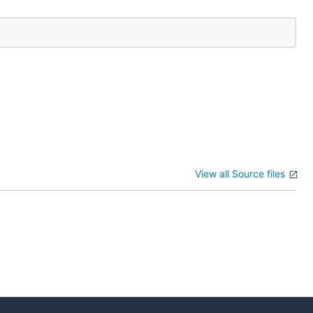
View all Source files