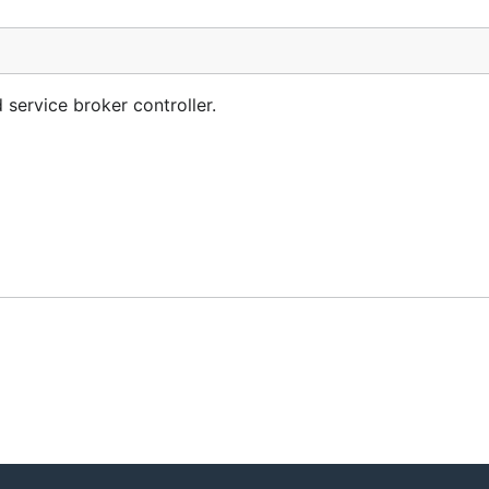
 service broker controller.