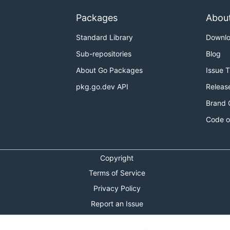
Packages
Abou
Standard Library
Downl
Sub-repositories
Blog
About Go Packages
Issue 
pkg.go.dev API
Releas
Brand 
Code o
Copyright
Terms of Service
Privacy Policy
Report an Issue
Theme Toggle