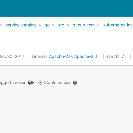
service-catalog
go
src
github.com
kubernetes-inc
 Dec 30, 2017
License:
Apache-2.0, Apache-2.0
Imports:
7
gged version
Stable version