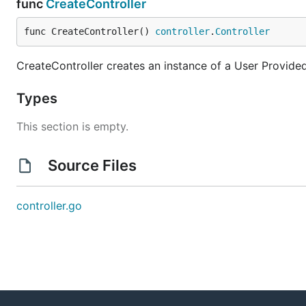
func
CreateController
func CreateController() 
controller
.
Controller
CreateController creates an instance of a User Provided
Types
This section is empty.
Source Files
controller.go