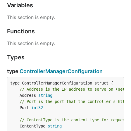
Variables
This section is empty.
Functions
This section is empty.
Types
type
ControllerManagerConfiguration
// Address is the IP address to serve on (set t
	Address 
string
// Port is the port that the controller's http 
	Port 
int32
// ContentType is the content type for requests
	ContentType 
string