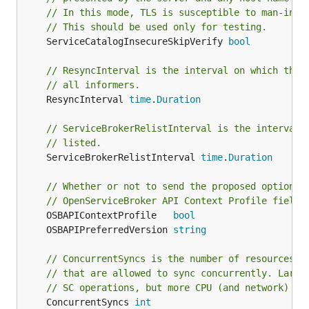
// In this mode, TLS is susceptible to man-in-t
// This should be used only for testing.
	ServiceCatalogInsecureSkipVerify 
bool
// ResyncInterval is the interval on which the 
// all informers.
	ResyncInterval 
time
.
Duration
// ServiceBrokerRelistInterval is the interval 
// listed.
	ServiceBrokerRelistInterval 
time
.
Duration
// Whether or not to send the proposed optional
// OpenServiceBroker API Context Profile field
	OSBAPIContextProfile   
bool
	OSBAPIPreferredVersion 
string
// ConcurrentSyncs is the number of resources, 
// that are allowed to sync concurrently. Large
// SC operations, but more CPU (and network) lo
	ConcurrentSyncs 
int