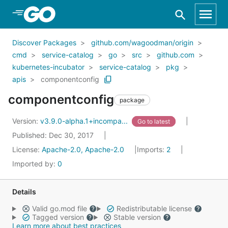
Skip to Main Content
Discover Packages
github.com/wagoodman/origin
cmd
service-catalog
go
src
github.com
kubernetes-incubator
service-catalog
pkg
apis
componentconfig
componentconfig
package
Version:
v3.9.0-alpha.1+incompa...
Go to latest
Published: Dec 30, 2017
License:
Apache-2.0, Apache-2.0
Imports:
2
Imported by:
0
Details
Valid go.mod file
Redistributable license
Tagged version
Stable version
Learn more about best practices