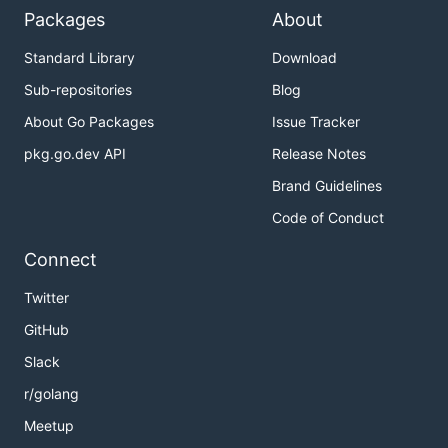
Packages
About
Standard Library
Download
Sub-repositories
Blog
About Go Packages
Issue Tracker
pkg.go.dev API
Release Notes
Brand Guidelines
Code of Conduct
Connect
Twitter
GitHub
Slack
r/golang
Meetup