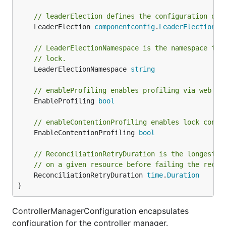
// leaderElection defines the configuration of 
	LeaderElection 
componentconfig
.
LeaderElectionCo
// LeaderElectionNamespace is the namespace to 
// lock.
	LeaderElectionNamespace 
string
// enableProfiling enables profiling via web in
	EnableProfiling 
bool
// enableContentionProfiling enables lock conte
	EnableContentionProfiling 
bool
// ReconciliationRetryDuration is the longest t
// on a given resource before failing the recon
	ReconciliationRetryDuration 
time
.
Duration
}
ControllerManagerConfiguration encapsulates
configuration for the controller manager.