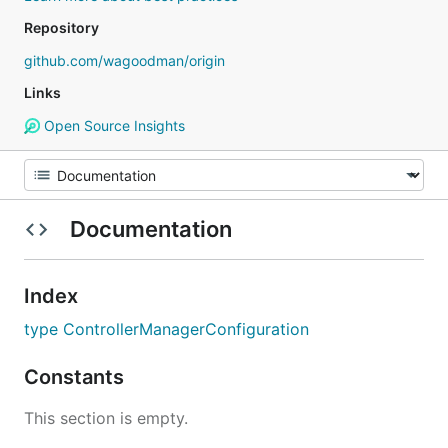
Repository
github.com/wagoodman/origin
Links
Open Source Insights
Documentation
Index
type ControllerManagerConfiguration
Constants
This section is empty.