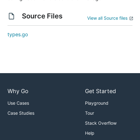
Source Files
View all Source files
types.go
Why Go
Get Started
Use Cases
Playground
Case Studies
Tour
Stack Overflow
Help