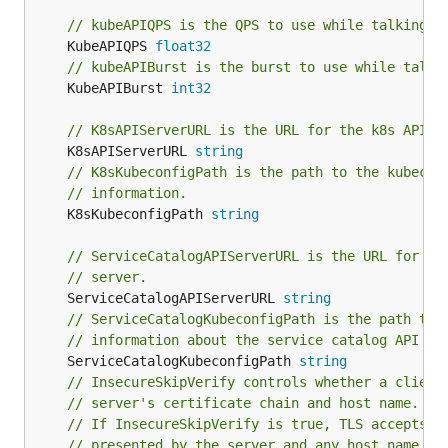
// kubeAPIQPS is the QPS to use while talking w
	KubeAPIQPS 
float32
// kubeAPIBurst is the burst to use while talki
	KubeAPIBurst 
int32
// K8sAPIServerURL is the URL for the k8s API s
	K8sAPIServerURL 
string
// K8sKubeconfigPath is the path to the kubecon
// information.
	K8sKubeconfigPath 
string
// ServiceCatalogAPIServerURL is the URL for th
// server.
	ServiceCatalogAPIServerURL 
string
// ServiceCatalogKubeconfigPath is the path to 
// information about the service catalog API se
	ServiceCatalogKubeconfigPath 
string
// InsecureSkipVerify controls whether a client
// server's certificate chain and host name.
// If InsecureSkipVerify is true, TLS accepts a
// presented by the server and any host name in