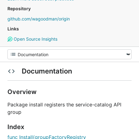
Repository
github.com/wagoodman/origin
Links
Open Source Insights
Documentation
Overview
Package install registers the service-catalog API
group
Index
func Install(groupFactoryRegistry