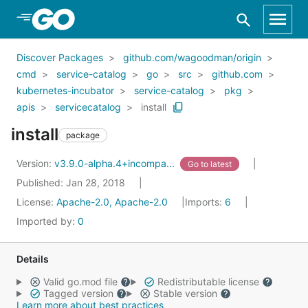
Skip to Main Content
Discover Packages
github.com/wagoodman/origin
cmd
service-catalog
go
src
github.com
kubernetes-incubator
service-catalog
pkg
apis
servicecatalog
install
install
package
Version:
v3.9.0-alpha.4+incompa...
Go to latest
Published: Jan 28, 2018
License:
Apache-2.0, Apache-2.0
Imports:
6
Imported by:
0
Details
Valid go.mod file
Redistributable license
Tagged version
Stable version
Learn more about best practices