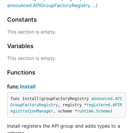
announced.APIGroupFactoryRegistry, ...)
Constants
This section is empty.
Variables
This section is empty.
Functions
func
Install
func Install(groupFactoryRegistry 
announced
.
API
GroupFactoryRegistry
, registry *
registered
.
APIR
egistrationManager
, scheme *
runtime
.
Scheme
)
Install registers the API group and adds types to a