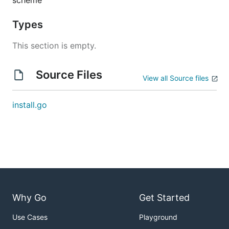
scheme
Types
This section is empty.
Source Files
View all Source files
install.go
Why Go
Get Started
Use Cases
Playground