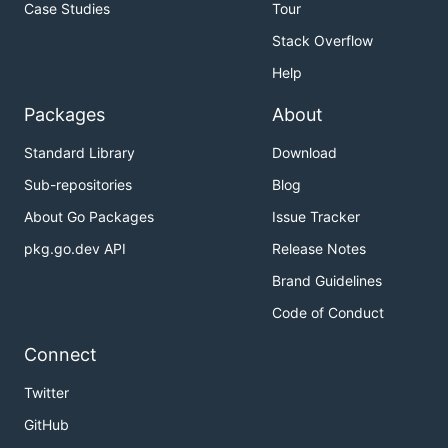
Case Studies
Tour
Stack Overflow
Help
Packages
About
Standard Library
Download
Sub-repositories
Blog
About Go Packages
Issue Tracker
pkg.go.dev API
Release Notes
Brand Guidelines
Code of Conduct
Connect
Twitter
GitHub