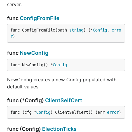
server.
func
ConfigFromFile
func ConfigFromFile(path 
string
) (*
Config
, 
erro
r
)
func
NewConfig
func NewConfig() *
Config
NewConfig creates a new Config populated with
default values.
func (*Config)
ClientSelfCert
func (cfg *
Config
) ClientSelfCert() (err 
error
)
func (Config)
ElectionTicks