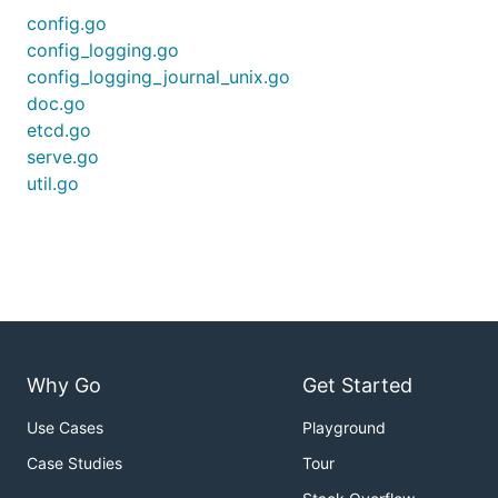
config.go
config_logging.go
config_logging_journal_unix.go
doc.go
etcd.go
serve.go
util.go
Why Go
Get Started
Use Cases
Playground
Case Studies
Tour