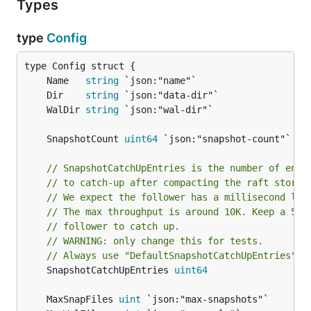
Types
type
Config
	Name   
string
	Dir    
string
	WalDir 
string
	SnapshotCount 
uint64
// SnapshotCatchUpEntries is the number of entr
// to catch-up after compacting the raft storag
// We expect the follower has a millisecond lev
// The max throughput is around 10K. Keep a 5K 
// follower to catch up.
// WARNING: only change this for tests.
// Always use "DefaultSnapshotCatchUpEntries"
	SnapshotCatchUpEntries 
uint64
	MaxSnapFiles 
uint