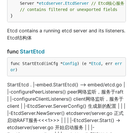
	Server *
etcdserver
.
EtcdServer
// Etcd核心服务
// contains filtered or unexported fields
}
Etcd contains a running etcd server and its listeners.
Etcd结构体
func
StartEtcd
func StartEtcd(inCfg *
Config
) (e *
Etcd
, err 
err
or
)
StartEtcd . |-embed.StartEtcd() —> embed/etcd.go |
|-configurePeerListeners() peer网络监听，服务于raft
| |-configureClientListeners() client网络监听，服务于
client | |-EtcdServer.ServerConfig() 生成新的配置 | | |
|-EtcdServer.NewServer() etcdserver/server.go 正式
启动RAFT服务<<<1>>> | | | |-EtcdServer.Start() ->
etcdserver/server.go 开始启动服务 | | |-