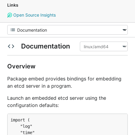
Links
Open Source Insights
Documentation
Overview
Package embed provides bindings for embedding
an etcd server in a program.
Launch an embedded etcd server using the
configuration defaults:
import (

	"log"

	"time"
