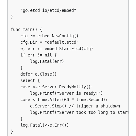
	"go.etcd.io/etcd/embed"

)

func main() {

	cfg := embed.NewConfig()

	cfg.Dir = "default.etcd"

	e, err := embed.StartEtcd(cfg)

	if err != nil {

		log.Fatal(err)

	}

	defer e.Close()

	select {

	case <-e.Server.ReadyNotify():

		log.Printf("Server is ready!")

	case <-time.After(60 * time.Second):

		e.Server.Stop() // trigger a shutdown

		log.Printf("Server took too long to start!")

	}

	log.Fatal(<-e.Err())
