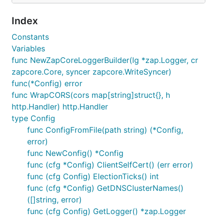
Index
Constants
Variables
func NewZapCoreLoggerBuilder(lg *zap.Logger, cr
zapcore.Core, syncer zapcore.WriteSyncer)
func(*Config) error
func WrapCORS(cors map[string]struct{}, h
http.Handler) http.Handler
type Config
func ConfigFromFile(path string) (*Config,
error)
func NewConfig() *Config
func (cfg *Config) ClientSelfCert() (err error)
func (cfg Config) ElectionTicks() int
func (cfg *Config) GetDNSClusterNames()
([]string, error)
func (cfg Config) GetLogger() *zap.Logger