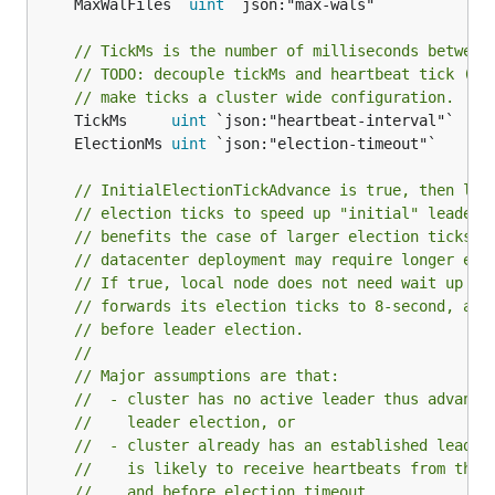
	MaxWalFiles  
uint
// TickMs is the number of milliseconds between
// TODO: decouple tickMs and heartbeat tick (cu
// make ticks a cluster wide configuration.
	TickMs     
uint
	ElectionMs 
uint
// InitialElectionTickAdvance is true, then loc
// election ticks to speed up "initial" leader 
// benefits the case of larger election ticks. 
// datacenter deployment may require longer ele
// If true, local node does not need wait up to
// forwards its election ticks to 8-second, and
// before leader election.
//
// Major assumptions are that:
//  - cluster has no active leader thus advanci
//    leader election, or
//  - cluster already has an established leader
//    is likely to receive heartbeats from the 
//    and before election timeout.