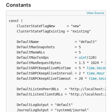
Constants
View Source
	DefaultMaxTxnOps             = 
uint
	DefaultGRPCKeepAliveMinTime  = 5 * 
time
.
Second
	DefaultGRPCKeepAliveInterval = 2 * 
time
.
Hour
	DefaultGRPCKeepAliveTimeout  = 20 * 
time
.
Second