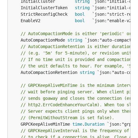
	InitialCluster        
string
	InitialClusterToken   
string
	StrictReconfigCheck   
bool
	EnableV2              
bool
// AutoCompactionMode is either 'periodic' or '
	AutoCompactionMode 
string
// AutoCompactionRetention is either duration s
// (e.g. '5m' for 5-minute), or revision unit (
// If no time unit is provided and compaction m
// the unit defaults to hour. For example, '5' 
	AutoCompactionRetention 
string
 `json:"auto-compa
// GRPCKeepAliveMinTime is the minimum interval
// wait before pinging server. When client ping
// sends goaway and closes the connection (erro
// http2.ErrCodeEnhanceYourCalm). When too slow
// Server expects client pings only when there 
// (PermitWithoutStream is set false).
	GRPCKeepAliveMinTime 
time
.
Duration
// GRPCKeepAliveInterval is the frequency of se
// to check if a connection is alive. Close a n