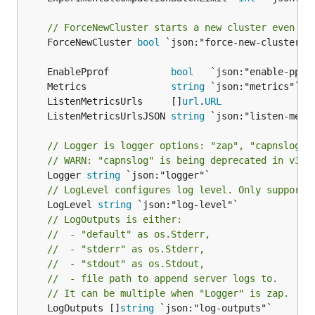
// ForceNewCluster starts a new cluster even if
	ForceNewCluster 
bool
 `json:"force-new-cluster"`

	EnablePprof           
bool
	Metrics               
string
	ListenMetricsUrls     []
url
.
URL
	ListenMetricsUrlsJSON 
string
// Logger is logger options: "zap", "capnslog".
// WARN: "capnslog" is being deprecated in v3.5
	Logger 
string
// LogLevel configures log level. Only supports
	LogLevel 
string
// LogOutputs is either:
//  - "default" as os.Stderr,
//  - "stderr" as os.Stderr,
//  - "stdout" as os.Stdout,
//  - file path to append server logs to.
// It can be multiple when "Logger" is zap.
	LogOutputs []
string
 `json:"log-outputs"`
