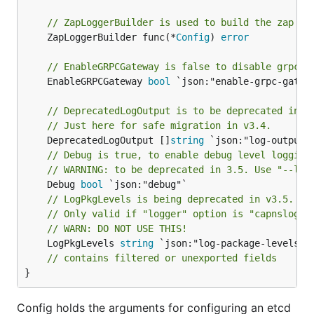
// ZapLoggerBuilder is used to build the zap lo
	ZapLoggerBuilder func(*
Config
) 
error
// EnableGRPCGateway is false to disable grpc g
	EnableGRPCGateway 
bool
 `json:"enable-grpc-gatewa
// DeprecatedLogOutput is to be deprecated in v
// Just here for safe migration in v3.4.
	DeprecatedLogOutput []
string
// Debug is true, to enable debug level logging
// WARNING: to be deprecated in 3.5. Use "--log
	Debug 
bool
// LogPkgLevels is being deprecated in v3.5.
// Only valid if "logger" option is "capnslog".
// WARN: DO NOT USE THIS!
	LogPkgLevels 
string
 `json:"log-package-levels"`

// contains filtered or unexported fields
}
Config holds the arguments for configuring an etcd