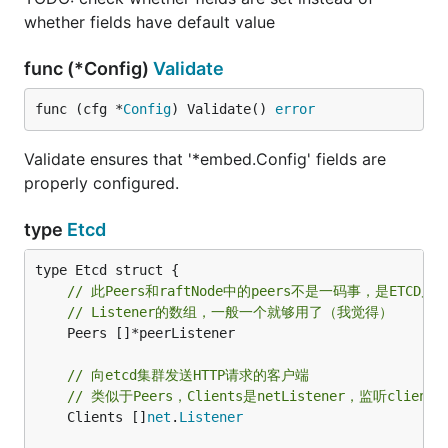
whether fields have default value
func (*Config)
Validate
func (cfg *
Config
) Validate() 
error
Validate ensures that '*embed.Config' fields are
properly configured.
type
Etcd
// 此Peers和raftNode中的peers不是一码事，是ETC
// Listener的数组，一般一个就够用了（我觉得）
	Peers []*peerListener

// 向etcd集群发送HTTP请求的客户端
// 类似于Peers，Clients是netListener，监听clie
	Clients []
net
.
Listener