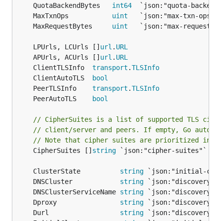
	QuotaBackendBytes   
int64
	MaxTxnOps           
uint
	MaxRequestBytes     
uint
	LPUrls, LCUrls []
url
.
URL
	APUrls, ACUrls []
url
.
URL
	ClientTLSInfo  
transport
.
TLSInfo
	ClientAutoTLS  
bool
	PeerTLSInfo    
transport
.
TLSInfo
	PeerAutoTLS    
bool
// CipherSuites is a list of supported TLS ciph
// client/server and peers. If empty, Go auto-p
// Note that cipher suites are prioritized in t
	CipherSuites []
string
 `json:"cipher-suites"`

	ClusterState          
string
	DNSCluster            
string
	DNSClusterServiceName 
string
	Dproxy                
string
	Durl                  
string