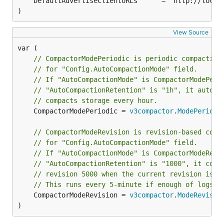
)
View Source
// CompactorModePeriodic is periodic compaction
// for "Config.AutoCompactionMode" field.
// If "AutoCompactionMode" is CompactorModePeri
// "AutoCompactionRetention" is "1h", it automa
// compacts storage every hour.
	CompactorModePeriodic = 
v3compactor
.
ModePeriodi
// CompactorModeRevision is revision-based comp
// for "Config.AutoCompactionMode" field.
// If "AutoCompactionMode" is CompactorModeRevi
// "AutoCompactionRetention" is "1000", it comp
// revision 5000 when the current revision is 6
// This runs every 5-minute if enough of logs h
	CompactorModeRevision = 
v3compactor
.
ModeRevisio
)