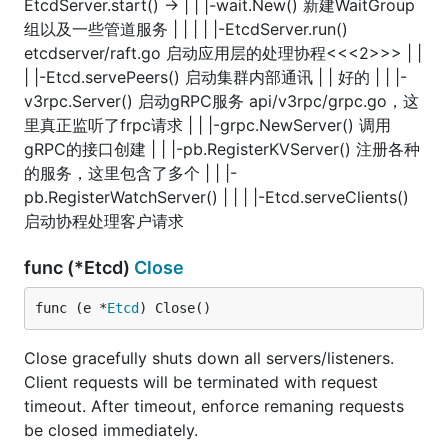
EtcdServer.start() -> | | |-wait.New() 新建WaitGroup
组以及一些管道服务 | | | | |-EtcdServer.run()
etcdserver/raft.go 启动应用层的处理协程<<<2>>> | |
| |-Etcd.servePeers() 启动集群内部通讯 | | 好的 | | |-
v3rpc.Server() 启动gRPC服务 api/v3rpc/grpc.go，这
里真正监听了frpc请求 | | |-grpc.NewServer() 调用
gRPC的接口创建 | | |-pb.RegisterKVServer() 注册各种
的服务，这里包含了多个 | | |-
pb.RegisterWatchServer() | | | |-Etcd.serveClients()
启动协程处理客户请求
func (*Etcd)
Close
func (e *
Etcd
) Close()
Close gracefully shuts down all servers/listeners.
Client requests will be terminated with request
timeout. After timeout, enforce remaning requests
be closed immediately.