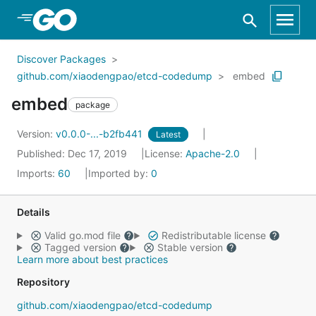
Skip to Main Content
Discover Packages
github.com/xiaodengpao/etcd-codedump
embed
embed
package
Version:
v0.0.0-...-b2fb441
Latest
Published: Dec 17, 2019
License:
Apache-2.0
Imports:
60
Imported by:
0
Details
Valid go.mod file
Redistributable license
Tagged version
Stable version
Learn more about best practices
Repository
github.com/xiaodengpao/etcd-codedump