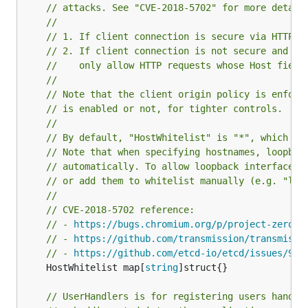
// attacks. See "CVE-2018-5702" for more detail
//
// 1. If client connection is secure via HTTPS,
// 2. If client connection is not secure and "H
//    only allow HTTP requests whose Host field
//
// Note that the client origin policy is enforc
// is enabled or not, for tighter controls.
//
// By default, "HostWhitelist" is "*", which al
// Note that when specifying hostnames, loopbac
// automatically. To allow loopback interfaces,
// or add them to whitelist manually (e.g. "loc
//
// CVE-2018-5702 reference:
// - 
https://bugs.chromium.org/p/project-zero/i
// - 
https://github.com/transmission/transmissi
// - 
https://github.com/etcd-io/etcd/issues/935
	HostWhitelist map[
string
]struct{}

// UserHandlers is for registering users handle