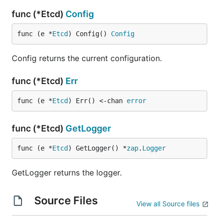
func (*Etcd)
Config
func (e *
Etcd
) Config() 
Config
Config returns the current configuration.
func (*Etcd)
Err
func (e *
Etcd
) Err() <-chan 
error
func (*Etcd)
GetLogger
func (e *
Etcd
) GetLogger() *
zap
.
Logger
GetLogger returns the logger.
Source Files
View all Source files