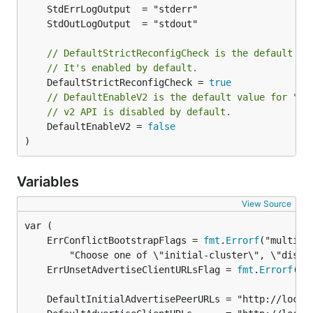
// DefaultStrictReconfigCheck is the default va
// It's enabled by default.
	DefaultStrictReconfigCheck = 
true
// DefaultEnableV2 is the default value for "--
// v2 API is disabled by default.
	DefaultEnableV2 = 
false
)
Variables
View Source
	ErrConflictBootstrapFlags = 
fmt
.
Errorf
	ErrUnsetAdvertiseClientURLsFlag = 
fmt
.
Errorf