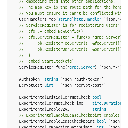
// embedding etcd into other applications.
// The map key is the route path for the handle
// you must ensure it can't be conflicted with 
	UserHandlers map[
string
]
http
.
Handler
// ServiceRegister is for registering users' gR
//	cfg := embed.NewConfig()
//	cfg.ServerRegister = func(s *grpc.Server) {
//		pb.RegisterFooServer(s, &fooServer{})
//		pb.RegisterBarServer(s, &barServer{})
//	}
//	embed.StartEtcd(cfg)
	ServiceRegister func(*
grpc
.
Server
) `json:"-"`

	AuthToken  
string
	BcryptCost 
uint
	ExperimentalInitialCorruptCheck 
bool
	ExperimentalCorruptCheckTime    
time
.
Duration
	ExperimentalEnableV2V3          
string
// ExperimentalEnableLeaseCheckpoint enables pr
	ExperimentalEnableLeaseCheckpoint 
bool
	ExperimentalCompactionBatchLimit  
int