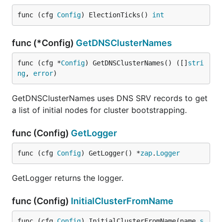
func (cfg 
Config
) ElectionTicks() 
int
func (*Config)
GetDNSClusterNames
func (cfg *
Config
) GetDNSClusterNames() ([]
stri
ng
, 
error
)
GetDNSClusterNames uses DNS SRV records to get
a list of initial nodes for cluster bootstrapping.
func (Config)
GetLogger
func (cfg 
Config
) GetLogger() *
zap
.
Logger
GetLogger returns the logger.
func (Config)
InitialClusterFromName
func (cfg 
Config
) InitialClusterFromName(name 
s