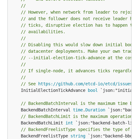
//
// However, when network from leader to rejoini
// and the follower does not receive leader hea
// ticks, disruptive election has to happen thu
// availabilities.
//
// Disabling this would slow down initial boots
// datacenter deployments. Make your own tradeo
// --initial-election-tick-advance at the cost 
//
// If single-node, it advances ticks regardless
//
// See 
https://github.com/etcd-io/etcd/issues/9
	InitialElectionTickAdvance 
bool
 `json:"initial-e
// BackendBatchInterval is the maximum time bef
	BackendBatchInterval 
time
.
Duration
// BackendBatchLimit is the maximum operations 
	BackendBatchLimit 
int
 `json:"backend-batch-limit
// BackendFreelistType specifies the type of fr
	BackendFreelistType 
string