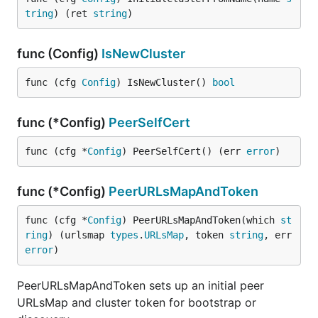
tring
) (ret 
string
)
func (Config)
IsNewCluster
func (cfg 
Config
) IsNewCluster() 
bool
func (*Config)
PeerSelfCert
func (cfg *
Config
) PeerSelfCert() (err 
error
)
func (*Config)
PeerURLsMapAndToken
func (cfg *
Config
) PeerURLsMapAndToken(which 
st
ring
) (urlsmap 
types
.
URLsMap
, token 
string
, err 
error
)
PeerURLsMapAndToken sets up an initial peer
URLsMap and cluster token for bootstrap or