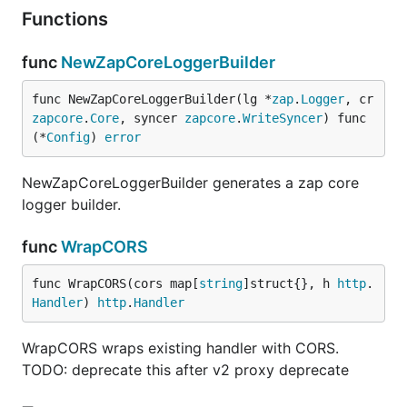
Functions
func
NewZapCoreLoggerBuilder
func NewZapCoreLoggerBuilder(lg *
zap
.
Logger
, cr 
zapcore
.
Core
, syncer 
zapcore
.
WriteSyncer
) func
(*
Config
) 
error
NewZapCoreLoggerBuilder generates a zap core
logger builder.
func
WrapCORS
func WrapCORS(cors map[
string
]struct{}, h 
http
.
Handler
) 
http
.
Handler
WrapCORS wraps existing handler with CORS.
TODO: deprecate this after v2 proxy deprecate