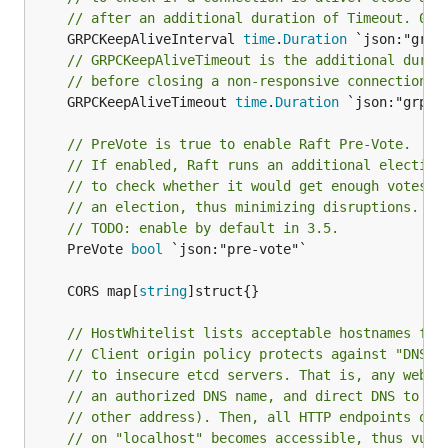
// after an additional duration of Timeout. 0 t
	GRPCKeepAliveInterval 
time
.
Duration
// GRPCKeepAliveTimeout is the additional durat
// before closing a non-responsive connection. 
	GRPCKeepAliveTimeout 
time
.
Duration
 `json:"grpc-k
// PreVote is true to enable Raft Pre-Vote.
// If enabled, Raft runs an additional election
// to check whether it would get enough votes t
// an election, thus minimizing disruptions.
// TODO: enable by default in 3.5.
	PreVote 
bool
 `json:"pre-vote"`

	CORS map[
string
// HostWhitelist lists acceptable hostnames fro
// Client origin policy protects against "DNS R
// to insecure etcd servers. That is, any websi
// an authorized DNS name, and direct DNS to "l
// other address). Then, all HTTP endpoints of 
// on "localhost" becomes accessible, thus vuln