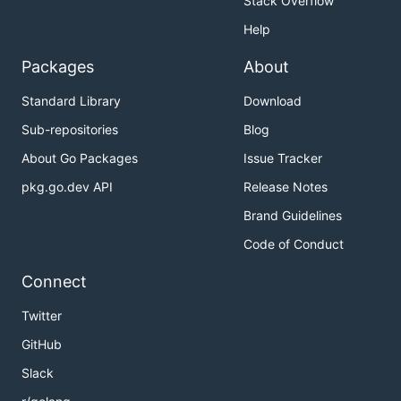
Stack Overflow
Help
Packages
About
Standard Library
Download
Sub-repositories
Blog
About Go Packages
Issue Tracker
pkg.go.dev API
Release Notes
Brand Guidelines
Code of Conduct
Connect
Twitter
GitHub
Slack