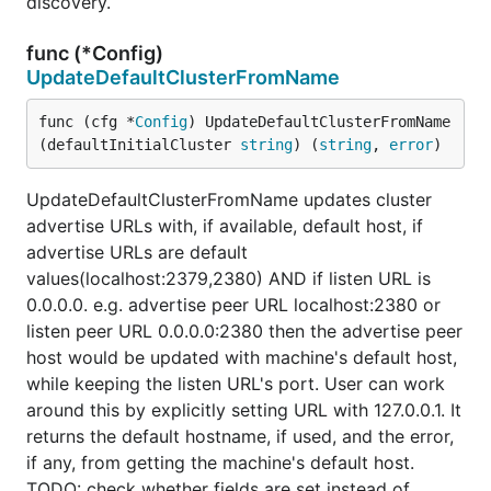
discovery.
func (*Config)
UpdateDefaultClusterFromName
func (cfg *
Config
) UpdateDefaultClusterFromName
(defaultInitialCluster 
string
) (
string
, 
error
)
UpdateDefaultClusterFromName updates cluster
advertise URLs with, if available, default host, if
advertise URLs are default
values(localhost:2379,2380) AND if listen URL is
0.0.0.0. e.g. advertise peer URL localhost:2380 or
listen peer URL 0.0.0.0:2380 then the advertise peer
host would be updated with machine's default host,
while keeping the listen URL's port. User can work
around this by explicitly setting URL with 127.0.0.1. It
returns the default hostname, if used, and the error,
if any, from getting the machine's default host.
TODO: check whether fields are set instead of