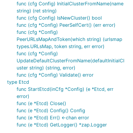
func (cfg Config) InitialClusterFromName(name
string) (ret string)
func (cfg Config) IsNewCluster() bool
func (cfg *Config) PeerSelfCert() (err error)
func (cfg *Config)
PeerURLsMapAndToken(which string) (urlsmap
types.URLsMap, token string, err error)
func (cfg *Config)
UpdateDefaultClusterFromName(defaultInitialCl
uster string) (string, error)
func (cfg *Config) Validate() error
type Etcd
func StartEtcd(inCfg *Config) (e *Etcd, err
error)
func (e *Etcd) Close()
func (e *Etcd) Config() Config
func (e *Etcd) Err() <-chan error
func (e *Etcd) GetLogger() *zap.Logger