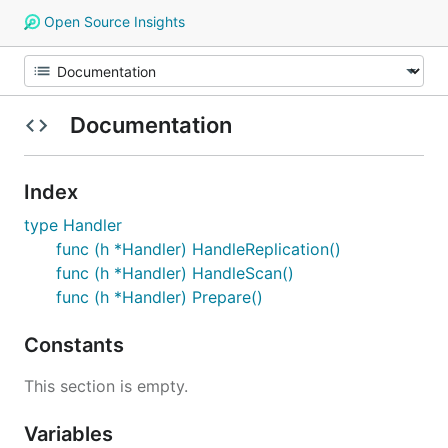
Open Source Insights
Documentation
Index
type Handler
func (h *Handler) HandleReplication()
func (h *Handler) HandleScan()
func (h *Handler) Prepare()
Constants
This section is empty.
Variables