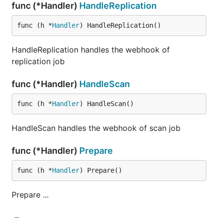
func (*Handler)
HandleReplication
func (h *
Handler
) HandleReplication()
HandleReplication handles the webhook of
replication job
func (*Handler)
HandleScan
func (h *
Handler
) HandleScan()
HandleScan handles the webhook of scan job
func (*Handler)
Prepare
func (h *
Handler
) Prepare()
Prepare ...