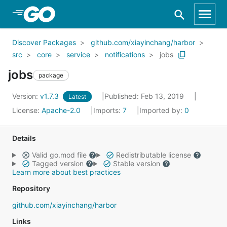
Skip to Main Content
Discover Packages
github.com/xiayinchang/harbor
src
core
service
notifications
jobs
jobs
package
Version:
v1.7.3
Published: Feb 13, 2019
Latest
License:
Apache-2.0
Imports:
7
Imported by:
0
Details
Valid go.mod file
Redistributable license
Tagged version
Stable version
Learn more about best practices
Repository
github.com/xiayinchang/harbor
Links