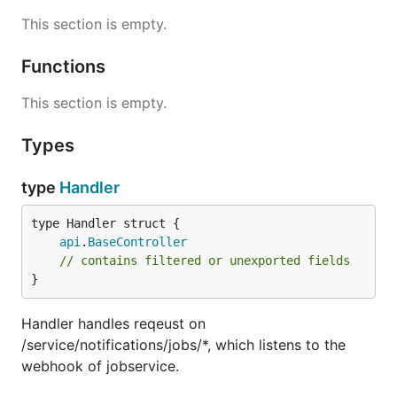
This section is empty.
Functions
This section is empty.
Types
type
Handler
api
.
BaseController
// contains filtered or unexported fields
}
Handler handles reqeust on
/service/notifications/jobs/*, which listens to the
webhook of jobservice.