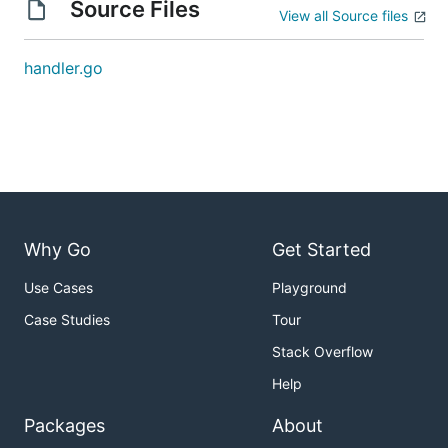
Source Files
View all Source files
handler.go
Why Go
Get Started
Use Cases
Playground
Case Studies
Tour
Stack Overflow
Help
Packages
About