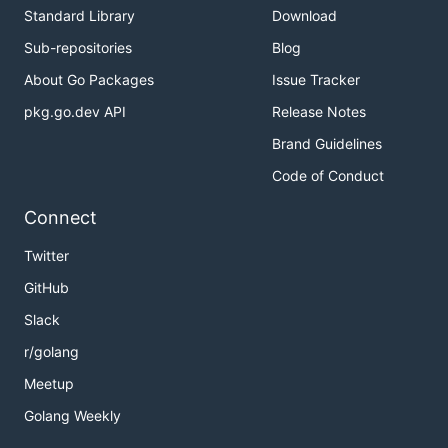
Standard Library
Download
Sub-repositories
Blog
About Go Packages
Issue Tracker
pkg.go.dev API
Release Notes
Brand Guidelines
Code of Conduct
Connect
Twitter
GitHub
Slack
r/golang
Meetup
Golang Weekly