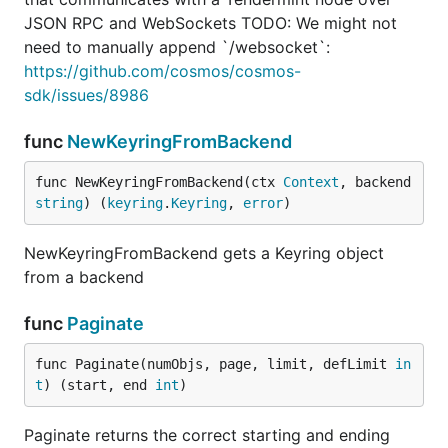
JSON RPC and WebSockets TODO: We might not
need to manually append `/websocket`:
https://github.com/cosmos/cosmos-
sdk/issues/8986
func
NewKeyringFromBackend
func NewKeyringFromBackend(ctx 
Context
, backend 
string
) (
keyring
.
Keyring
, 
error
)
NewKeyringFromBackend gets a Keyring object
from a backend
func
Paginate
func Paginate(numObjs, page, limit, defLimit 
in
t
) (start, end 
int
)
Paginate returns the correct starting and ending