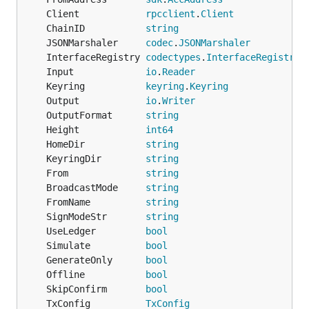
	Client            
rpcclient
.
Client
	ChainID           
string
	JSONMarshaler     
codec
.
JSONMarshaler
	InterfaceRegistry 
codectypes
.
InterfaceRegistry
	Input             
io
.
Reader
	Keyring           
keyring
.
Keyring
	Output            
io
.
Writer
	OutputFormat      
string
	Height            
int64
	HomeDir           
string
	KeyringDir        
string
	From              
string
	BroadcastMode     
string
	FromName          
string
	SignModeStr       
string
	UseLedger         
bool
	Simulate          
bool
	GenerateOnly      
bool
	Offline           
bool
	SkipConfirm       
bool
	TxConfig          
TxConfig