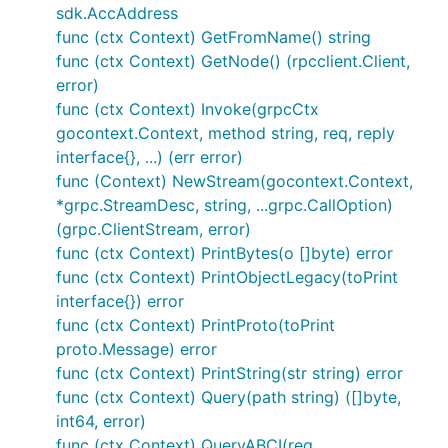
sdk.AccAddress
func (ctx Context) GetFromName() string
func (ctx Context) GetNode() (rpcclient.Client,
error)
func (ctx Context) Invoke(grpcCtx
gocontext.Context, method string, req, reply
interface{}, ...) (err error)
func (Context) NewStream(gocontext.Context,
*grpc.StreamDesc, string, ...grpc.CallOption)
(grpc.ClientStream, error)
func (ctx Context) PrintBytes(o []byte) error
func (ctx Context) PrintObjectLegacy(toPrint
interface{}) error
func (ctx Context) PrintProto(toPrint
proto.Message) error
func (ctx Context) PrintString(str string) error
func (ctx Context) Query(path string) ([]byte,
int64, error)
func (ctx Context) QueryABCI(req