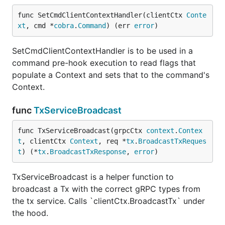
func SetCmdClientContextHandler(clientCtx 
Conte
xt
, cmd *
cobra
.
Command
) (err 
error
)
SetCmdClientContextHandler is to be used in a
command pre-hook execution to read flags that
populate a Context and sets that to the command's
Context.
func
TxServiceBroadcast
func TxServiceBroadcast(grpcCtx 
context
.
Contex
t
, clientCtx 
Context
, req *
tx
.
BroadcastTxReques
t
) (*
tx
.
BroadcastTxResponse
, 
error
)
TxServiceBroadcast is a helper function to
broadcast a Tx with the correct gRPC types from
the tx service. Calls `clientCtx.BroadcastTx` under
the hood.