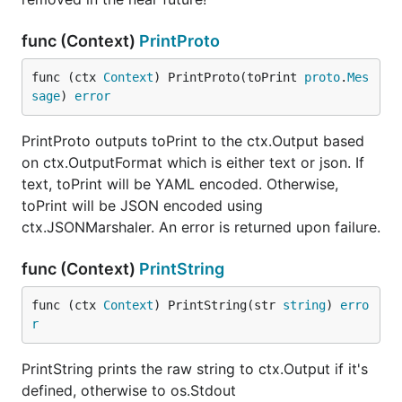
func (Context)
PrintProto
func (ctx 
Context
) PrintProto(toPrint 
proto
.
Mes
sage
) 
error
PrintProto outputs toPrint to the ctx.Output based
on ctx.OutputFormat which is either text or json. If
text, toPrint will be YAML encoded. Otherwise,
toPrint will be JSON encoded using
ctx.JSONMarshaler. An error is returned upon failure.
func (Context)
PrintString
func (ctx 
Context
) PrintString(str 
string
) 
erro
r
PrintString prints the raw string to ctx.Output if it's
defined, otherwise to os.Stdout