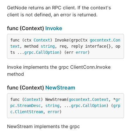
GetNode returns an RPC client. If the context's
client is not defined, an error is returned.
func (Context)
Invoke
func (ctx 
Context
) Invoke(grpcCtx 
gocontext
.
Con
text
, method 
string
, req, reply interface{}, op
ts ...
grpc
.
CallOption
) (err 
error
)
Invoke implements the grpc ClientConn.Invoke
method
func (Context)
NewStream
func (
Context
) NewStream(
gocontext
.
Context
, *
gr
pc
.
StreamDesc
, 
string
, ...
grpc
.
CallOption
) (
grp
c
.
ClientStream
, 
error
)
NewStream implements the grpc