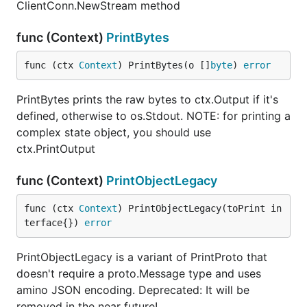
ClientConn.NewStream method
func (Context)
PrintBytes
func (ctx 
Context
) PrintBytes(o []
byte
) 
error
PrintBytes prints the raw bytes to ctx.Output if it's
defined, otherwise to os.Stdout. NOTE: for printing a
complex state object, you should use
ctx.PrintOutput
func (Context)
PrintObjectLegacy
func (ctx 
Context
) PrintObjectLegacy(toPrint in
terface{}) 
error
PrintObjectLegacy is a variant of PrintProto that
doesn't require a proto.Message type and uses
amino JSON encoding. Deprecated: It will be
removed in the near future!