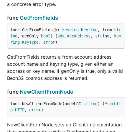
a concrete error type.
func
GetFromFields
func GetFromFields(kr 
keyring
.
Keyring
, from 
str
ing
, genOnly 
bool
) (
sdk
.
AccAddress
, 
string
, 
key
ring
.
KeyType
, 
error
)
GetFromFields returns a from account address,
account name and keyring type, given either an
address or key name. If genOnly is true, only a valid
Bech32 cosmos address is returned.
func
NewClientFromNode
func NewClientFromNode(nodeURI 
string
) (*
rpchtt
p
.
HTTP
, 
error
)
NewClientFromNode sets up Client implementation
that communicates with a Tendermint node over