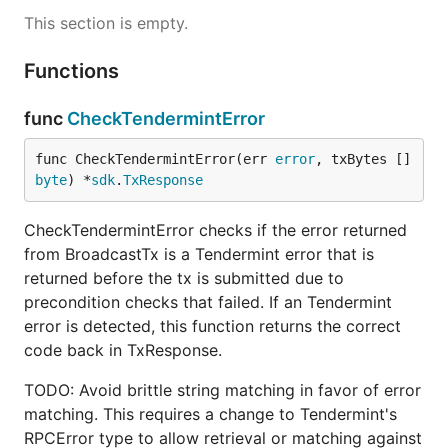
This section is empty.
Functions
func
CheckTendermintError
func CheckTendermintError(err 
error
, txBytes []
byte
) *
sdk
.
TxResponse
CheckTendermintError checks if the error returned
from BroadcastTx is a Tendermint error that is
returned before the tx is submitted due to
precondition checks that failed. If an Tendermint
error is detected, this function returns the correct
code back in TxResponse.
TODO: Avoid brittle string matching in favor of error
matching. This requires a change to Tendermint's
RPCError type to allow retrieval or matching against