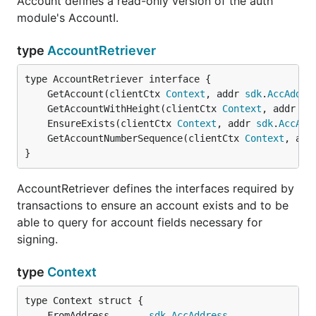
Account defines a read-only version of the auth
module's AccountI.
type
AccountRetriever
	GetAccount(clientCtx 
Context
, addr 
sdk
.
AccAddre
	GetAccountWithHeight(clientCtx 
Context
, addr 
sd
	EnsureExists(clientCtx 
Context
, addr 
sdk
.
AccAdd
	GetAccountNumberSequence(clientCtx 
Context
, add
}
AccountRetriever defines the interfaces required by
transactions to ensure an account exists and to be
able to query for account fields necessary for
signing.
type
Context
	FromAddress       
sdk
.
AccAddress