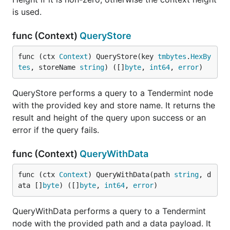
is used.
func (Context)
QueryStore
func (ctx 
Context
) QueryStore(key 
tmbytes
.
HexBy
tes
, storeName 
string
) ([]
byte
, 
int64
, 
error
)
QueryStore performs a query to a Tendermint node
with the provided key and store name. It returns the
result and height of the query upon success or an
error if the query fails.
func (Context)
QueryWithData
func (ctx 
Context
) QueryWithData(path 
string
, d
ata []
byte
) ([]
byte
, 
int64
, 
error
)
QueryWithData performs a query to a Tendermint
node with the provided path and a data payload. It