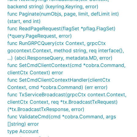
backend string) (keyring.Keyring, error)
func Paginate(numObjs, page, limit, defLimit int)
(start, end int)
func ReadPageRequest(flagSet *pflag.FlagSet)
(*query.PageRequest, error)
func RunGRPCQuery(ctx Context, grpcCtx
gocontext.Context, method string, req interface{},
...) (abci.ResponseQuery, metadata.MD, error)
func SetCmdClientContext(cmd *cobra.Command,
clientCtx Context) error
func SetCmdClientContextHandler(clientCtx
Context, cmd *cobra.Command) (err error)
func TxServiceBroadcast(grpcCtx context.Context,
clientCtx Context, req *tx.BroadcastTxRequest)
(*tx.BroadcastTxResponse, error)
func ValidateCmd(cmd *cobra.Command, args
[]string) error
type Account