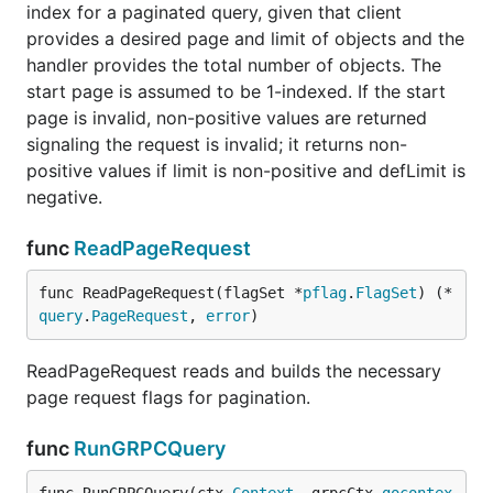
index for a paginated query, given that client
provides a desired page and limit of objects and the
handler provides the total number of objects. The
start page is assumed to be 1-indexed. If the start
page is invalid, non-positive values are returned
signaling the request is invalid; it returns non-
positive values if limit is non-positive and defLimit is
negative.
func
ReadPageRequest
func ReadPageRequest(flagSet *
pflag
.
FlagSet
) (*
query
.
PageRequest
, 
error
)
ReadPageRequest reads and builds the necessary
page request flags for pagination.
func
RunGRPCQuery