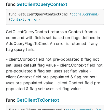
func
GetClientQueryContext
func GetClientQueryContext(cmd *
cobra
.
Command
) 
(
Context
, 
error
)
GetClientQueryContext returns a Context from a
command with fields set based on flags defined in
AddQueryFlagsToCmd. An error is returned if any
flag query fails.
- client.Context field not pre-populated & flag not
set: uses default flag value - client.Context field not
pre-populated & flag set: uses set flag value -
client.Context field pre-populated & flag not set:
uses pre-populated value - client.Context field pre-
populated & flag set: uses set flag value
func
GetClientTxContext