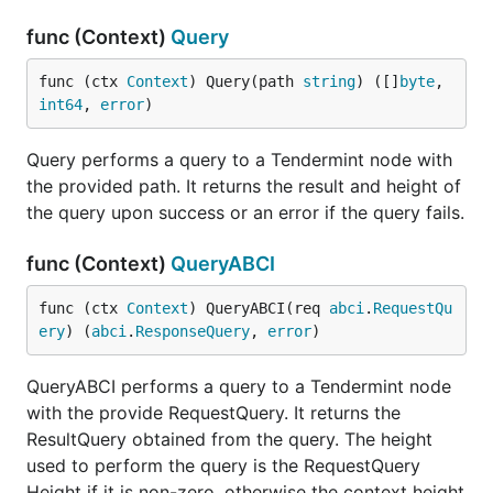
func (Context)
Query
func (ctx 
Context
) Query(path 
string
) ([]
byte
, 
int64
, 
error
)
Query performs a query to a Tendermint node with
the provided path. It returns the result and height of
the query upon success or an error if the query fails.
func (Context)
QueryABCI
func (ctx 
Context
) QueryABCI(req 
abci
.
RequestQu
ery
) (
abci
.
ResponseQuery
, 
error
)
QueryABCI performs a query to a Tendermint node
with the provide RequestQuery. It returns the
ResultQuery obtained from the query. The height
used to perform the query is the RequestQuery
Height if it is non-zero, otherwise the context height