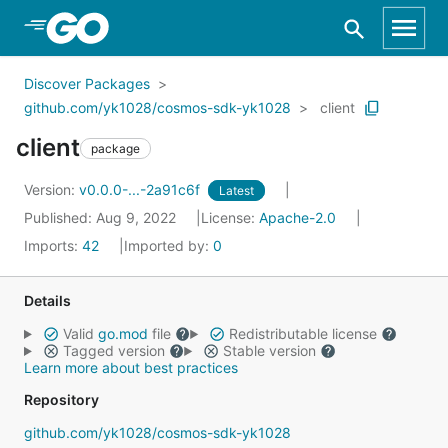
Skip to Main Content
Discover Packages
github.com/yk1028/cosmos-sdk-yk1028
client
client
package
Version:
v0.0.0-...-2a91c6f
Latest
Published: Aug 9, 2022
License:
Apache-2.0
Imports:
42
Imported by:
0
Details
Valid
go.mod
file
Redistributable license
Tagged version
Stable version
Learn more about best practices
Repository
github.com/yk1028/cosmos-sdk-yk1028