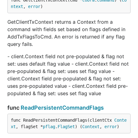
func GetClientTxContext(cmd *
cobra
.
Command
) (
Co
ntext
, 
error
)
GetClientTxContext returns a Context from a
command with fields set based on flags defined in
AddTxFlagsToCmd. An error is returned if any flag
query fails.
- client.Context field not pre-populated & flag not
set: uses default flag value - client.Context field not
pre-populated & flag set: uses set flag value -
client.Context field pre-populated & flag not set:
uses pre-populated value - client.Context field pre-
populated & flag set: uses set flag value
func
ReadPersistentCommandFlags
func ReadPersistentCommandFlags(clientCtx 
Conte
xt
, flagSet *
pflag
.
FlagSet
) (
Context
, 
error
)