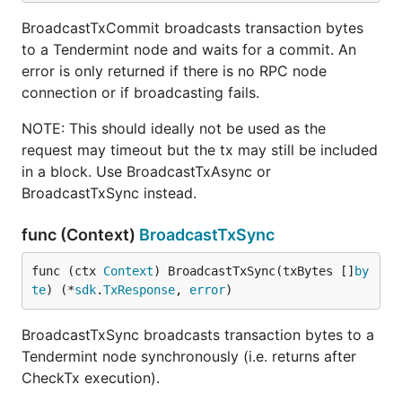
BroadcastTxCommit broadcasts transaction bytes
to a Tendermint node and waits for a commit. An
error is only returned if there is no RPC node
connection or if broadcasting fails.
NOTE: This should ideally not be used as the
request may timeout but the tx may still be included
in a block. Use BroadcastTxAsync or
BroadcastTxSync instead.
func (Context)
BroadcastTxSync
func (ctx 
Context
) BroadcastTxSync(txBytes []
by
te
) (*
sdk
.
TxResponse
, 
error
)
BroadcastTxSync broadcasts transaction bytes to a
Tendermint node synchronously (i.e. returns after
CheckTx execution).