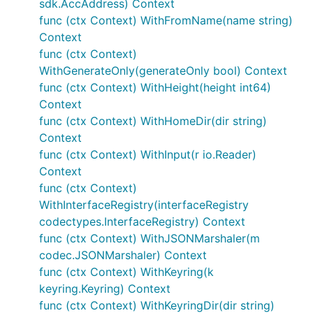
sdk.AccAddress) Context
func (ctx Context) WithFromName(name string)
Context
func (ctx Context)
WithGenerateOnly(generateOnly bool) Context
func (ctx Context) WithHeight(height int64)
Context
func (ctx Context) WithHomeDir(dir string)
Context
func (ctx Context) WithInput(r io.Reader)
Context
func (ctx Context)
WithInterfaceRegistry(interfaceRegistry
codectypes.InterfaceRegistry) Context
func (ctx Context) WithJSONMarshaler(m
codec.JSONMarshaler) Context
func (ctx Context) WithKeyring(k
keyring.Keyring) Context
func (ctx Context) WithKeyringDir(dir string)