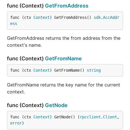
func (Context)
GetFromAddress
func (ctx 
Context
) GetFromAddress() 
sdk
.
AccAddr
ess
GetFromAddress returns the from address from the
context's name.
func (Context)
GetFromName
func (ctx 
Context
) GetFromName() 
string
GetFromName returns the key name for the current
context.
func (Context)
GetNode
func (ctx 
Context
) GetNode() (
rpcclient
.
Client
, 
error
)