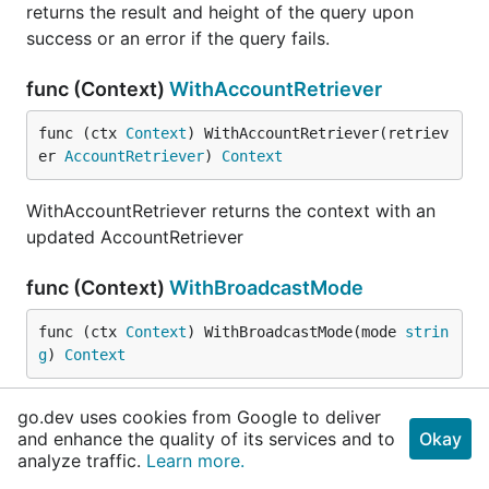
returns the result and height of the query upon
success or an error if the query fails.
func (Context)
WithAccountRetriever
func (ctx 
Context
) WithAccountRetriever(retriev
er 
AccountRetriever
) 
Context
WithAccountRetriever returns the context with an
updated AccountRetriever
func (Context)
WithBroadcastMode
func (ctx 
Context
) WithBroadcastMode(mode 
strin
g
) 
Context
WithBroadcastMode returns a copy of the context
go.dev uses cookies from Google to deliver
with an updated broadcast mode.
and enhance the quality of its services and to
Okay
analyze traffic.
Learn more.
func (Context)
WithChainID