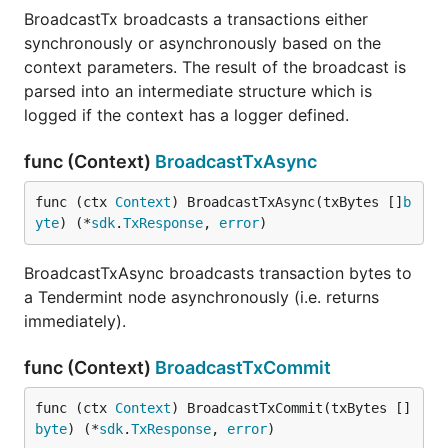
BroadcastTx broadcasts a transactions either
synchronously or asynchronously based on the
context parameters. The result of the broadcast is
parsed into an intermediate structure which is
logged if the context has a logger defined.
func (Context)
BroadcastTxAsync
func (ctx 
Context
) BroadcastTxAsync(txBytes []
b
yte
) (*
sdk
.
TxResponse
, 
error
)
BroadcastTxAsync broadcasts transaction bytes to
a Tendermint node asynchronously (i.e. returns
immediately).
func (Context)
BroadcastTxCommit
func (ctx 
Context
) BroadcastTxCommit(txBytes []
byte
) (*
sdk
.
TxResponse
, 
error
)