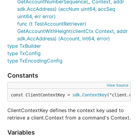
GetAccountNumberSequence(_ Context, addr
sdk.AccAddress) (accNum uint64, accSeq
uint64, err error)
func (t TestAccountRetriever)
GetAccountWithHeight(clientCtx Context, addr
sdk.AccAddress) (Account, int64, error)
type TxBuilder
type TxConfig
type TxEncodingConfig
Constants
View Source
const ClientContextKey = 
sdk
.
ContextKey
("client.con
ClientContextKey defines the context key used to
retrieve a client.Context from a command's Context.
Variables