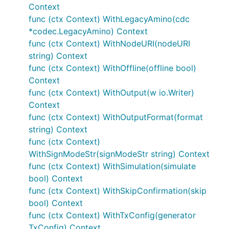
Context
func (ctx Context) WithLegacyAmino(cdc
*codec.LegacyAmino) Context
func (ctx Context) WithNodeURI(nodeURI
string) Context
func (ctx Context) WithOffline(offline bool)
Context
func (ctx Context) WithOutput(w io.Writer)
Context
func (ctx Context) WithOutputFormat(format
string) Context
func (ctx Context)
WithSignModeStr(signModeStr string) Context
func (ctx Context) WithSimulation(simulate
bool) Context
func (ctx Context) WithSkipConfirmation(skip
bool) Context
func (ctx Context) WithTxConfig(generator
TxConfig) Context