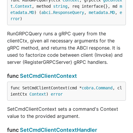
func RunGRPCQuery(ctx 
Context
, grpcCtx 
gocontex
t
.
Context
, method 
string
, req interface{}, md 
m
etadata
.
MD
) (
abci
.
ResponseQuery
, 
metadata
.
MD
, 
e
rror
)
RunGRPCQuery runs a gRPC query from the
clientCtx, given all necessary arguments for the
gRPC method, and returns the ABCI response. It is
used to factorize code between client (Invoke) and
server (RegisterGRPCServer) gRPC handlers.
func
SetCmdClientContext
func SetCmdClientContext(cmd *
cobra
.
Command
, cl
ientCtx 
Context
) 
error
SetCmdClientContext sets a command's Context
value to the provided argument.
func
SetCmdClientContextHandler