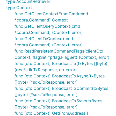
type AccountRetriever
type Context
func GetClientContextFromCmd(cmd
*cobra.Command) Context
func GetClientQueryContext(cmd
*cobra.Command) (Context, error)
func GetClientTxContext(cmd
*cobra.Command) (Context, error)
func ReadPersistentCommandFlags(clientCtx
Context, flagSet *pflag.FlagSet) (Context, error)
func (ctx Context) BroadcastTx(txBytes []byte)
(res *sdk.TxResponse, err error)
func (ctx Context) BroadcastTxAsync(txBytes
[]byte) (*sdk.TxResponse, error)
func (ctx Context) BroadcastTxCommit(txBytes
[]byte) (*sdk.TxResponse, error)
func (ctx Context) BroadcastTxSync(txBytes
[]byte) (*sdk.TxResponse, error)
func (ctx Context) GetFromAddress()