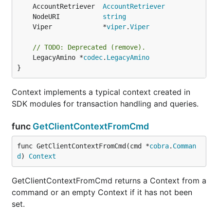
	AccountRetriever  
AccountRetriever
	NodeURI           
string
	Viper             *
viper
.
Viper
// TODO: Deprecated (remove).
	LegacyAmino *
codec
.
LegacyAmino
}
Context implements a typical context created in
SDK modules for transaction handling and queries.
func
GetClientContextFromCmd
func GetClientContextFromCmd(cmd *
cobra
.
Comman
d
) 
Context
GetClientContextFromCmd returns a Context from a
command or an empty Context if it has not been
set.