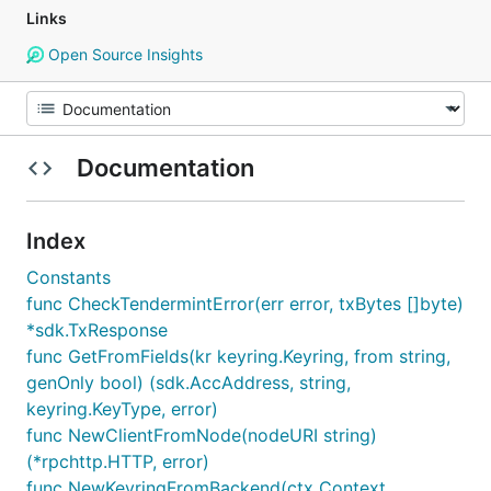
Links
Open Source Insights
Documentation
Index
Constants
func CheckTendermintError(err error, txBytes []byte)
*sdk.TxResponse
func GetFromFields(kr keyring.Keyring, from string,
genOnly bool) (sdk.AccAddress, string,
keyring.KeyType, error)
func NewClientFromNode(nodeURI string)
(*rpchttp.HTTP, error)
func NewKeyringFromBackend(ctx Context,