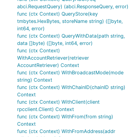
abci.RequestQuery) (abci.ResponseQuery, error)
func (ctx Context) QueryStore(key
tmbytes.HexBytes, storeName string) ([]byte,
int64, error)
func (ctx Context) QueryWithData(path string,
data []byte) ([]byte, int64, error)
func (ctx Context)
WithAccountRetriever(retriever
AccountRetriever) Context
func (ctx Context) WithBroadcastMode(mode
string) Context
func (ctx Context) WithChainID(chainID string)
Context
func (ctx Context) WithClient(client
rpcclient.Client) Context
func (ctx Context) WithFrom(from string)
Context
func (ctx Context) WithFromAddress(addr