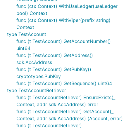
func (ctx Context) WithUseLedger(useLedger
bool) Context
func (ctx Context) WithViper(prefix string)
Context
type TestAccount
func (t TestAccount) GetAccountNumber()
uint64
func (t TestAccount) GetAddress()
sdk.AccAddress
func (t TestAccount) GetPubKey()
cryptotypes.PubKey
func (t TestAccount) GetSequence() uint64
type TestAccountRetriever
func (t TestAccountRetriever) EnsureExists(_
Context, addr sdk.AccAddress) error
func (t TestAccountRetriever) GetAccount(_
Context, addr sdk.AccAddress) (Account, error)
func (t TestAccountRetriever)