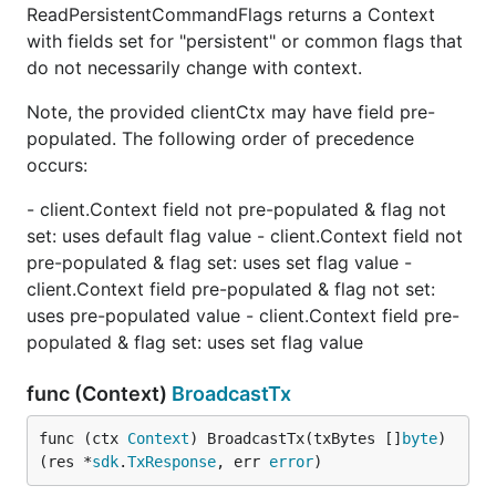
ReadPersistentCommandFlags returns a Context
with fields set for "persistent" or common flags that
do not necessarily change with context.
Note, the provided clientCtx may have field pre-
populated. The following order of precedence
occurs:
- client.Context field not pre-populated & flag not
set: uses default flag value - client.Context field not
pre-populated & flag set: uses set flag value -
client.Context field pre-populated & flag not set:
uses pre-populated value - client.Context field pre-
populated & flag set: uses set flag value
func (Context)
BroadcastTx
func (ctx 
Context
) BroadcastTx(txBytes []
byte
) 
(res *
sdk
.
TxResponse
, err 
error
)