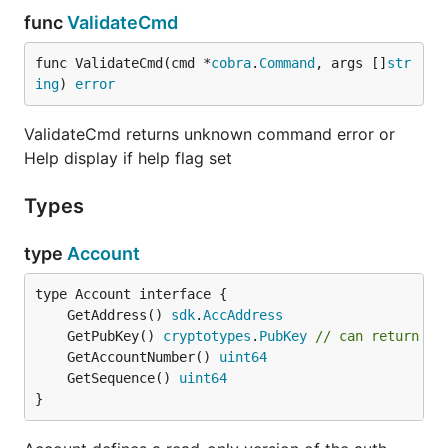
func
ValidateCmd
func ValidateCmd(cmd *
cobra
.
Command
, args []
str
ing
) 
error
ValidateCmd returns unknown command error or
Help display if help flag set
Types
type
Account
	GetAddress() 
sdk
.
AccAddress
	GetPubKey() 
cryptotypes
.
PubKey
// can return ni
	GetAccountNumber() 
uint64
	GetSequence() 
uint64
}