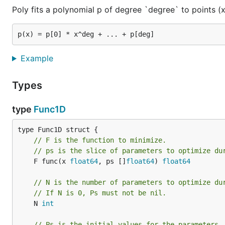
Poly fits a polynomial p of degree `degree` to points (x,
	xdata, ydata, err := readXY("testdata/gauss-data.txt")

	if err != nil {

		log.Fatal(err)

	}

Example
	gauss := func(x, cst, mu, sigma float64) float64 {

		v := (x - mu)

		return cst * math.Exp(-v*v/sigma)

Types
	}

type
Func1D
	res, err := fit.Curve1D(

		fit.Func1D{

			F: func(x float64, ps []float64) float64 {

				return gauss(x, ps[0], ps[1], ps[2])

// F is the function to minimize.
			},

// ps is the slice of parameters to optimize du
			X:  xdata,

	F func(x 
float64
, ps []
float64
) 
float64
			Y:  ydata,

			Ps: []float64{10, 10, 10},

// N is the number of parameters to optimize du
		},

// If N is 0, Ps must not be nil.
		nil, &optimize.NelderMead{},

	N 
int
	)

	if err != nil {

// Ps is the initial values for the parameters.