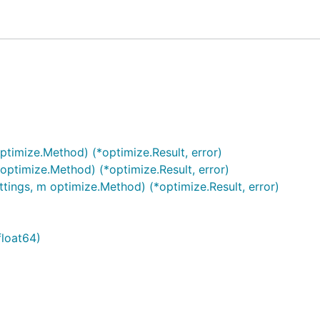
ptimize.Method) (*optimize.Result, error)
optimize.Method) (*optimize.Result, error)
tings, m optimize.Method) (*optimize.Result, error)
float64)