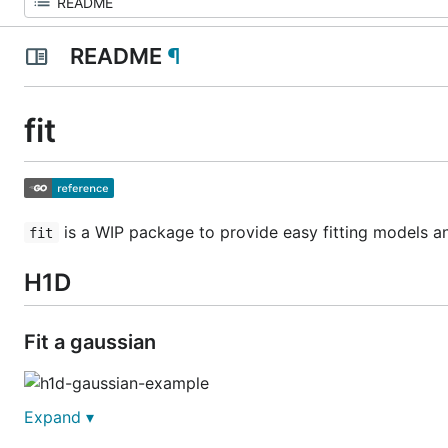
README
¶
fit
is a WIP package to provide easy fitting models and
fit
H1D
Fit a gaussian
Expand ▾
func ExampleH1D_gaussian() {
