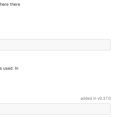
where there
s used. In
added in
v0.37.0