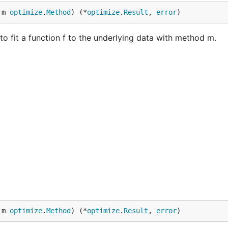
 m 
optimize
.
Method
) (*
optimize
.
Result
, 
error
)
 to fit a function f to the underlying data with method m.
 m 
optimize
.
Method
) (*
optimize
.
Result
, 
error
)