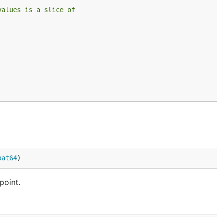
values is a slice of
oat64
)
point.