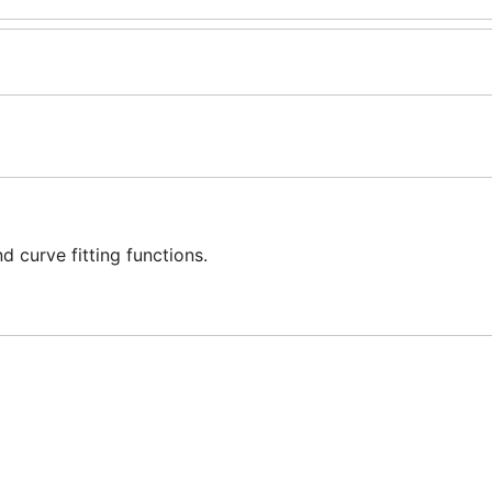
 curve fitting functions.