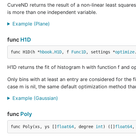
		err := p.Save(20*vg.Centimeter, -1, "testdata/h1d-gauss-plot.png")

CurveND returns the result of a non-linear least squares
		if err != nil {

is more than one independent variable.
			log.Fatal(err)

		}

Example (Plane)
	}

func
H1D
Curve1D
func H1D(h *
hbook
.
H1D
, f 
Func1D
, settings *
optimize
H1D returns the fit of histogram h with function f and 
Fit a gaussian
Only bins with at least an entry are considered for the fi
case m is nil, the same default optimization method tha
Example (Gaussian)
func ExampleCurve1D_gaussian() {

	var (

		cst   = 3.0

func
Poly
		mean  = 30.0

		sigma = 20.0

func Poly(xs, ys []
float64
, degree 
int
) ([]
float64
,
		want  = []float64{cst, mean, sigma}

	)
