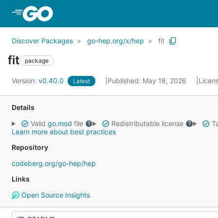
Skip to Main Content
Discover Packages
go-hep.org/x/hep
fit
fit
package
Version:
v0.40.0
Published: May 18, 2026
Licen
Latest
Details
Valid
go.mod
file
Redistributable license
Ta
Learn more about best practices
Repository
codeberg.org/go-hep/hep
Links
Open Source Insights