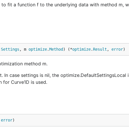
 to fit a function f to the underlying data with method m, 
.
Settings
, m 
optimize
.
Method
) (*
optimize
.
Result
, 
error
)
optimization method m.
t. In case settings is nil, the optimize.DefaultSettingsLocal i
n for Curve1D is used.
 
error
)