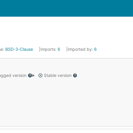
se:
BSD-3-Clause
Imports:
6
Imported by:
6
gged version
Stable version