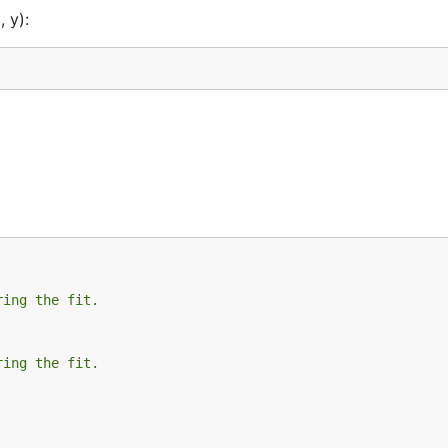
 y):
ring the fit.
ring the fit.