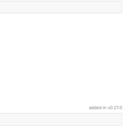
added in
v0.27.0