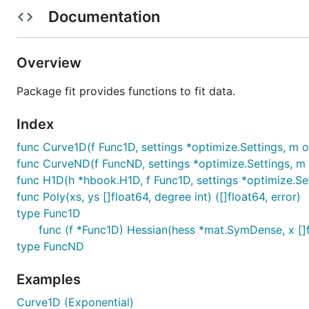
	var (

Documentation
		mean  = 2.0

		sigma = 4.0

		// Values from gonum/optimize:

		want = []float64{450.56454241860934, 2.0146898541006277, 3.9613086671267466}

Overview
		// Values from ROOT:

		// want  = []float64{4.53720e+02, 1.93218e+00, 3.93188e+00}

Package fit provides functions to fit data.
	)

Index
	const npoints = 10000

func Curve1D(f Func1D, settings *optimize.Settings, m o
	// Create a normal distribution.

func CurveND(f FuncND, settings *optimize.Settings, m 
	dist := distuv.Normal{

		Mu:    mean,

func H1D(h *hbook.H1D, f Func1D, settings *optimize.Set
		Sigma: sigma,

func Poly(xs, ys []float64, degree int) ([]float64, error)
		Src:   rand.New(rand.NewPCG(0, 0)),

type Func1D
	}

func (f *Func1D) Hessian(hess *mat.SymDense, x []
	// Draw some random values from the standard

type FuncND
	// normal distribution.

	hist := hbook.NewH1D(100, -20, +25)

Examples
	for range npoints {

		v := dist.Rand()

Curve1D (Exponential)
		hist.Fill(v, 1)
