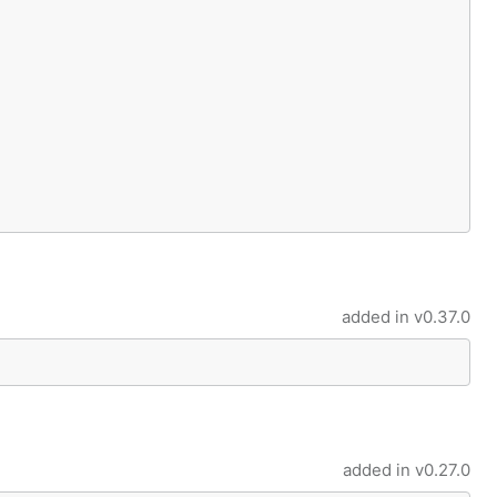
added in
v0.37.0
added in
v0.27.0