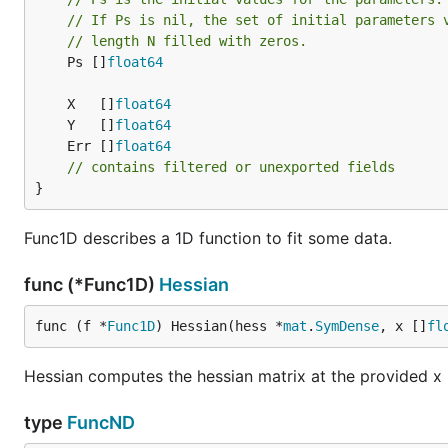
		log.Fatal(err)

// If Ps is nil, the set of initial parameters 
	}

// length N filled with zeros.
	if err := res.Status.Err(); err != nil {

	Ps []
float64
		log.Fatal(err)

	}

	X   []
float64
	if got := res.X; !floats.EqualApprox(got, want, 1e-3) {

	Y   []
float64
		log.Fatalf("got= %v\nwant=%v\n", got, want)

	Err []
float64
	}

// contains filtered or unexported fields
}
	{

		p := hplot.New()

		p.X.Label.Text = "Gauss"

Func1D describes a 1D function to fit some data.
		p.Y.Label.Text = "y-data"

func (*Func1D)
Hessian
		s := hplot.NewS2D(hplot.ZipXY(xdata, ydata))

		s.Color = color.RGBA{0, 0, 255, 255}

		p.Add(s)

func (f *
Func1D
) Hessian(hess *
mat
.
SymDense
, x []
fl
		f := plotter.NewFunction(func(x float64) float64 {

Hessian computes the hessian matrix at the provided x 
			return gauss(x, res.X[0], res.X[1], res.X[2])

		})

		f.Color = color.RGBA{255, 0, 0, 255}

type
FuncND
		f.Samples = 1000
