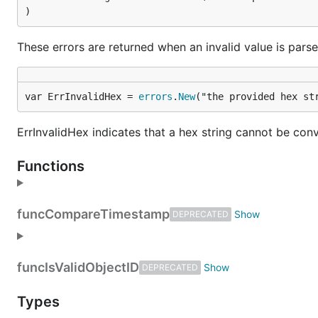
)
These errors are returned when an invalid value is parsed
var ErrInvalidHex = 
errors
.
New
("the provided hex st
ErrInvalidHex indicates that a hex string cannot be con
Functions
func
CompareTimestamp
DEPRECATED
func
IsValidObjectID
DEPRECATED
Types