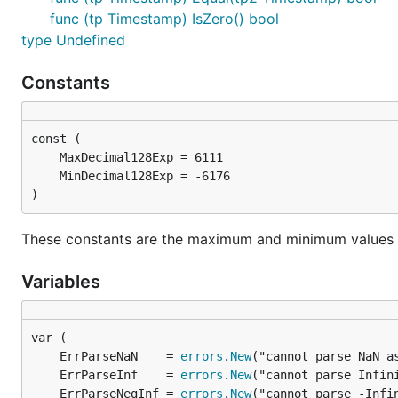
func (tp Timestamp) IsZero() bool
type Undefined
Constants
)
These constants are the maximum and minimum values fo
Variables
	ErrParseNaN    = 
errors
.
New
	ErrParseInf    = 
errors
.
New
	ErrParseNegInf = 
errors
.
New