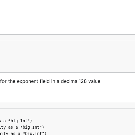
r the exponent field in a decimal128 value.