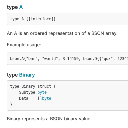
type
A
type A []interface{}
An A is an ordered representation of a BSON array.
Example usage:
type
Binary
	Subtype 
byte
	Data    []
byte
}
Binary represents a BSON binary value.