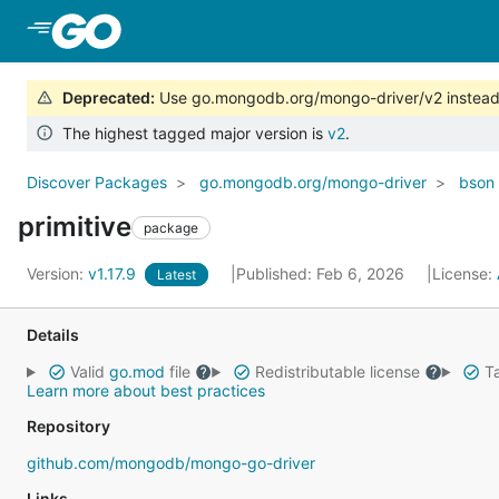
Skip to Main Content
Deprecated
:
Use go.mongodb.org/mongo-driver/v2 instead
The highest tagged major version is
v2
.
Discover Packages
go.mongodb.org/mongo-driver
bson
primitive
package
Version:
v1.17.9
Published: Feb 6, 2026
License:
Latest
Details
Valid
go.mod
file
Redistributable license
Ta
Learn more about best practices
Repository
github.com/mongodb/mongo-go-driver
Links