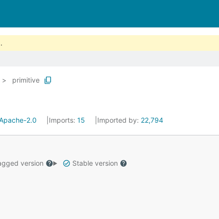
.
primitive
Apache-2.0
Imports:
15
Imported by:
22,794
gged version
Stable version