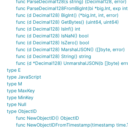
func ParseDecimal128(s string) (Decimal128, error)
func ParseDecimal128FromBigInt(bi *big.Int, exp int
func (d Decimal128) BigInt() (*big.Int, int, error)
func (d Decimal128) GetBytes() (uint64, uint64)
func (d Decimal128) IsInf() int
func (d Decimal128) IsNaN() bool
func (d Decimal128) IsZero() bool
func (d Decimal128) MarshalJSON() ([]byte, error)
func (d Decimal128) String() string
func (d *Decimal128) UnmarshalJSON(b []byte) err
type E
type JavaScript
type M
type MaxKey
type MinKey
type Null
type ObjectID
func NewObjectID() ObjectID
func NewObjectIDFromTimestamp(timestamp time.T