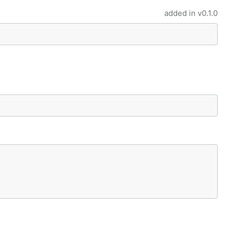
added in
v0.1.0