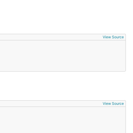
View Source
View Source