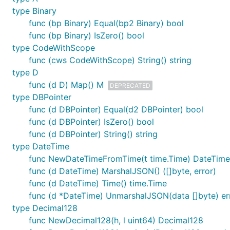
type Binary
func (bp Binary) Equal(bp2 Binary) bool
func (bp Binary) IsZero() bool
type CodeWithScope
func (cws CodeWithScope) String() string
type D
func (d D) Map() M
DEPRECATED
type DBPointer
func (d DBPointer) Equal(d2 DBPointer) bool
func (d DBPointer) IsZero() bool
func (d DBPointer) String() string
type DateTime
func NewDateTimeFromTime(t time.Time) DateTime
func (d DateTime) MarshalJSON() ([]byte, error)
func (d DateTime) Time() time.Time
func (d *DateTime) UnmarshalJSON(data []byte) er
type Decimal128
func NewDecimal128(h, l uint64) Decimal128