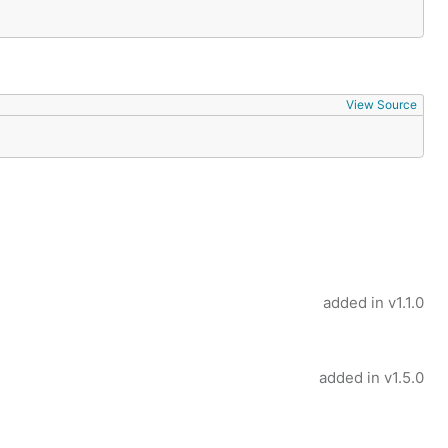
View Source
added in
v1.1.0
added in
v1.5.0