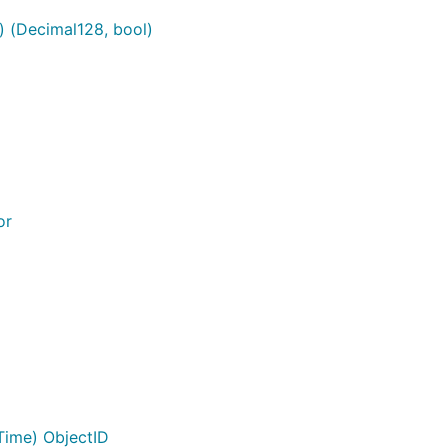
) (Decimal128, bool)
or
ime) ObjectID