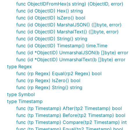
func ObjectIDFromHex(s string) (ObjectID, error)
func (id ObjectID) Hex() string
func (id ObjectID) IsZero() bool
func (id ObjectID) MarshalJSON() ([]byte, error)
func (id ObjectID) MarshalText() ([]byte, error)
func (id ObjectID) String() string
func (id ObjectID) Timestamp() time.Time
func (id *ObjectID) UnmarshalJSON(b []byte) error
func (id *ObjectID) UnmarshalText(b []byte) error
type Regex
func (rp Regex) Equal(rp2 Regex) bool
func (rp Regex) IsZero() bool
func (rp Regex) String() string
type Symbol
type Timestamp
func (tp Timestamp) After(tp2 Timestamp) bool
func (tp Timestamp) Before(tp2 Timestamp) bool
func (tp Timestamp) Compare(tp2 Timestamp) int
func (tp Timestamp) Equal(tp2 Timestamp) bool