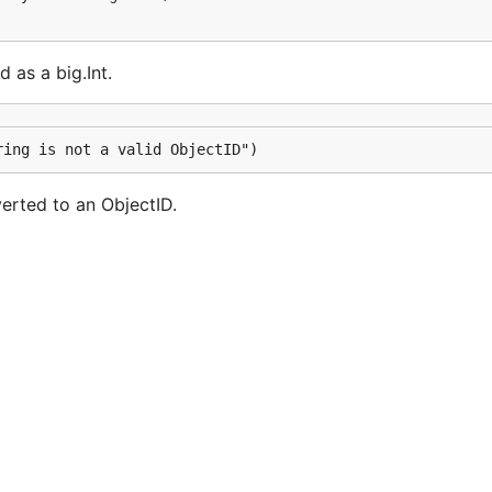
 as a big.Int.
ring is not a valid ObjectID")
verted to an ObjectID.