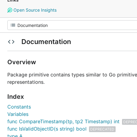
Open Source Insights
Documentation
Overview
Package primitive contains types similar to Go primitiv
representations.
Index
Constants
Variables
func CompareTimestamp(tp, tp2 Timestamp) int
DEPRE
func IsValidObjectID(s string) bool
DEPRECATED
type A