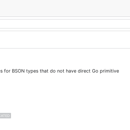
es for BSON types that do not have direct Go primitive
CATED